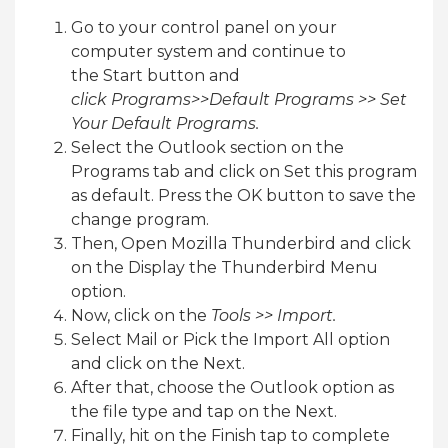
Go to your control panel on your
computer system and continue to
the Start button and
click Programs>>Default Programs >> Set
Your Default Programs.
Select the Outlook section on the
Programs tab and click on Set this program
as default. Press the OK button to save the
change program.
Then, Open Mozilla Thunderbird and click
on the Display the Thunderbird Menu
option.
Now, click on the
Tools >> Import.
Select Mail or Pick the Import All option
and click on the Next.
After that, choose the Outlook option as
the file type and tap on the Next.
Finally, hit on the Finish tap to complete