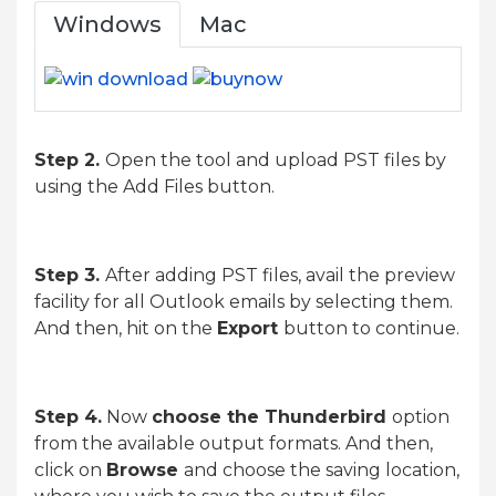
Windows
Mac
Step 2.
Open the tool and upload PST files by
using the Add Files button.
Step 3.
After adding PST files, avail the preview
facility for all Outlook emails by selecting them.
And then, hit on the
Export
button to continue.
Step 4.
Now
choose the Thunderbird
option
from the available output formats. And then,
click on
Browse
and choose the saving location,