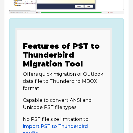
Features of PST to
Thunderbird
Migration Tool
Offers quick migration of Outlook
data file to Thunderbird MBOX
format
Capable to convert ANSI and
Unicode PST file types
No PST file size limitation to
import PST to Thunderbird