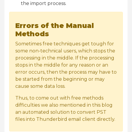
the import process.
Errors of the Manual
Methods
Sometimes free techniques get tough for
some non-technical users, which stops the
processing in the middle. If the processing
stops in the middle for any reason or an
error occurs, then the process may have to
be started from the beginning or may
cause some data loss.
Thus, to come out with free methods
difficulties we also mentioned in this blog
an automated solution to convert PST
files into Thunderbird email client directly.