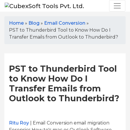
Home
»
Blog
»
Email Conversion
»
PST to Thunderbird Tool to Know How Do I
Transfer Emails from Outlook to Thunderbird?
PST to Thunderbird Tool
to Know How Do I
Transfer Emails from
Outlook to Thunderbird?
Ritu Roy
| Email Conversion email migration
Forensics How to's mac os Outlook Software