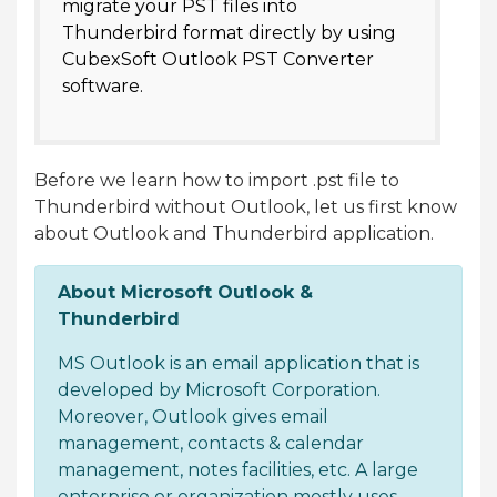
migrate your PST files into
Thunderbird format directly by using
CubexSoft Outlook PST Converter
software.
Before we learn how to import .pst file to
Thunderbird without Outlook, let us first know
about Outlook and Thunderbird application.
About Microsoft Outlook &
Thunderbird
MS Outlook is an email application that is
developed by Microsoft Corporation.
Moreover, Outlook gives email
management, contacts & calendar
management, notes facilities, etc. A large
enterprise or organization mostly uses