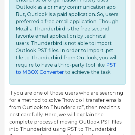
Outlook as a primary communication app.
But, Outlook is a paid application. So, users
preferred a free email application. Though,
Mozilla Thunderbird is the free second
favorite email application by technical
users. Thunderbird is not able to import
Outlook PST files. In order to import .pst
file to Thunderbird from Outlook, you will
require to have a third-party tool like
PST
to MBOX Converter
to achieve the task.
If you are one of those users who are searching
for a method to solve “how do I transfer emails
from Outlook to Thunderbird”, then read this
post carefully. Here, we will explain the
complete process of moving Outlook PST files
into Thunderbird using PST to Thunderbird