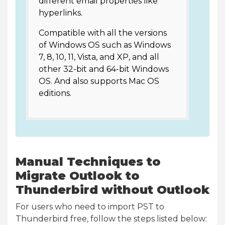
different email properties like
hyperlinks.
Compatible with all the versions
of Windows OS such as Windows
7, 8, 10, 11, Vista, and XP, and all
other 32-bit and 64-bit Windows
OS. And also supports Mac OS
editions.
Manual Techniques to
Migrate Outlook to
Thunderbird without Outlook
For users who need to import PST to
Thunderbird free, follow the steps listed below: