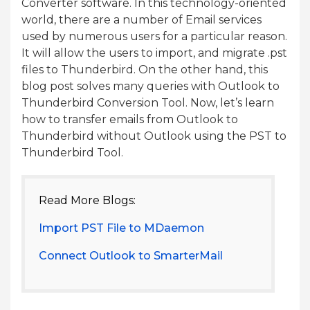
Converter software. In this technology-oriented
world, there are a number of Email services
used by numerous users for a particular reason.
It will allow the users to import, and migrate .pst
files to Thunderbird. On the other hand, this
blog post solves many queries with Outlook to
Thunderbird Conversion Tool. Now, let’s learn
how to transfer emails from Outlook to
Thunderbird without Outlook using the PST to
Thunderbird Tool.
Read More Blogs:
Import PST File to MDaemon
Connect Outlook to SmarterMail