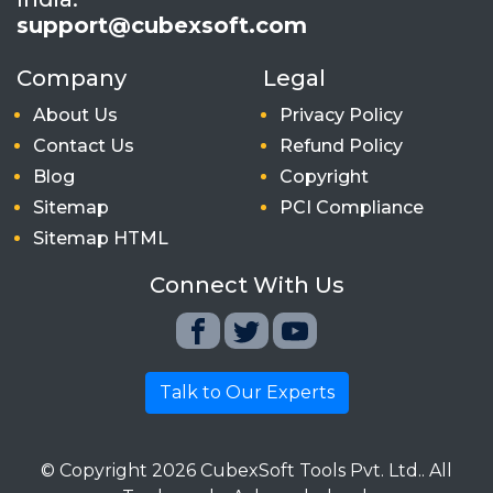
support@cubexsoft.com
Company
Legal
About Us
Privacy Policy
Contact Us
Refund Policy
Blog
Copyright
Sitemap
PCI Compliance
Sitemap HTML
Connect With Us
Talk to Our Experts
© Copyright
2026
CubexSoft Tools Pvt. Ltd.. All