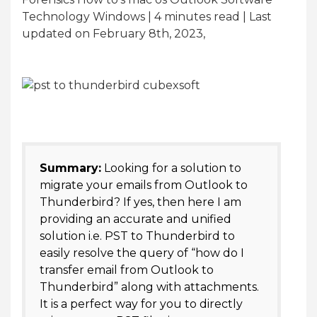
Technology Windows | 4
minutes read
| Last
updated on February 8th, 2023,
Summary:
Looking for a solution to
migrate your emails from Outlook to
Thunderbird? If yes, then here I am
providing an accurate and unified
solution i.e. PST to Thunderbird to
easily resolve the query of “how do I
transfer email from Outlook to
Thunderbird” along with attachments.
It is a perfect way for you to directly