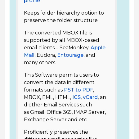
profile
Keeps folder hierarchy option to
preserve the folder structure
The converted MBOX file is
supported by all MBOX-based
email clients – SeaMonkey,
Apple
Mail
, Eudora,
Entourage
, and
many others.
This Software permits users to
convert the data in different
formats such as
PST to PDF
,
MBOX, EML, HTML,
ICS
,
vCard
, an
d other Email Services such
as Gmail, Office 365, IMAP Server,
Exchange Server and etc.
Proficiently preserves the