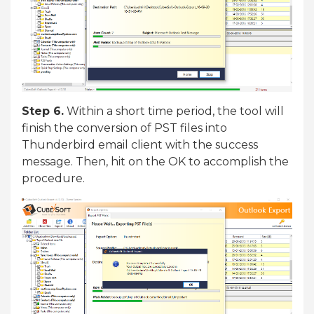
Step 6.
Within a short time period, the tool will
finish the conversion of PST files into
Thunderbird email client with the success
message. Then, hit on the OK to accomplish the
procedure.