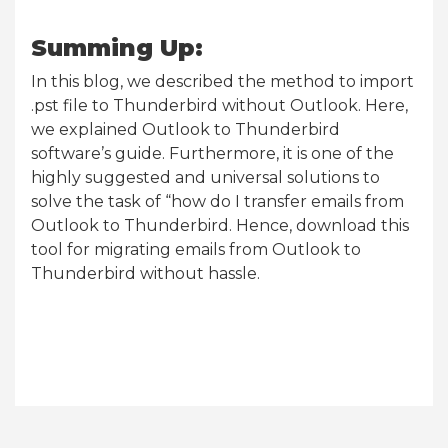
Summing Up:
In this blog, we described the method to import
.pst file to Thunderbird without Outlook. Here,
we explained Outlook to Thunderbird
software’s guide. Furthermore, it is one of the
highly suggested and universal solutions to
solve the task of “how do I transfer emails from
Outlook to Thunderbird. Hence, download this
tool for migrating emails from Outlook to
Thunderbird without hassle.