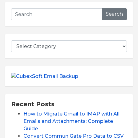
Search
Recent Posts
How to Migrate Gmail to IMAP with All
Emails and Attachments: Complete
Guide
Convert CommuniGate Pro Data to CSV