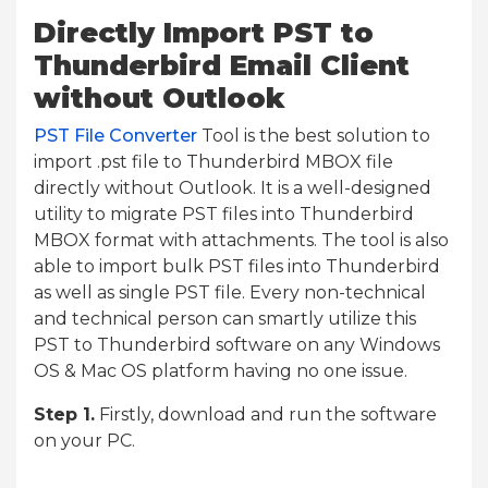
Directly Import PST to
Thunderbird Email Client
without Outlook
PST File Converter
Tool is the best solution to
import .pst file to Thunderbird MBOX file
directly without Outlook. It is a well-designed
utility to migrate PST files into Thunderbird
MBOX format with attachments. The tool is also
able to import bulk PST files into Thunderbird
as well as single PST file. Every non-technical
and technical person can smartly utilize this
PST to Thunderbird software on any Windows
OS & Mac OS platform having no one issue.
Step 1.
Firstly, download and run the software
on your PC.