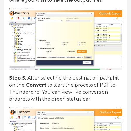
where you wish to save the output files.
Step 5.
After selecting the destination path, hit
on the
Convert
to start the process of PST to
Thunderbird. You can view live conversion
progress with the green status bar.