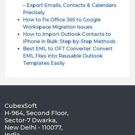
– Export Emails, Contacts & Calendars
Precisely
How to Fix Office 365 to Google
Workspace Migration Issues
How to Import Outlook Contacts to
iPhone in Bulk: Step-by-Step Methods
Best EML to OFT Converter: Convert
EML Files into Reusable Outlook
Templates Easily
CubexSoft
H-964, Second Floor,
Sector-7 Dwarka,
New Delhi - 110077,
India.