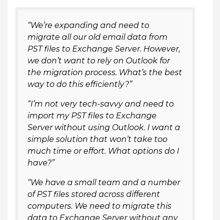
“We’re expanding and need to
migrate all our old email data from
PST files to Exchange Server. However,
we don’t want to rely on Outlook for
the migration process. What’s the best
way to do this efficiently?”
“I’m not very tech-savvy and need to
import my PST files to Exchange
Server without using Outlook. I want a
simple solution that won’t take too
much time or effort. What options do I
have?”
“We have a small team and a number
of PST files stored across different
computers. We need to migrate this
data to Exchange Server without any