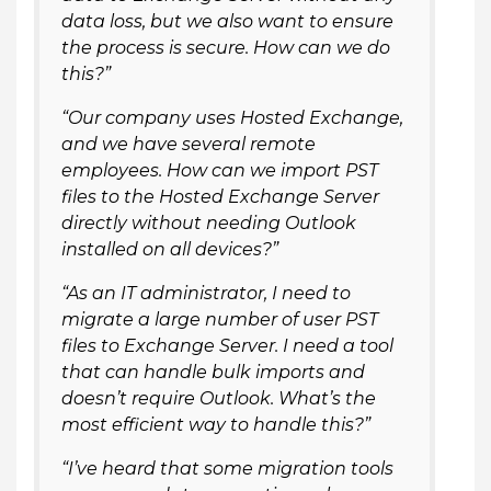
data loss, but we also want to ensure
the process is secure. How can we do
this?”
“Our company uses Hosted Exchange,
and we have several remote
employees. How can we import PST
files to the Hosted Exchange Server
directly without needing Outlook
installed on all devices?”
“As an IT administrator, I need to
migrate a large number of user PST
files to Exchange Server. I need a tool
that can handle bulk imports and
doesn’t require Outlook. What’s the
most efficient way to handle this?”
“I’ve heard that some migration tools