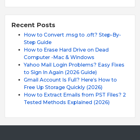
Recent Posts
How to Convert .msg to .oft? Step-By-
Step Guide
How to Erase Hard Drive on Dead
Computer -Mac & Windows
Yahoo Mail Login Problems? Easy Fixes
to Sign In Again (2026 Guide)
Gmail Account Is Full? Here’s How to
Free Up Storage Quickly (2026)
How to Extract Emails from PST Files? 2
Tested Methods Explained (2026)