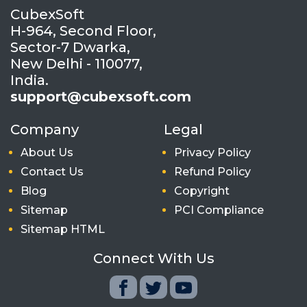
CubexSoft
H-964, Second Floor,
Sector-7 Dwarka,
New Delhi - 110077,
India.
support@cubexsoft.com
Company
Legal
About Us
Privacy Policy
Contact Us
Refund Policy
Blog
Copyright
Sitemap
PCI Compliance
Sitemap HTML
Connect With Us