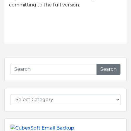
committing to the full version.
Search