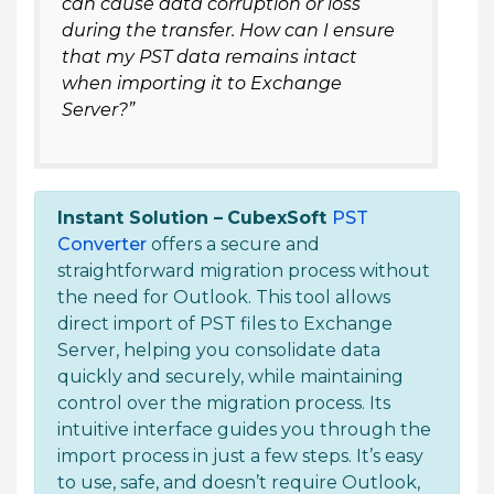
can cause data corruption or loss
during the transfer. How can I ensure
that my PST data remains intact
when importing it to Exchange
Server?”
Instant Solution –
CubexSoft
PST
Converter
offers a secure and
straightforward migration process without
the need for Outlook. This tool allows
direct import of PST files to Exchange
Server, helping you consolidate data
quickly and securely, while maintaining
control over the migration process. Its
intuitive interface guides you through the
import process in just a few steps. It’s easy
to use, safe, and doesn’t require Outlook,