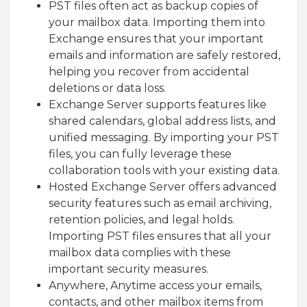
PST files often act as backup copies of
your mailbox data. Importing them into
Exchange ensures that your important
emails and information are safely restored,
helping you recover from accidental
deletions or data loss.
Exchange Server supports features like
shared calendars, global address lists, and
unified messaging. By importing your PST
files, you can fully leverage these
collaboration tools with your existing data.
Hosted Exchange Server offers advanced
security features such as email archiving,
retention policies, and legal holds.
Importing PST files ensures that all your
mailbox data complies with these
important security measures.
Anywhere, Anytime access your emails,
contacts, and other mailbox items from