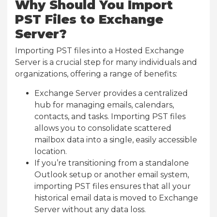
Why Should You Import
PST Files to Exchange
Server?
Importing PST files into a Hosted Exchange
Server is a crucial step for many individuals and
organizations, offering a range of benefits:
Exchange Server provides a centralized
hub for managing emails, calendars,
contacts, and tasks. Importing PST files
allows you to consolidate scattered
mailbox data into a single, easily accessible
location.
If you’re transitioning from a standalone
Outlook setup or another email system,
importing PST files ensures that all your
historical email data is moved to Exchange
Server without any data loss.