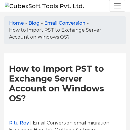
Home
»
Blog
»
Email Conversion
»
How to Import PST to Exchange Server
Account on Windows OS?
How to Import PST to
Exchange Server
Account on Windows
OS?
Ritu Roy
| Email Conversion email migration
Exchange How to's Outlook Software