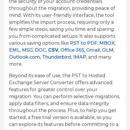
the security of your account credentials
throughout the migration, providing peace of
mind. With its user-friendly interface, the tool
simplifies the import process, requiring only a
few simple steps, saving you time and sparing
you from complicated setups. It also supports
various saving options like
PST to PDF
,
MBOX
,
EML
,
MSG
,
DOC
,
CSV
,
Office 365
,
Gmail
,
OLM
,
Outlook.com
,
Thunderbird
,
IMAP
, and many
more.
Beyond its ease of use, the PST to Hosted
Exchange Server Converter offers advanced
features for greater control over your
migration. You can perform selective migrations,
apply data filters, and ensure data integrity
throughout the process. Plus, to help you get
started, a free trial version is available, so you
can explore its features before committing to a