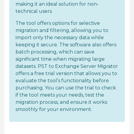
making it an ideal solution for non-
technical users.
The tool offers options for selective
migration and filtering, allowing you to
import only the necessary data while
keeping it secure. The software also offers
batch processing, which can save
significant time when migrating large
datasets. PST to Exchange Server Migrator
offers a free trial version that allows you to
evaluate the tool’s functionality before
purchasing. You can use the trial to check
if the tool meets your needs, test the
migration process, and ensure it works
smoothly for your environment.