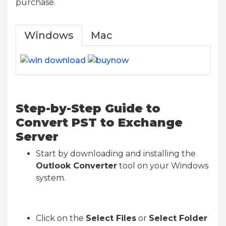
purchase.
Windows
Mac
Step-by-Step Guide to
Convert PST to Exchange
Server
Start by downloading and installing the
Outlook Converter
tool on your Windows
system.
Click on the
Select Files
or
Select Folder