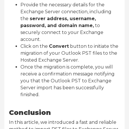
Provide the necessary details for the
Exchange Server connection, including
the
server address, username,
password, and domain name,
to
securely connect to your Exchange
account.
Click on the
Convert
button to initiate the
migration of your Outlook PST files to the
Hosted Exchange Server.
Once the migration is complete, you will
receive a confirmation message notifying
you that the Outlook PST to Exchange
Server import has been successfully
finished.
Conclusion
In this article, we introduced a fast and reliable