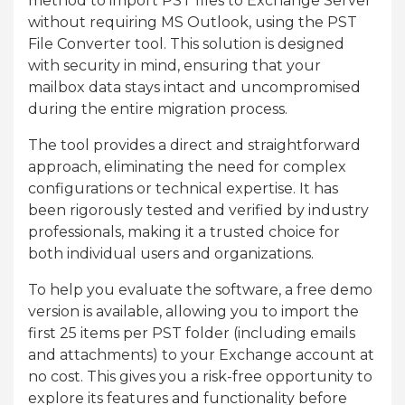
method to import PST files to Exchange Server
without requiring MS Outlook, using the PST
File Converter tool. This solution is designed
with security in mind, ensuring that your
mailbox data stays intact and uncompromised
during the entire migration process.
The tool provides a direct and straightforward
approach, eliminating the need for complex
configurations or technical expertise. It has
been rigorously tested and verified by industry
professionals, making it a trusted choice for
both individual users and organizations.
To help you evaluate the software, a free demo
version is available, allowing you to import the
first 25 items per PST folder (including emails
and attachments) to your Exchange account at
no cost. This gives you a risk-free opportunity to
explore its features and functionality before