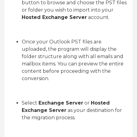
button to browse and choose the PST files
or folder you wish to import into your
Hosted Exchange Server
account.
Once your Outlook PST files are
uploaded, the program will display the
folder structure along with all emails and
mailbox items. You can preview the entire
content before proceeding with the
conversion.
Select
Exchange Server
or
Hosted
Exchange Server
as your destination for
the migration process.