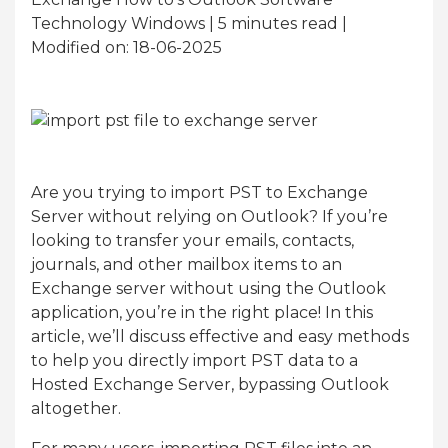
Technology Windows | 5
minutes read
|
Modified on: 18-06-2025
Are you trying to import PST to Exchange
Server without relying on Outlook? If you’re
looking to transfer your emails, contacts,
journals, and other mailbox items to an
Exchange server without using the Outlook
application, you’re in the right place! In this
article, we’ll discuss effective and easy methods
to help you directly import PST data to a
Hosted Exchange Server, bypassing Outlook
altogether.