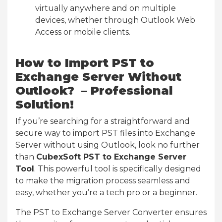
virtually anywhere and on multiple
devices, whether through Outlook Web
Access or mobile clients.
How to Import PST to
Exchange Server Without
Outlook? – Professional
Solution!
If you’re searching for a straightforward and
secure way to import PST files into Exchange
Server without using Outlook, look no further
than
CubexSoft PST to Exchange Server
Tool
. This powerful tool is specifically designed
to make the migration process seamless and
easy, whether you’re a tech pro or a beginner.
The PST to Exchange Server Converter ensures