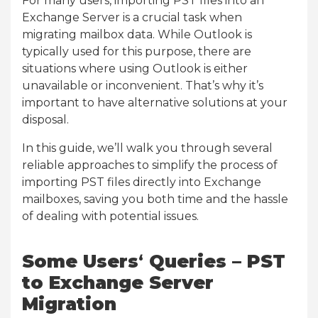
For many users, importing PST files into an
Exchange Server is a crucial task when
migrating mailbox data. While Outlook is
typically used for this purpose, there are
situations where using Outlook is either
unavailable or inconvenient. That’s why it’s
important to have alternative solutions at your
disposal.
In this guide, we’ll walk you through several
reliable approaches to simplify the process of
importing PST files directly into Exchange
mailboxes, saving you both time and the hassle
of dealing with potential issues.
Some Users
‘
Queries – PST
to Exchange Server
Migration