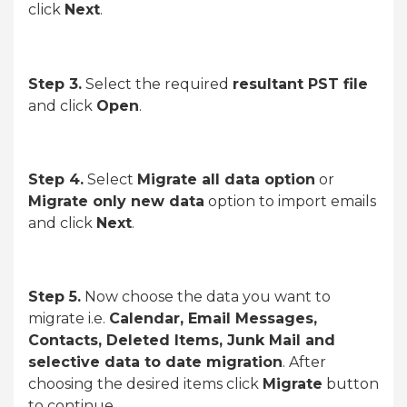
click
Next
.
Step 3.
Select the required
resultant PST file
and click
Open
.
Step 4.
Select
Migrate all data option
or
Migrate only new data
option to import emails
and click
Next
.
Step 5.
Now choose the data you want to
migrate i.e.
Calendar, Email Messages,
Contacts, Deleted Items, Junk Mail and
selective data to date migration
. After
choosing the desired items click
Migrate
button
to continue.