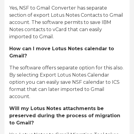
Yes, NSF to Gmail Converter has separate
section of export Lotus Notes Contacts to Gmail
account. The software permits to save IBM
Notes contacts to vCard that can easily
imported to Gmail.
How can I move Lotus Notes calendar to
Gmail?
The software offers separate option for this also.
By selecting Export Lotus Notes Calendar
option you can easily save NSF calendar to ICS
format that can later imported to Gmail
account.
Will my Lotus Notes attachments be
preserved during the process of migration
to Gmail?