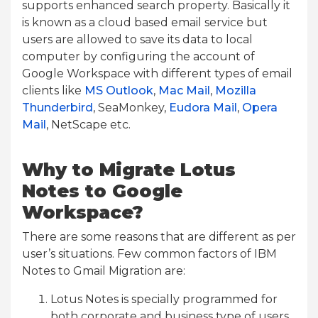
supports enhanced search property. Basically it
is known as a cloud based email service but
users are allowed to save its data to local
computer by configuring the account of
Google Workspace with different types of email
clients like
MS Outlook
,
Mac Mail
,
Mozilla
Thunderbird
, SeaMonkey,
Eudora Mail
,
Opera
Mail
, NetScape etc.
Why to Migrate Lotus
Notes to Google
Workspace?
There are some reasons that are different as per
user’s situations. Few common factors of IBM
Notes to Gmail Migration are:
Lotus Notes is specially programmed for
both corporate and business type of users