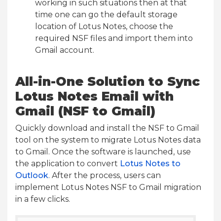
working in such situations then at that
time one can go the default storage
location of Lotus Notes, choose the
required NSF files and import them into
Gmail account.
All-in-One Solution to Sync
Lotus Notes Email with
Gmail (NSF to Gmail)
Quickly download and install the NSF to Gmail
tool on the system to migrate Lotus Notes data
to Gmail. Once the software is launched, use
the application to convert
Lotus Notes to
Outlook
. After the process, users can
implement Lotus Notes NSF to Gmail migration
in a few clicks.