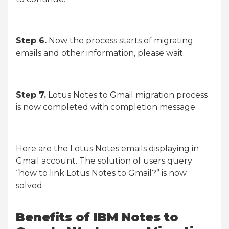
Step 6.
Now the process starts of migrating
emails and other information, please wait.
Step 7.
Lotus Notes to Gmail migration process
is now completed with completion message.
Here are the Lotus Notes emails displaying in
Gmail account. The solution of users query
“how to link Lotus Notes to Gmail?” is now
solved.
Benefits of IBM Notes to