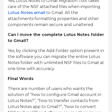
Yes, Lotus Notes to Gmail Migration Tool takes
care of the NSF attached files when importing
Lotus Notes email
to Gmail. All the
attachments formatting properties and other
components remain secure and unaltered.
Can I move the complete Lotus Notes folder
to Gmail?
Yes, by clicking the Add Folder option present in
the software you can migrate the entire Lotus
Notes folder with unlimited NSF files to Gmail at
one time with accuracy.
Final Words
There are number of users who wants the
solution of “how to configure Gmail account in
Lotus Notes?”, “how to transfer contacts from
Lotus Notes app to Gmail?”, “how to convert