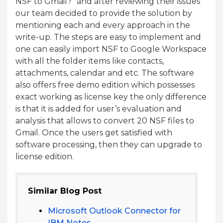
NSF to Gmail?” and after reviewing their issues
our team decided to provide the solution by
mentioning each and every approach in the
write-up. The steps are easy to implement and
one can easily import NSF to Google Workspace
with all the folder items like contacts,
attachments, calendar and etc. The software
also offers free demo edition which possesses
exact working as license key the only difference
is that it is added for user’s evaluation and
analysis that allows to convert 20 NSF files to
Gmail. Once the users get satisfied with
software processing, then they can upgrade to
license edition.
Similar Blog Post
Microsoft Outlook Connector for
IBM Notes