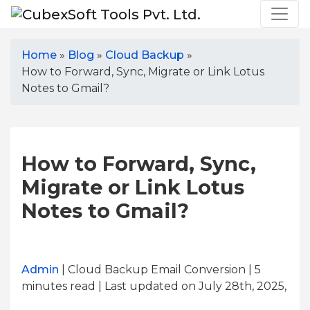
Home
»
Blog
»
Cloud Backup
»
How to Forward, Sync, Migrate or Link Lotus
Notes to Gmail?
How to Forward, Sync,
Migrate or Link Lotus
Notes to Gmail?
Admin
| Cloud Backup Email Conversion | 5
minutes read
| Last updated on July 28th, 2025,