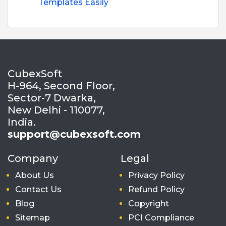
Templates Easily
CubexSoft
H-964, Second Floor,
Sector-7 Dwarka,
New Delhi - 110077,
India.
support@cubexsoft.com
Company
Legal
About Us
Privacy Policy
Contact Us
Refund Policy
Blog
Copyright
Sitemap
PCI Compliance