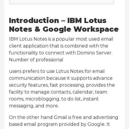
Introduction – IBM Lotus
Notes & Google Workspace
IBM Lotus Notes is a popular most used email
client application that is combined with the
functionality to connect with Domino Server.
Number of professional
users prefers to use Lotus Notes for email
communication because it supports advance
security features, fast processing, provides the
facility to manage contacts, calendar, team
rooms, microblogging, to do list, instant
messaging, and more.
On the other hand Gmail is free and advertising
based email program provided by Google. It