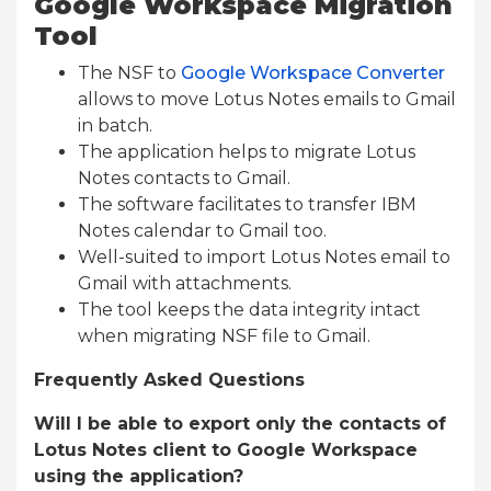
Google Workspace Migration
Tool
The NSF to
Google Workspace Converter
allows to move Lotus Notes emails to Gmail
in batch.
The application helps to migrate Lotus
Notes contacts to Gmail.
The software facilitates to transfer IBM
Notes calendar to Gmail too.
Well-suited to import Lotus Notes email to
Gmail with attachments.
The tool keeps the data integrity intact
when migrating NSF file to Gmail.
Frequently Asked Questions
Will I be able to export only the contacts of
Lotus Notes client to Google Workspace
using the application?