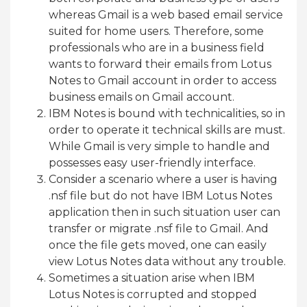
whereas Gmail is a web based email service
suited for home users. Therefore, some
professionals who are in a business field
wants to forward their emails from Lotus
Notes to Gmail account in order to access
business emails on Gmail account.
IBM Notes is bound with technicalities, so in
order to operate it technical skills are must.
While Gmail is very simple to handle and
possesses easy user-friendly interface.
Consider a scenario where a user is having
.nsf file but do not have IBM Lotus Notes
application then in such situation user can
transfer or migrate .nsf file to Gmail. And
once the file gets moved, one can easily
view Lotus Notes data without any trouble.
Sometimes a situation arise when IBM
Lotus Notes is corrupted and stopped