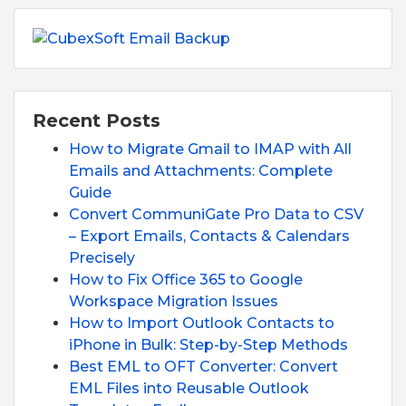
Recent Posts
How to Migrate Gmail to IMAP with All
Emails and Attachments: Complete
Guide
Convert CommuniGate Pro Data to CSV
– Export Emails, Contacts & Calendars
Precisely
How to Fix Office 365 to Google
Workspace Migration Issues
How to Import Outlook Contacts to
iPhone in Bulk: Step-by-Step Methods
Best EML to OFT Converter: Convert
EML Files into Reusable Outlook