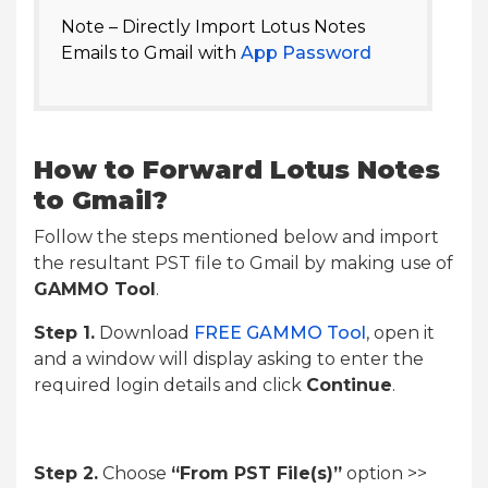
Note – Directly Import Lotus Notes
Emails to Gmail with
App Password
How to Forward Lotus Notes
to Gmail?
Follow the steps mentioned below and import
the resultant PST file to Gmail by making use of
GAMMO Tool
.
Step 1.
Download
FREE GAMMO Tool
, open it
and a window will display asking to enter the
required login details and click
Continue
.
Step 2.
Choose
“From PST File(s)”
option >>