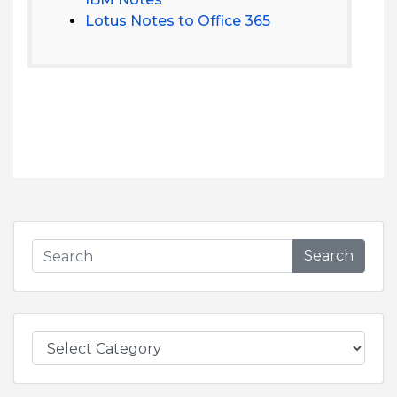
Lotus Notes to Office 365
Search