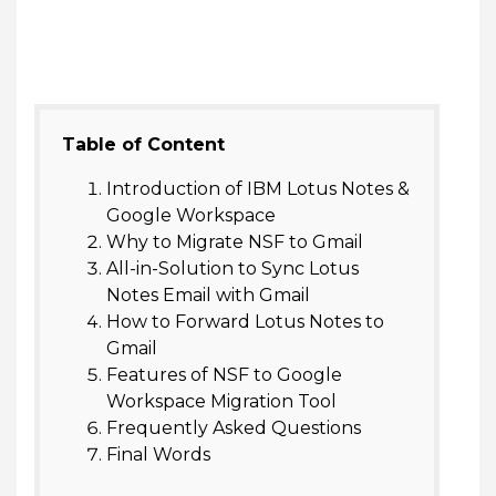
Table of Content
Introduction of IBM Lotus Notes &
Google Workspace
Why to Migrate NSF to Gmail
All-in-Solution to Sync Lotus
Notes Email with Gmail
How to Forward Lotus Notes to
Gmail
Features of NSF to Google
Workspace Migration Tool
Frequently Asked Questions
Final Words