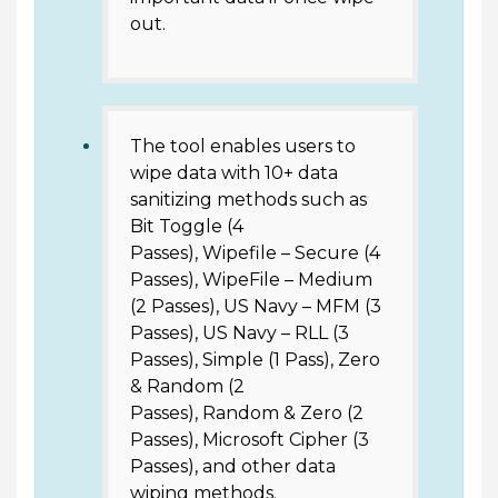
out.
The tool enables users to
wipe data with 10+ data
sanitizing methods such as
Bit Toggle (4
Passes), Wipefile – Secure (4
Passes), WipeFile – Medium
(2 Passes), US Navy – MFM (3
Passes), US Navy – RLL (3
Passes), Simple (1 Pass), Zero
& Random (2
Passes), Random & Zero (2
Passes), Microsoft Cipher (3
Passes), and other data
wiping methods.