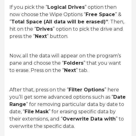
If you pick the “
Logical Drives
” option then
now choose the Wipe Options “
Free Space
” &
“
Total Space (All data will be erased)”
. Then,
hit on the “
Drives
” option to pick the drive and
press the “
Next
” button.
Now, all the data will appear on the program’s
pane and choose the “
Folders
” that you want
to erase. Press on the “
Next
” tab.
After that, press on the “
Filter Options
” here
you’ll get some advanced options such as “
Date
Range
” for removing particular data by date to
date, “
File
Mask
” for erasing specific data by
their extensions, and “
Overwrite Data with
” to
overwrite the specific data.