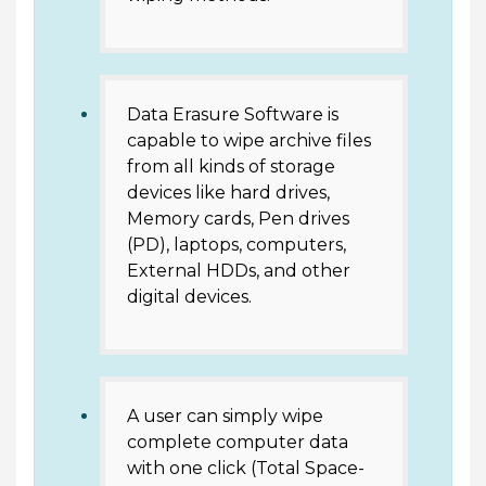
Data Erasure Software is
capable to wipe archive files
from all kinds of storage
devices like hard drives,
Memory cards, Pen drives
(PD), laptops, computers,
External HDDs, and other
digital devices.
A user can simply wipe
complete computer data
with one click (Total Space-