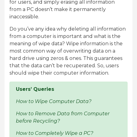
for users, and simply erasing all information
from a PC doesn’t make it permanently
inaccessible.
Do you’ve any idea why deleting all information
from a computer is important and what is the
meaning of wipe data? Wipe information is the
most common way of overwriting data on a
hard drive using zeros & ones. This guarantees
that the data can’t be recuperated. So, users
should wipe their computer information.
Users’ Queries
How to Wipe Computer Data?
How to Remove Data from Computer
before Recycling?
How to Completely Wipe a PC?