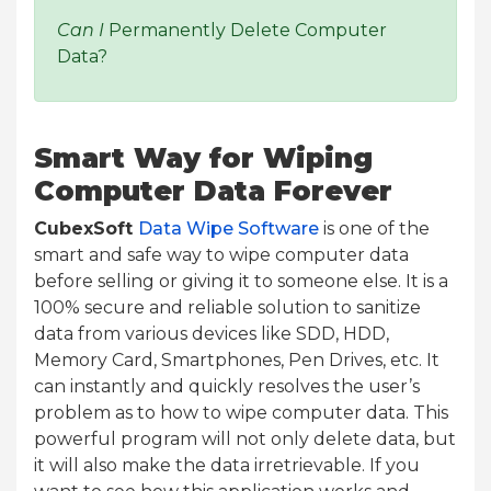
Can I
Permanently Delete Computer
Data?
Smart Way for Wiping
Computer Data Forever
CubexSoft
Data Wipe Software
is one of the
smart and safe way to wipe computer data
before selling or giving it to someone else. It is a
100% secure and reliable solution to sanitize
data from various devices like SDD, HDD,
Memory Card, Smartphones, Pen Drives, etc. It
can instantly and quickly resolves the user’s
problem as to how to wipe computer data. This
powerful program will not only delete data, but
it will also make the data irretrievable. If you