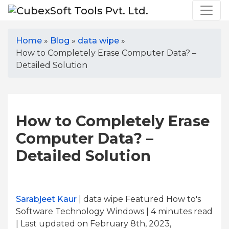
Home
»
Blog
»
data wipe
»
How to Completely Erase Computer Data? –
Detailed Solution
How to Completely Erase
Computer Data? –
Detailed Solution
Sarabjeet Kaur
| data wipe Featured How to's
Software Technology Windows | 4
minutes read
| Last updated on February 8th, 2023,