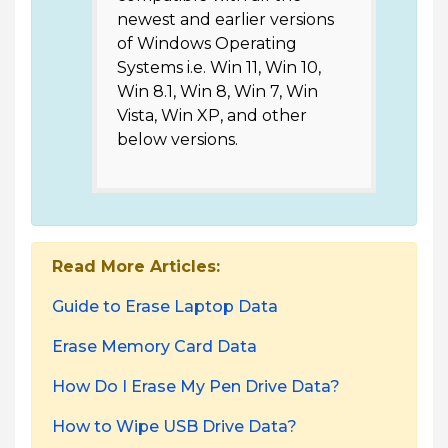
newest and earlier versions
of Windows Operating
Systems i.e. Win 11, Win 10,
Win 8.1, Win 8, Win 7, Win
Vista, Win XP, and other
below versions.
Read More Articles:
Guide to Erase Laptop Data
Erase Memory Card Data
How Do I Erase My Pen Drive Data?
How to Wipe USB Drive Data?