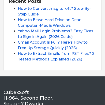
Recent Posts
How to Convert .msg to .oft? Step-By-
Step Guide
How to Erase Hard Drive on Dead
Computer -Mac & Windows
Yahoo Mail Login Problems? Easy Fixes
to Sign In Again (2026 Guide)
Gmail Account Is Full? Here’s How to
Free Up Storage Quickly (2026)
How to Extract Emails from PST Files? 2
Tested Methods Explained (2026)
CubexSoft
H-964, Second Floor,
Sector-7 Dwarka,