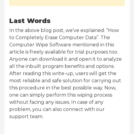
Last Words
In the above blog post, we’ve explained: “How
to Completely Erase Computer Data”. The
Computer Wipe Software mentioned in this
article is freely available for trial purposes too.
Anyone can download it and open it to analyze
all the inbuilt program benefits and options.
After reading this write-up, users will get the
most reliable and safe solution for carrying out
this procedure in the best possible way. Now,
one can simply perform this wiping process
without facing any issues. In case of any
problem, you can also connect with our
support team.