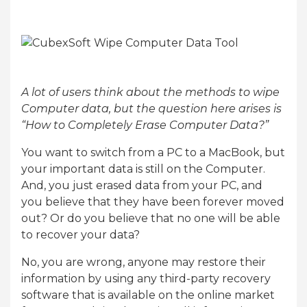
A lot of users think about the methods to wipe
Computer data, but the question here arises is
“How to Completely Erase Computer Data?”
You want to switch from a PC to a MacBook, but
your important data is still on the Computer.
And, you just erased data from your PC, and
you believe that they have been forever moved
out? Or do you believe that no one will be able
to recover your data?
No, you are wrong, anyone may restore their
information by using any third-party recovery
software that is available on the online market