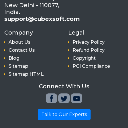
New Delhi - 110077,
India.
support@cubexsoft.com
Company
Legal
About Us
Privacy Policy
Contact Us
Refund Policy
Blog
Copyright
Sitemap
PCI Compliance
Sitemap HTML
Connect With Us
Talk to Our Experts