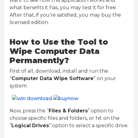
want to see how this application works and
what benefits it has, you may test it for free.
After that, if you’re satisfied, you may buy the
licensed edition.
How to Use the Tool to
Wipe Computer Data
Permanently?
First of all, download, install and run the
“
Computer Data Wipe Software
” on your
system.
Now, press the “
Files & Folders
” option to
choose specific files and folders, or hit on the
“
Logical
Drives
” option to select a specific drive.