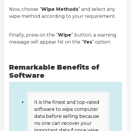
Now, choose “
Wipe Methods
” and select any
wipe method according to your requirement.
Finally, press on the “
Wipe
” button, a warning
message will appear hit on the “
Yes
” option.
Remarkable Benefits of
Software
It is the finest and top-rated
software to wipe computer
data before selling because
no one can recover your
important data if once wipe