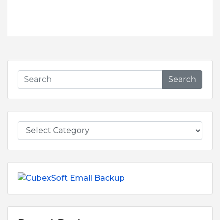
Search