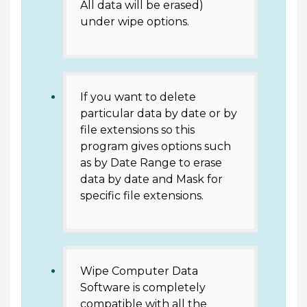
All data will be erased)
under wipe options.
If you want to delete
particular data by date or by
file extensions so this
program gives options such
as by Date Range to erase
data by date and Mask for
specific file extensions.
Wipe Computer Data
Software is completely
compatible with all the