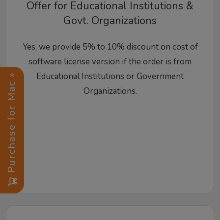
Offer for Educational Institutions &
Govt. Organizations
Yes, we provide 5% to 10% discount on cost of
software license version if the order is from
Educational Institutions or Government
Purchase for Mac »
Organizations.