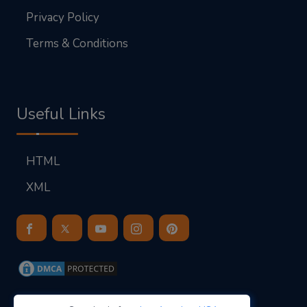
Privacy Policy
Terms & Conditions
Useful Links
HTML
XML