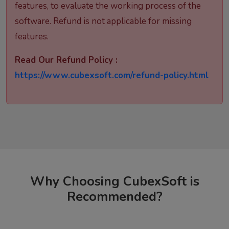
features, to evaluate the working process of the
software. Refund is not applicable for missing
features.
Read Our Refund Policy :
https://www.cubexsoft.com/refund-policy.html
Why Choosing CubexSoft is
Recommended?