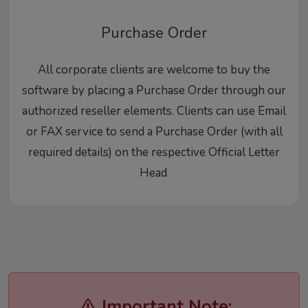
Purchase Order
All corporate clients are welcome to buy the
software by placing a Purchase Order through our
authorized reseller elements. Clients can use Email
or FAX service to send a Purchase Order (with all
required details) on the respective Official Letter
Head.
Important Note: