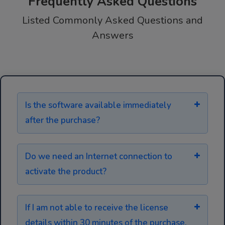
Frequently Asked Questions
Listed Commonly Asked Questions and
Answers
Is the software available immediately
after the purchase?
Do we need an Internet connection to
activate the product?
If I am not able to receive the license
details within 30 minutes of the purchase,