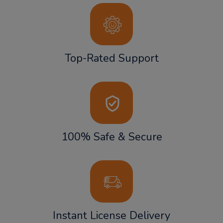
Top-Rated Support
100% Safe & Secure
Instant License Delivery