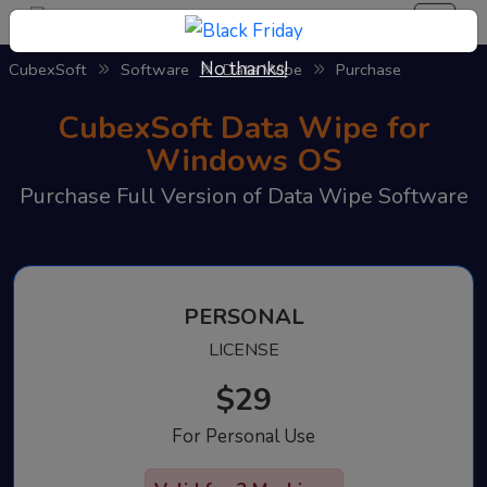
No thanks!
CubexSoft
Software
Data Wipe
Purchase
CubexSoft Data Wipe for
Windows OS
Purchase Full Version of Data Wipe Software
PERSONAL
LICENSE
$29
For Personal Use