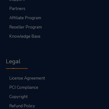
Partners
Affiliate Program
Reseller Program
Knowledge Base
Legal
License Agreement
PCI Compliance
Copyright
Refund Policy