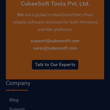
CubexSoft Tools Pvt. Ltd.
We
are a global trusted brand that offers
reliable software solutions for both Windows
and Mac platforms.
support@cubexsoft.com
sales@cubexsoft.com
Talk to Our Experts
Company
Blog
Support