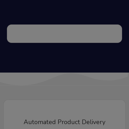
Automated Product Delivery