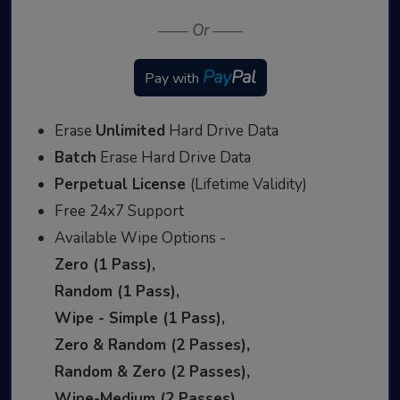
——
Or
——
Pay
Pal
Pay with
Erase
Unlimited
Hard Drive Data
Batch
Erase Hard Drive Data
Perpetual License
(Lifetime Validity)
Free 24x7 Support
Available Wipe Options -
Zero (1 Pass),
Random (1 Pass),
Wipe - Simple (1 Pass),
Zero & Random (2 Passes),
Random & Zero (2 Passes),
Wipe-Medium (2 Passes),