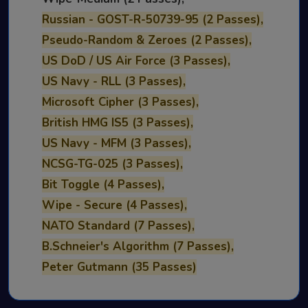
Russian - GOST-R-50739-95 (2 Passes),
Pseudo-Random & Zeroes (2 Passes),
US DoD / US Air Force (3 Passes),
US Navy - RLL (3 Passes),
Microsoft Cipher (3 Passes),
British HMG IS5 (3 Passes),
US Navy - MFM (3 Passes),
NCSG-TG-025 (3 Passes),
Bit Toggle (4 Passes),
Wipe - Secure (4 Passes),
NATO Standard (7 Passes),
B.Schneier's Algorithm (7 Passes),
Peter Gutmann (35 Passes)