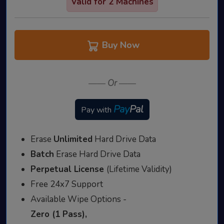
Valid for 2 Machines
Buy Now
——
Or
——
Pay
Pal
Pay with
Erase
Unlimited
Hard Drive Data
Batch
Erase Hard Drive Data
Perpetual License
(Lifetime Validity)
Free 24x7 Support
Available Wipe Options -
Zero (1 Pass),