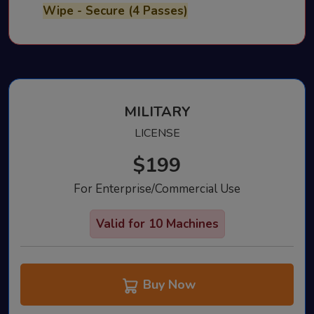
Wipe - Secure (4 Passes)
MILITARY
LICENSE
$199
For Enterprise/Commercial Use
Valid for 10 Machines
Buy Now