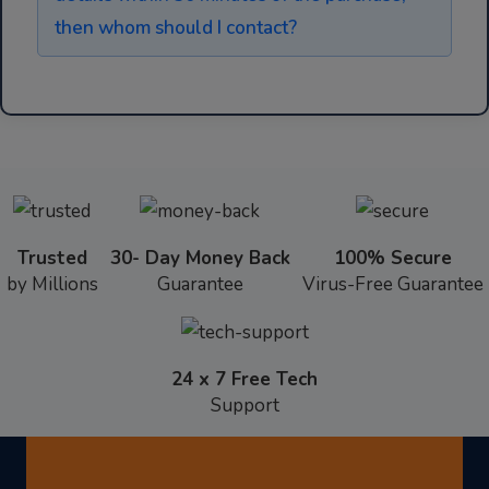
then whom should I contact?
Trusted
30- Day Money Back
100% Secure
by Millions
Guarantee
Virus-Free Guarantee
24 x 7 Free Tech
Support