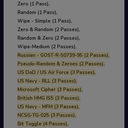
Zero (1 Pass),
Random (1 Pass),
Wipe - Simple (1 Pass),
Zero & Random (2 Passes),
Random & Zero (2 Passes),
Wipe-Medium (2 Passes),
Russian - GOST-R-50739-95 (2 Passes),
Pseudo-Random & Zeroes (2 Passes),
US DoD / US Air Force (3 Passes),
US Navy - RLL (3 Passes),
Microsoft Cipher (3 Passes),
British HMG IS5 (3 Passes),
US Navy - MFM (3 Passes),
NCSG-TG-025 (3 Passes),
Bit Toggle (4 Passes),