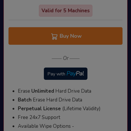
Valid for 5 Machines
Buy Now
——
Or
——
Pay
Pal
Pay with
Erase
Unlimited
Hard Drive Data
Batch
Erase Hard Drive Data
Perpetual License
(Lifetime Validity)
Free 24x7 Support
Available Wipe Options -