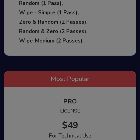
Random (1 Pass),
Wipe - Simple (1 Pass),
Zero & Random (2 Passes),
Random & Zero (2 Passes),
Wipe-Medium (2 Passes)
PRO
LICENSE
$49
For Technical Use