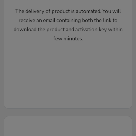
The delivery of product is automated. You will
receive an email containing both the link to
download the product and activation key within
few minutes.