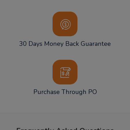
30 Days Money Back Guarantee
Purchase Through PO