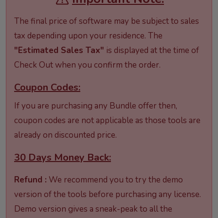
The final price of software may be subject to sales
tax depending upon your residence. The
"Estimated Sales Tax"
is displayed at the time of
Check Out when you confirm the order.
Coupon Codes:
If you are purchasing any Bundle offer then,
coupon codes are not applicable as those tools are
already on discounted price.
30 Days Money Back:
Refund :
We recommend you to try the demo
version of the tools before purchasing any license.
Demo version gives a sneak-peak to all the