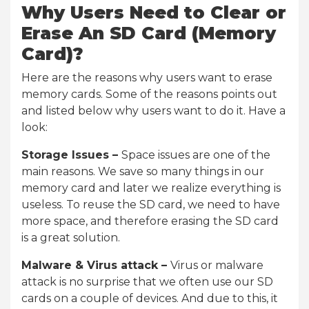
Why Users Need to Clear or
Erase An SD Card (Memory
Card)?
Here are the reasons why users want to erase
memory cards. Some of the reasons points out
and listed below why users want to do it. Have a
look:
Storage Issues –
Space issues are one of the
main reasons. We save so many things in our
memory card and later we realize everything is
useless. To reuse the SD card, we need to have
more space, and therefore erasing the SD card
is a great solution.
Malware & Virus attack –
Virus or malware
attack is no surprise that we often use our SD
cards on a couple of devices. And due to this, it