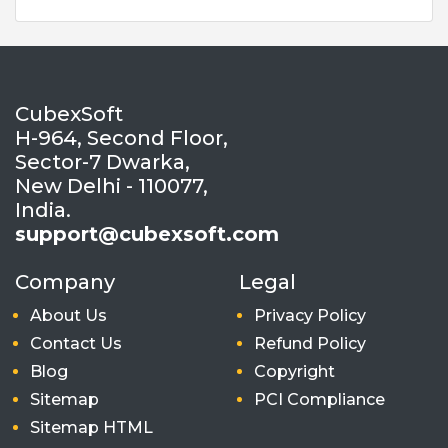
CubexSoft
H-964, Second Floor,
Sector-7 Dwarka,
New Delhi - 110077,
India.
support@cubexsoft.com
Company
Legal
About Us
Privacy Policy
Contact Us
Refund Policy
Blog
Copyright
Sitemap
PCI Compliance
Sitemap HTML