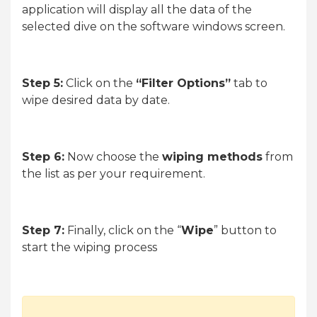
application will display all the data of the
selected dive on the software windows screen.
Step 5:
Click on the
“Filter Options”
tab to
wipe desired data by date.
Step 6:
Now choose the
wiping methods
from
the list as per your requirement.
Step 7:
Finally, click on the “
Wipe
” button to
start the wiping process