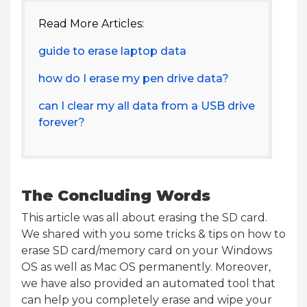
Read More Articles:
guide to erase laptop data
how do I erase my pen drive data?
can I clear my all data from a USB drive
forever?
The Concluding Words
This article was all about erasing the SD card.
We shared with you some tricks & tips on how to
erase SD card/memory card on your Windows
OS as well as Mac OS permanently. Moreover,
we have also provided an automated tool that
can help you completely erase and wipe your