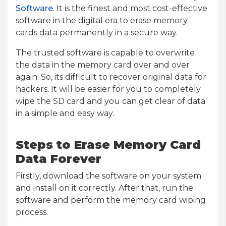
Software
. It is the finest and most cost-effective
software in the digital era to erase memory
cards data permanently in a secure way.
The trusted software is capable to overwrite
the data in the memory card over and over
again. So, its difficult to recover original data for
hackers. It will be easier for you to completely
wipe the SD card and you can get clear of data
in a simple and easy way.
Steps to Erase Memory Card
Data Forever
Firstly, download the software on your system
and install on it correctly. After that, run the
software and perform the memory card wiping
process.