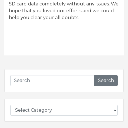
SD card data completely without any issues. We
hope that you loved our efforts and we could
help you clear your all doubts.
Search