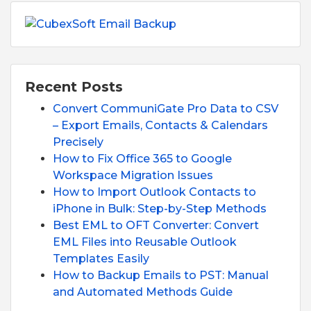
Recent Posts
Convert CommuniGate Pro Data to CSV
– Export Emails, Contacts & Calendars
Precisely
How to Fix Office 365 to Google
Workspace Migration Issues
How to Import Outlook Contacts to
iPhone in Bulk: Step-by-Step Methods
Best EML to OFT Converter: Convert
EML Files into Reusable Outlook
Templates Easily
How to Backup Emails to PST: Manual
and Automated Methods Guide