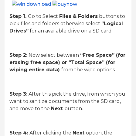
Step 1.
Go to Select
Files & Folders
buttons to
pick files and folders otherwise select
“Logical
Drives”
for an available drive on a SD card.
Step 2:
Now select between
“Free Space” (for
erasing free space) or “Total Space” (for
wiping entire data)
from the wipe options.
Step 3:
After this pick the drive, from which you
want to sanitize documents from the SD card,
and move to the
Next
button.
Step 4:
After clicking the
Next
option, the