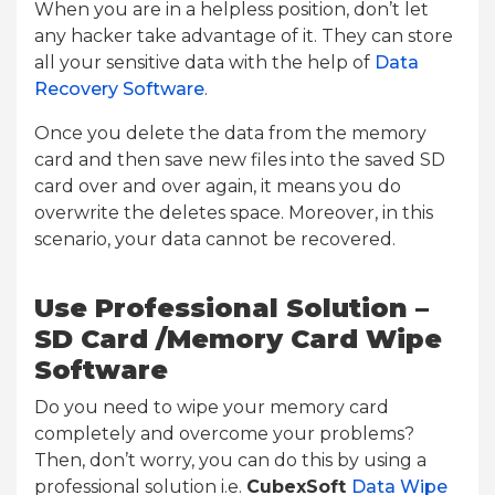
When you are in a helpless position, don’t let
any hacker take advantage of it. They can store
all your sensitive data with the help of
Data
Recovery Software
.
Once you delete the data from the memory
card and then save new files into the saved SD
card over and over again, it means you do
overwrite the deletes space. Moreover, in this
scenario, your data cannot be recovered.
Use Professional Solution –
SD Card /Memory Card Wipe
Software
Do you need to wipe your memory card
completely and overcome your problems?
Then, don’t worry, you can do this by using a
professional solution i.e.
CubexSoft
Data Wipe