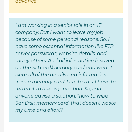
advance.
I am working in a senior role in an IT
company. But I want to leave my job
because of some personal reasons. So, I
have some essential information like FTP
server passwords, website details, and
many others. And all information is saved
on the SD card/memory card and want to
clear all of the details and information
from a memory card. Due to this, I have to
return it to the organization. So, can
anyone advise a solution, “how to wipe
SanDisk memory card, that doesn’t waste
my time and effort?