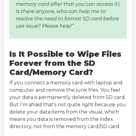
memory card after that you can access it).
Is there anyone, who can help me to
resolve the need to format SD card before
use issue? Please help!”
Is It Possible to Wipe Files
Forever from the SD
Card/Memory Card?
If you connect a memory card with laptop and
computer and remove the junk files. You feel
your data is permanently deleted from SD card.
But I’m afraid that’s not quite right because you
delete your data items from the visual, which
means you data is removed from the index
directory, not from the memory card/SD card.