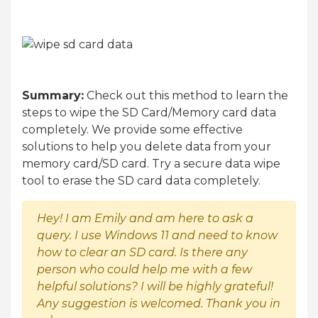
Summary:
Check out this method to learn the
steps to wipe the SD Card/Memory card data
completely. We provide some effective
solutions to help you delete data from your
memory card/SD card. Try a secure data wipe
tool to erase the SD card data completely.
Hey! I am Emily and am here to ask a
query. I use Windows 11 and need to know
how to clear an SD card. Is there any
person who could help me with a few
helpful solutions? I will be highly grateful!
Any suggestion is welcomed. Thank you in