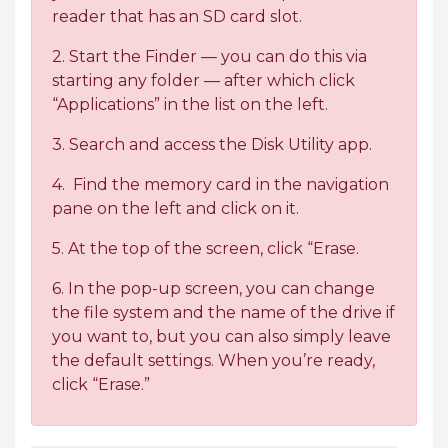
reader that has an SD card slot.
2. Start the Finder — you can do this via
starting any folder — after which click
“Applications” in the list on the left.
3. Search and access the Disk Utility app.
4. Find the memory card in the navigation
pane on the left and click on it.
5. At the top of the screen, click “Erase.
6. In the pop-up screen, you can change
the file system and the name of the drive if
you want to, but you can also simply leave
the default settings. When you’re ready,
click “Erase.”