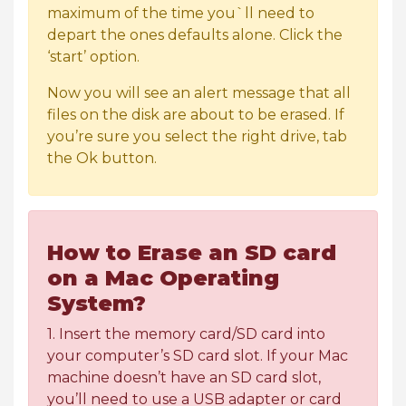
maximum of the time you`ll need to
depart the ones defaults alone. Click the
‘start’ option.
Now you will see an alert message that all
files on the disk are about to be erased. If
you’re sure you select the right drive, tab
the Ok button.
How to Erase an SD card
on a Mac Operating
System?
1. Insert the memory card/SD card into
your computer’s SD card slot. If your Mac
machine doesn’t have an SD card slot,
you’ll need to use a USB adapter or card