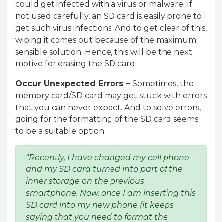
could get infected with a virus or malware. If
not used carefully, an SD card is easily prone to
get such virus infections. And to get clear of this,
wiping it comes out because of the maximum
sensible solution. Hence, this will be the next
motive for erasing the SD card.
Occur Unexpected Errors –
Sometimes, the
memory card/SD card may get stuck with errors
that you can never expect. And to solve errors,
going for the formatting of the SD card seems
to be a suitable option.
“Recently, I have changed my cell phone
and my SD card turned into part of the
inner storage on the previous
smartphone. Now, once I am inserting this
SD card into my new phone (it keeps
saying that you need to format the