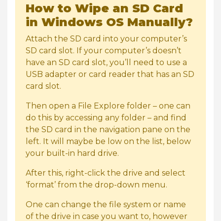
How to Wipe an SD Card
in Windows OS Manually?
Attach the SD card into your computer’s
SD card slot. If your computer’s doesn’t
have an SD card slot, you’ll need to use a
USB adapter or card reader that has an SD
card slot.
Then open a File Explore folder – one can
do this by accessing any folder – and find
the SD card in the navigation pane on the
left. It will maybe be low on the list, below
your built-in hard drive.
After this, right-click the drive and select
‘format’ from the drop-down menu.
One can change the file system or name
of the drive in case you want to, however