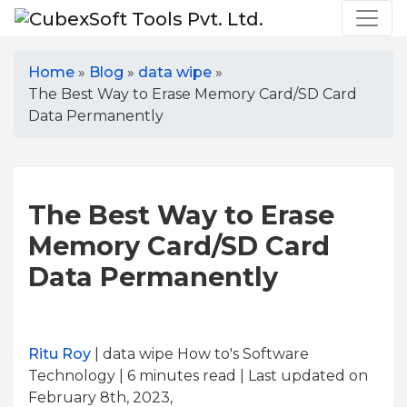
Home
»
Blog
»
data wipe
»
The Best Way to Erase Memory Card/SD Card
Data Permanently
The Best Way to Erase
Memory Card/SD Card
Data Permanently
Ritu Roy
| data wipe How to's Software
Technology | 6
minutes read
| Last updated on
February 8th, 2023,