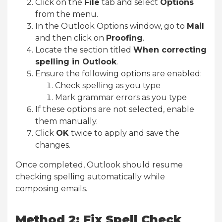
Click on the
File
tab and select
Options
from the menu.
In the Outlook Options window, go to
Mail
and then click on
Proofing
.
Locate the section titled
When correcting
spelling in Outlook
.
Ensure the following options are enabled:
Check spelling as you type
Mark grammar errors as you type
If these options are not selected, enable
them manually.
Click
OK
twice to apply and save the
changes.
Once completed, Outlook should resume
checking spelling automatically while
composing emails.
Method 2: Fix Spell Check