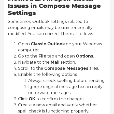
Issues in Compose Message
Settings
Sometimes, Outlook settings related to
composing emails may be unintentionally
modified. You can correct them as follows:
Open
Classic Outlook
on your Windows
computer.
Go to the
File
tab and open
Options
.
Navigate to the
Mail
section.
Scroll to the
Compose Messages
area.
Enable the following options:
Always check spelling before sending
Ignore original message text in reply
or forward messages
Click
OK
to confirm the changes.
Create a new email and verify whether
spell check is functioning properly.