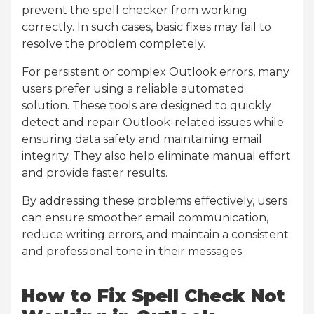
prevent the spell checker from working
correctly. In such cases, basic fixes may fail to
resolve the problem completely.
For persistent or complex Outlook errors, many
users prefer using a reliable automated
solution. These tools are designed to quickly
detect and repair Outlook-related issues while
ensuring data safety and maintaining email
integrity. They also help eliminate manual effort
and provide faster results.
By addressing these problems effectively, users
can ensure smoother email communication,
reduce writing errors, and maintain a consistent
and professional tone in their messages.
How to Fix Spell Check Not