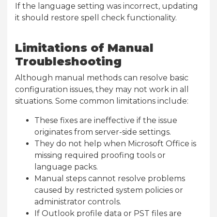
If the language setting was incorrect, updating
it should restore spell check functionality.
Limitations of Manual
Troubleshooting
Although manual methods can resolve basic
configuration issues, they may not work in all
situations. Some common limitations include:
These fixes are ineffective if the issue
originates from server-side settings.
They do not help when Microsoft Office is
missing required proofing tools or
language packs.
Manual steps cannot resolve problems
caused by restricted system policies or
administrator controls.
If Outlook profile data or PST files are