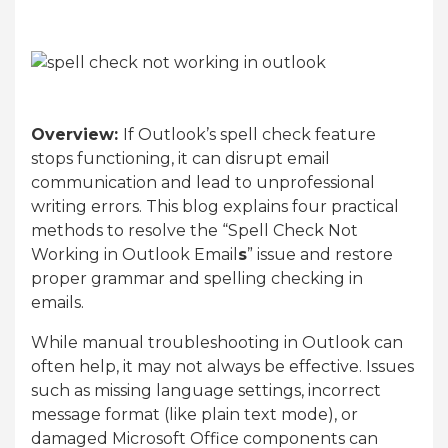
Overview:
If Outlook’s spell check feature
stops functioning, it can disrupt email
communication and lead to unprofessional
writing errors. This blog explains four practical
methods to resolve the “Spell Check Not
Working in Outlook Email
s
” issue and restore
proper grammar and spelling checking in
emails.
While manual troubleshooting in Outlook can
often help, it may not always be effective. Issues
such as missing language settings, incorrect
message format (like plain text mode), or
damaged Microsoft Office components can