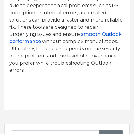
due to deeper technical problems such as PST
corruption or internal errors, automated
solutions can provide a faster and more reliable
fix. These tools are designed to repair
underlying issues and ensure
smooth Outlook
performance
without complex manual steps.
Ultimately, the choice depends on the severity
of the problem and the level of convenience
you prefer while troubleshooting Outlook
errors.