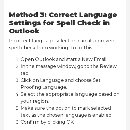
Method 3: Correct Language
Settings for Spell Check in
Outlook
Incorrect language selection can also prevent
spell check from working. To fix this:
Open Outlook and start a New Email.
In the message window, go to the Review
tab.
Click on Language and choose Set
Proofing Language.
Select the appropriate language based on
your region.
Make sure the option to mark selected
text as the chosen language is enabled.
Confirm by clicking OK.