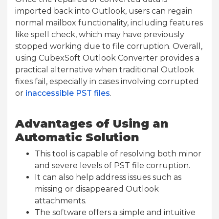
imported back into Outlook, users can regain
normal mailbox functionality, including features
like spell check, which may have previously
stopped working due to file corruption. Overall,
using CubexSoft Outlook Converter provides a
practical alternative when traditional Outlook
fixes fail, especially in cases involving corrupted
or
inaccessible PST files
.
Advantages of Using an
Automatic Solution
This tool is capable of resolving both minor
and severe levels of PST file corruption.
It can also help address issues such as
missing or disappeared Outlook
attachments.
The software offers a simple and intuitive