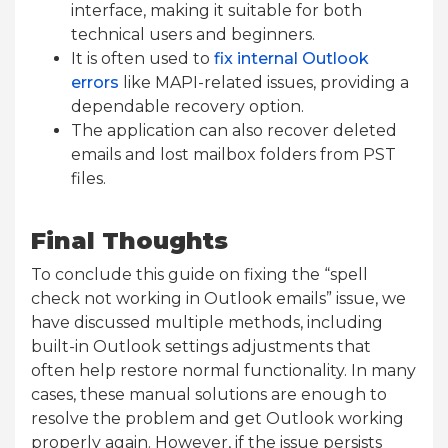
interface, making it suitable for both
technical users and beginners.
It is often used to
fix internal Outlook
errors
like MAPI-related issues, providing a
dependable recovery option.
The application can also recover deleted
emails and lost mailbox folders from PST
files.
Final Thoughts
To conclude this guide on fixing the “spell
check not working in Outlook emails” issue, we
have discussed multiple methods, including
built-in Outlook settings adjustments that
often help restore normal functionality. In many
cases, these manual solutions are enough to
resolve the problem and get Outlook working
properly again. However, if the issue persists