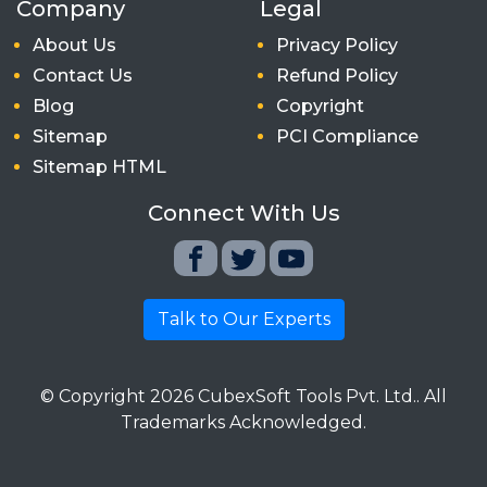
Company
Legal
About Us
Privacy Policy
Contact Us
Refund Policy
Blog
Copyright
Sitemap
PCI Compliance
Sitemap HTML
Connect With Us
Talk to Our Experts
© Copyright
2026
CubexSoft Tools Pvt. Ltd.. All
Trademarks Acknowledged.