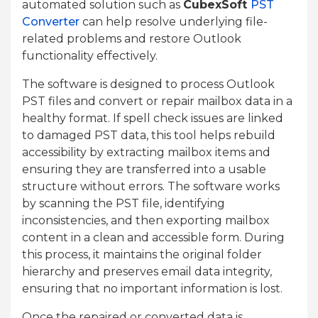
automated solution such as
CubexSoft
PST
Converter
can help resolve underlying file-
related problems and restore Outlook
functionality effectively.
The software is designed to process Outlook
PST files and convert or repair mailbox data in a
healthy format. If spell check issues are linked
to damaged PST data, this tool helps rebuild
accessibility by extracting mailbox items and
ensuring they are transferred into a usable
structure without errors. The software works
by scanning the PST file, identifying
inconsistencies, and then exporting mailbox
content in a clean and accessible form. During
this process, it maintains the original folder
hierarchy and preserves email data integrity,
ensuring that no important information is lost.
Once the repaired or converted data is