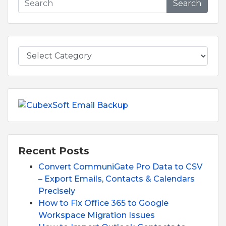
Search
Recent Posts
Convert CommuniGate Pro Data to CSV
– Export Emails, Contacts & Calendars
Precisely
How to Fix Office 365 to Google
Workspace Migration Issues