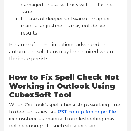
damaged, these settings will not fix the
issue.
In cases of deeper software corruption,
manual adjustments may not deliver
results.
Because of these limitations, advanced or
automated solutions may be required when
the issue persists.
How to Fix Spell Check Not
Working in Outlook Using
CubexSoft Tool
When Outlook’s spell check stops working due
to deeper issues like
PST corruption or profile
inconsistencies, manual troubleshooting may
not be enough. In such situations, an