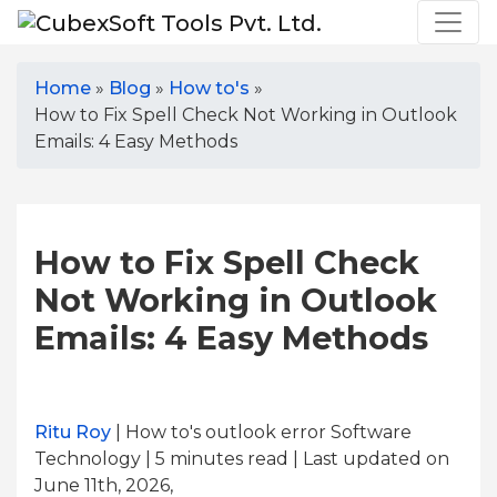
Home
»
Blog
»
How to's
»
How to Fix Spell Check Not Working in Outlook
Emails: 4 Easy Methods
How to Fix Spell Check
Not Working in Outlook
Emails: 4 Easy Methods
Ritu Roy
| How to's outlook error Software
Technology | 5
minutes read
| Last updated on
June 11th, 2026,