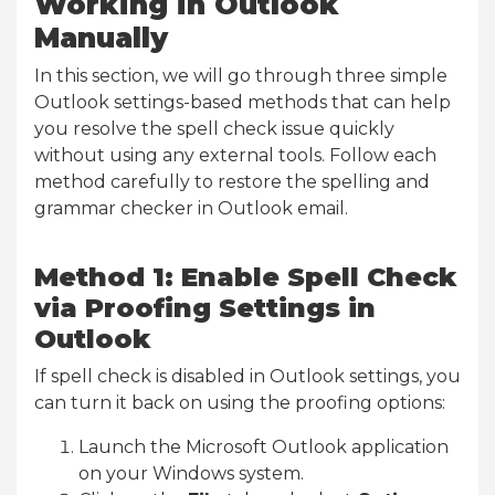
Working in Outlook
Manually
In this section, we will go through three simple
Outlook settings-based methods that can help
you resolve the spell check issue quickly
without using any external tools. Follow each
method carefully to restore the spelling and
grammar checker in Outlook email.
Method 1: Enable Spell Check
via Proofing Settings in
Outlook
If spell check is disabled in Outlook settings, you
can turn it back on using the proofing options:
Launch the Microsoft Outlook application
on your Windows system.