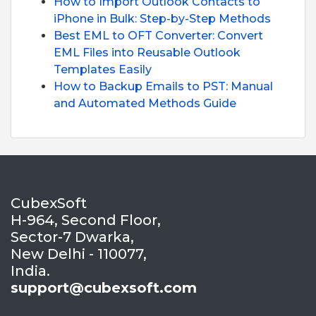
How to Import Outlook Contacts to
iPhone in Bulk: Step-by-Step Methods
Best EML to OFT Converter: Convert
EML Files into Reusable Outlook
Templates Easily
How to Backup Emails to PST: Manual
and Automated Methods Guide
CubexSoft
H-964, Second Floor,
Sector-7 Dwarka,
New Delhi - 110077,
India.
support@cubexsoft.com