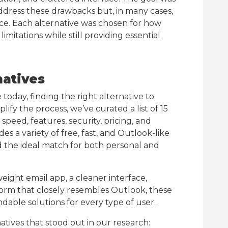
 address these drawbacks but, in many cases,
nce. Each alternative was chosen for how
limitations while still providing essential
natives
 today, finding the right alternative to
ify the process, we’ve curated a list of 15
speed, features, security, pricing, and
udes a variety of free, fast, and Outlook-like
ind the ideal match for both personal and
eight email app, a cleaner interface,
tform that closely resembles Outlook, these
able solutions for every type of user.
atives that stood out in our research: