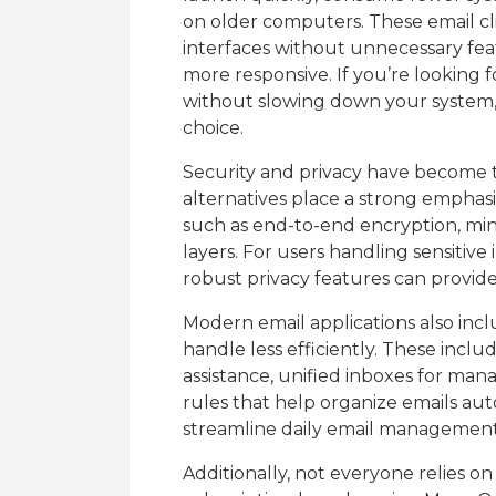
on older computers. These email clie
interfaces without unnecessary fea
more responsive. If you’re looking f
without slowing down your system, 
choice.
Security and privacy have become t
alternatives place a strong emphasi
such as end-to-end encryption, min
layers. For users handling sensitive
robust privacy features can provid
Modern email applications also inc
handle less efficiently. These inclu
assistance, unified inboxes for ma
rules that help organize emails aut
streamline daily email management
Additionally, not everyone relies o