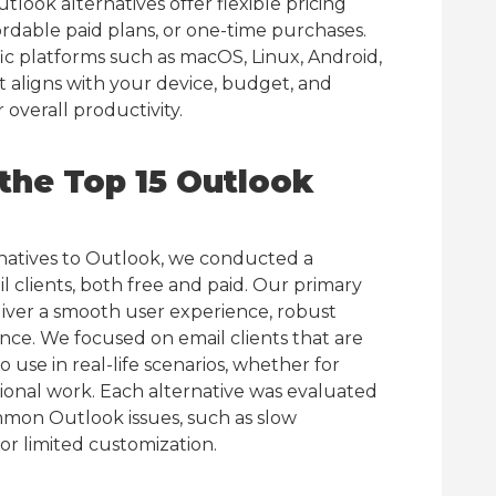
look alternatives offer flexible pricing
fordable paid plans, or one-time purchases.
ic platforms such as macOS, Linux, Android,
at aligns with your device, budget, and
overall productivity.
he Top 15 Outlook
rnatives to Outlook, we conducted a
clients, both free and paid. Our primary
eliver a smooth user experience, robust
ance. We focused on email clients that are
 use in real-life scenarios, whether for
onal work. Each alternative was evaluated
mmon Outlook issues, such as slow
or limited customization.