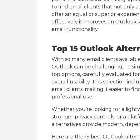
to find email clients that not only
offer an equal or superior experie
effectively it improves on Outlook’s 
email functionality.
Top 15 Outlook Alter
With so many email clients available
Outlook can be challenging. To simpl
top options, carefully evaluated for 
overall usability. This selection incl
email clients, making it easier to f
professional use.
Whether you’re looking for a lightw
stronger privacy controls, or a pla
alternatives provide modern, depend
Here are the 15 best Outlook altern