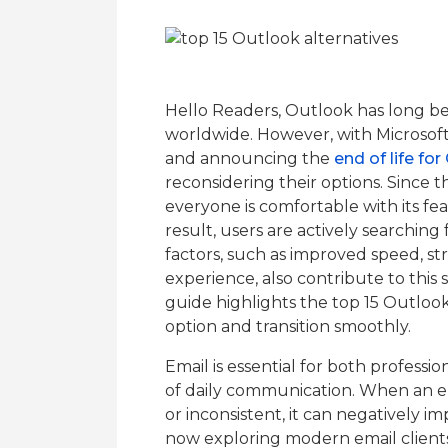
Hello Readers, Outlook has long be
worldwide. However, with Microsof
and announcing the
end of life fo
reconsidering their options. Since t
everyone is comfortable with its featu
result, users are actively searching
factors, such as improved speed, str
experience, also contribute to this s
guide highlights the top 15 Outlook
option and transition smoothly.
Email is essential for both professi
of daily communication. When an e
or inconsistent, it can negatively i
now exploring modern email clients