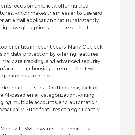
nts focus on simplicity, offering clean
tures, which makes them easier to use and
or an email application that runs instantly
lightweight options are an excellent
op priorities in recent years. Many Outlook
s on data protection by offering features
imal data tracking, and advanced security
 information, choosing an email client with
e greater peace of mind.
lude smart tools that Outlook may lack or
de AI-based email categorization, writing
naging multiple accounts, and automation
omatically. Such features can significantly
.
n Microsoft 365 or wants to commit to a