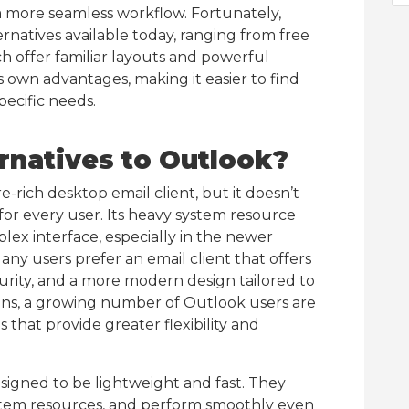
 a more seamless workflow. Fortunately,
ernatives available today, ranging from free
h offer familiar layouts and powerful
s own advantages, making it easier to find
pecific needs.
rnatives to Outlook?
-rich desktop email client, but it doesn’t
for every user. Its heavy system resource
ex interface, especially in the newer
any users prefer an email client that offers
rity, and a more modern design tailored to
sons, a growing number of Outlook users are
s that provide greater flexibility and
signed to be lightweight and fast. They
stem resources, and perform smoothly even