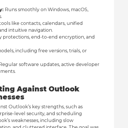
y:
Runs smoothly on Windows, macOS,
.
ools like contacts, calendars, unified
and intuitive navigation.
y protections, end-to-end encryption, and
odels, including free versions, trials, or
Regular software updates, active developer
ements.
ting Against Outlook
nesses
st Outlook’s key strengths, such as
rprise-level security, and scheduling
look’s weaknesses, including slow
ion, and cluttered interface. The goal was