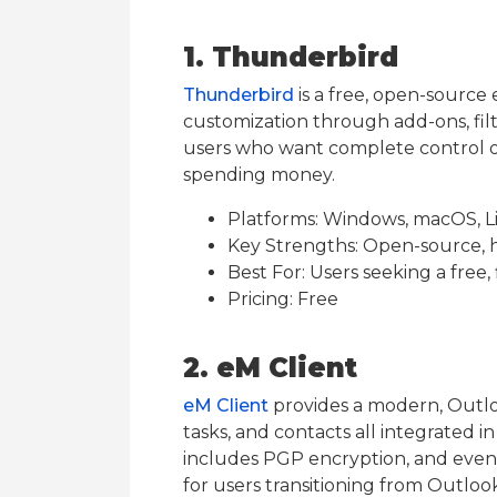
1. Thunderbird
Thunderbird
is a free, open-source 
customization through add-ons, filter
users who want complete control o
spending money.
Platforms: Windows, macOS, L
Key Strengths: Open-source, h
Best For: Users seeking a free, 
Pricing: Free
2. eM Client
eM Client
provides a modern, Outloo
tasks, and contacts all integrated i
includes PGP encryption, and even f
for users transitioning from Outloo