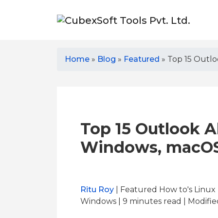
Home
»
Blog
»
Featured
»
Top 15 Outlo
Top 15 Outlook Al
Windows, macOS
Ritu Roy
| Featured How to's Linu
Windows | 9
minutes read
| Modifie