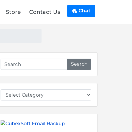
Chat
Store
Contact Us
Search