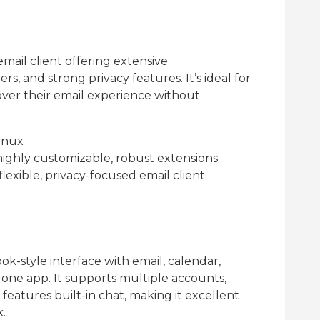
email client offering extensive
s, and strong privacy features. It’s ideal for
ver their email experience without
inux
ighly customizable, robust extensions
flexible, privacy-focused email client
k-style interface with email, calendar,
n one app. It supports multiple accounts,
eatures built-in chat, making it excellent
k.