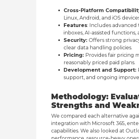
Cross-Platform Compatibilit
Linux, Android, and iOS devices
Features
: Includes advanced t
inboxes, AI-assisted functions, 
Security:
Offers strong privac
clear data handling policies.
Pricing:
Provides fair pricing m
reasonably priced paid plans.
Development and Support:
support, and ongoing improv
Methodology: Evalua
Strengths and Weak
We compared each alternative again
integration with Microsoft 365, ente
capabilities. We also looked at Out
performance, resource-heavy operat