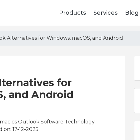
Products
Services
Blog
ok Alternatives for Windows, macOS, and Android
ternatives for
, and Android
x mac os Outlook Software Technology
d on: 17-12-2025