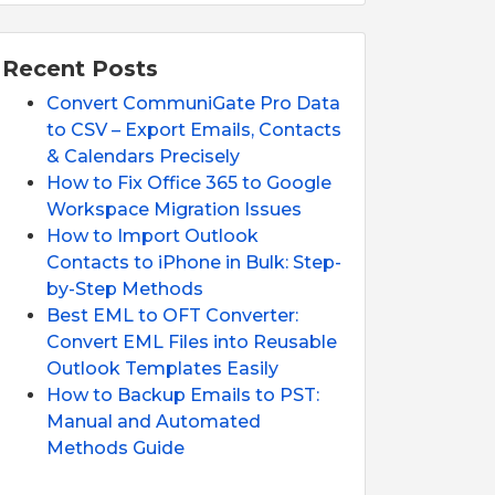
Recent Posts
Convert CommuniGate Pro Data
to CSV – Export Emails, Contacts
& Calendars Precisely
How to Fix Office 365 to Google
Workspace Migration Issues
How to Import Outlook
Contacts to iPhone in Bulk: Step-
by-Step Methods
Best EML to OFT Converter:
Convert EML Files into Reusable
Outlook Templates Easily
How to Backup Emails to PST:
Manual and Automated
Methods Guide