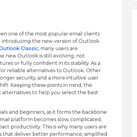
en one of the most popular email clients
t introducing the new version of Outlook
r Outlook Classic
, many users are
he new Outlook is still evolving, not
res or fully confident in its stability. As a
 for reliable alternatives to Outlook. Other
onger security, and a more intuitive user
hift. Keeping these points in mind, this
 alternatives to help you select the best
onals and beginners, as it forms the backbone
mail platform becomes slow, complicated,
mpact productivity. This is why many users are
 that deliver better performance, simplified