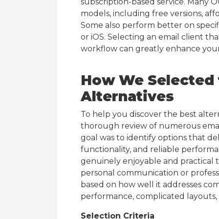
subscription-based service. Many Out
models, including free versions, af
Some also perform better on specif
or iOS. Selecting an email client th
workflow can greatly enhance your 
How We Selected t
Alternatives
To help you discover the best alte
thorough review of numerous email 
goal was to identify options that d
functionality, and reliable perform
genuinely enjoyable and practical to
personal communication or professi
based on how well it addresses co
performance, complicated layouts, 
Selection Criteria