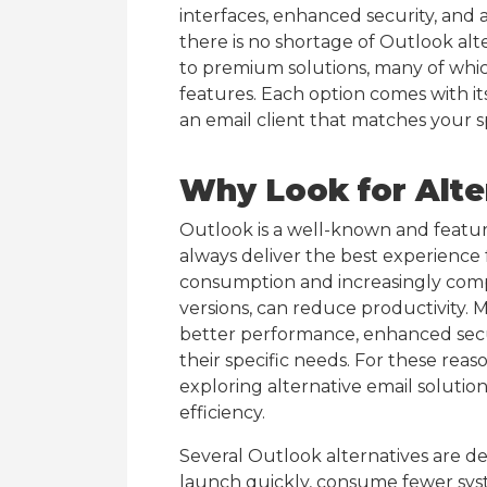
interfaces, enhanced security, and
there is no shortage of Outlook alt
to premium solutions, many of whic
features. Each option comes with it
an email client that matches your s
Why Look for Alte
Outlook is a well-known and feature
always deliver the best experience 
consumption and increasingly compl
versions, can reduce productivity. M
better performance, enhanced secu
their specific needs. For these rea
exploring alternative email solution
efficiency.
Several Outlook alternatives are de
launch quickly, consume fewer sy