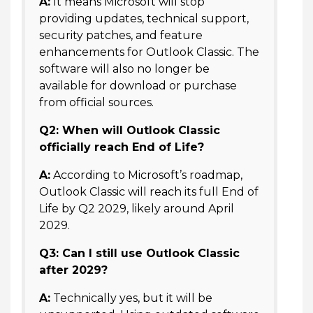
A:
It means Microsoft will stop
providing updates, technical support,
security patches, and feature
enhancements for Outlook Classic. The
software will also no longer be
available for download or purchase
from official sources.
Q2: When will Outlook Classic
officially reach End of Life?
A:
According to Microsoft’s roadmap,
Outlook Classic will reach its full End of
Life by Q2 2029, likely around April
2029.
Q3: Can I still use Outlook Classic
after 2029?
A:
Technically yes, but it will be