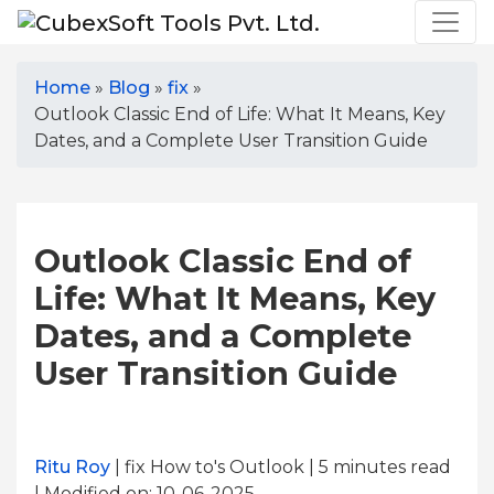
Home
»
Blog
»
fix
»
Outlook Classic End of Life: What It Means, Key
Dates, and a Complete User Transition Guide
Outlook Classic End of
Life: What It Means, Key
Dates, and a Complete
User Transition Guide
Ritu Roy
| fix How to's Outlook | 5
minutes read
| Modified on: 10-06-2025