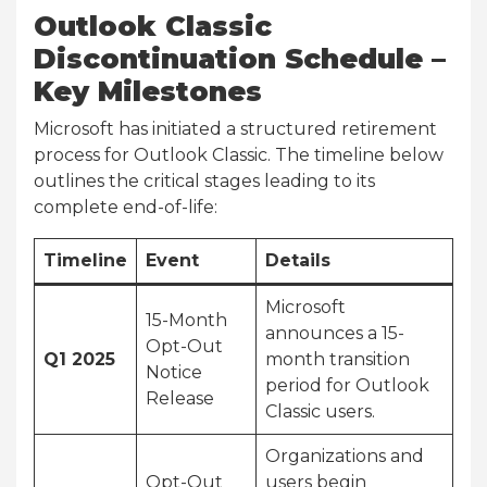
Outlook Classic
Discontinuation Schedule –
Key Milestones
Microsoft has initiated a structured retirement
process for Outlook Classic. The timeline below
outlines the critical stages leading to its
complete end-of-life:
Timeline
Event
Details
Microsoft
15-Month
announces a 15-
Opt-Out
Q1 2025
month transition
Notice
period for Outlook
Release
Classic users.
Organizations and
Opt-Out
users begin