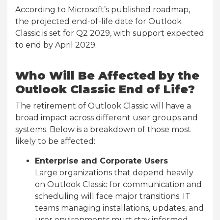
According to Microsoft’s published roadmap,
the projected end-of-life date for Outlook
Classic is set for Q2 2029, with support expected
to end by April 2029.
Who Will Be Affected by the
Outlook Classic End of Life?
The retirement of Outlook Classic will have a
broad impact across different user groups and
systems. Below is a breakdown of those most
likely to be affected:
Enterprise and Corporate Users
Large organizations that depend heavily
on Outlook Classic for communication and
scheduling will face major transitions. IT
teams managing installations, updates, and
user environments must stay informed