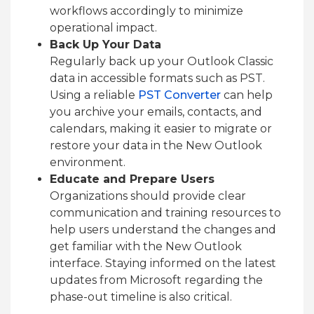
workflows accordingly to minimize
operational impact.
Back Up Your Data
Regularly back up your Outlook Classic
data in accessible formats such as PST.
Using a reliable
PST Converter
can help
you archive your emails, contacts, and
calendars, making it easier to migrate or
restore your data in the New Outlook
environment.
Educate and Prepare Users
Organizations should provide clear
communication and training resources to
help users understand the changes and
get familiar with the New Outlook
interface. Staying informed on the latest
updates from Microsoft regarding the
phase-out timeline is also critical.