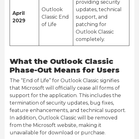
providing security
Outlook
updates, technical
April
Classic End
support, and
2029
of Life
patching for
Outlook Classic
completely.
What the Outlook Classic
Phase-Out Means for Users
The “End of Life” for Outlook Classic signifies
that Microsoft will officially cease all forms of
support for the application. This includes the
termination of security updates, bug fixes,
feature enhancements, and technical support.
In addition, Outlook Classic will be removed
from the Microsoft website, making it
unavailable for download or purchase.