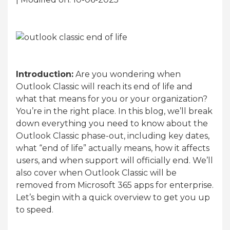
Introduction:
Are you wondering when
Outlook Classic will reach its end of life and
what that means for you or your organization?
You’re in the right place. In this blog, we’ll break
down everything you need to know about the
Outlook Classic phase-out, including key dates,
what “end of life” actually means, how it affects
users, and when support will officially end. We’ll
also cover when Outlook Classic will be
removed from Microsoft 365 apps for enterprise.
Let’s begin with a quick overview to get you up
to speed.