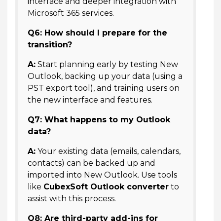
interface and deeper integration with
Microsoft 365 services.
Q6: How should I prepare for the
transition?
A:
Start planning early by testing New
Outlook, backing up your data (using a
PST export tool), and training users on
the new interface and features.
Q7: What happens to my Outlook
data?
A:
Your existing data (emails, calendars,
contacts) can be backed up and
imported into New Outlook. Use tools
like
CubexSoft Outlook converter
to
assist with this process.
Q8: Are third-party add-ins for