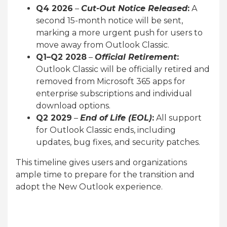
Q4 2026
–
Cut-Out Notice Released
:
A
second 15-month notice will be sent,
marking a more urgent push for users to
move away from Outlook Classic.
Q1–Q2 2028
–
Official Retirement
:
Outlook Classic will be officially retired and
removed from Microsoft 365 apps for
enterprise subscriptions and individual
download options.
Q2 2029
–
End of Life (EOL)
:
All support
for Outlook Classic ends, including
updates, bug fixes, and security patches.
This timeline gives users and organizations
ample time to prepare for the transition and
adopt the New Outlook experience.