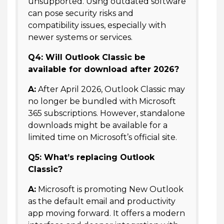
unsupported. Using outdated software
can pose security risks and
compatibility issues, especially with
newer systems or services.
Q4: Will Outlook Classic be
available for download after 2026?
A:
After April 2026, Outlook Classic may
no longer be bundled with Microsoft
365 subscriptions. However, standalone
downloads might be available for a
limited time on Microsoft’s official site.
Q5: What’s replacing Outlook
Classic?
A:
Microsoft is promoting New Outlook
as the default email and productivity
app moving forward. It offers a modern