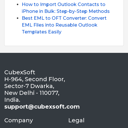
How to Import Outlook Contacts to
iPhone in Bulk: Step-by-Step Methods
Best EML to OFT Converter: Convert
EML Files into Reusable Outlook
Templates Easily
CubexSoft
H-964, Second Floor,
Sector-7 Dwarka,
New Delhi - 110077,
India.
support@cubexsoft.com
Company
Legal