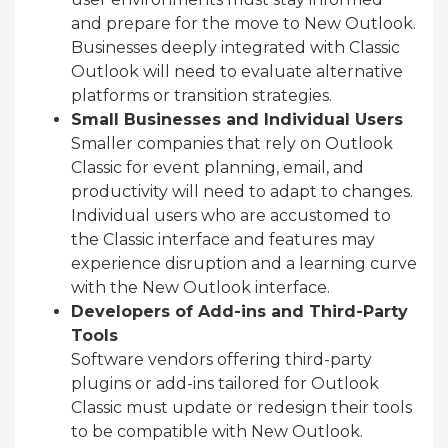
and prepare for the move to New Outlook.
Businesses deeply integrated with Classic
Outlook will need to evaluate alternative
platforms or transition strategies.
Small Businesses and Individual Users
Smaller companies that rely on Outlook
Classic for event planning, email, and
productivity will need to adapt to changes.
Individual users who are accustomed to
the Classic interface and features may
experience disruption and a learning curve
with the New Outlook interface.
Developers of Add-ins and Third-Party
Tools
Software vendors offering third-party
plugins or add-ins tailored for Outlook
Classic must update or redesign their tools
to be compatible with New Outlook.