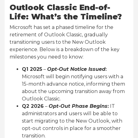
Outlook Classic End-of-
Life: What’s the Timeline?
Microsoft has set a phased timeline for the
retirement of Outlook Classic, gradually
transitioning users to the New Outlook
experience. Below is a breakdown of the key
milestones you need to know:
Q1 2025
–
Opt-Out Notice Issued
:
Microsoft will begin notifying users with a
15-month advance notice, informing them
about the upcoming transition away from
Outlook Classic.
Q2 2026
–
Opt-Out Phase Begins
:
IT
administrators and users will be able to
start migrating to the New Outlook, with
opt-out controls in place for a smoother
transition.