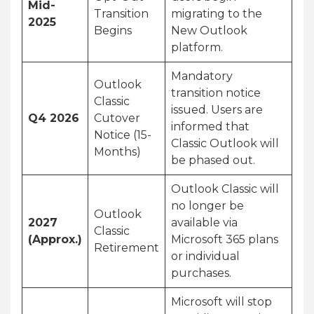
Mid-
Transition
migrating to the
2025
Begins
New Outlook
platform.
Mandatory
Outlook
transition notice
Classic
issued. Users are
Q4 2026
Cutover
informed that
Notice (15-
Classic Outlook will
Months)
be phased out.
Outlook Classic will
no longer be
Outlook
2027
available via
Classic
(Approx.)
Microsoft 365 plans
Retirement
or individual
purchases.
Microsoft will stop