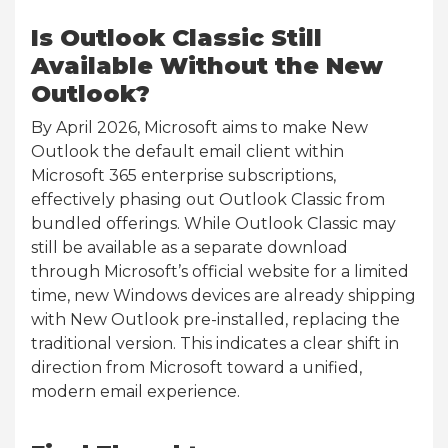
Is Outlook Classic Still
Available Without the New
Outlook?
By April 2026, Microsoft aims to make New
Outlook the default email client within
Microsoft 365 enterprise subscriptions,
effectively phasing out Outlook Classic from
bundled offerings. While Outlook Classic may
still be available as a separate download
through Microsoft’s official website for a limited
time, new Windows devices are already shipping
with New Outlook pre-installed, replacing the
traditional version. This indicates a clear shift in
direction from Microsoft toward a unified,
modern email experience.