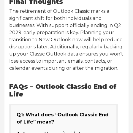
Final Thoughts
The retirement of Outlook Classic marks a
significant shift for both individuals and
businesses. With support officially ending in Q2
2029, early preparation is key. Planning your
transition to New Outlook now will help reduce
disruptions later. Additionally, regularly backing
up your Classic Outlook data ensures you won’t
lose access to important emails, contacts, or
calendar events during or after the migration.
FAQs – Outlook Classic End of
Life
Q1: What does “Outlook Classic End
of Life” mean?