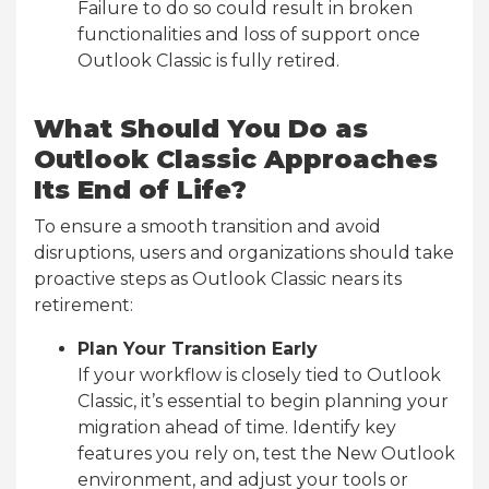
Failure to do so could result in broken
functionalities and loss of support once
Outlook Classic is fully retired.
What Should You Do as
Outlook Classic Approaches
Its End of Life?
To ensure a smooth transition and avoid
disruptions, users and organizations should take
proactive steps as Outlook Classic nears its
retirement:
Plan Your Transition Early
If your workflow is closely tied to Outlook
Classic, it’s essential to begin planning your
migration ahead of time. Identify key
features you rely on, test the New Outlook
environment, and adjust your tools or