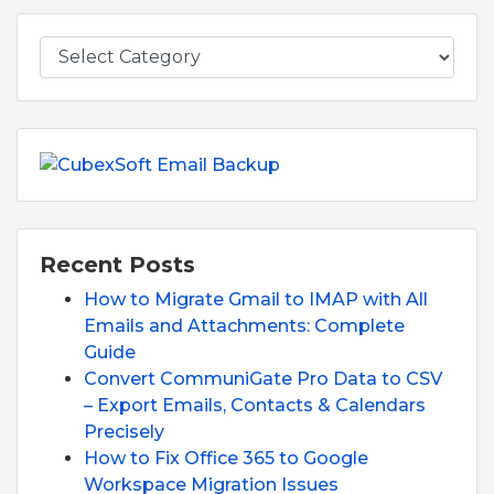
Recent Posts
How to Migrate Gmail to IMAP with All
Emails and Attachments: Complete
Guide
Convert CommuniGate Pro Data to CSV
– Export Emails, Contacts & Calendars
Precisely
How to Fix Office 365 to Google
Workspace Migration Issues