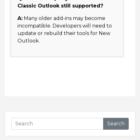
Classic Outlook still supported?
A:
Many older add-ins may become
incompatible. Developers will need to
update or rebuild their tools for New
Outlook.
Search