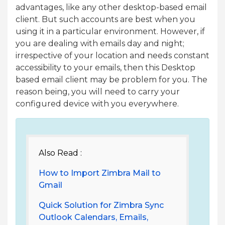
advantages, like any other desktop-based email
client. But such accounts are best when you
using it in a particular environment. However, if
you are dealing with emails day and night;
irrespective of your location and needs constant
accessibility to your emails, then this Desktop
based email client may be problem for you. The
reason being, you will need to carry your
configured device with you everywhere.
Also Read :
How to Import Zimbra Mail to
Gmail
Quick Solution for Zimbra Sync
Outlook Calendars, Emails,