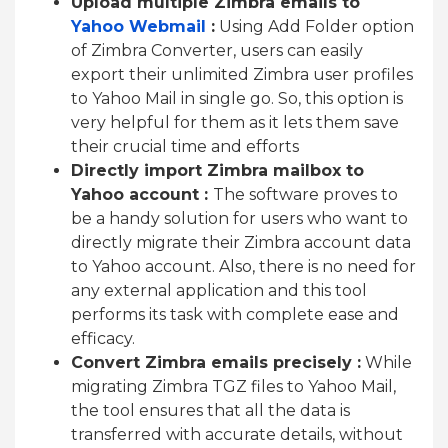
Upload multiple Zimbra emails to
Yahoo Webmail
:
Using Add Folder option
of Zimbra Converter, users can easily
export their unlimited Zimbra user profiles
to Yahoo Mail in single go. So, this option is
very helpful for them as it lets them save
their crucial time and efforts
Directly import Zimbra mailbox to
Yahoo account :
The software proves to
be a handy solution for users who want to
directly migrate their Zimbra account data
to Yahoo account. Also, there is no need for
any external application and this tool
performs its task with complete ease and
efficacy.
Convert Zimbra emails precisely :
While
migrating Zimbra TGZ files to Yahoo Mail,
the tool ensures that all the data is
transferred with accurate details, without