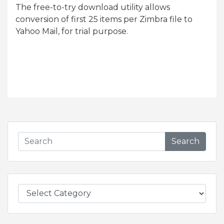
The free-to-try download utility allows
conversion of first 25 items per Zimbra file to
Yahoo Mail, for trial purpose.
Search