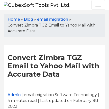
Home
»
Blog
»
email migration
»
Convert Zimbra TGZ Email to Yahoo Mail with
Accurate Data
Convert Zimbra TGZ
Email to Yahoo Mail with
Accurate Data
Admin
| email migration Software Technology |
4
minutes read
| Last updated on February 8th,
2023,