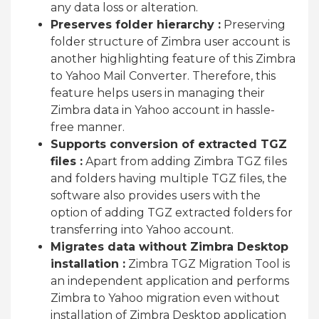
any data loss or alteration.
Preserves folder hierarchy :
Preserving
folder structure of Zimbra user account is
another highlighting feature of this Zimbra
to Yahoo Mail Converter. Therefore, this
feature helps users in managing their
Zimbra data in Yahoo account in hassle-
free manner.
Supports conversion of extracted TGZ
files :
Apart from adding Zimbra TGZ files
and folders having multiple TGZ files, the
software also provides users with the
option of adding TGZ extracted folders for
transferring into Yahoo account.
Migrates data without Zimbra Desktop
installation :
Zimbra TGZ Migration Tool is
an independent application and performs
Zimbra to Yahoo migration even without
installation of Zimbra Desktop application