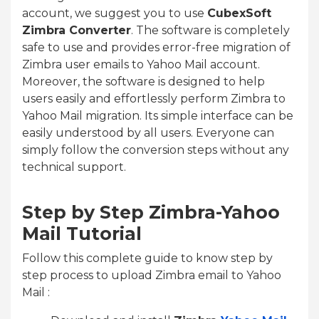
account, we suggest you to use
CubexSoft
Zimbra Converter
. The software is completely
safe to use and provides error-free migration of
Zimbra user emails to Yahoo Mail account.
Moreover, the software is designed to help
users easily and effortlessly perform Zimbra to
Yahoo Mail migration. Its simple interface can be
easily understood by all users. Everyone can
simply follow the conversion steps without any
technical support.
Step by Step Zimbra-Yahoo
Mail Tutorial
Follow this complete guide to know step by
step process to upload Zimbra email to Yahoo
Mail :