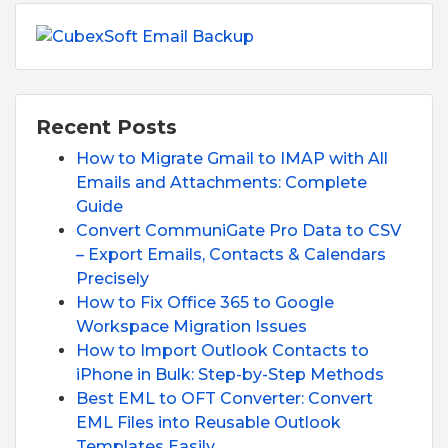
Recent Posts
How to Migrate Gmail to IMAP with All
Emails and Attachments: Complete
Guide
Convert CommuniGate Pro Data to CSV
– Export Emails, Contacts & Calendars
Precisely
How to Fix Office 365 to Google
Workspace Migration Issues
How to Import Outlook Contacts to
iPhone in Bulk: Step-by-Step Methods
Best EML to OFT Converter: Convert
EML Files into Reusable Outlook
Templates Easily