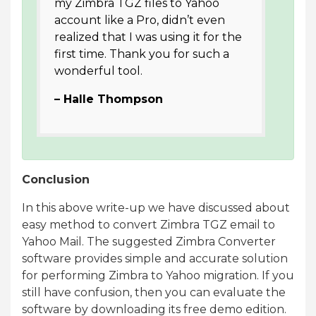
my Zimbra TGZ files to Yahoo
account like a Pro, didn’t even
realized that I was using it for the
first time. Thank you for such a
wonderful tool.
– Halle Thompson
Conclusion
In this above write-up we have discussed about
easy method to convert Zimbra TGZ email to
Yahoo Mail. The suggested Zimbra Converter
software provides simple and accurate solution
for performing Zimbra to Yahoo migration. If you
still have confusion, then you can evaluate the
software by downloading its free demo edition.