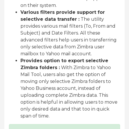
on their system.
Various filters provide support for
selective data transfer :
The utility
provides various mail filters (To, From and
Subject) and Date Filters. All these
advanced filters help users in transferring
only selective data from Zimbra user
mailbox to Yahoo mail account.
Provides option to export selective
Zimbra folders :
With Zimbra to Yahoo
Mail Tool, users also get the option of
moving only selective Zimbra folders to
Yahoo Business account, instead of
uploading complete Zimbra data. This
option is helpful in allowing users to move
only desired data and that too in quick
span of time.