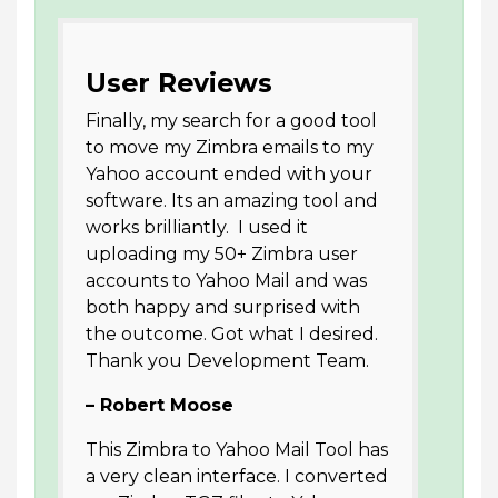
User Reviews
Finally, my search for a good tool
to move my Zimbra emails to my
Yahoo account ended with your
software. Its an amazing tool and
works brilliantly. I used it
uploading my 50+ Zimbra user
accounts to Yahoo Mail and was
both happy and surprised with
the outcome. Got what I desired.
Thank you Development Team.
– Robert Moose
This Zimbra to Yahoo Mail Tool has
a very clean interface. I converted