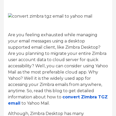
Are you feeling exhausted while managing
your email messages using a desktop
supported email client, like Zimbra Desktop?
Are you planning to migrate your entire Zimbra
user account data to cloud server for quick
accessibility? Well, you can consider using Yahoo
Mail as the most preferable cloud app. Why
Yahoo? Well it is the widely used app for
accessing your Zimbra emails from anywhere,
anytime. So, read this blog to get detailed
information about how to
convert Zimbra TGZ
email
to Yahoo Mail.
Although, Zimbra Desktop has many