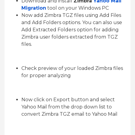
Download and install
Zimbra
Yahoo Mail
Migration
tool on your Windows PC
Now add Zimbra TGZ files using Add Files
and Add Folders options. You can also use
Add Extracted Folders option for adding
Zimbra user folders extracted from TGZ
files.
Check preview of your loaded Zimbra files
for proper analyzing
Now click on Export button and select
Yahoo Mail from the drop down list to
convert Zimbra TGZ email to Yahoo Mail