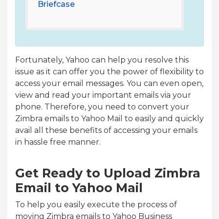
Briefcase
Fortunately, Yahoo can help you resolve this
issue as it can offer you the power of flexibility to
access your email messages. You can even open,
view and read your important emails via your
phone. Therefore, you need to convert your
Zimbra emails to Yahoo Mail to easily and quickly
avail all these benefits of accessing your emails
in hassle free manner.
Get Ready to Upload Zimbra
Email to Yahoo Mail
To help you easily execute the process of
moving Zimbra emails to Yahoo Business