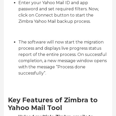
Enter your Yahoo Mail ID and app
password and set required filters. Now,
click on Connect button to start the
Zimbra Yahoo Mail backup process.
The software will now start the migration
process and displays live progress status
report of the entire process. On successful
completion, a new message window opens
with the message “Process done
successfully”.
Key Features of Zimbra to
Yahoo Mail Tool