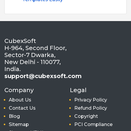
CubexSoft
H-964, Second Floor,
Sector-7 Dwarka,
New Delhi - 110077,
India.
support@cubexsoft.com
Company
Legal
About Us
Privacy Policy
Contact Us
Refund Policy
Blog
Copyright
Sitemap
PCI Compliance