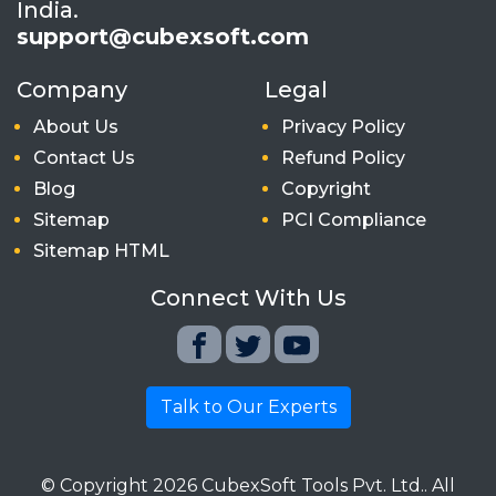
India.
support@cubexsoft.com
Company
Legal
About Us
Privacy Policy
Contact Us
Refund Policy
Blog
Copyright
Sitemap
PCI Compliance
Sitemap HTML
Connect With Us
Talk to Our Experts
© Copyright
2026
CubexSoft Tools Pvt. Ltd.. All