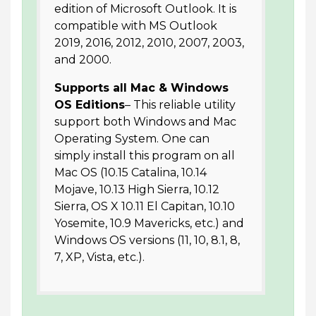
edition of Microsoft Outlook. It is
compatible with MS Outlook
2019, 2016, 2012, 2010, 2007, 2003,
and 2000.
Supports all Mac & Windows
OS Editions
– This reliable utility
support both Windows and Mac
Operating System. One can
simply install this program on all
Mac OS (10.15 Catalina, 10.14
Mojave, 10.13 High Sierra, 10.12
Sierra, OS X 10.11 El Capitan, 10.10
Yosemite, 10.9 Mavericks, etc.) and
Windows OS versions (11, 10, 8.1, 8,
7, XP, Vista, etc.).