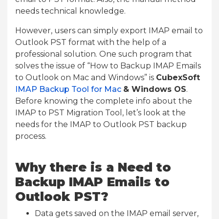
needs technical knowledge.
However, users can simply export IMAP email to
Outlook PST format with the help of a
professional solution. One such program that
solves the issue of “How to Backup IMAP Emails
to Outlook on Mac and Windows” is
CubexSoft
IMAP Backup Tool for Mac
& Windows OS
.
Before knowing the complete info about the
IMAP to PST Migration Tool, let’s look at the
needs for the IMAP to Outlook PST backup
process.
Why there is a Need to
Backup IMAP Emails to
Outlook PST?
Data gets saved on the IMAP email server,