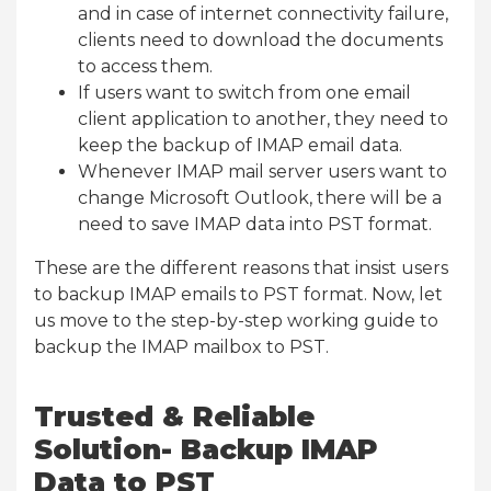
and in case of internet connectivity failure,
clients need to download the documents
to access them.
If users want to switch from one email
client application to another, they need to
keep the backup of IMAP email data.
Whenever IMAP mail server users want to
change Microsoft Outlook, there will be a
need to save IMAP data into PST format.
These are the different reasons that insist users
to backup IMAP emails to PST format. Now, let
us move to the step-by-step working guide to
backup the IMAP mailbox to PST.
Trusted & Reliable
Solution- Backup IMAP
Data to PST