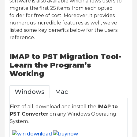
software is also available which allows users to
migrate the first 25 items from each opted
folder for free of cost. Moreover, it provides
numerous incredible features as well, we’ve
listed some key benefits below for the users’
reference.
IMAP to PST Migration Tool-
Learn the Program’s
Working
Windows
Mac
First of all, download and install the
IMAP to
PST Converter
on any Windows Operating
System.