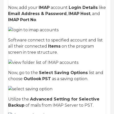
Now, add your
IMAP
account
Login Details
like
Email Address & Password
,
IMAP
Host
, and
IMAP
Port
No
.
Software connect to specified account and list
all their connected
Items
on the program
screen in tree structure.
Now, go to the
Select Saving Options
list and
choose
Outlook
PST
as a saving option.
Utilize the
Advanced Setting for Selective
Backup
of mails from IMAP Server to PST.