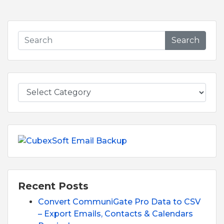
Search
Recent Posts
Convert CommuniGate Pro Data to CSV
– Export Emails, Contacts & Calendars