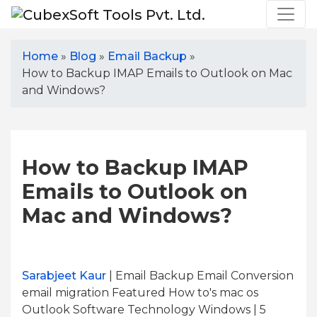
Home
»
Blog
»
Email Backup
»
How to Backup IMAP Emails to Outlook on Mac
and Windows?
How to Backup IMAP
Emails to Outlook on
Mac and Windows?
Sarabjeet Kaur
| Email Backup Email Conversion
email migration Featured How to's mac os
Outlook Software Technology Windows | 5