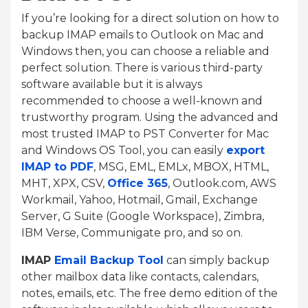
If you’re looking for a direct solution on how to
backup IMAP emails to Outlook on Mac and
Windows then, you can choose a reliable and
perfect solution. There is various third-party
software available but it is always
recommended to choose a well-known and
trustworthy program. Using the advanced and
most trusted IMAP to PST Converter for Mac
and Windows OS Tool, you can easily
export
IMAP to PDF
, MSG, EML, EMLx, MBOX, HTML,
MHT, XPX, CSV,
Office 365
, Outlook.com, AWS
Workmail, Yahoo, Hotmail, Gmail, Exchange
Server, G Suite (Google Workspace), Zimbra,
IBM Verse, Communigate pro, and so on.
IMAP
Email Backup Tool
can simply backup
other mailbox data like contacts, calendars,
notes, emails, etc. The free demo edition of the