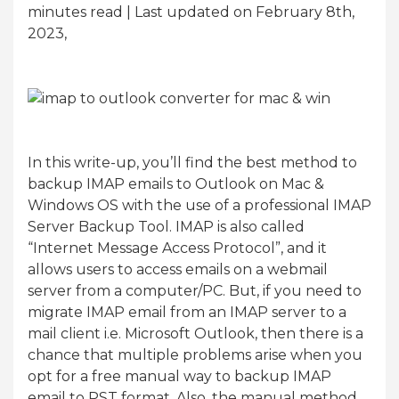
minutes read
| Last updated on February 8th,
2023,
In this write-up, you’ll find the best method to
backup IMAP emails to Outlook on Mac &
Windows OS with the use of a professional IMAP
Server Backup Tool. IMAP is also called
“Internet Message Access Protocol”, and it
allows users to access emails on a webmail
server from a computer/PC. But, if you need to
migrate IMAP email from an IMAP server to a
mail client i.e. Microsoft Outlook, then there is a
chance that multiple problems arise when you
opt for a free manual way to backup IMAP
email to PST format. Also, the manual method