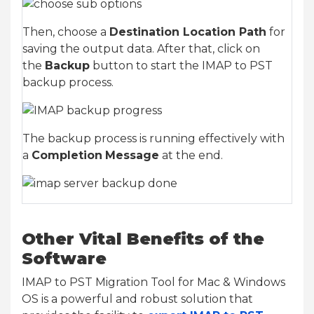
Then, choose a
Destination Location Path
for
saving the output data. After that, click on
the
Backup
button to start the IMAP to PST
backup process.
The backup process is running effectively with
a
Completion
Message
at the end.
Other Vital Benefits of the
Software
IMAP to PST Migration Tool for Mac & Windows
OS is a powerful and robust solution that