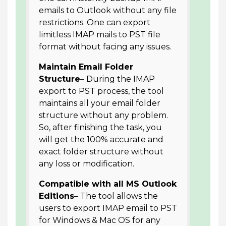
emails to Outlook without any file
restrictions. One can export
limitless IMAP mails to PST file
format without facing any issues.
Maintain Email Folder
Structure
– During the IMAP
export to PST process, the tool
maintains all your email folder
structure without any problem.
So, after finishing the task, you
will get the 100% accurate and
exact folder structure without
any loss or modification.
Compatible with all MS Outlook
Editions
– The tool allows the
users to export IMAP email to PST
for Windows & Mac OS for any