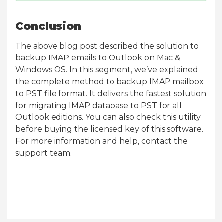
Conclusion
The above blog post described the solution to
backup IMAP emails to Outlook on Mac &
Windows OS. In this segment, we’ve explained
the complete method to backup IMAP mailbox
to PST file format. It delivers the fastest solution
for migrating IMAP database to PST for all
Outlook editions. You can also check this utility
before buying the licensed key of this software.
For more information and help, contact the
support team.