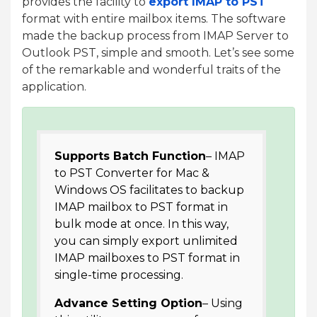
provides the facility to
export IMAP to PST
format with entire mailbox items. The software
made the backup process from IMAP Server to
Outlook PST, simple and smooth. Let’s see some
of the remarkable and wonderful traits of the
application.
Supports Batch Function
– IMAP
to PST Converter for Mac &
Windows OS facilitates to backup
IMAP mailbox to PST format in
bulk mode at once. In this way,
you can simply export unlimited
IMAP mailboxes to PST format in
single-time processing.
Advance Setting Option
– Using