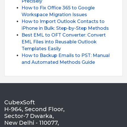
Precisely
How to Fix Office 365 to Google
Workspace Migration Issues
How to Import Outlook Contacts to
iPhone in Bulk: Step-by-Step Methods
Best EML to OFT Converter: Convert
EML Files into Reusable Outlook
Templates Easily
How to Backup Emails to PST: Manual
and Automated Methods Guide
CubexSoft
H-964, Second Floor,
Sector-7 Dwarka,
New Delhi - 110077,