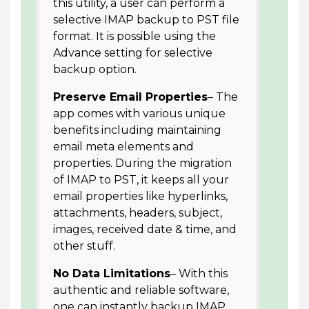
this utility, a user can perform a
selective IMAP backup to PST file
format. It is possible using the
Advance setting for selective
backup option.
Preserve Email Properties
– The
app comes with various unique
benefits including maintaining
email meta elements and
properties. During the migration
of IMAP to PST, it keeps all your
email properties like hyperlinks,
attachments, headers, subject,
images, received date & time, and
other stuff.
No Data Limitations
– With this
authentic and reliable software,
one can instantly backup IMAP