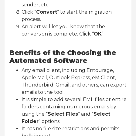
sender, etc.
Click “
Convert
” to start the migration
process.
An alert will let you know that the
conversion is complete. Click “
OK
”.
Benefits of the Choosing the
Automated Software
Any email client, including Entourage,
Apple Mail, Outlook Express, eM Client,
Thunderbird, Gmail, and others, can export
emails to the tool.
It is simple to add several EML files or entire
folders containing numerous emails by
using the “
Select Files
” and “
Select
Folder
” options.
It has no file size restrictions and permits
bulk import.