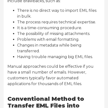
include drawbacks, such as:
There is no direct way to import EML files
in bulk.
The process requires technical expertise.
It is a time-consuming procedure.
The possibility of missing attachments.
Problems with email formatting.
Changes in metadata while being
transferred.
Having trouble managing big EML files.
Manual approaches could be effective if you
have a small number of emails. However,
customers typically favor automated
applications for thousands of EML files.
Conventional Method to
Transfer EML Files into