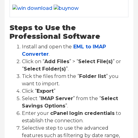
Steps to Use the
Professional Software
Install and open the
EML to IMAP
Converter
.
Click on “
Add Files
” > “
Select File(s)
” or
“
Select Folder(s)
”.
Tick the files from the “
Folder list
” you
want to import.
Click “
Export
”
Select “
IMAP Server
” from the “
Select
Savings Options
”.
Enter your
cPanel
login credentials
to
establish the connection.
Selective step to use the advanced
features such as filtering by date range,