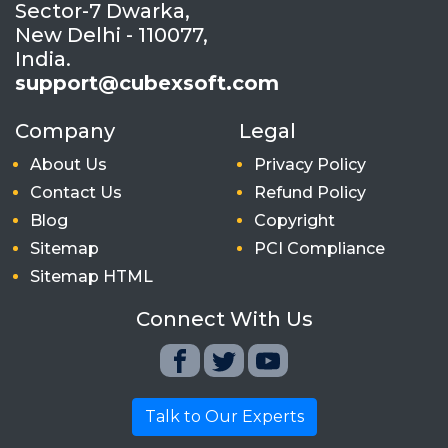
Sector-7 Dwarka,
New Delhi - 110077,
India.
support@cubexsoft.com
Company
Legal
About Us
Privacy Policy
Contact Us
Refund Policy
Blog
Copyright
Sitemap
PCI Compliance
Sitemap HTML
Connect With Us
Talk to Our Experts