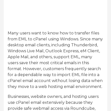
Many users want to know how to transfer files
from EML to cPanel using Windows. Since many
desktop email clients, including Thunderbird,
Windows Live Mail, Outlook Express, eM Client,
Apple Mail, and others, support EML, many
users save their most critical emails in this
format. However, customers frequently search
for a dependable way to import EML file into a
cPanel email account without losing data when
they move to a web hosting email environment.
Businesses, website owners, and hosting users
use cPanel email extensively because they
provide safe webmail access via Roundcube,