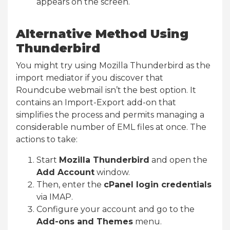
appears on the screen.
Alternative Method Using
Thunderbird
You might try using Mozilla Thunderbird as the
import mediator if you discover that
Roundcube webmail isn’t the best option. It
contains an Import-Export add-on that
simplifies the process and permits managing a
considerable number of EML files at once. The
actions to take:
Start
Mozilla Thunderbird
and open the
Add Account
window.
Then, enter the
cPanel login credentials
via IMAP.
Configure your account and go to the
Add-ons and Themes
menu.