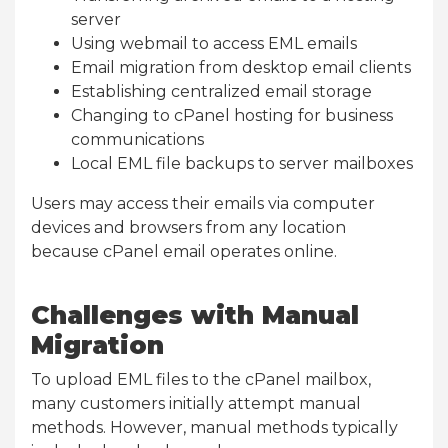
server
Using webmail to access EML emails
Email migration from desktop email clients
Establishing centralized email storage
Changing to cPanel hosting for business
communications
Local EML file backups to server mailboxes
Users may access their emails via computer
devices and browsers from any location
because cPanel email operates online.
Challenges with Manual
Migration
To upload EML files to the cPanel mailbox,
many customers initially attempt manual
methods. However, manual methods typically