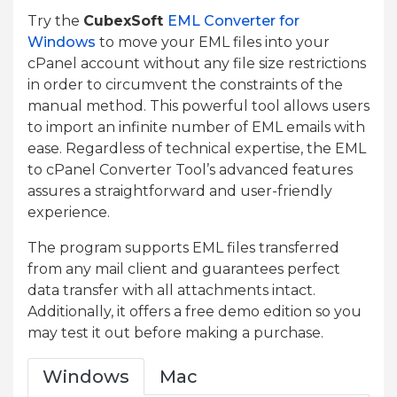
Try the
CubexSoft
EML Converter for
Windows
to move your EML files into your
cPanel account without any file size restrictions
in order to circumvent the constraints of the
manual method. This powerful tool allows users
to import an infinite number of EML emails with
ease. Regardless of technical expertise, the EML
to cPanel Converter Tool’s advanced features
assures a straightforward and user-friendly
experience.
The program supports EML files transferred
from any mail client and guarantees perfect
data transfer with all attachments intact.
Additionally, it offers a free demo edition so you
may test it out before making a purchase.
Windows
Mac