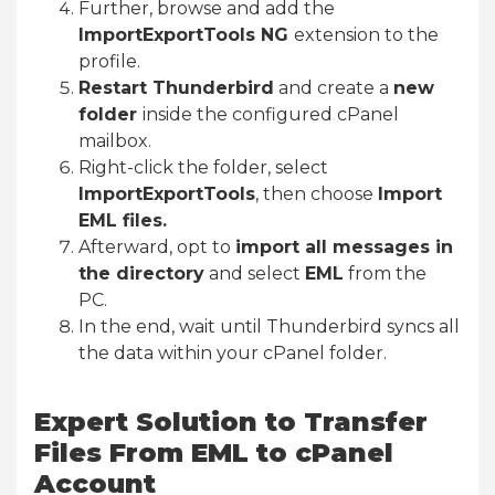
Further, browse and add the
ImportExportTools NG
extension to the
profile.
Restart Thunderbird
and create a
new
folder
inside the configured cPanel
mailbox.
Right-click the folder, select
ImportExportTools
, then choose
Import
EML files.
Afterward, opt to
import all messages in
the directory
and select
EML
from the
PC.
In the end, wait until Thunderbird syncs all
the data within your cPanel folder.
Expert Solution to Transfer
Files From EML to cPanel
Account