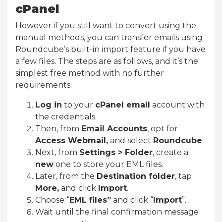
cPanel
However if you still want to convert using the
manual methods, you can transfer emails using
Roundcube’s built-in import feature if you have
a few files. The steps are as follows, and it’s the
simplest free method with no further
requirements:
Log in
to your
cPanel email
account with
the credentials.
Then, from
Email Accounts
, opt for
Access Webmail,
and select
Roundcube
.
Next, from
Settings > Folder
, create a
new
one to store your EML files.
Later, from the
Destination folder
, tap
More,
and click
Import
.
Choose “
EML files”
and click “
Import
”.
Wait until the final confirmation message