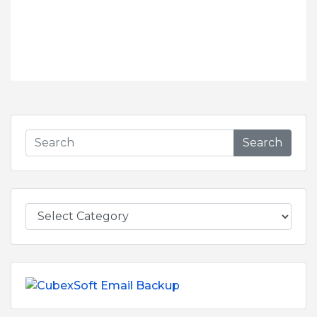
Search