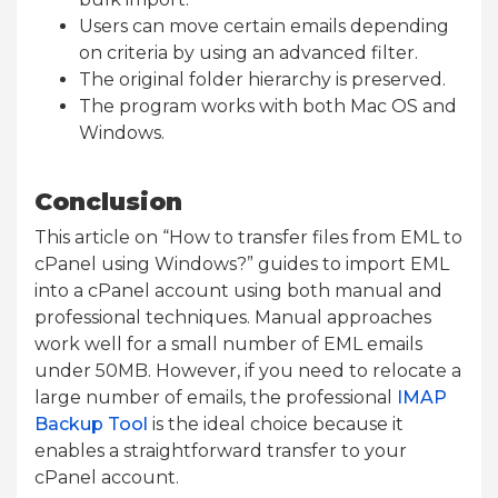
Users can move certain emails depending
on criteria by using an advanced filter.
The original folder hierarchy is preserved.
The program works with both Mac OS and
Windows.
Conclusion
This article on “How to transfer files from EML to
cPanel using Windows?” guides to import EML
into a cPanel account using both manual and
professional techniques. Manual approaches
work well for a small number of EML emails
under 50MB. However, if you need to relocate a
large number of emails, the professional
IMAP
Backup Tool
is the ideal choice because it
enables a straightforward transfer to your
cPanel account.