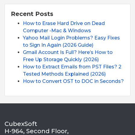
Recent Posts
How to Erase Hard Drive on Dead
Computer -Mac & Windows
Yahoo Mail Login Problems? Easy Fixes
to Sign In Again (2026 Guide)
Gmail Account Is Full? Here’s How to
Free Up Storage Quickly (2026)
How to Extract Emails from PST Files? 2
Tested Methods Explained (2026)
How to Convert OST to DOC in Seconds?
CubexSoft
H-964, Second Floor,