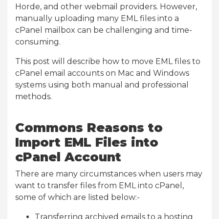
Horde, and other webmail providers. However,
manually uploading many EML files into a
cPanel mailbox can be challenging and time-
consuming.
This post will describe how to move EML files to
cPanel email accounts on Mac and Windows
systems using both manual and professional
methods.
Commons Reasons to
Import EML Files into
cPanel Account
There are many circumstances when users may
want to transfer files from EML into cPanel,
some of which are listed below:-
Transferring archived emails to a hosting