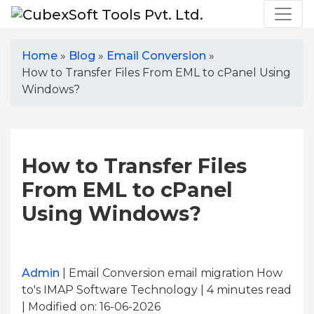
Home
»
Blog
»
Email Conversion
»
How to Transfer Files From EML to cPanel Using
Windows?
How to Transfer Files
From EML to cPanel
Using Windows?
Admin
| Email Conversion email migration How
to's IMAP Software Technology | 4
minutes read
| Modified on: 16-06-2026