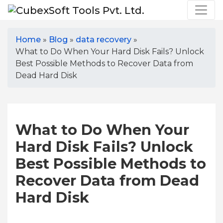
Home
»
Blog
»
data recovery
»
What to Do When Your Hard Disk Fails? Unlock
Best Possible Methods to Recover Data from
Dead Hard Disk
What to Do When Your
Hard Disk Fails? Unlock
Best Possible Methods to
Recover Data from Dead
Hard Disk