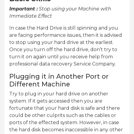
Important :
Stop using your Machine with
Immediate Effect
In case the Hard Drive is still spinning and you
are facing performance issues, then it is advised
to stop using your hard drive at the earliest.
Once you turn off the hard drive, don’t try to
turn it on again until you receive help from
professional data recovery Service Company.
Plugging it in Another Port or
Different Machine
Try to plug in your hard drive on another
system. If it gets accessed then you are
fortunate that your hard disk is safe and there
could be other culprits such as the cables or
ports of the effected system. However, in case
the hard disk becomes inaccessible in any other