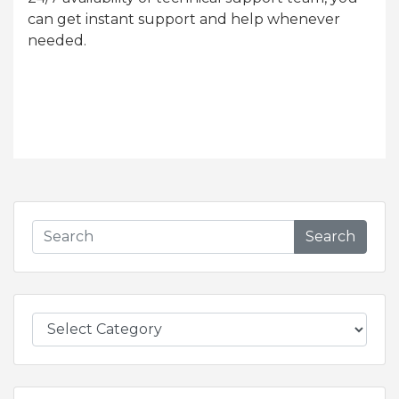
can get instant support and help whenever
needed.
Search