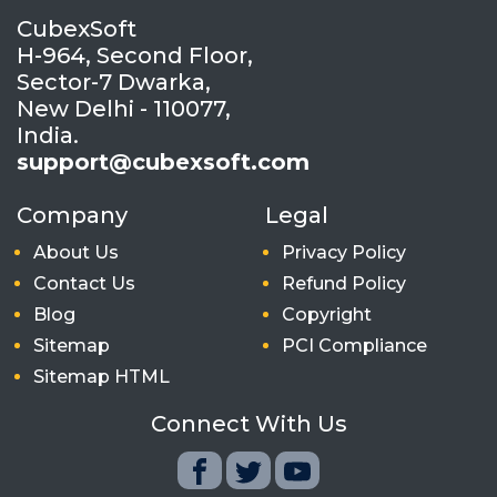
CubexSoft
H-964, Second Floor,
Sector-7 Dwarka,
New Delhi - 110077,
India.
support@cubexsoft.com
Company
Legal
About Us
Privacy Policy
Contact Us
Refund Policy
Blog
Copyright
Sitemap
PCI Compliance
Sitemap HTML
Connect With Us