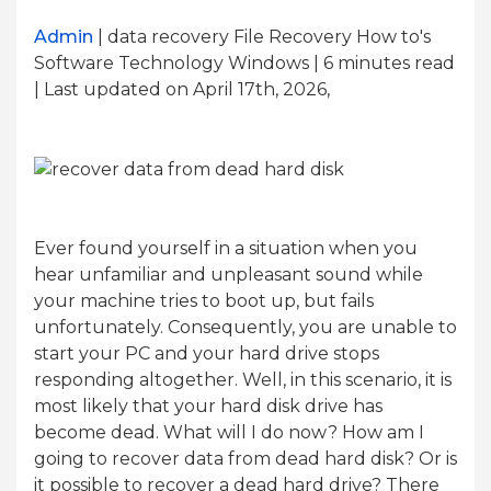
Admin
| data recovery File Recovery How to's
Software Technology Windows | 6
minutes read
| Last updated on April 17th, 2026,
Ever found yourself in a situation when you
hear unfamiliar and unpleasant sound while
your machine tries to boot up, but fails
unfortunately. Consequently, you are unable to
start your PC and your hard drive stops
responding altogether. Well, in this scenario, it is
most likely that your hard disk drive has
become dead. What will I do now? How am I
going to recover data from dead hard disk? Or is
it possible to recover a dead hard drive? There