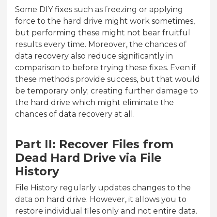
Some DIY fixes such as freezing or applying
force to the hard drive might work sometimes,
but performing these might not bear fruitful
results every time. Moreover, the chances of
data recovery also reduce significantly in
comparison to before trying these fixes. Even if
these methods provide success, but that would
be temporary only; creating further damage to
the hard drive which might eliminate the
chances of data recovery at all.
Part II: Recover Files from
Dead Hard Drive via File
History
File History regularly updates changes to the
data on hard drive. However, it allows you to
restore individual files only and not entire data.