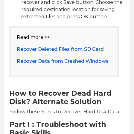
recover and click Save button. Choose the
required destination location for saving
extracted files and press OK button.
Read more >>
Recover Deleted Files from SD Card
Recover Data from Crashed Windows
How to Recover Dead Hard
Disk? Alternate Solution
Follow these Steps to Recover Hard Disk Data
Part I : Troubleshoot with
Basic Skills