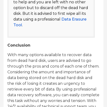
to help and you are left with no other
option but to discard off the dead hard
disk. But it is advised to first wipe all its
data using a professional
Data Erasure
Tool
.
Conclusion
With many options available to recover data
from dead hard disk, users are advised to go
through the pros and cons of each one of them.
Considering the amount and importance of
data being stored on the dead hard disk and
the risk of losing it creates an urgency to
retrieve every bit of data. By using professional
data recovery software, you can easily complete
this task without any worries and tension. With
24/7 availability of technical support team, you