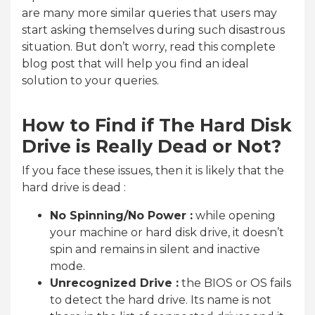
are many more similar queries that users may
start asking themselves during such disastrous
situation. But don’t worry, read this complete
blog post that will help you find an ideal
solution to your queries.
How to Find if The Hard Disk
Drive is Really Dead or Not?
If you face these issues, then it is likely that the
hard drive is dead :
No Spinning/No Power :
while opening
your machine or hard disk drive, it doesn’t
spin and remains in silent and inactive
mode.
Unrecognized Drive :
the BIOS or OS fails
to detect the hard drive. Its name is not