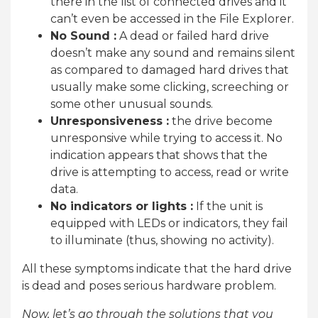
there in the list of connected drives and it
can’t even be accessed in the File Explorer.
No Sound :
A dead or failed hard drive
doesn’t make any sound and remains silent
as compared to damaged hard drives that
usually make some clicking, screeching or
some other unusual sounds.
Unresponsiveness :
the drive become
unresponsive while trying to access it. No
indication appears that shows that the
drive is attempting to access, read or write
data.
No indicators or lights :
If the unit is
equipped with LEDs or indicators, they fail
to illuminate (thus, showing no activity).
All these symptoms indicate that the hard drive
is dead and poses serious hardware problem.
Now, let’s go through the solutions that you