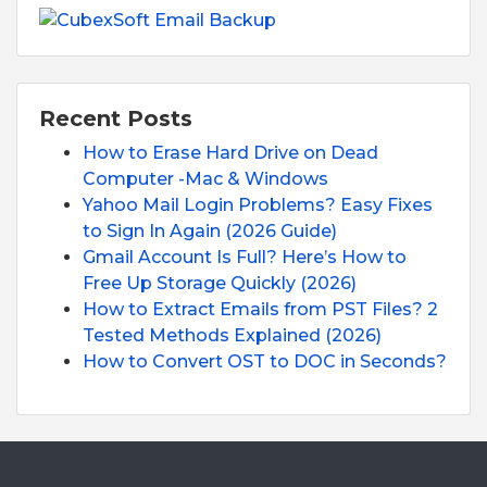
Recent Posts
How to Erase Hard Drive on Dead
Computer -Mac & Windows
Yahoo Mail Login Problems? Easy Fixes
to Sign In Again (2026 Guide)
Gmail Account Is Full? Here’s How to
Free Up Storage Quickly (2026)
How to Extract Emails from PST Files? 2
Tested Methods Explained (2026)
How to Convert OST to DOC in Seconds?