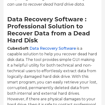
can use to recover dead hard drive data.
Data Recovery Software :
Professional Solution to
Recover Data from a Dead
Hard Disk
CubexSoft
Data Recovery Software
is a
capable solution to help you recover dead hard
disk data. The tool provides simple GUI making
it a helpful utility for both technical and non-
technical users to effortlessly extract data from
logically damaged hard disk drive. With this
smart program, you can easily retrieve your lost,
corrupted, permanently deleted data from
both internal and external hard drives.
However, if there are physical damages to your
hard drive, then it is safe to contact professional