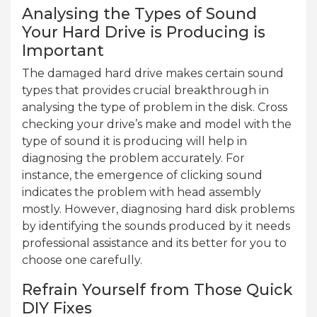
Analysing the Types of Sound
Your Hard Drive is Producing is
Important
The damaged hard drive makes certain sound
types that provides crucial breakthrough in
analysing the type of problem in the disk. Cross
checking your drive’s make and model with the
type of sound it is producing will help in
diagnosing the problem accurately. For
instance, the emergence of clicking sound
indicates the problem with head assembly
mostly. However, diagnosing hard disk problems
by identifying the sounds produced by it needs
professional assistance and its better for you to
choose one carefully.
Refrain Yourself from Those Quick
DIY Fixes