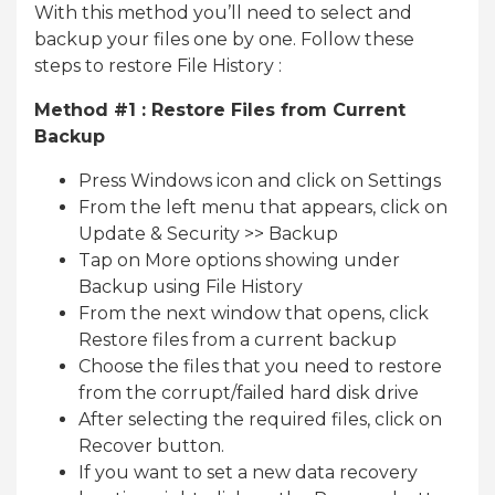
With this method you’ll need to select and
backup your files one by one. Follow these
steps to restore File History :
Method #1 : Restore Files from Current
Backup
Press Windows icon and click on Settings
From the left menu that appears, click on
Update & Security >> Backup
Tap on More options showing under
Backup using File History
From the next window that opens, click
Restore files from a current backup
Choose the files that you need to restore
from the corrupt/failed hard disk drive
After selecting the required files, click on
Recover button.
If you want to set a new data recovery