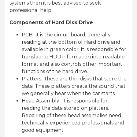
systems then it is best advised to seek
professional help.
Components of Hard Disk Drive
PCB : it is the circuit board, generally
residing at the bottom of Hard drive and
available in green color. It is responsible for
translating HDD information into readable
format and also controls other important
functions of the hard drive.
Platters : these are thin disks that store the
data. These platters create the sound that
we generally hear when the car starts.
Head Assembly : it is responsible for
reading the data stored on platters.
Repairing of these head assemblies need
technically experienced professionals and
good equipment.