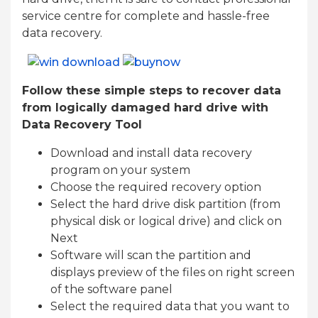
service centre for complete and hassle-free
data recovery.
Follow these simple steps to recover data
from logically damaged hard drive with
Data Recovery Tool
Download and install data recovery
program on your system
Choose the required recovery option
Select the hard drive disk partition (from
physical disk or logical drive) and click on
Next
Software will scan the partition and
displays preview of the files on right screen
of the software panel
Select the required data that you want to