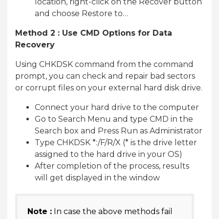
location, right-click on the Recover button
and choose Restore to…
Method 2 : Use CMD Options for Data
Recovery
Using CHKDSK command from the command
prompt, you can check and repair bad sectors
or corrupt files on your external hard disk drive.
Connect your hard drive to the computer
Go to Search Menu and type CMD in the
Search box and Press Run as Administrator
Type CHKDSK *:/F/R/X (* is the drive letter
assigned to the hard drive in your OS)
After completion of the process, results
will get displayed in the window
Note :
In case the above methods fail