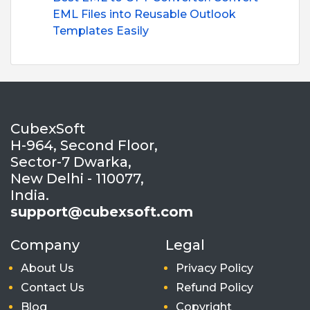
EML Files into Reusable Outlook
Templates Easily
CubexSoft
H-964, Second Floor,
Sector-7 Dwarka,
New Delhi - 110077,
India.
support@cubexsoft.com
Company
Legal
About Us
Privacy Policy
Contact Us
Refund Policy
Blog
Copyright