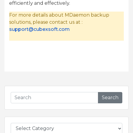
efficiently and effectively.
For more details about MDaemon backup
solutions, please contact us at :
support@cubexsoft.com
Search