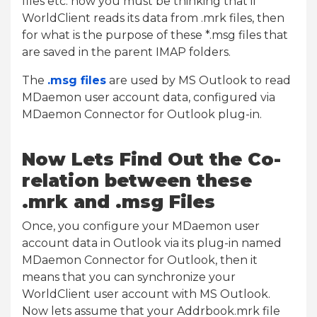
files etc. now you must be thinking that if
WorldClient reads its data from .mrk files, then
for what is the purpose of these *.msg files that
are saved in the parent IMAP folders.
The
.msg files
are used by MS Outlook to read
MDaemon user account data, configured via
MDaemon Connector for Outlook plug-in.
Now Lets Find Out the Co-
relation between these
.mrk and .msg Files
Once, you configure your MDaemon user
account data in Outlook via its plug-in named
MDaemon Connector for Outlook, then it
means that you can synchronize your
WorldClient user account with MS Outlook.
Now lets assume that your Addrbook.mrk file