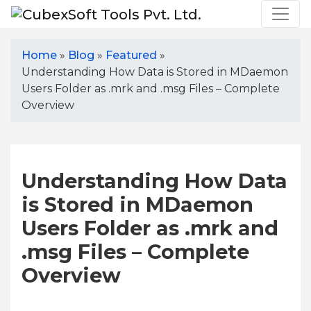
Home
»
Blog
»
Featured
»
Understanding How Data is Stored in MDaemon
Users Folder as .mrk and .msg Files – Complete
Overview
Understanding How Data
is Stored in MDaemon
Users Folder as .mrk and
.msg Files – Complete
Overview