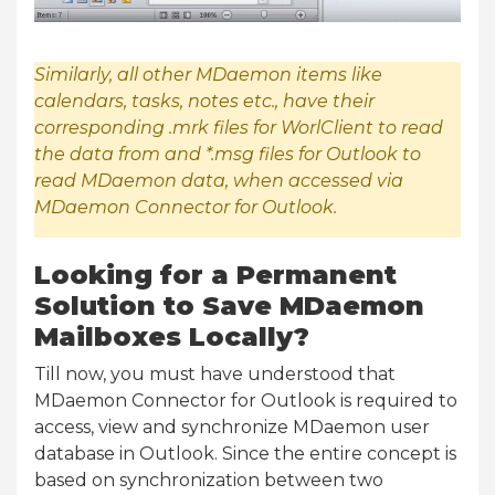
Similarly, all other MDaemon items like
calendars, tasks, notes etc., have their
corresponding .mrk files for WorlClient to read
the data from and *.msg files for Outlook to
read MDaemon data, when accessed via
MDaemon Connector for Outlook.
Looking for a Permanent
Solution to Save MDaemon
Mailboxes Locally?
Till now, you must have understood that
MDaemon Connector for Outlook is required to
access, view and synchronize MDaemon user
database in Outlook. Since the entire concept is
based on synchronization between two