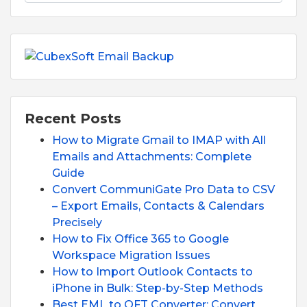
Recent Posts
How to Migrate Gmail to IMAP with All
Emails and Attachments: Complete
Guide
Convert CommuniGate Pro Data to CSV
– Export Emails, Contacts & Calendars
Precisely
How to Fix Office 365 to Google
Workspace Migration Issues
How to Import Outlook Contacts to
iPhone in Bulk: Step-by-Step Methods
Best EML to OFT Converter: Convert