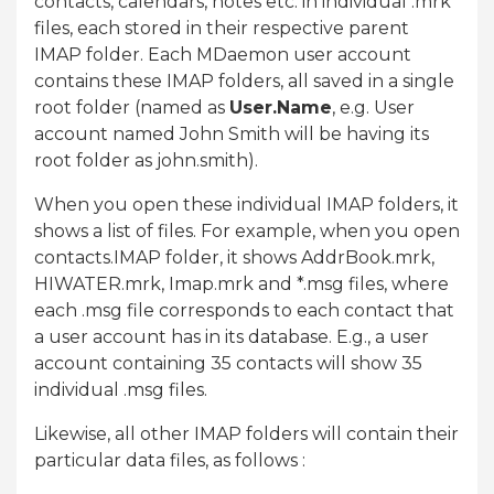
contacts, calendars, notes etc. in individual .mrk
files, each stored in their respective parent
IMAP folder. Each MDaemon user account
contains these IMAP folders, all saved in a single
root folder (named as
User.Name
, e.g. User
account named John Smith will be having its
root folder as john.smith).
When you open these individual IMAP folders, it
shows a list of files. For example, when you open
contacts.IMAP folder, it shows AddrBook.mrk,
HIWATER.mrk, Imap.mrk and *.msg files, where
each .msg file corresponds to each contact that
a user account has in its database. E.g., a user
account containing 35 contacts will show 35
individual .msg files.
Likewise, all other IMAP folders will contain their
particular data files, as follows :