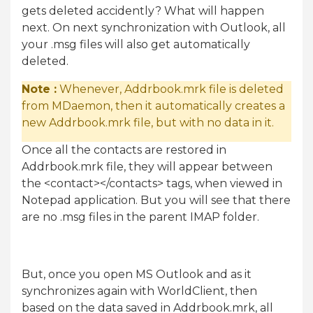
gets deleted accidently? What will happen
next. On next synchronization with Outlook, all
your .msg files will also get automatically
deleted.
Note :
Whenever, Addrbook.mrk file is deleted
from MDaemon, then it automatically creates a
new Addrbook.mrk file, but with no data in it.
Once all the contacts are restored in
Addrbook.mrk file, they will appear between
the <contact></contacts> tags, when viewed in
Notepad application. But you will see that there
are no .msg files in the parent IMAP folder.
But, once you open MS Outlook and as it
synchronizes again with WorldClient, then
based on the data saved in Addrbook.mrk, all