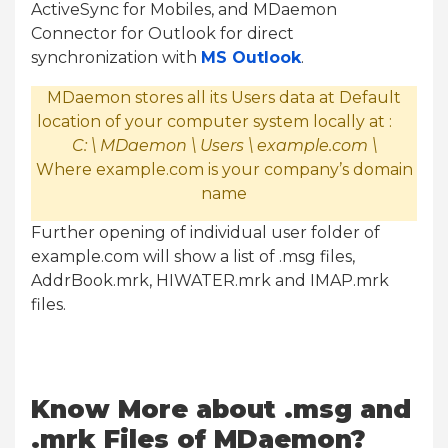
ActiveSync for Mobiles, and MDaemon
Connector for Outlook for direct
synchronization with
MS Outlook
.
MDaemon stores all its Users data at Default
location of your computer system locally at :
C: \ MDaemon \ Users \ example.com \
Where example.com is your company’s domain
name
Further opening of individual user folder of
example.com will show a list of .msg files,
AddrBook.mrk, HIWATER.mrk and IMAP.mrk
files.
Know More about .msg and
.mrk Files of MDaemon?