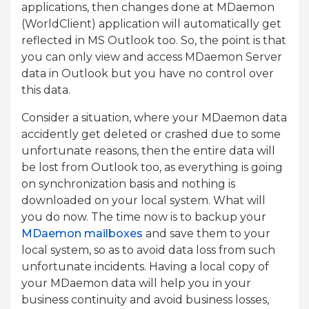
applications, then changes done at MDaemon
(WorldClient) application will automatically get
reflected in MS Outlook too. So, the point is that
you can only view and access MDaemon Server
data in Outlook but you have no control over
this data.
Consider a situation, where your MDaemon data
accidently get deleted or crashed due to some
unfortunate reasons, then the entire data will
be lost from Outlook too, as everything is going
on synchronization basis and nothing is
downloaded on your local system. What will
you do now. The time now is to backup your
MDaemon mailboxes
and save them to your
local system, so as to avoid data loss from such
unfortunate incidents. Having a local copy of
your MDaemon data will help you in your
business continuity and avoid business losses,