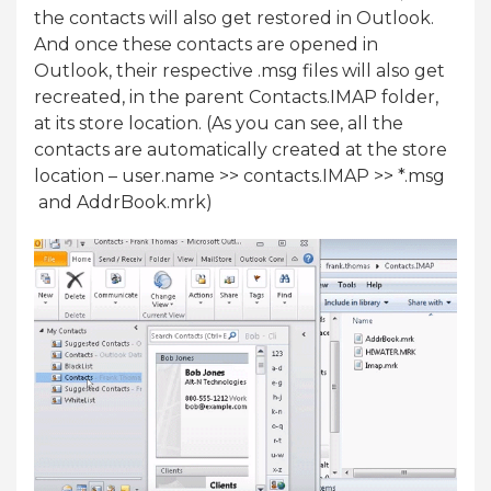
the contacts will also get restored in Outlook.
And once these contacts are opened in
Outlook, their respective .msg files will also get
recreated, in the parent Contacts.IMAP folder,
at its store location. (As you can see, all the
contacts are automatically created at the store
location – user.name >> contacts.IMAP >> *.msg
and AddrBook.mrk)