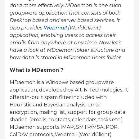
data more effectively. MDaemon is one such
groupware application that consists of both
Desktop based and server based services. It
also provides
Webmail
(WorldClient)
application, enabling users to access their
emails from anywhere at any time. Now let’s
have a look at MDaemon folder structure and
how data is stored in MDaemon users folder.
What is MDaemon ?
MDaemon is a Windows based groupware
application, developed by Alt-N Technologies. It
offers in-built spam filter included with
Heuristic and Bayesian analysis, email
encryption, mailing list, support for group data
sharing (emails, contacts, calendars, tasks etc.).
MDaemon supports IMAP, SMTP/MSA, POP,
CalDAV protocols, Webmail (WorldClient)