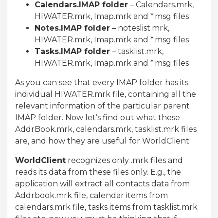
Calendars.IMAP folder
– Calendars.mrk,
HIWATER.mrk, Imap.mrk and *.msg files
Notes.IMAP folder
– noteslist.mrk,
HIWATER.mrk, Imap.mrk and *.msg files
Tasks.IMAP folder
– tasklist.mrk,
HIWATER.mrk, Imap.mrk and *.msg files
As you can see that every IMAP folder has its
individual HIWATER.mrk file, containing all the
relevant information of the particular parent
IMAP folder. Now let’s find out what these
AddrBook.mrk, calendars.mrk, tasklist.mrk files
are, and how they are useful for WorldClient.
WorldClient
recognizes only .mrk files and
reads its data from these files only. E.g., the
application will extract all contacts data from
Addrbook.mrk file, calendar items from
calendars.mrk file, tasks items from tasklist.mrk