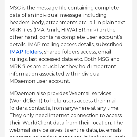
MSG is the message file containing complete
data of an individual message, including
headers, body, attachments etc., all in plain text.
MRK files (IMAP.mrk, HIWATER.mrk) on the
other hand, contains complete user account’s
details, IMAP mailing access details, subscribed
IMAP folders
, shared folders access, email
rulings, last accessed data etc. Both MSG and
MRK files are crucial as they hold important
information associated with individual
MDaemon user account.
MDaemon also provides Webmail services
(WorldClient) to help users access their mail
folders, contacts, from anywhere at any time.
They only need internet connection to access
their WorldClient data from their location. The
webmail service saves its entire data, i.e. emails,