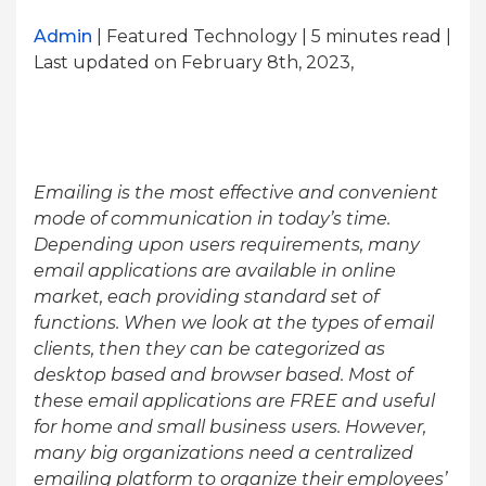
Admin
| Featured Technology | 5
minutes read
|
Last updated on February 8th, 2023,
Emailing is the most effective and convenient
mode of communication in today’s time.
Depending upon users requirements, many
email applications are available in online
market, each providing standard set of
functions. When we look at the types of email
clients, then they can be categorized as
desktop based and browser based. Most of
these email applications are FREE and useful
for home and small business users. However,
many big organizations need a centralized
emailing platform to organize their employees’