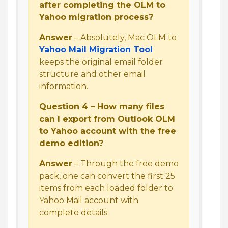
after completing the OLM to
Yahoo migration process?
Answer
– Absolutely, Mac OLM to
Yahoo Mail Migration Tool
keeps the original email folder
structure and other email
information.
Question 4 – How many files
can I export from Outlook OLM
to Yahoo account with the free
demo edition?
Answer
– Through the free demo
pack, one can convert the first 25
items from each loaded folder to
Yahoo Mail account with
complete details.