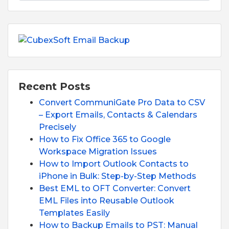
Recent Posts
Convert CommuniGate Pro Data to CSV
– Export Emails, Contacts & Calendars
Precisely
How to Fix Office 365 to Google
Workspace Migration Issues
How to Import Outlook Contacts to
iPhone in Bulk: Step-by-Step Methods
Best EML to OFT Converter: Convert
EML Files into Reusable Outlook
Templates Easily
How to Backup Emails to PST: Manual