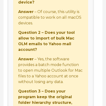
device?
Answer
– Of course, this utility is
compatible to work on all macOS
devices.
Question 2 – Does your tool
allow to import of bulk Mac
OLM emails to Yahoo mail
account?
Answer
– Yes, the software
provides a batch mode function
to open multiple Outlook for Mac
files to a Yahoo account at once
without losing any data.
Question 3 – Does your
program keep the original
folder hierarchy structure,