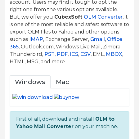
account. Users may find it tough to opt the
right one from the various options available.
But, we offer you
CubexSoft
OLM Converter
, it
is one of the most reliable and safest software to
export OLM files to Yahoo and other options
such as
IMAP
, Exchange Server,
Gmail
,
Office
365
, Outlook.com, Windows Live Mail, Zimbra,
Thunderbird,
PST
,
PDF
,
ICS
,
CSV
, EML,
MBOX
,
HTML, MSG, and more.
Windows
Mac
First of all, download and install
OLM to
Yahoo Mail Converter
on your machine.