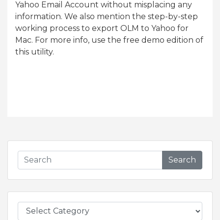
Yahoo Email Account without misplacing any
information. We also mention the step-by-step
working process to export OLM to Yahoo for
Mac. For more info, use the free demo edition of
this utility.
Search