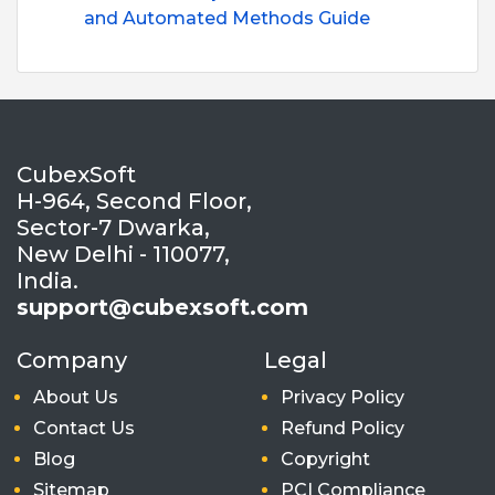
and Automated Methods Guide
CubexSoft
H-964, Second Floor,
Sector-7 Dwarka,
New Delhi - 110077,
India.
support@cubexsoft.com
Company
Legal
About Us
Privacy Policy
Contact Us
Refund Policy
Blog
Copyright
Sitemap
PCI Compliance