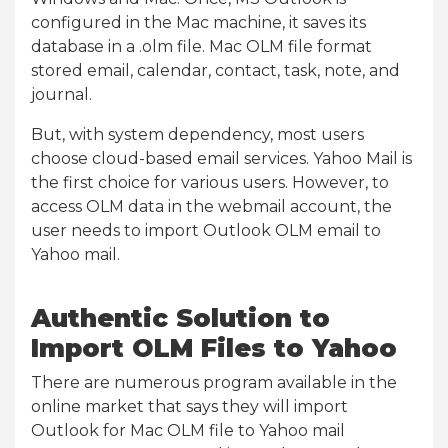
configured in the Mac machine, it saves its
database in a .olm file. Mac OLM file format
stored email, calendar, contact, task, note, and
journal.
But, with system dependency, most users
choose cloud-based email services. Yahoo Mail is
the first choice for various users. However, to
access OLM data in the webmail account, the
user needs to import Outlook OLM email to
Yahoo mail.
Authentic Solution to
Import OLM Files to Yahoo
There are numerous program available in the
online market that says they will import
Outlook for Mac OLM file to Yahoo mail