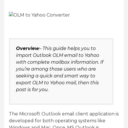
Overview
– This guide helps you to
import Outlook OLM email to Yahoo
with complete mailbox information. If
you’re among those users who are
seeking a quick and smart way to
export OLM to Yahoo mail, then this
post is for you.
The Microsoft Outlook email client application is
developed for both operating systems like
Windows and Mac. Once, MS Outlook is