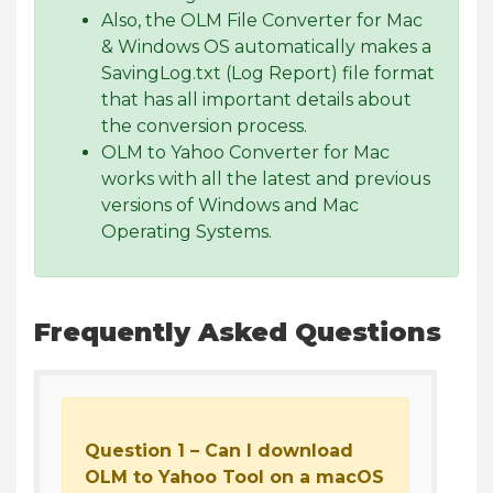
Also, the OLM File Converter for Mac
& Windows OS automatically makes a
SavingLog.txt (Log Report) file format
that has all important details about
the conversion process.
OLM to Yahoo Converter for Mac
works with all the latest and previous
versions of Windows and Mac
Operating Systems.
Frequently Asked Questions
Question 1 – Can I download
OLM to Yahoo Tool on a macOS