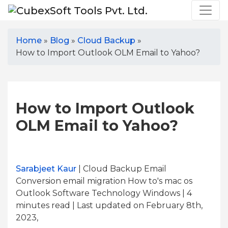
Home
»
Blog
»
Cloud Backup
»
How to Import Outlook OLM Email to Yahoo?
How to Import Outlook
OLM Email to Yahoo?
Sarabjeet Kaur
| Cloud Backup Email
Conversion email migration How to's mac os
Outlook Software Technology Windows | 4
minutes read
| Last updated on February 8th,
2023,