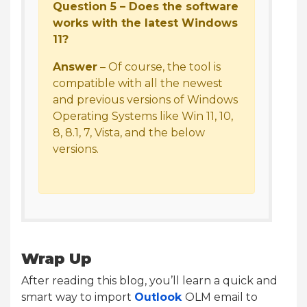
Question 5 – Does the software
works with the latest Windows
11?
Answer
– Of course, the tool is
compatible with all the newest
and previous versions of Windows
Operating Systems like Win 11, 10,
8, 8.1, 7, Vista, and the below
versions.
Wrap Up
After reading this blog, you’ll learn a quick and
smart way to import
Outlook
OLM email to