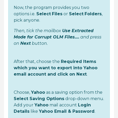
Now, the program provides you two
options i.e.
Select
Files
or
Select
Folders
,
pick anyone.
Then, tick the mailbox
Use Extracted
Mode for Corrupt OLM Files….
and press
on
Next
button.
After that, choose the
Required Items
which you want to export into Yahoo
email account and click on Next
.
Choose,
Yahoo
as a saving option from the
Select Saving Options
drop-down menu.
Add your
Yahoo
mail account
Login
Details
like
Yahoo Email & Password
.