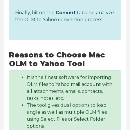
Finally, hit on the
Convert
tab and analyze
the OLM to Yahoo conversion process.
Reasons to Choose Mac
OLM to Yahoo Tool
It is the finest software for importing
OLM files to Yahoo mail account with
all attachments, emails, contacts,
tasks, notes, etc.
The tool gives dual options to load
single as well as multiple OLM files
using Select Files or Select Folder
options.