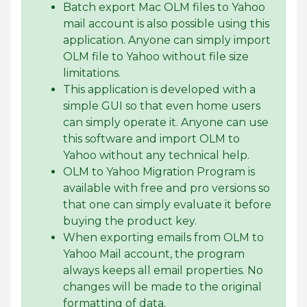
Batch export Mac OLM files to Yahoo
mail account is also possible using this
application. Anyone can simply import
OLM file to Yahoo without file size
limitations.
This application is developed with a
simple GUI so that even home users
can simply operate it. Anyone can use
this software and import OLM to
Yahoo without any technical help.
OLM to Yahoo Migration Program is
available with free and pro versions so
that one can simply evaluate it before
buying the product key.
When exporting emails from OLM to
Yahoo Mail account, the program
always keeps all email properties. No
changes will be made to the original
formatting of data.