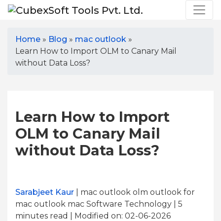
Home
»
Blog
»
mac outlook
»
Learn How to Import OLM to Canary Mail
without Data Loss?
Learn How to Import
OLM to Canary Mail
without Data Loss?
Sarabjeet Kaur
| mac outlook olm outlook for
mac outlook mac Software Technology | 5
minutes read
| Modified on: 02-06-2026