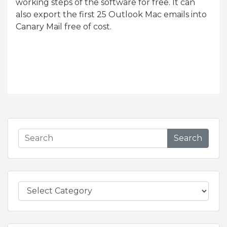
working steps of the software for free. It can
also export the first 25 Outlook Mac emails into
Canary Mail free of cost.
Search