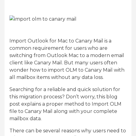
Import Outlook for Mac to Canary Mail is a
common requirement for users who are
switching from Outlook Mac to a modern email
client like Canary Mail. But many users often
wonder how to import OLM to Canary Mail with
all mailbox items without any data loss.
Searching for a reliable and quick solution for
this migration process? Don’t worry, this blog
post explains a proper method to Import OLM
file to Canary Mail along with your complete
mailbox data.
There can be several reasons why users need to