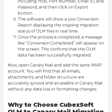
including Host, Port Number, Email ID, and
Password, and then click on Export
button.
The software will show a Live Conversion
Report displaying the ongoing migration
status of OLM files in real time.
Once the process is completed, a message
like “Conversion Completed” will appear on
the screen. This confirms that the OLM
data has been successfully migrated.
Now, open Canary Mail and add the same IMAP
account. You will find that all emails,
attachments, and folder structure are
accurately synced and accessible in Canary Mail
without any data loss or formatting changes.
Why to Choose CubexSoft
OLM to Canary Mail Migration