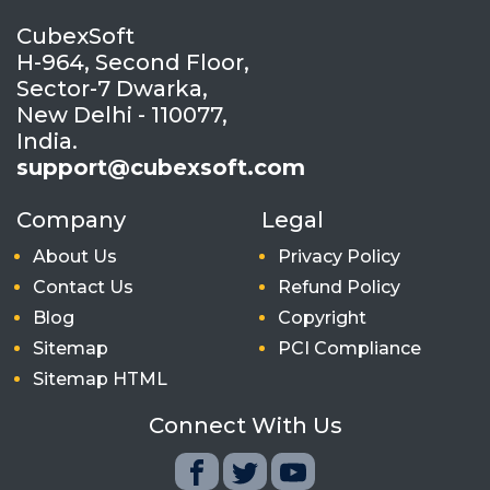
CubexSoft
H-964, Second Floor,
Sector-7 Dwarka,
New Delhi - 110077,
India.
support@cubexsoft.com
Company
Legal
About Us
Privacy Policy
Contact Us
Refund Policy
Blog
Copyright
Sitemap
PCI Compliance
Sitemap HTML
Connect With Us