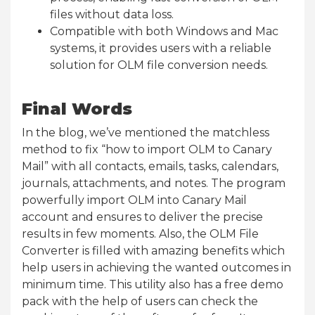
files without data loss.
Compatible with both Windows and Mac
systems, it provides users with a reliable
solution for OLM file conversion needs.
Final Words
In the blog, we’ve mentioned the matchless
method to fix “how to import OLM to Canary
Mail” with all contacts, emails, tasks, calendars,
journals, attachments, and notes. The program
powerfully import OLM into Canary Mail
account and ensures to deliver the precise
results in few moments. Also, the OLM File
Converter is filled with amazing benefits which
help users in achieving the wanted outcomes in
minimum time. This utility also has a free demo
pack with the help of users can check the