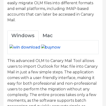
easily migrate OLM files into different formats
and email platforms, including IMAP-based
accounts that can later be accessed in Canary
Mail.
Windows
Mac
This advanced OLM to Canary Mail Tool allows
users to import Outlook for Mac file into Canary
Mail in just a few simple steps. The application
comes with a user-friendly interface, making it
easy for both professional and non-professional
users to perform the migration without any
complexity. The entire process takes only a few
moments, as the software supports batch