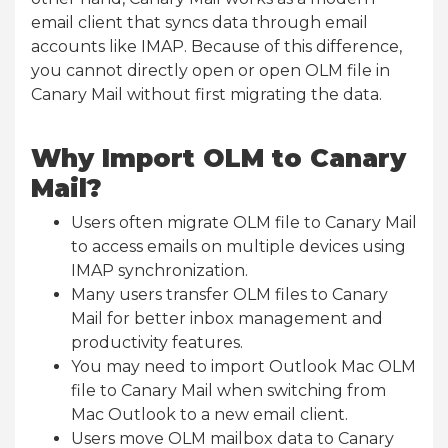
email client that syncs data through email
accounts like IMAP. Because of this difference,
you cannot directly open or open OLM file in
Canary Mail without first migrating the data.
Why Import OLM to Canary
Mail?
Users often migrate OLM file to Canary Mail
to access emails on multiple devices using
IMAP synchronization.
Many users transfer OLM files to Canary
Mail for better inbox management and
productivity features.
You may need to import Outlook Mac OLM
file to Canary Mail when switching from
Mac Outlook to a new email client.
Users move OLM mailbox data to Canary