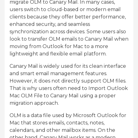
migrate OLM to Canary Mail. In many cases,
users switch to cloud-based or modern email
clients because they offer better performance,
enhanced security, and seamless
synchronization across devices. Some users also
look to transfer OLM emails to Canary Mail when
moving from Outlook for Mac to a more
lightweight and flexible email platform.
Canary Mail is widely used for its clean interface
and smart email management features.
However, it does not directly support OLM files.
That is why users often need to Import Outlook
Mac OLM File to Canary Mail using a proper
migration approach.
OLM is a data file used by Microsoft Outlook for
Mac that stores emails, contacts, notes,
calendars, and other mailbox items. On the
other hand, Canary Mail works as a modern