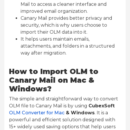
Mail to access a cleaner interface and
improved email organization.
Canary Mail provides better privacy and
security, which is why users choose to
import their OLM data into it.
It helps users maintain emails,
attachments, and folders in a structured
way after migration.
How to Import OLM to
Canary Mail on Mac &
Windows?
The simple and straightforward way to convert
OLM file to Canary Mail is by using
CubexSoft
OLM Converter for Mac
& Windows
. It is a
powerful and efficient solution designed with
15+ widely used saving options that help users