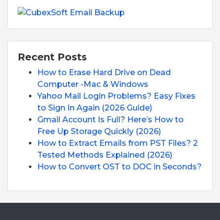
Recent Posts
How to Erase Hard Drive on Dead
Computer -Mac & Windows
Yahoo Mail Login Problems? Easy Fixes
to Sign In Again (2026 Guide)
Gmail Account Is Full? Here’s How to
Free Up Storage Quickly (2026)
How to Extract Emails from PST Files? 2
Tested Methods Explained (2026)
How to Convert OST to DOC in Seconds?