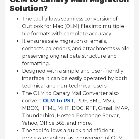
Solution?
The tool allows seamless conversion of
Outlook for Mac (OLM) files into multiple
file formats with complete accuracy.
It ensures safe migration of emails,
contacts, calendars, and attachments while
preserving original data structure and
formatting.
Designed with a simple and user-friendly
interface, it can be easily operated by both
technical and non-technical users.
The OLM to Canary Mail Converter also
convert
OLM to PST
, PDF, EML, MSG,
MBOX, HTML, MHT, DOC, RTF, Gmail, IMAP,
Thunderbird, Hosted Exchange Server,
Yahoo, Office 365, and more.
The tool follows a quick and efficient
process, enabling fast conversion of OLM