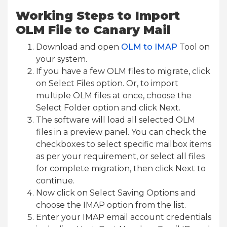
Working Steps to Import
OLM File to Canary Mail
Download and open
OLM to IMAP
Tool on
your system.
If you have a few OLM files to migrate, click
on Select Files option. Or, to import
multiple OLM files at once, choose the
Select Folder option and click Next.
The software will load all selected OLM
files in a preview panel. You can check the
checkboxes to select specific mailbox items
as per your requirement, or select all files
for complete migration, then click Next to
continue.
Now click on Select Saving Options and
choose the IMAP option from the list.
Enter your IMAP email account credentials