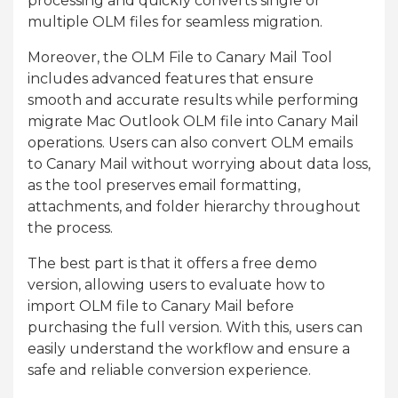
processing and quickly converts single or
multiple OLM files for seamless migration.
Moreover, the OLM File to Canary Mail Tool
includes advanced features that ensure
smooth and accurate results while performing
migrate Mac Outlook OLM file into Canary Mail
operations. Users can also convert OLM emails
to Canary Mail without worrying about data loss,
as the tool preserves email formatting,
attachments, and folder hierarchy throughout
the process.
The best part is that it offers a free demo
version, allowing users to evaluate how to
import OLM file to Canary Mail before
purchasing the full version. With this, users can
easily understand the workflow and ensure a
safe and reliable conversion experience.