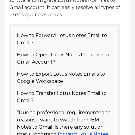
software to migrate Lotus Notes NSF files to
Gmail account. It can easily resolve all types of
user’s queries such as:
How to Forward Lotus Notes Email to
Gmail?
How to Open Lotus Notes Database in
Gmail Account?
How to Export Lotus Notes Emails to
Google Workspace
How to Transfer Lotus Notes Email to
Gmail?
“Due to professional requirements and
reasons, I want to switch from IBM
Notes to Gmail. Is there any solution
that supports to
forward Lotus Notes