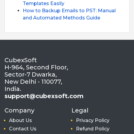
Templates Easily
How to Backup Emails to PST: Manual
and Automated Methods Guide
CubexSoft
H-964, Second Floor,
Sector-7 Dwarka,
New Delhi - 110077,
India.
support@cubexsoft.com
Company
Legal
About Us
Privacy Policy
Contact Us
Refund Policy