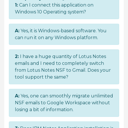
1:
Can I connect this application on
Windows 10 Operating system?
A:
Yes, it is Windows-based software. You
can run it on any Windows platform.
2:
I have a huge quantity of Lotus Notes
emails and I need to completely switch
from Lotus Notes NSF to Gmail. Does your
tool support the same?
A:
Yes, one can smoothly migrate unlimited
NSF emails to Google Workspace without
losing a bit of information.