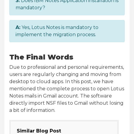
3:
Does IBM Notes Application installation is
mandatory?
A:
Yes, Lotus Notes is mandatory to
implement the migration process.
The Final Words
Due to professional and personal requirements,
users are regularly changing and moving from
desktop to cloud apps. In this post, we have
mentioned the complete process to open Lotus
Notes mails in Gmail account. The software
directly import NSF files to Gmail without losing
a bit of information.
Similar Blog Post