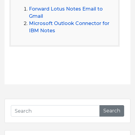
Forward Lotus Notes Email to
Gmail
Microsoft Outlook Connector for
IBM Notes
Search