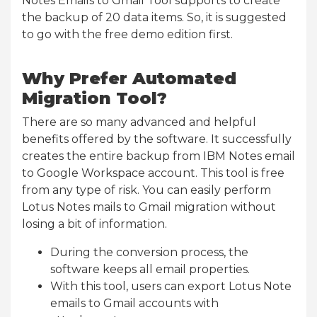
Notes Emails to Gmail Tool supports to create
the backup of 20 data items. So, it is suggested
to go with the free demo edition first.
Why Prefer Automated
Migration Tool?
There are so many advanced and helpful
benefits offered by the software. It successfully
creates the entire backup from IBM Notes email
to Google Workspace account. This tool is free
from any type of risk. You can easily perform
Lotus Notes mails to Gmail migration without
losing a bit of information.
During the conversion process, the
software keeps all email properties.
With this tool, users can export Lotus Note
emails to Gmail accounts with