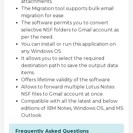
attachments.
The Migration tool supports bulk email
migration for ease.
The software permits you to convert
selective NSF folders to Gmail account as
per the need.
You can install or run this application on
any Windows OS.
It allows you to select the required
destination path to save the output data
items.
Offers lifetime validity of the software.
Allows to forward multiple Lotus Notes
NSF files to Gmail account at once.
Compatible with all the latest and below
editions of IBM Notes, Windows OS, and MS
Outlook.
Frequently Asked Questions