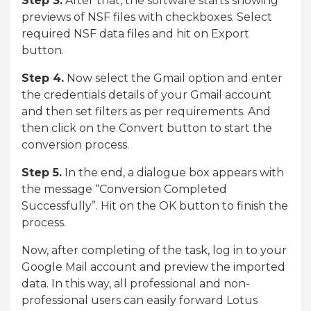
Step 3.
After that, the software starts showing
previews of NSF files with checkboxes. Select
required NSF data files and hit on Export
button.
Step 4.
Now select the Gmail option and enter
the credentials details of your Gmail account
and then set filters as per requirements. And
then click on the Convert button to start the
conversion process.
Step 5.
In the end, a dialogue box appears with
the message “Conversion Completed
Successfully”. Hit on the OK button to finish the
process.
Now, after completing of the task, log in to your
Google Mail account and preview the imported
data. In this way, all professional and non-
professional users can easily forward Lotus