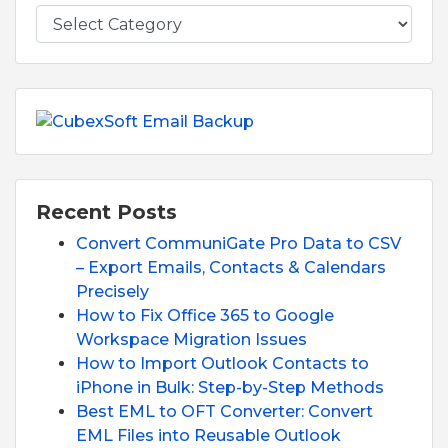
Recent Posts
Convert CommuniGate Pro Data to CSV
– Export Emails, Contacts & Calendars
Precisely
How to Fix Office 365 to Google
Workspace Migration Issues
How to Import Outlook Contacts to
iPhone in Bulk: Step-by-Step Methods
Best EML to OFT Converter: Convert
EML Files into Reusable Outlook