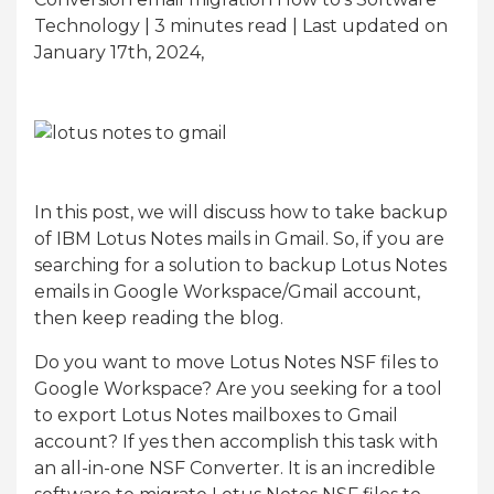
Technology | 3
minutes read
| Last updated on
January 17th, 2024,
In this post, we will discuss how to take backup
of IBM Lotus Notes mails in Gmail. So, if you are
searching for a solution to backup Lotus Notes
emails in Google Workspace/Gmail account,
then keep reading the blog.
Do you want to move Lotus Notes NSF files to
Google Workspace? Are you seeking for a tool
to export Lotus Notes mailboxes to Gmail
account? If yes then accomplish this task with
an all-in-one NSF Converter. It is an incredible