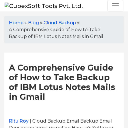
Home
»
Blog
»
Cloud Backup
»
A Comprehensive Guide of How to Take
Backup of IBM Lotus Notes Mails in Gmail
A Comprehensive Guide
of How to Take Backup
of IBM Lotus Notes Mails
in Gmail
Ritu Roy
| Cloud Backup Email Backup Email
Conversion email migration How to's Software