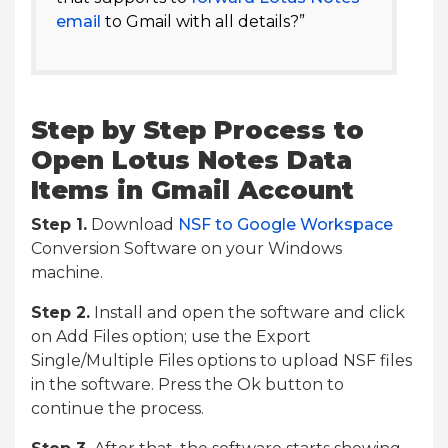
email
to Gmail with all details?”
Step by Step Process to
Open Lotus Notes Data
Items in Gmail Account
Step 1.
Download
NSF to Google Workspace
Conversion Software on your Windows
machine.
Step 2.
Install and open the software and click
on Add Files option; use the Export
Single/Multiple Files options to upload NSF files
in the software. Press the Ok button to
continue the process.