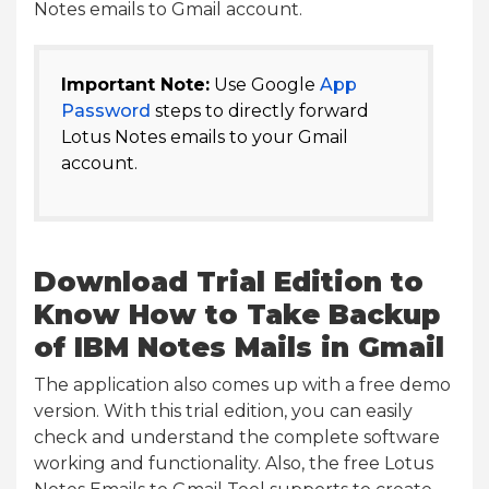
Notes emails to Gmail account.
Important Note:
Use Google
App
Password
steps to directly forward
Lotus Notes emails to your Gmail
account.
Download Trial Edition to
Know How to Take Backup
of IBM Notes Mails in Gmail
The application also comes up with a free demo
version. With this trial edition, you can easily
check and understand the complete software
working and functionality. Also, the free Lotus