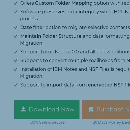
Offers
Custom Folder Mapping
option with req
Software
preserves data integrity
while HCL No
process.
Date filter
option to migrate selective contacts, 
Maintain Folder Structure
and data formatting
Migration.
Support Lotus Notes 10.0 and all below editions
Supports to convert multiple mailboxes from N
Installation of IBM Notes and NSF Files is requ
Migration.
Support to import data from
encrypted NSF fil
Download Now
Purchase 
100% Safe & Secure
30 Days Money Bac