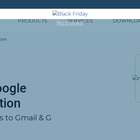
PRODUCTS
SERVICES
DOWNLO
No thanks!
tion
oogle
tion
s to Gmail & G