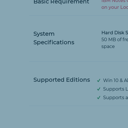
IBM Notes C
Basic Requirement
on your Lo
Hard Disk 
System
50 MB of fr
Specifications
space
Supported Editions
Win 10 & A
Supports Lo
Supports al