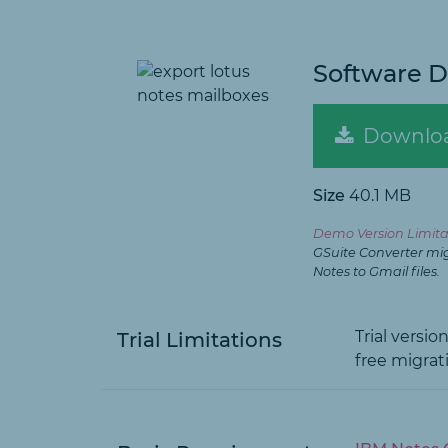
Software 
Downlo
Size
40.1 MB
Demo Version Limita
GSuite Converter mi
Notes to Gmail files.
Trial versi
Trial Limitations
free migrati