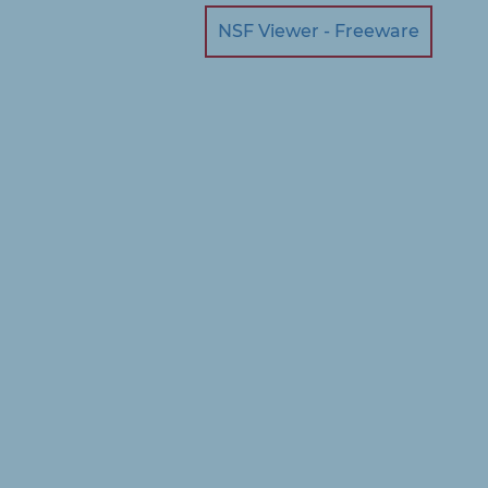
NSF Viewer - Freeware