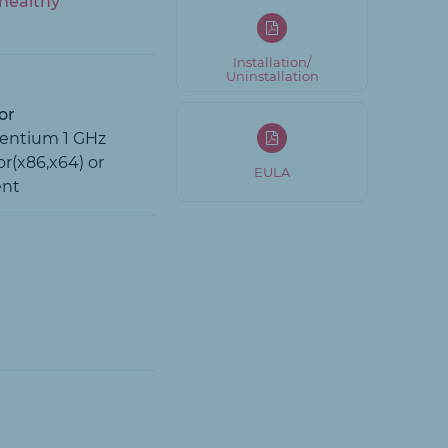
healthy
Installation/
Uninstallation
or
Pentium 1 GHz
r(x86,x64) or
EULA
ent