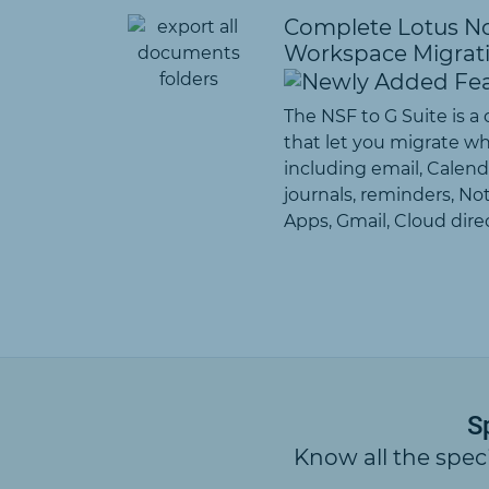
Complete Lotus No
Workspace Migrat
The NSF to G Suite is a
that let you migrate w
including email, Calenda
journals, reminders, Not
Apps, Gmail, Cloud direc
S
Know all the spec