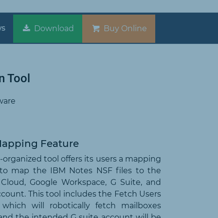
ws
Download
Buy Online
n Tool
ware
Mapping Feature
-organized tool offers its users a mapping
 to map the IBM Notes NSF files to the
 Cloud, Google Workspace, G Suite, and
count. This tool includes the Fetch Users
, which will robotically fetch mailboxes
and the intended G suite account will be