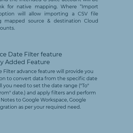
ank for native mapping. Where “Import
option will allow importing a CSV file
ng mapped source & destination Cloud
ounts.
e Date Filter feature
 Filter advance feature will provide you
on to convert data from the specific date
ll you need to set the date range ("To"
rom" date.) and apply filters and perform
 Notes to Google Workspace, Google
ration as per your required need.