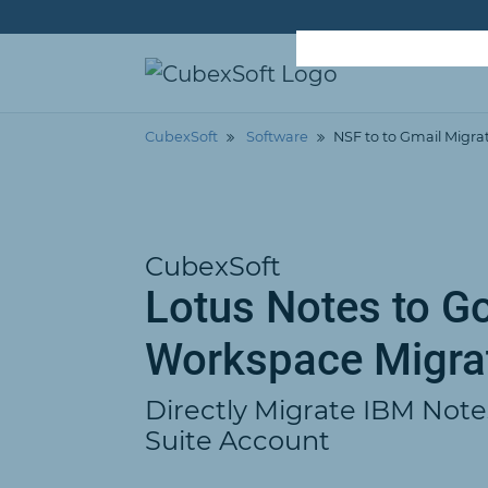
CubexSoft
Software
NSF to to Gmail Migra
CubexSoft
Lotus Notes to G
Workspace Migra
Directly Migrate IBM Note
Suite Account