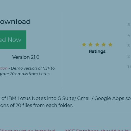
Download
5
4
ad Now
3
Ratings
2
Version
21.0
1
tion
- Demo version of NSF to
grate 20 emails from Lotus
on of IBM Lotus Notes into G Suite/ Gmail / Google Apps s
ons of 20 files from each folder.