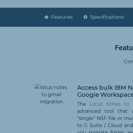
Features
Specifications
Featu
Con
Access bulk IBM No
Google Workspac
The
Lotus Notes to 
advanced tool that 
"single" NSF file or mu
to G Suite / Cloud and 
you migrate folder a