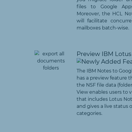
files to Google App
Moreover, the HCL No
will facilitate concur
mailboxes batch-wise.
Preview IBM Lotus 
The IBM Notes to Goog
has a preview feature t
the NSF file data (folders
View enables users to vi
that includes Lotus Not
and gives a live status 
categories.