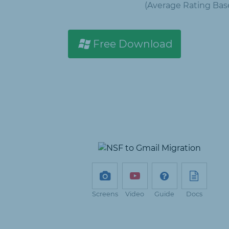
(Average Rating
Bas
Free Download
Screens
Video
Guide
Docs