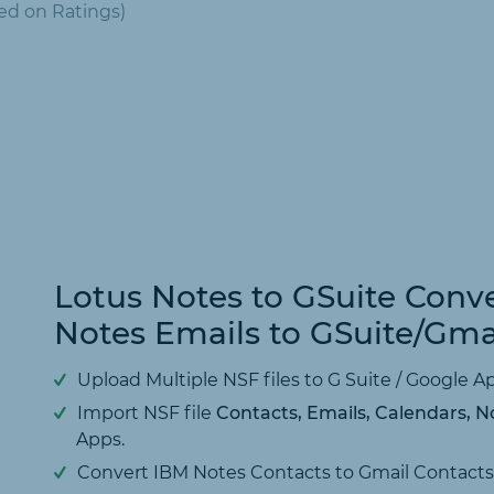
ed on
Ratings)
Lotus Notes to GSuite Conve
Notes Emails to GSuite/Gma
Upload Multiple NSF files to G Suite / Google 
Import NSF file
Contacts, Emails, Calendars, No
Apps.
Convert IBM Notes Contacts to Gmail Contacts