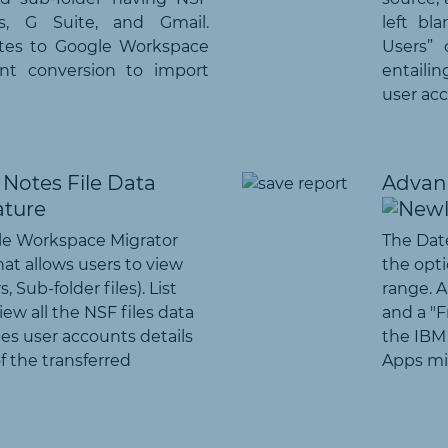
s, G Suite, and Gmail.
left bl
tes to Google Workspace
Users” 
rent conversion to import
entaili
user acc
Notes File Data
Advanc
le Workspace Migrator
The Date
hat allows users to view
the opti
, Sub-folder files). List
range. A
ew all the NSF files data
and a "F
es user accounts details
the IBM
of the transferred
Apps mig