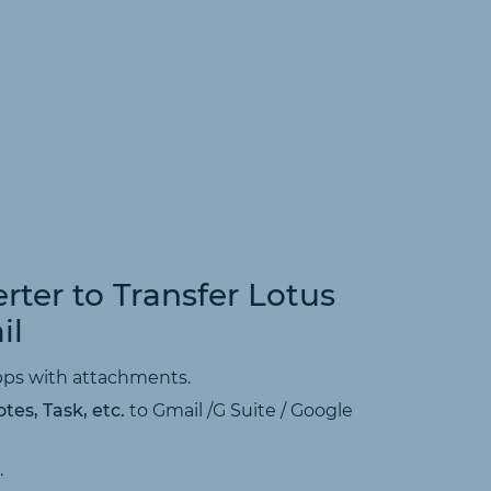
rter to Transfer Lotus
il
Apps with attachments.
tes, Task, etc.
to Gmail /G Suite / Google
.