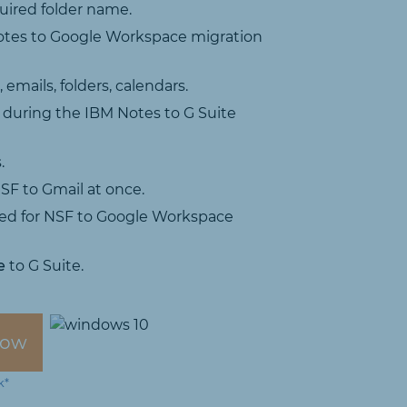
uired folder name.
tes to Google Workspace migration
emails, folders, calendars.
 during the IBM Notes to G Suite
.
SF to Gmail at once.
ired for NSF to Google Workspace
e
to G Suite.
Now
k*