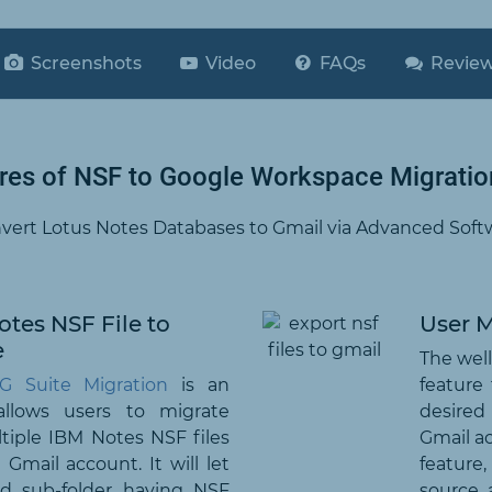
Screenshots
Video
FAQs
Revie
res of NSF to Google Workspace Migratio
vert Lotus Notes Databases to Gmail via Advanced Soft
tes NSF File to
User 
e
The well
G Suite Migration
is an
feature
allows users to migrate
desired
ltiple IBM Notes NSF files
Gmail ac
Gmail account. It will let
feature
nd sub-folder having NSF
source, 