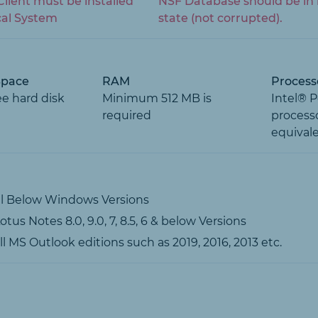
lient must be installed
NSF Database should be in 
cal System
state (not corrupted).
Space
RAM
Process
ee hard disk
Minimum 512 MB is
Intel® 
required
processo
equival
ll Below Windows Versions
tus Notes 8.0, 9.0, 7, 8.5, 6 & below Versions
l MS Outlook editions such as 2019, 2016, 2013 etc.