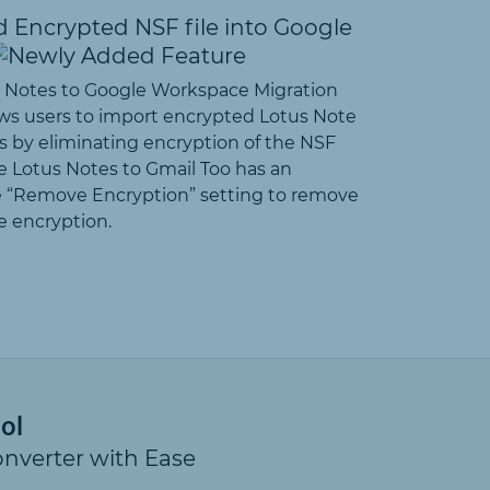
 Encrypted NSF file into Google
 Notes to Google Workspace Migration
ows users to import encrypted Lotus Note
s by eliminating encryption of the NSF
he Lotus Notes to Gmail Too has an
 “Remove Encryption” setting to remove
 encryption.
ol
onverter with Ease