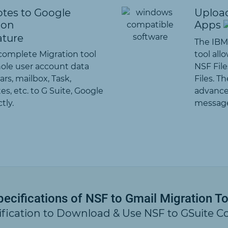
tes to Google
Upload
ion
Apps
The IBM
 complete Migration tool
tool all
hole user account data
NSF File
rs, mailbox, Task,
Files. T
es, etc. to G Suite, Google
advance
tly.
message
pecifications of NSF to Gmail Migration To
ification to Download & Use NSF to GSuite C