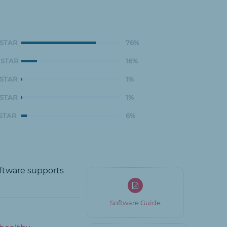
 STAR
76%
 STAR
16%
 STAR
1%
 STAR
1%
 STAR
6%
oftware supports
Software Guide