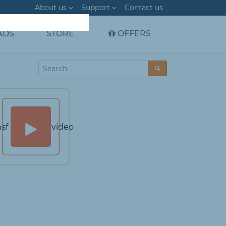
About us
Support
Contact us
ADS
STORE
OFFERS