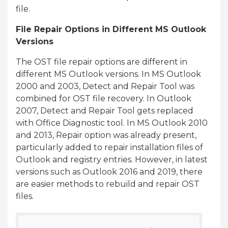
file.
File Repair Options in Different MS Outlook
Versions
The OST file repair options are different in
different MS Outlook versions. In MS Outlook
2000 and 2003, Detect and Repair Tool was
combined for OST file recovery. In Outlook
2007, Detect and Repair Tool gets replaced
with Office Diagnostic tool. In MS Outlook 2010
and 2013, Repair option was already present,
particularly added to repair installation files of
Outlook and registry entries. However, in latest
versions such as Outlook 2016 and 2019, there
are easier methods to rebuild and repair OST
files.