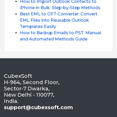
How to Import Outlook Contacts to
iPhone in Bulk: Step-by-Step Methods
Best EML to OFT Converter: Convert
EML Files into Reusable Outlook
Templates Easily
How to Backup Emails to PST: Manual
and Automated Methods Guide
CubexSoft
H-964, Second Floor,
Sector-7 Dwarka,
New Delhi - 110077,
India.
support@cubexsoft.com