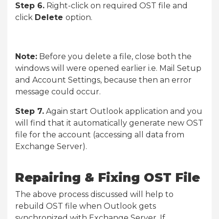
Step 6.
Right-click on required OST file and
click
Delete
option.
Note:
Before you delete a file, close both the
windows will were opened earlier i.e. Mail Setup
and Account Settings, because then an error
message could occur.
Step 7.
Again start Outlook application and you
will find that it automatically generate new OST
file for the account (accessing all data from
Exchange Server).
Repairing & Fixing OST File
The above process discussed will help to
rebuild OST file when Outlook gets
synchronized with Exchange Server. If