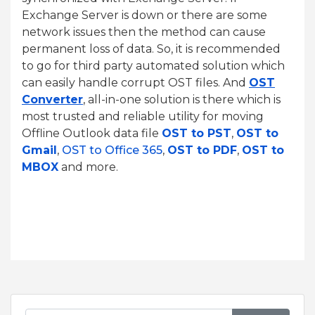
Exchange Server is down or there are some
network issues then the method can cause
permanent loss of data. So, it is recommended
to go for third party automated solution which
can easily handle corrupt OST files. And
OST
Converter
, all-in-one solution is there which is
most trusted and reliable utility for moving
Offline Outlook data file
OST to PST
,
OST to
Gmail
,
OST to Office 365
,
OST to PDF
,
OST to
MBOX
and more.