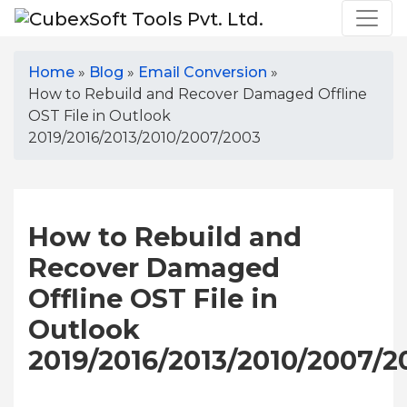
Home
»
Blog
»
Email Conversion
»
How to Rebuild and Recover Damaged Offline
OST File in Outlook
2019/2016/2013/2010/2007/2003
How to Rebuild and
Recover Damaged
Offline OST File in
Outlook
2019/2016/2013/2010/2007/2