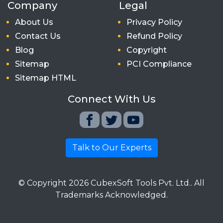
Company
Legal
About Us
Privacy Policy
Contact Us
Refund Policy
Blog
Copyright
Sitemap
PCI Compliance
Sitemap HTML
Connect With Us
Talk to Our Experts
© Copyright
2026
CubexSoft Tools Pvt. Ltd.. All
Trademarks Acknowledged.