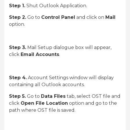
Step 1.
Shut Outlook Application.
Step 2.
Go to
Control Panel
and click on
Mail
option.
Step 3.
Mail Setup dialogue box will appear,
click
Email Accounts
.
Step 4.
Account Settings window will display
containing all Outlook accounts.
Step 5.
Go to
Data Files
tab, select OST file and
click
Open File Location
option and go to the
path where OST file is saved.