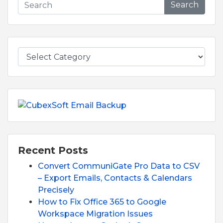
Search
Recent Posts
Convert CommuniGate Pro Data to CSV
– Export Emails, Contacts & Calendars
Precisely
How to Fix Office 365 to Google
Workspace Migration Issues