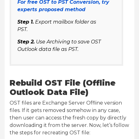
For free OST to PST Conversion, try
experts proposed method
Step 1.
Export mailbox folder as
PST.
Step 2.
Use Archiving to save OST
Outlook data file as PST.
Rebuild OST File (Offline
Outlook Data File)
OST files are Exchange Server Offline version
files. If it gets removed somehow in any case,
then user can access the fresh copy by directly
downloading it from the server. Now, let’s follow
the steps for recreating OST file: