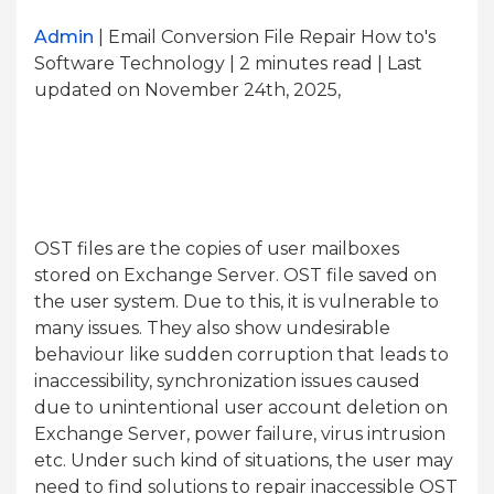
Admin
| Email Conversion File Repair How to's
Software Technology | 2
minutes read
| Last
updated on November 24th, 2025,
OST files are the copies of user mailboxes
stored on Exchange Server. OST file saved on
the user system. Due to this, it is vulnerable to
many issues. They also show undesirable
behaviour like sudden corruption that leads to
inaccessibility, synchronization issues caused
due to unintentional user account deletion on
Exchange Server, power failure, virus intrusion
etc. Under such kind of situations, the user may
need to find solutions to repair inaccessible OST