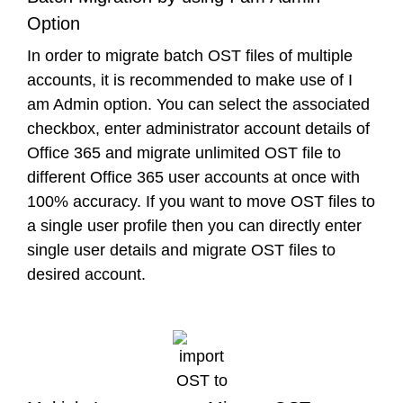
Option
In order to migrate batch OST files of multiple
accounts, it is recommended to make use of I
am Admin option. You can select the associated
checkbox, enter administrator account details of
Office 365 and migrate unlimited OST file to
different Office 365 user accounts at once with
100% accuracy. If you want to move OST files to
a single user profile then you can directly enter
single user details and migrate OST files to
desired account.