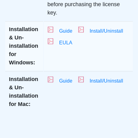
before purchasing the license
key.
Installation
Guide
Install/Uninstall
& Un-
EULA
installation
for
Windows:
Installation
Guide
Install/Uninstall
& Un-
installation
for Mac: