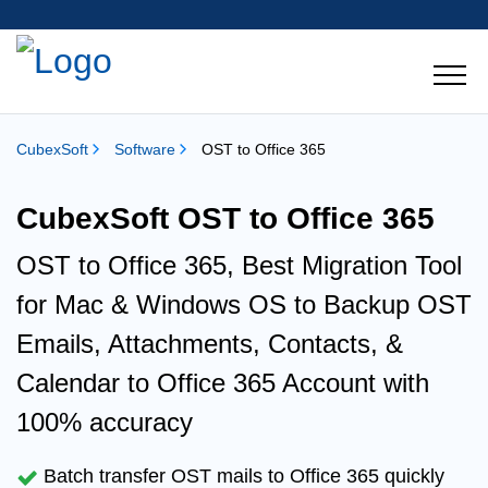
CubexSoft
Software
OST to Office 365
CubexSoft OST to Office 365
OST to Office 365, Best Migration Tool
for Mac & Windows OS to Backup
OST
Emails, Attachments, Contacts, &
Calendar to Office 365
Account with
100% accuracy
Batch transfer
OST mails to Office 365 quickly