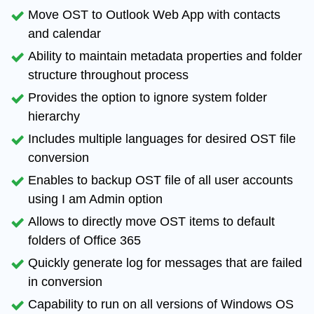
Move OST to Outlook Web App with
contacts
and calendar
Ability to maintain
metadata properties and folder
structure
throughout process
Provides the option to
ignore system folder
hierarchy
Includes
multiple languages
for desired OST file
conversion
Enables to backup OST file of all user accounts
using I am Admin option
Allows to directly move
OST items to default
folders
of Office 365
Quickly generate log for messages that are
failed
in conversion
Capability to run on
all versions of Windows OS