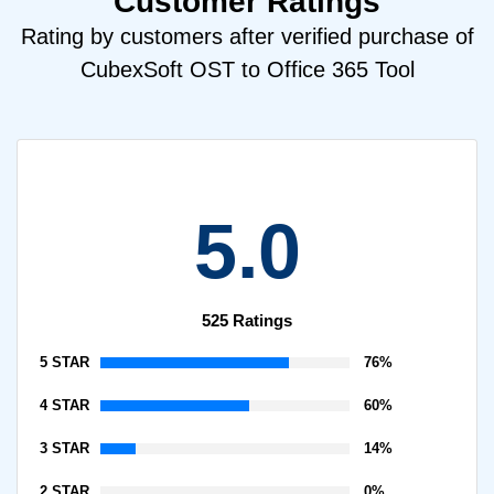
Customer Ratings
Rating by customers after verified purchase of
CubexSoft OST to Office 365 Tool
5.0
525 Ratings
5 STAR
76%
4 STAR
60%
3 STAR
14%
2 STAR
0%