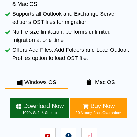
& Mac OS
Supports all
Outlook and Exchange Server
editions OST files for migration
No file size limitation
, performs unlimited
migration at one time
Offers
Add Files, Add Folders and Load Outlook
Profiles
option to load OST file.
Windows OS
Mac OS
Download Now
Buy Now
100% Safe & Secure
30 Money-Back Guarantee*