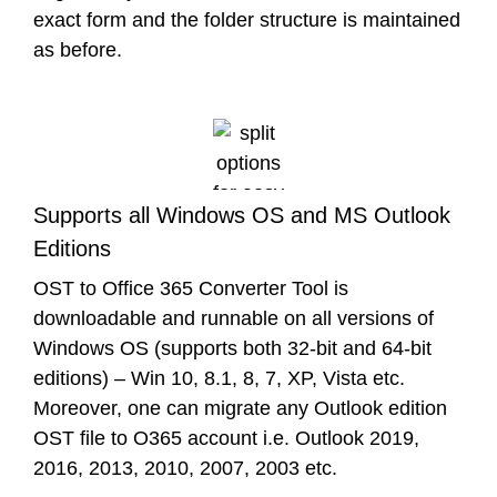
exact form and the folder structure is maintained
as before.
Supports all Windows OS and MS Outlook
Editions
OST to Office 365 Converter Tool is
downloadable and runnable on all versions of
Windows OS (supports both 32-bit and 64-bit
editions) – Win 10, 8.1, 8, 7, XP, Vista etc.
Moreover, one can migrate any Outlook edition
OST file to O365 account i.e. Outlook 2019,
2016, 2013, 2010, 2007, 2003 etc.