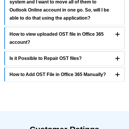
system and I want to move all of them to
Outlook Online account in one go. So, will I be
able to do that using the application?
How to view uploaded OST file in Office 365
account?
Is it Possible to Repair OST files?
How to Add OST File in Office 365 Manually?