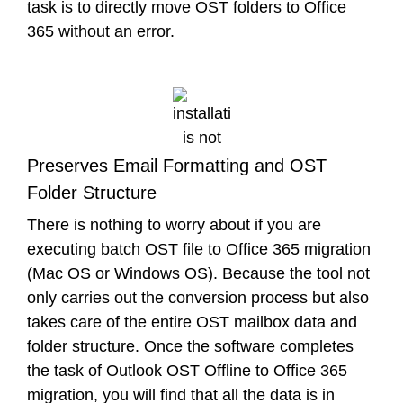
task is to directly move OST folders to Office
365 without an error.
Preserves Email Formatting and OST
Folder Structure
There is nothing to worry about if you are
executing batch OST file to Office 365 migration
(Mac OS or Windows OS). Because the tool not
only carries out the conversion process but also
takes care of the entire OST mailbox data and
folder structure. Once the software completes
the task of Outlook OST Offline to Office 365
migration, you will find that all the data is in