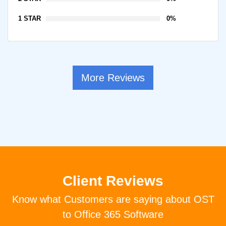
1 STAR
0%
More Reviews
Client Reviews
Know what Customers are saying about OST
to Office 365 Software