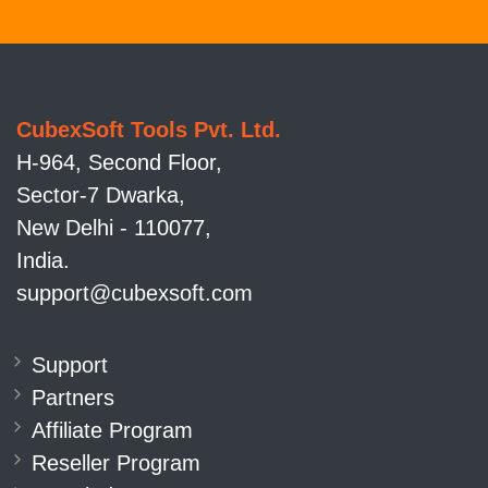
CubexSoft Tools Pvt. Ltd.
H-964, Second Floor,
Sector-7 Dwarka,
New Delhi - 110077,
India.
support@cubexsoft.com
Support
Partners
Affiliate Program
Reseller Program