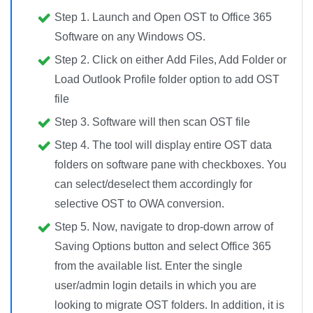
Step 1.
Launch and Open
OST to Office 365
Software on any Windows OS.
Step 2.
Click on either
Add Files, Add Folder or
Load Outlook Profile folder
option to add OST
file
Step 3.
Software will then
scan OST file
Step 4.
The tool will
display entire OST data
folders
on software pane with checkboxes. You
can select/deselect them accordingly for
selective OST to OWA conversion
.
Step 5.
Now, navigate to
drop-down arrow of
Saving Options button
and
select Office 365
from the available list. Enter the single
user/admin login details in which you are
looking to migrate OST folders. In addition, it is