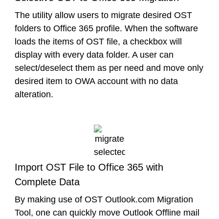
The utility allow users to migrate desired OST
folders to Office 365 profile. When the software
loads the items of OST file, a checkbox will
display with every data folder. A user can
select/deselect them as per need and move only
desired item to OWA account with no data
alteration.
Import OST File to Office 365 with
Complete Data
By making use of OST Outlook.com Migration
Tool, one can quickly move Outlook Offline mail