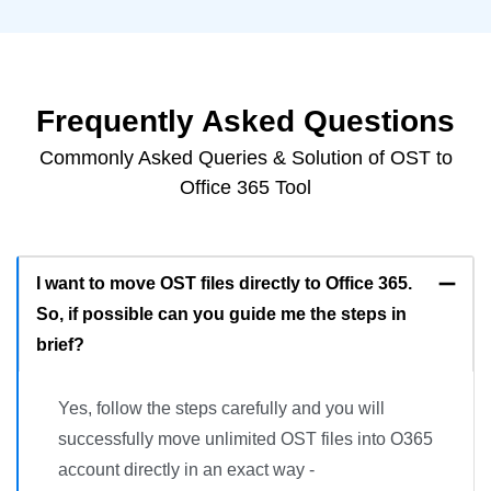
Frequently Asked Questions
Commonly Asked Queries & Solution of OST to
Office 365 Tool
I want to move OST files directly to Office 365.
So, if possible can you guide me the steps in
brief?
Yes, follow the steps carefully and you will
successfully move unlimited OST files into O365
account directly in an exact way -