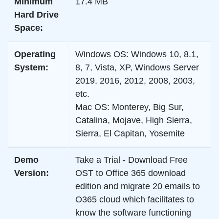
Minimum
17.4 MB
Hard Drive
Space:
Operating
Windows OS:
Windows 10, 8.1,
System:
8, 7, Vista, XP, Windows Server
2019, 2016, 2012, 2008, 2003,
etc.
Mac OS:
Monterey, Big Sur,
Catalina, Mojave, High Sierra,
Sierra, El Capitan, Yosemite
Demo
Take a Trial - Download Free
Version:
OST to Office 365 download
edition and
migrate 20 emails to
O365
cloud which facilitates to
know the software functioning