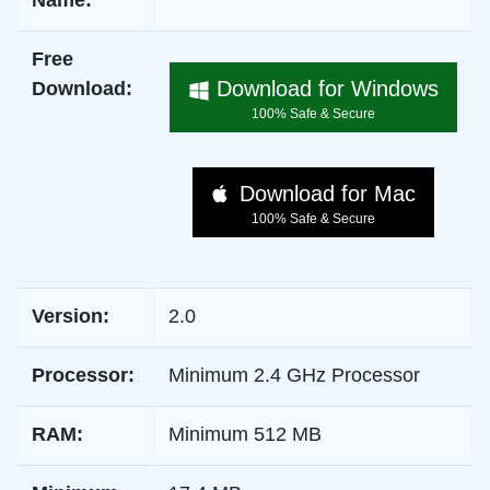
Name:
Free
Download for Windows
Download:
100% Safe & Secure
Download for Mac
100% Safe & Secure
Version:
2.0
Processor:
Minimum 2.4 GHz Processor
RAM:
Minimum 512 MB