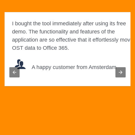
I bought the tool immediately after using its free
es
demo. The functionality and features of the
application are so effective that it effortlessly move
OST data to Office 365.
A happy customer from Amsterdam