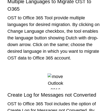
Multiple Languages to Migrate OST to
O365
OST to Office 365 Tool provide multiple
languages for desired migration. By clicking on
Change Language checkbox, the tool enables
the language button showing Dutch with drop-
down arrow. Click on the same; choose the
desired language in which you want to migrate
OST data to Office 365 account.
Create Log for Messages not Converted
OST to Office 365 Tool includes the option of
Create Log for Messages not Converted. By