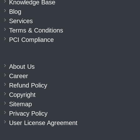
Knowledge Base
Blog
Services
Terms & Conditions
PCI Compliance
About Us
Career
Refund Policy
Copyright
Sitemap
Privacy Policy
User License Agreement