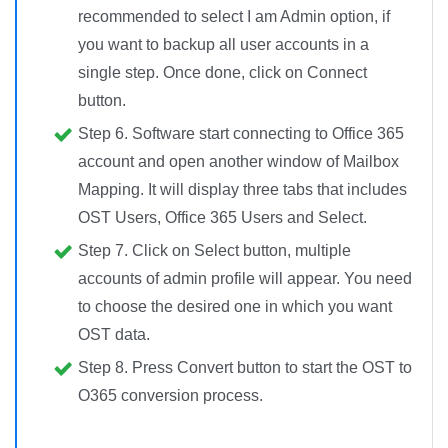
recommended to select I am Admin option, if
you want to backup all user accounts in a
single step. Once done, click on Connect
button.
Step 6.
Software start connecting to Office 365
account and open another window of Mailbox
Mapping. It will display three tabs that includes
OST Users, Office 365 Users and Select.
Step 7.
Click on Select button, multiple
accounts of admin profile will appear. You need
to choose the desired one in which you want
OST data.
Step 8.
Press
Convert button
to start the OST to
O365 conversion process.