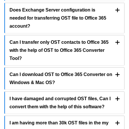
Does Exchange Server configuration is
needed for transferring OST file to Office 365
account?
Can I transfer only OST contacts to Office 365
with the help of OST to Office 365 Converter
Tool?
Can I download OST to Office 365 Converter on
Windows & Mac OS?
I have damaged and corrupted OST files, Can I
convert them with the help of this software?
I am having more than 30k OST files in the my