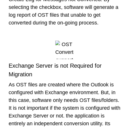
selecting the checkbox, software will generate a
log report of OST files that unable to get
converted during the on-going process.
Exchange Server is not Required for
Migration
As OST files are created where the Outlook is
configured with Exchange environment. But, in
this case, software only needs OST files/folders.
It is not important if the system is configured with
Exchange Server or not. the application is
entirely an independent conversion utility. Its