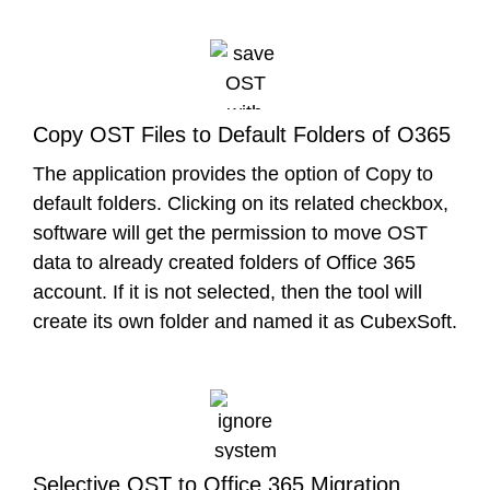
Copy OST Files to Default Folders of O365
The application provides the option of Copy to
default folders. Clicking on its related checkbox,
software will get the permission to move OST
data to already created folders of Office 365
account. If it is not selected, then the tool will
create its own folder and named it as CubexSoft.
Selective OST to Office 365 Migration