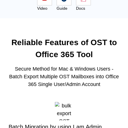
Video
Guide
Docs
Reliable Features of OST to
Office 365 Tool
Secure Method for Mac & Windows Users -
Batch Export Multiple OST Mailboxes into Office
365 Single User/Admin Account
Batch Migration by using I am Admin