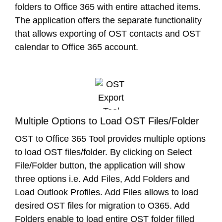
folders to Office 365 with entire attached items.
The application offers the separate functionality
that allows exporting of OST contacts and OST
calendar to Office 365 account.
Multiple Options to Load OST Files/Folder
OST to Office 365 Tool provides multiple options
to load OST files/folder. By clicking on Select
File/Folder button, the application will show
three options i.e. Add Files, Add Folders and
Load Outlook Profiles. Add Files allows to load
desired OST files for migration to O365. Add
Folders enable to load entire OST folder filled