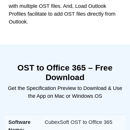
with multiple OST files. And, Load Outlook
Profiles facilitate to add OST files directly from
Outlook.
OST to Office 365 – Free
Download
Get the Specification Preview to Download & Use
the App on Mac or Windows OS
Software
CubexSoft OST to Office 365