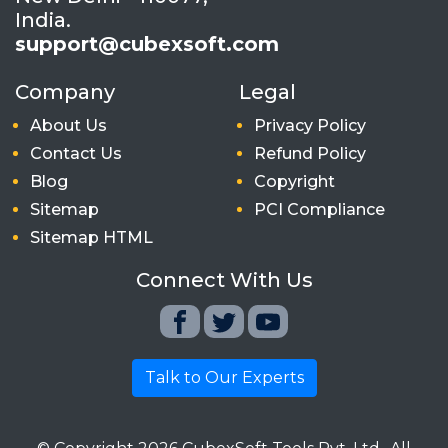
India.
support@cubexsoft.com
Company
Legal
About Us
Privacy Policy
Contact Us
Refund Policy
Blog
Copyright
Sitemap
PCI Compliance
Sitemap HTML
Connect With Us
Talk to Our Experts