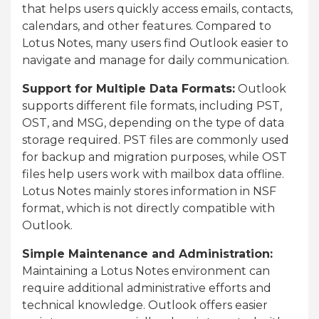
that helps users quickly access emails, contacts,
calendars, and other features. Compared to
Lotus Notes, many users find Outlook easier to
navigate and manage for daily communication.
Support for Multiple Data Formats:
Outlook
supports different file formats, including PST,
OST, and MSG, depending on the type of data
storage required. PST files are commonly used
for backup and migration purposes, while OST
files help users work with mailbox data offline.
Lotus Notes mainly stores information in NSF
format, which is not directly compatible with
Outlook.
Simple Maintenance and Administration:
Maintaining a Lotus Notes environment can
require additional administrative efforts and
technical knowledge. Outlook offers easier