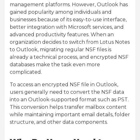
management platforms. However, Outlook has
gained popularity among individuals and
businesses because of its easy-to-use interface,
better integration with Microsoft services, and
advanced productivity features. When an
organization decides to switch from Lotus Notes
to Outlook, migrating regular NSF files is
already a technical process, and encrypted NSF
databases make the task even more
complicated.
To access an encrypted NSF file in Outlook,
users generally need to convert the NSF data
into an Outlook-supported format such as PST.
This conversion helps transfer mailbox content
while maintaining important email details, folder
structure, and other data components.