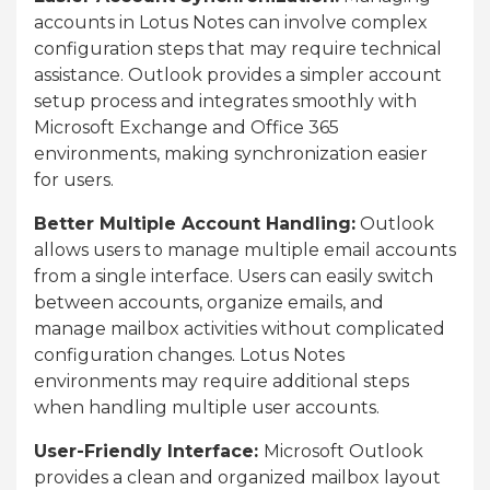
accounts in Lotus Notes can involve complex
configuration steps that may require technical
assistance. Outlook provides a simpler account
setup process and integrates smoothly with
Microsoft Exchange and Office 365
environments, making synchronization easier
for users.
Better Multiple Account Handling:
Outlook
allows users to manage multiple email accounts
from a single interface. Users can easily switch
between accounts, organize emails, and
manage mailbox activities without complicated
configuration changes. Lotus Notes
environments may require additional steps
when handling multiple user accounts.
User-Friendly Interface:
Microsoft Outlook
provides a clean and organized mailbox layout