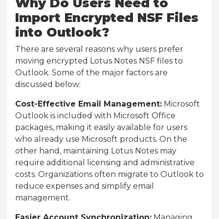
Why Do Users Need to
Import Encrypted NSF Files
into Outlook?
There are several reasons why users prefer
moving encrypted Lotus Notes NSF files to
Outlook. Some of the major factors are
discussed below:
Cost-Effective Email Management:
Microsoft
Outlook is included with Microsoft Office
packages, making it easily available for users
who already use Microsoft products. On the
other hand, maintaining Lotus Notes may
require additional licensing and administrative
costs. Organizations often migrate to Outlook to
reduce expenses and simplify email
management.
Easier Account Synchronization:
Managing