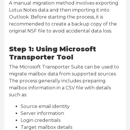
A manual migration method involves exporting
Lotus Notes data and then importing it into
Outlook. Before starting the process, it is
recommended to create a backup copy of the
original NSF file to avoid accidental data loss.
Step 1: Using Microsoft
Transporter Tool
The Microsoft Transporter Suite can be used to
migrate mailbox data from supported sources.
The process generally includes preparing
mailbox information in a CSV file with details
such as:
Source email identity
Server information
Login credentials
Target mailbox details