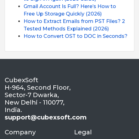
Gmail Account Is Full? Here’s How to
Free Up Storage Quickly (2026)
How to Extract Emails from PST Files? 2
Tested Methods Explained (2026)
How to Convert OST to DOC in Seconds?
CubexSoft
H-964, Second Floor,
Sector-7 Dwarka,
New Delhi - 110077,
India.
support@cubexsoft.com
Company
Legal