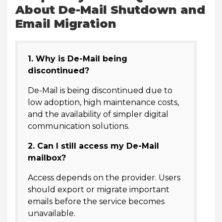
About De-Mail Shutdown and
Email Migration
1. Why is De-Mail being
discontinued?
De-Mail is being discontinued due to
low adoption, high maintenance costs,
and the availability of simpler digital
communication solutions.
2. Can I still access my De-Mail
mailbox?
Access depends on the provider. Users
should export or migrate important
emails before the service becomes
unavailable.