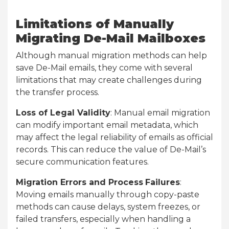
Limitations of Manually
Migrating De-Mail Mailboxes
Although manual migration methods can help
save De-Mail emails, they come with several
limitations that may create challenges during
the transfer process.
Loss of Legal Validity
: Manual email migration
can modify important email metadata, which
may affect the legal reliability of emails as official
records. This can reduce the value of De-Mail’s
secure communication features.
Migration Errors and Process
Failures
:
Moving emails manually through copy-paste
methods can cause delays, system freezes, or
failed transfers, especially when handling a