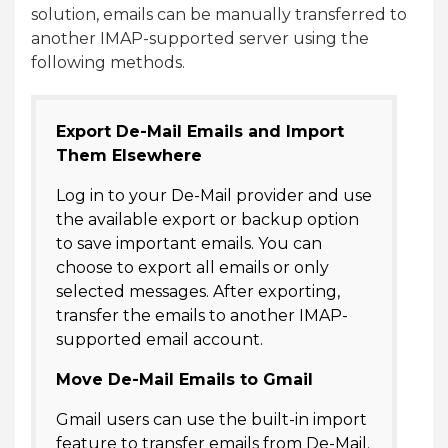
solution, emails can be manually transferred to
another IMAP-supported server using the
following methods.
Export De-Mail Emails and Import
Them Elsewhere
Log in to your De-Mail provider and use
the available export or backup option
to save important emails. You can
choose to export all emails or only
selected messages. After exporting,
transfer the emails to another IMAP-
supported email account.
Move De-Mail Emails to Gmail
Gmail users can use the built-in import
feature to transfer emails from De-Mail.