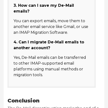
3. How can I save my De-Mail
emails?
You can export emails, move them to
another email service like Gmail, or use
an IMAP Migration Software.
4. Can I migrate De-Mail emails to
another account?
Yes, De-Mail emails can be transferred
to other IMAP-supported email
platforms using manual methods or
migration tools.
Conclusion