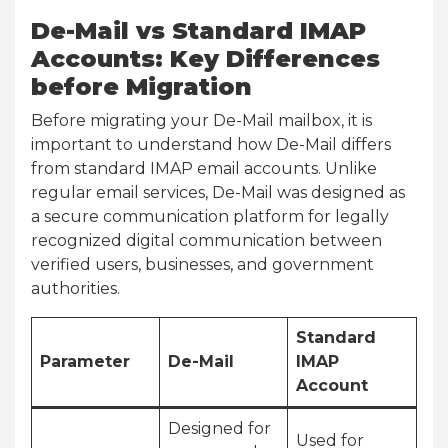
De-Mail vs Standard IMAP
Accounts: Key Differences
before Migration
Before migrating your De-Mail mailbox, it is
important to understand how De-Mail differs
from standard IMAP email accounts. Unlike
regular email services, De-Mail was designed as
a secure communication platform for legally
recognized digital communication between
verified users, businesses, and government
authorities.
Standard
Parameter
De-Mail
IMAP
Account
Designed for
Used for