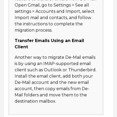
Open Gmail, go to Settings > See all
settings > Accounts and Import, select
Import mail and contacts, and follow
the instructions to complete the
migration process.
Transfer Emails Using an Email
Client
Another way to migrate De-Mail emails
is by using an IMAP-supported email
client such as Outlook or Thunderbird.
Install the email client, add both your
De-Mail account and the new email
account, then copy emails from De-
Mail folders and move them to the
destination mailbox.