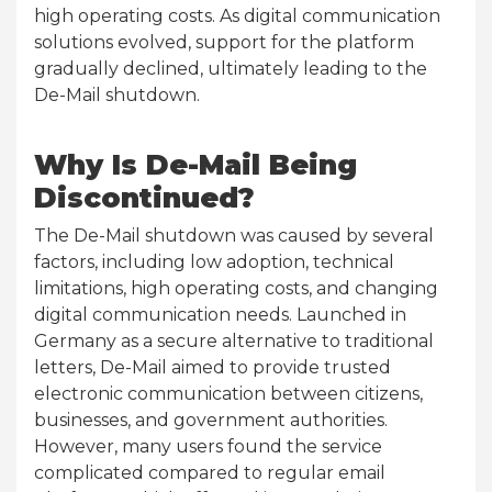
high operating costs. As digital communication
solutions evolved, support for the platform
gradually declined, ultimately leading to the
De-Mail shutdown.
Why Is De-Mail Being
Discontinued?
The De-Mail shutdown was caused by several
factors, including low adoption, technical
limitations, high operating costs, and changing
digital communication needs. Launched in
Germany as a secure alternative to traditional
letters, De-Mail aimed to provide trusted
electronic communication between citizens,
businesses, and government authorities.
However, many users found the service
complicated compared to regular email