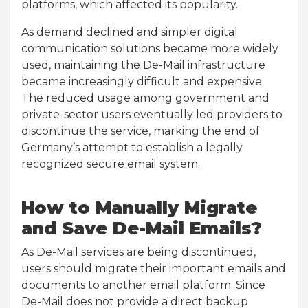
platforms, which affected its popularity.
As demand declined and simpler digital
communication solutions became more widely
used, maintaining the De-Mail infrastructure
became increasingly difficult and expensive.
The reduced usage among government and
private-sector users eventually led providers to
discontinue the service, marking the end of
Germany’s attempt to establish a legally
recognized secure email system.
How to Manually Migrate
and Save De-Mail Emails?
As De-Mail services are being discontinued,
users should migrate their important emails and
documents to another email platform. Since
De-Mail does not provide a direct backup