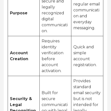
secure and
regular email
legally
communicati
Purpose
recognized
on and
digital
everyday
communicati
messaging.
on.
Requires
identity
Quick and
Account
verification
simple
Creation
before
account
account
registration.
activation.
Provides
standard
Built for
email security
Security &
secure
but is not
Legal
communicati
intended for
Recognition
on with legal
legally