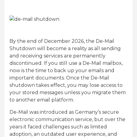
By the end of December 2026, the De-Mail
Shutdown will become a reality as all sending
and receiving services are permanently
discontinued. If you still use a De-Mail mailbox,
now is the time to back up your emails and
important documents. Once the De-Mail
shutdown takes effect, you may lose access to
your stored messages unless you migrate them
to another email platform.
De-Mail was introduced as Germany’s secure
electronic communication service, but over the
years it faced challenges such as limited
adoption, an outdated user experience, and