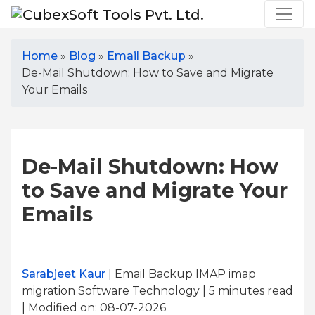
Home
»
Blog
»
Email Backup
»
De-Mail Shutdown: How to Save and Migrate
Your Emails
De-Mail Shutdown: How
to Save and Migrate Your
Emails
Sarabjeet Kaur
| Email Backup IMAP imap
migration Software Technology | 5
minutes read
| Modified on: 08-07-2026