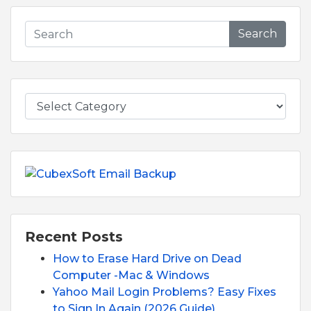
Search
Recent Posts
How to Erase Hard Drive on Dead
Computer -Mac & Windows
Yahoo Mail Login Problems? Easy Fixes
to Sign In Again (2026 Guide)