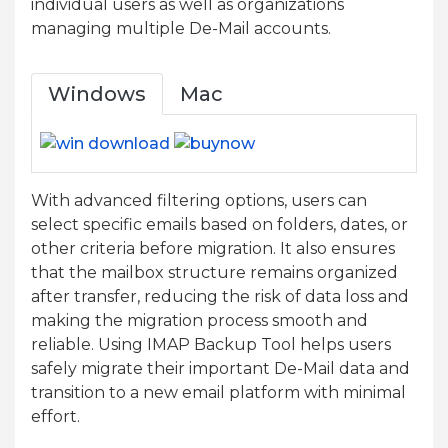
individual users as well as organizations
managing multiple De-Mail accounts.
Windows
Mac
With advanced filtering options, users can
select specific emails based on folders, dates, or
other criteria before migration. It also ensures
that the mailbox structure remains organized
after transfer, reducing the risk of data loss and
making the migration process smooth and
reliable. Using IMAP Backup Tool helps users
safely migrate their important De-Mail data and
transition to a new email platform with minimal
effort.