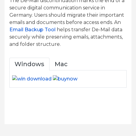
The De-Mail discontinuation marks the end of a
secure digital communication service in
Germany. Users should migrate their important
emails and documents before access ends. An
Email Backup Tool
helps transfer De-Mail data
securely while preserving emails, attachments,
and folder structure.
Windows
Mac