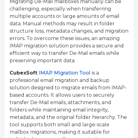
Migrating De-Mail mailboxes manually can be
challenging, especially when transferring
multiple accounts or large amounts of email
data. Manual methods may result in folder
structure loss, metadata changes, and migration
errors. To overcome these issues, an amazing
IMAP migration solution provides a secure and
efficient way to transfer De-Mail emails while
preserving important data.
CubexSoft
IMAP Migration Tool
is a
professional email migration and backup
solution designed to migrate emails from IMAP-
based accounts. It allows users to securely
transfer De-Mail emails, attachments, and
folders while maintaining email integrity,
metadata, and the original folder hierarchy. The
tool supports both small and large-scale
mailbox migrations, making it suitable for