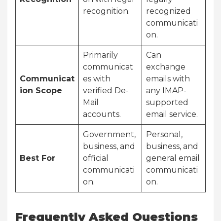
recognition.
recognized
communicati
on.
Primarily
Can
communicat
exchange
Communicat
es with
emails with
ion Scope
verified De-
any IMAP-
Mail
supported
accounts.
email service.
Government,
Personal,
business, and
business, and
Best For
official
general email
communicati
communicati
on.
on.
Frequently Asked Questions