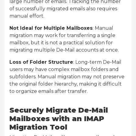
large number of emails. Tracking the number
of successfully migrated emails also requires
manual effort.
Not Ideal for Multiple Mailboxes
: Manual
migration may work for transferring a single
mailbox, but it is not a practical solution for
migrating multiple De-Mail accounts at once.
Loss of Folder Structure
: Long-term De-Mail
users may have complex mailbox folders and
subfolders. Manual migration may not preserve
the original folder hierarchy, making it difficult
to organize emails after transfer.
Securely Migrate De-Mail
Mailboxes with an IMAP
Migration Tool