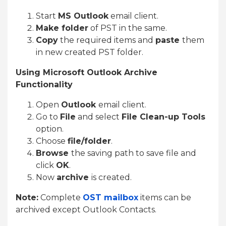
Start
MS Outlook
email client.
Make folder
of PST in the same.
Copy
the required items and
paste
them
in new created PST folder.
Using Microsoft Outlook Archive
Functionality
Open
Outlook
email client.
Go to
File
and select
File Clean-up Tools
option.
Choose
file/folder
.
Browse
the saving path to save file and
click
OK
.
Now
archive
is created.
Note:
Complete
OST mailbox
items can be
archived except Outlook Contacts.