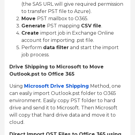
(the SAS URL will give required permission
to transfer PST file to Azure).
Move
PST mailbox to O365.
Generate
PST mapping
CSV file
.
Create
import job in Exchange Online
account for importing .pst file.
Perform
data filter
and start the import
job process.
Drive Shipping to Microsoft to Move
Outlook.pst to Office 365
Using
Microsoft Drive Shipping
Method, one
can easily import Outlook.pst folder to O365
environment. Easily copy PST folder to hard
drive and send it to Microsoft. Then Microsoft
will copy that hard drive data and move it to
cloud.
Direct Import OST Files to Office 365 using