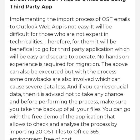
Third Party App
Implementing the import process of OST emails
to Outlook Web App is not easy. It will be
difficult for those who are not expert in
technicalities. Therefore, for them it will be
beneficial to go for third party application which
will be easy and secure to operate. No hands on
experience is required for migration. The above
can also be executed but with the process
some drawbacks are also involved which can
cause severe data loss. And if you carries crucial
data, then it is advised not to take any chance
and before performing the process, make sure
you take the backup of all your files. You can go
with the free demo of the application that
allows to check and analyse the process by
importing 20 OST files to Office 365
environment free of cost.