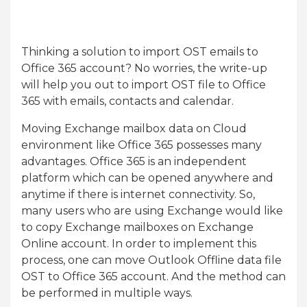
Thinking a solution to import OST emails to
Office 365 account? No worries, the write-up
will help you out to import OST file to Office
365 with emails, contacts and calendar.
Moving Exchange mailbox data on Cloud
environment like Office 365 possesses many
advantages. Office 365 is an independent
platform which can be opened anywhere and
anytime if there is internet connectivity. So,
many users who are using Exchange would like
to copy Exchange mailboxes on Exchange
Online account. In order to implement this
process, one can move Outlook Offline data file
OST to Office 365 account. And the method can
be performed in multiple ways.