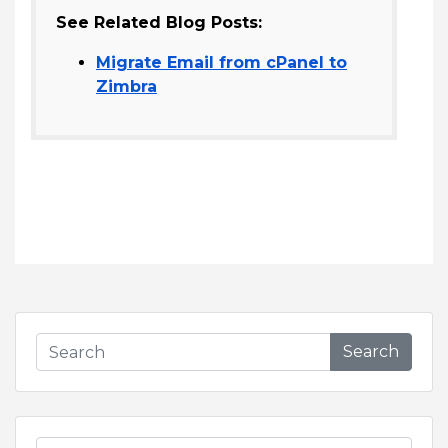
See Related Blog Posts:
Migrate Email from cPanel to
Zimbra
Search