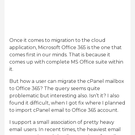
Once it comes to migration to the cloud
application, Microsoft Office 365 is the one that
comes first in our minds. That is because it
comes up with complete MS Office suite within
it.
But how a user can migrate the cPanel mailbox
to Office 365? The query seems quite
problematic but interesting also. Isn’t it? I also
found it difficult, when I got fix where I planned
to import cPanel email to Office 365 account.
I support a small association of pretty heavy
email users. In recent times, the heaviest email