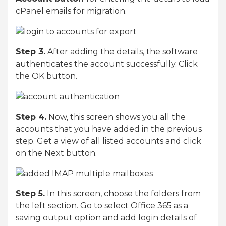
cPanel emails for migration.
Step 3.
After adding the details, the software
authenticates the account successfully. Click
the OK button.
Step 4.
Now, this screen shows you all the
accounts that you have added in the previous
step. Get a view of all listed accounts and click
on the Next button.
Step 5.
In this screen, choose the folders from
the left section. Go to select Office 365 as a
saving output option and add login details of