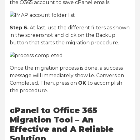
the O365 account to save cPanel emails.
Step 6.
At last, use the different filters as shown
in the screenshot and click on the Backup
button that starts the migration procedure.
Once the migration process is done, a success
message will immediately show i.e. Conversion
Completed. Then, press on
OK
to accomplish
the procedure.
cPanel to Office 365
Migration Tool – An
Effective and A Reliable
Solution