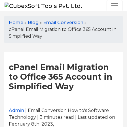
Home
»
Blog
»
Email Conversion
»
cPanel Email Migration to Office 365 Account in
Simplified Way
cPanel Email Migration
to Office 365 Account in
Simplified Way
Admin
| Email Conversion How to's Software
Technology | 3
minutes read
| Last updated on
February 8th, 2023,