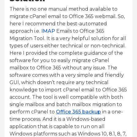
There is no one manual method available to
migrate cPanel email to Office 365 webmail. So,
here I recommend the best-automated
approach i.e.
IMAP
Emails to Office 365
Migration Tool. It is a very helpful solution for all
types of users either technical or non-technical.
Here I provided the complete guidance of the
software for you to easily migrate cPanel
mailbox to Office 365 without any issue. The
software comes with a very simple and friendly
GUI, which doesn’t require any technical
knowledge to import cPanel email to Office 365
account. The tool is well compatible with both
single mailbox and batch mailbox migration to
perform cPanel to
Office 365 backup
in a one-
time process. And it is a Windows-based
application that is capable to run on all
Windows platforms such as Windows 10, 8.1, 8, 7,