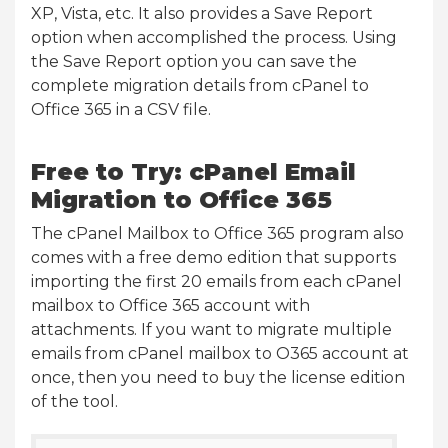
XP, Vista, etc. It also provides a Save Report
option when accomplished the process. Using
the Save Report option you can save the
complete migration details from cPanel to
Office 365 in a CSV file.
Free to Try: cPanel Email
Migration to Office 365
The cPanel Mailbox to Office 365 program also
comes with a free demo edition that supports
importing the first 20 emails from each cPanel
mailbox to Office 365 account with
attachments. If you want to migrate multiple
emails from cPanel mailbox to O365 account at
once, then you need to buy the license edition
of the tool.