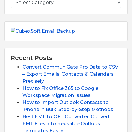
Recent Posts
Convert CommuniGate Pro Data to CSV
– Export Emails, Contacts & Calendars
Precisely
How to Fix Office 365 to Google
Workspace Migration Issues
How to Import Outlook Contacts to
iPhone in Bulk: Step-by-Step Methods
Best EML to OFT Converter: Convert
EML Files into Reusable Outlook
Templates Easily