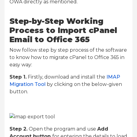
OWA directly as mentioned.
Step-by-Step Working
Process to Import cPanel
Email to Office 365
Now follow step by step process of the software
to know how to migrate cPanel to Office 365 in
easy way:
Step 1.
Firstly, download and install the
IMAP
Migration Tool
by clicking on the below-given
button.
Step 2.
Open the program and use
Add
Account button
for entering the details to load