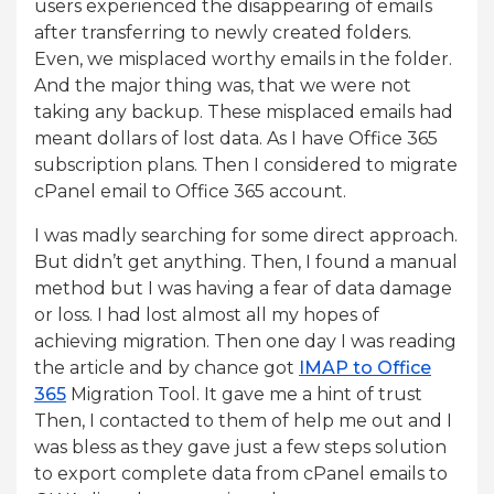
users experienced the disappearing of emails
after transferring to newly created folders.
Even, we misplaced worthy emails in the folder.
And the major thing was, that we were not
taking any backup. These misplaced emails had
meant dollars of lost data. As I have Office 365
subscription plans. Then I considered to migrate
cPanel email to Office 365 account.
I was madly searching for some direct approach.
But didn’t get anything. Then, I found a manual
method but I was having a fear of data damage
or loss. I had lost almost all my hopes of
achieving migration. Then one day I was reading
the article and by chance got
IMAP to Office
365
Migration Tool. It gave me a hint of trust
Then, I contacted to them of help me out and I
was bless as they gave just a few steps solution
to export complete data from cPanel emails to