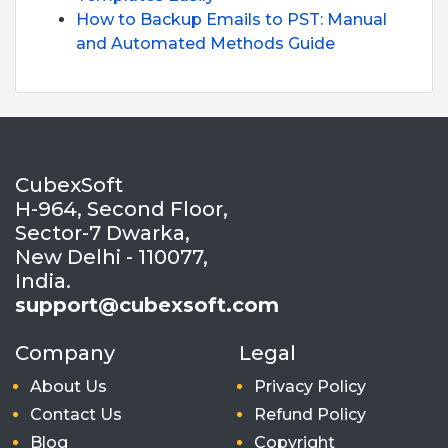
How to Backup Emails to PST: Manual
and Automated Methods Guide
CubexSoft
H-964, Second Floor,
Sector-7 Dwarka,
New Delhi - 110077,
India.
support@cubexsoft.com
Company
Legal
About Us
Privacy Policy
Contact Us
Refund Policy
Blog
Copyright