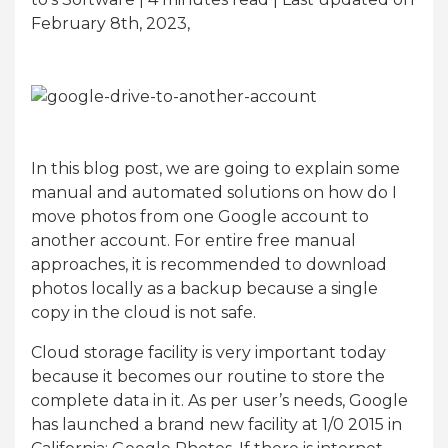
February 8th, 2023,
In this blog post, we are going to explain some
manual and automated solutions on how do I
move photos from one Google account to
another account. For entire free manual
approaches, it is recommended to download
photos locally as a backup because a single
copy in the cloud is not safe.
Cloud storage facility is very important today
because it becomes our routine to store the
complete data in it. As per user’s needs, Google
has launched a brand new facility at 1/0 2015 in