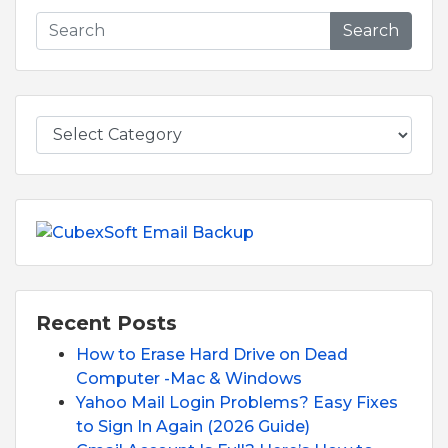
Search
Recent Posts
How to Erase Hard Drive on Dead
Computer -Mac & Windows
Yahoo Mail Login Problems? Easy Fixes
to Sign In Again (2026 Guide)