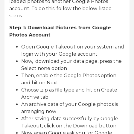
loaded photos to another Google Photos
account. To do this, follow the below-listed
steps:
Step 1: Download Pictures from Google
Photos Account
Open Google Takeout on your system and
login with your Google account
Now, download your data page, press the
Select none option
Then, enable the Google Photos option
and hit on Next
Choose .zip as file type and hit on Create
Archive tab
An archive data of your Google photos is
arranging now
After saving data successfully by Google
Takeout, click on the Download button
Now, again Google ask you for Google