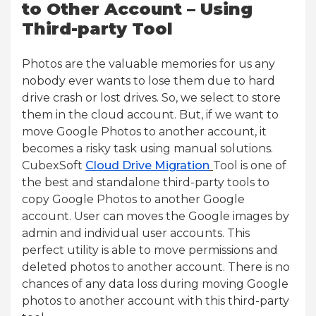
to Other Account – Using
Third-party Tool
Photos are the valuable memories for us any
nobody ever wants to lose them due to hard
drive crash or lost drives. So, we select to store
them in the cloud account. But, if we want to
move Google Photos to another account, it
becomes a risky task using manual solutions.
CubexSoft
Cloud Drive Migration
Tool is one of
the best and standalone third-party tools to
copy Google Photos to another Google
account. User can moves the Google images by
admin and individual user accounts. This
perfect utility is able to move permissions and
deleted photos to another account. There is no
chances of any data loss during moving Google
photos to another account with this third-party