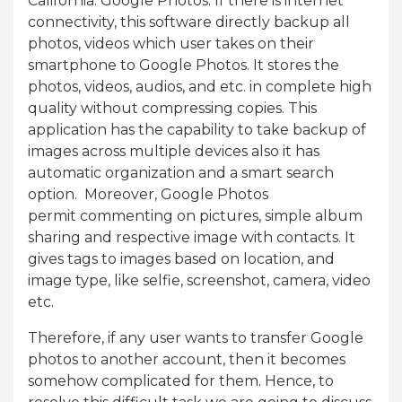
California: Google Photos. If there is internet
connectivity, this software directly backup all
photos, videos which user takes on their
smartphone to Google Photos. It stores the
photos, videos, audios, and etc. in complete high
quality without compressing copies. This
application has the capability to take backup of
images across multiple devices also it has
automatic organization and a smart search
option. Moreover, Google Photos
permit commenting on pictures, simple album
sharing and respective image with contacts. It
gives tags to images based on location, and
image type, like selfie, screenshot, camera, video
etc.
Therefore, if any user wants to transfer Google
photos to another account, then it becomes
somehow complicated for them. Hence, to