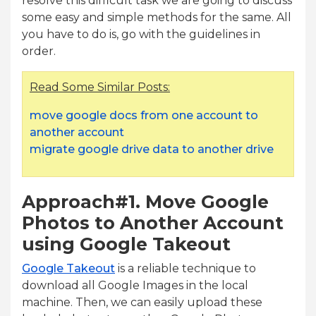
resolve this difficult task we are going to discuss
some easy and simple methods for the same. All
you have to do is, go with the guidelines in
order.
Read Some Similar Posts:
move google docs from one account to
another account
migrate google drive data to another drive
Approach#1. Move Google
Photos to Another Account
using Google Takeout
Google Takeout
is a reliable technique to
download all Google Images in the local
machine. Then, we can easily upload these