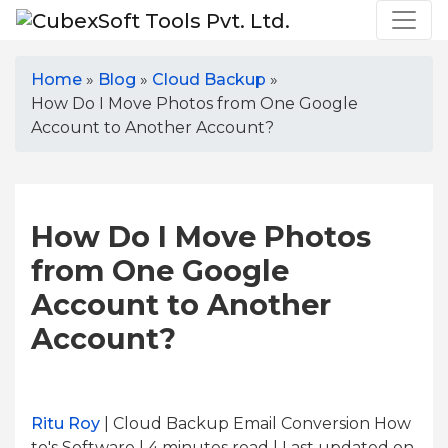
Home
»
Blog
»
Cloud Backup
»
How Do I Move Photos from One Google
Account to Another Account?
How Do I Move Photos
from One Google
Account to Another
Account?
Ritu Roy
| Cloud Backup Email Conversion How
to's Software | 4
minutes read
| Last updated on