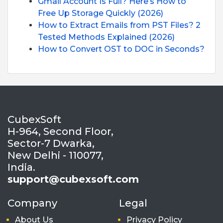
Gmail Account Is Full? Here’s How to
Free Up Storage Quickly (2026)
How to Extract Emails from PST Files? 2
Tested Methods Explained (2026)
How to Convert OST to DOC in Seconds?
CubexSoft
H-964, Second Floor,
Sector-7 Dwarka,
New Delhi - 110077,
India.
support@cubexsoft.com
Company
Legal
About Us
Privacy Policy