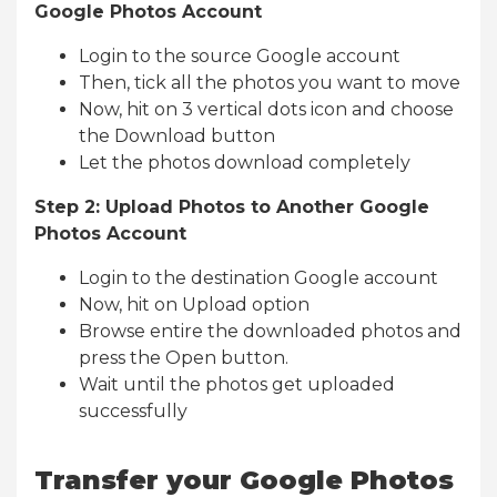
Google Photos Account
Login to the source Google account
Then, tick all the photos you want to move
Now, hit on 3 vertical dots icon and choose
the Download button
Let the photos download completely
Step 2: Upload Photos to Another Google
Photos Account
Login to the destination Google account
Now, hit on Upload option
Browse entire the downloaded photos and
press the Open button.
Wait until the photos get uploaded
successfully
Transfer your Google Photos