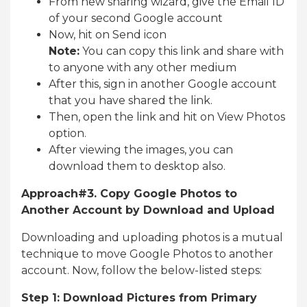
From new sharing wizard, give the Email ID
of your second Google account
Now, hit on Send icon
Note:
You can copy this link and share with
to anyone with any other medium
After this, sign in another Google account
that you have shared the link.
Then, open the link and hit on View Photos
option.
After viewing the images, you can
download them to desktop also.
Approach#3. Copy Google Photos to
Another Account by Download and Upload
Downloading and uploading photos is a mutual
technique to move Google Photos to another
account. Now, follow the below-listed steps:
Step 1: Download Pictures from Primary