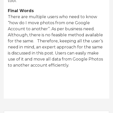
tool.
Final Words
There are multiple users who need to know
“how do I move photos from one Google
Account to another”. As per business need.
Although, there is no feasible method available
for the same. Therefore, keeping all the user’s
need in mind, an expert approach for the same
is discussed in this post. Users can easily make
use of it and move all data from Google Photos
to another account efficiently.