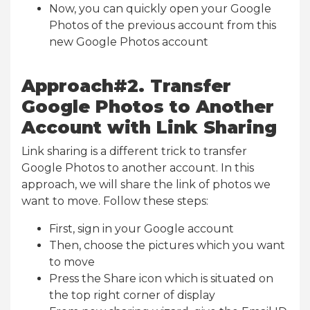
Now, you can quickly open your Google
Photos of the previous account from this
new Google Photos account
Approach#2. Transfer
Google Photos to Another
Account with Link Sharing
Link sharing is a different trick to transfer
Google Photos to another account. In this
approach, we will share the link of photos we
want to move. Follow these steps:
First, sign in your Google account
Then, choose the pictures which you want
to move
Press the Share icon which is situated on
the top right corner of display