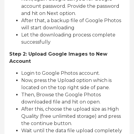
account password. Provide the password
and hit on Next option.
After that, a backup file of Google Photos
will start downloading
Let the downloading process complete
successfully
Step 2: Upload Google Images to New
Account
Login to Google Photos account.
Now, press the Upload option which is
located on the top right side of pane.
Then, Browse the Google Photos
downloaded file and hit on open.
After this, choose the upload size as High
Quality (free unlimited storage) and press
the continue button.
Wait until the data file upload completely