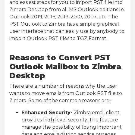
and easiest steps for you to import PST file into
Zimbra Desktop from all MS Outlook editions i.e.
Outlook 2019, 2016, 2013, 2010, 2007, etc. The
PST Outlook to Zimbra has a simple graphical
user interface that can easily use by anybody to
import Outlook PST files to TGZ Format.
Reasons to Convert PST
Outlook Mailbox to Zimbra
Desktop
There are a number of reasons why the user
wants to move emails from Outlook PST file to
Zimbra. Some of the common reasons are:-
Enhanced Security-
Zimbra email client
provides high level security. The feature
manage the possibility of losing important
data and emails during service outages