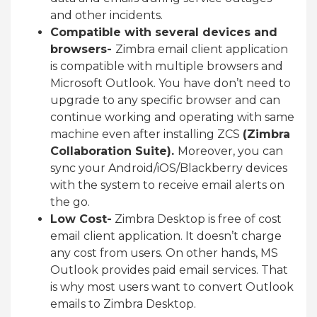
and other incidents.
Compatible with several devices and
browsers-
Zimbra email client application
is compatible with multiple browsers and
Microsoft Outlook. You have don’t need to
upgrade to any specific browser and can
continue working and operating with same
machine even after installing ZCS
(Zimbra
Collaboration Suite).
Moreover, you can
sync your Android/iOS/Blackberry devices
with the system to receive email alerts on
the go.
Low Cost-
Zimbra Desktop is free of cost
email client application. It doesn’t charge
any cost from users. On other hands, MS
Outlook provides paid email services. That
is why most users want to convert Outlook
emails to Zimbra Desktop.