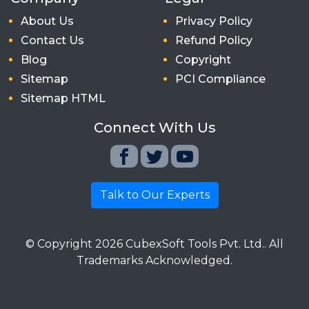
About Us
Privacy Policy
Contact Us
Refund Policy
Blog
Copyright
Sitemap
PCI Compliance
Sitemap HTML
Connect With Us
Talk to Our Experts
© Copyright
2026
CubexSoft Tools Pvt. Ltd.. All
Trademarks Acknowledged.