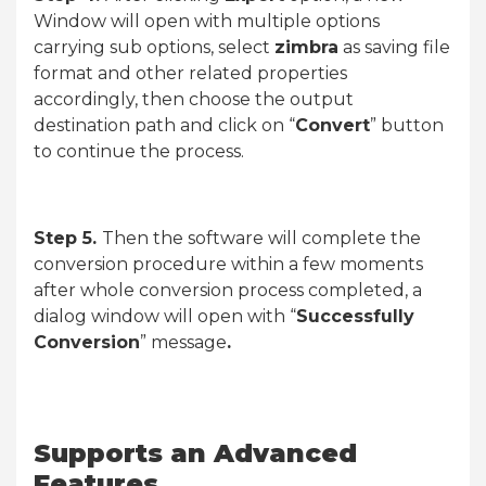
Window will open with multiple options
carrying sub options, select
zimbra
as saving file
format and other related properties
accordingly, then choose the output
destination path and click on “
Convert
” button
to continue the process.
Step 5.
Then the software will complete the
conversion procedure within a few moments
after whole conversion process completed, a
dialog window will open with “
Successfully
Conversion
” message
.
Supports an Advanced
Features