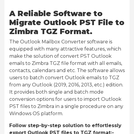
A Reliable Software to
Migrate Outlook PST File to
Zimbra TGZ Format.
The Outlook Mailbox Converter software is
equipped with many attractive features, which
make the solution of convert PST Outlook
emails to Zimbra TGZ file format with all emails,
contacts, calendars and etc. The software allows
users to batch convert Outlook emails to TGZ
from any Outlook (2019, 2016, 2013, etc.) edition.
It provides both single and batch mode
conversion options for users to import Outlook
PST files to Zimbra in a single procedure on any
Windows OS platform.
Follow step-by-step solution to effortlessly
export Outlook PST files to TGZ format:-