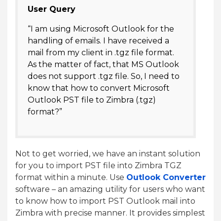
User Query
“I am using Microsoft Outlook for the
handling of emails. I have received a
mail from my client in .tgz file format.
As the matter of fact, that MS Outlook
does not support .tgz file. So, I need to
know that how to convert Microsoft
Outlook PST file to Zimbra (.tgz)
format?”
Not to get worried, we have an instant solution
for you to import PST file into Zimbra TGZ
format within a minute. Use
Outlook Converter
software – an amazing utility for users who want
to know how to import PST Outlook mail into
Zimbra with precise manner. It provides simplest