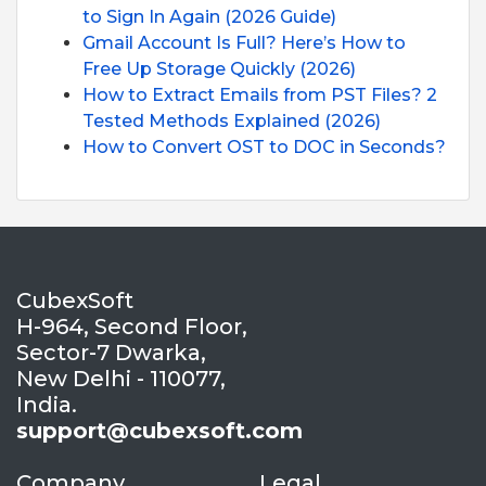
to Sign In Again (2026 Guide)
Gmail Account Is Full? Here’s How to
Free Up Storage Quickly (2026)
How to Extract Emails from PST Files? 2
Tested Methods Explained (2026)
How to Convert OST to DOC in Seconds?
CubexSoft
H-964, Second Floor,
Sector-7 Dwarka,
New Delhi - 110077,
India.
support@cubexsoft.com
Company
Legal