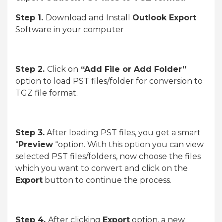
Step 1.
Download and Install
Outlook Export
Software in your computer
Step 2.
Click on
“Add File or Add Folder”
option to load PST files/folder for conversion to
TGZ file format.
Step 3.
After loading PST files, you get a smart
“
Preview
“option. With this option you can view
selected PST files/folders, now choose the files
which you want to convert and click on the
Export
button to continue the process.
Step 4.
After clicking
Export
option, a new