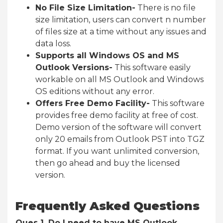
No File Size Limitation-
There is no file
size limitation, users can convert n number
of files size at a time without any issues and
data loss.
Supports all Windows OS and MS
Outlook Versions-
This software easily
workable on all MS Outlook and Windows
OS editions without any error.
Offers Free Demo Facility-
This software
provides free demo facility at free of cost.
Demo version of the software will convert
only 20 emails from Outlook PST into TGZ
format. If you want unlimited conversion,
then go ahead and buy the licensed
version.
Frequently Asked Questions
Ques 1. Do I need to have MS Outlook