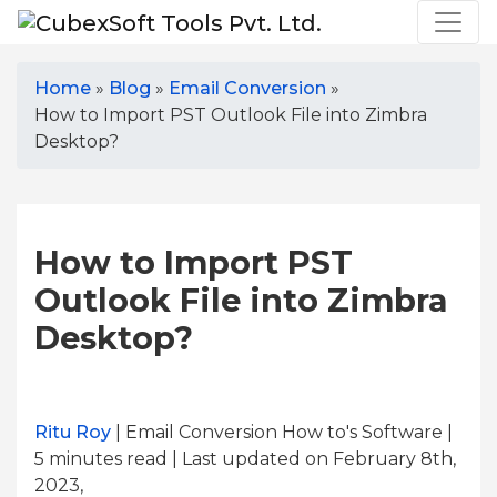
Home
»
Blog
»
Email Conversion
»
How to Import PST Outlook File into Zimbra
Desktop?
How to Import PST
Outlook File into Zimbra
Desktop?
Ritu Roy
| Email Conversion How to's Software |
5
minutes read
| Last updated on February 8th,
2023,