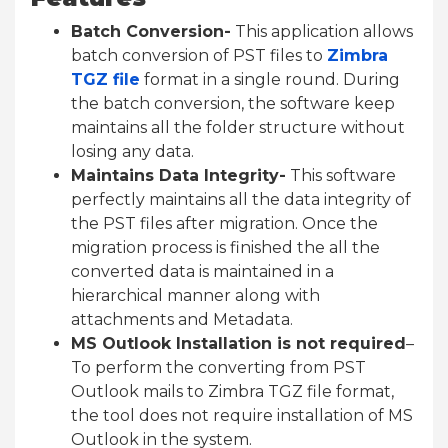
Batch Conversion-
This application allows
batch conversion of PST files to
Zimbra
TGZ file
format in a single round. During
the batch conversion, the software keep
maintains all the folder structure without
losing any data.
Maintains Data Integrity-
This software
perfectly maintains all the data integrity of
the PST files after migration. Once the
migration process is finished the all the
converted data is maintained in a
hierarchical manner along with
attachments and Metadata.
MS Outlook Installation is not required
–
To perform the converting from PST
Outlook
mails
to Zimbra TGZ file format,
the tool does not require
installation
of MS
Outlook in the system.