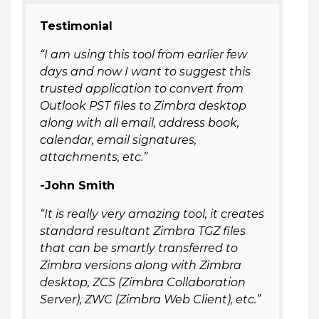
Testimonial
“I am using this tool from earlier few
days and now I want to suggest this
trusted application to convert from
Outlook PST files to Zimbra desktop
along with all email, address book,
calendar, email signatures,
attachments, etc.”
-John Smith
“It is really very amazing tool, it creates
standard resultant Zimbra TGZ files
that can be smartly transferred to
Zimbra versions along with Zimbra
desktop, ZCS (Zimbra Collaboration
Server), ZWC (Zimbra Web Client), etc.”