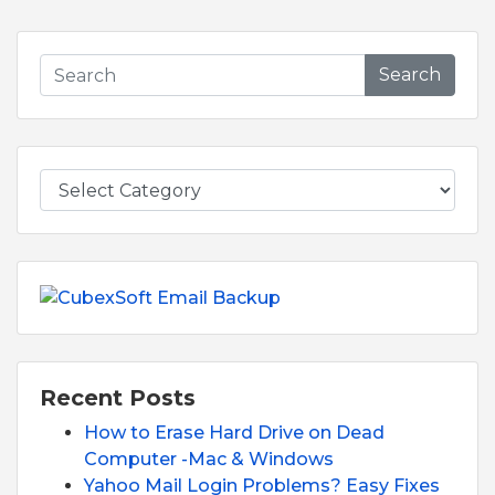
Search
Recent Posts
How to Erase Hard Drive on Dead
Computer -Mac & Windows
Yahoo Mail Login Problems? Easy Fixes