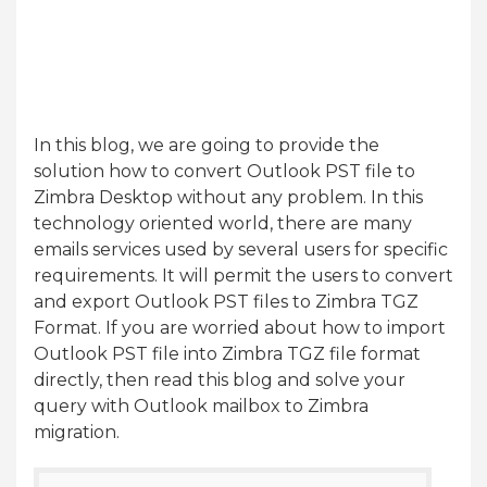
In this blog, we are going to provide the
solution how to convert Outlook PST file to
Zimbra Desktop without any problem. In this
technology oriented world, there are many
emails services used by several users for specific
requirements. It will permit the users to convert
and export Outlook PST files to Zimbra TGZ
Format. If you are worried about how to import
Outlook PST file into Zimbra TGZ file format
directly, then read this blog and solve your
query with Outlook mailbox to Zimbra
migration.