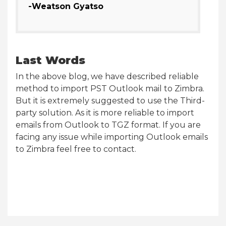
-Weatson Gyatso
Last Words
In the above blog, we have described reliable
method to import PST Outlook mail to Zimbra.
But it is extremely suggested to use the Third-
party solution. As it is more reliable to import
emails from Outlook to TGZ format. If you are
facing any issue while importing Outlook emails
to Zimbra feel free to contact.