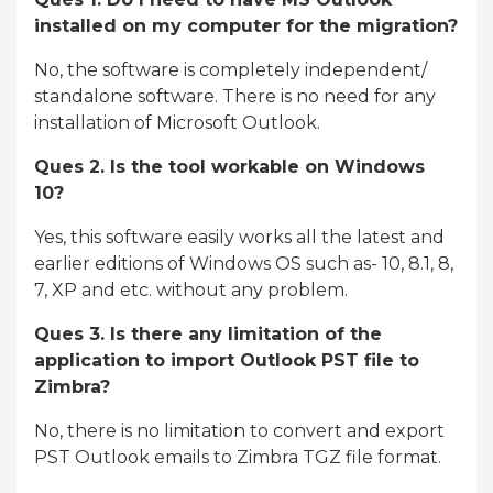
installed on my computer for the migration?
No, the software is completely independent/
standalone software. There is no need for any
installation of Microsoft Outlook.
Ques 2. Is the tool workable on Windows
10?
Yes, this software easily works all the latest and
earlier editions of Windows OS such as- 10, 8.1, 8,
7, XP and etc. without any problem.
Ques 3. Is there any limitation of the
application to import Outlook PST file to
Zimbra?
No, there is no limitation to convert and export
PST Outlook emails to Zimbra TGZ file format.