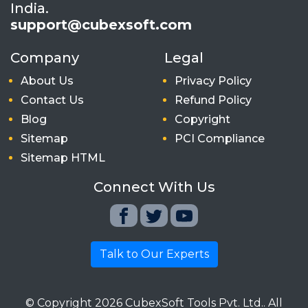
India.
support@cubexsoft.com
Company
Legal
About Us
Privacy Policy
Contact Us
Refund Policy
Blog
Copyright
Sitemap
PCI Compliance
Sitemap HTML
Connect With Us
Talk to Our Experts
© Copyright
2026
CubexSoft Tools Pvt. Ltd.. All