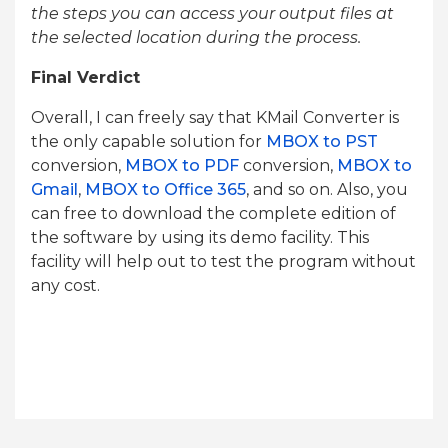
the steps you can access your output files at
the selected location during the process.
Final Verdict
Overall, I can freely say that KMail Converter is
the only capable solution for
MBOX to PST
conversion,
MBOX to PDF
conversion,
MBOX to
Gmail
,
MBOX to Office 365
, and so on. Also, you
can free to download the complete edition of
the software by using its demo facility. This
facility will help out to test the program without
any cost.