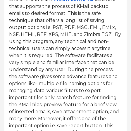
that supports the process of KMail backup
emails to desired format. This is the safe
technique that offers a long list of saving
output options i.e. PST, PDF, MSG, EML, EMLx,
NSF, HTML, RTF, XPS, MHT, and Zimbra TGZ. By
using this program, any technical and non-
technical users can simply access it anytime
when it is required. The software facilitates a
very simple and familiar interface that can be
understand by any user. During the process,
the software gives some advance features and
options like- multiple file naming options for
managing data, various filters to export
important files only, search feature for finding
the KMail files, preview feature for a brief view
of inserted emails, save attachment option, and
many more. Moreover, it offers one of the
important option i.e. save report button. This