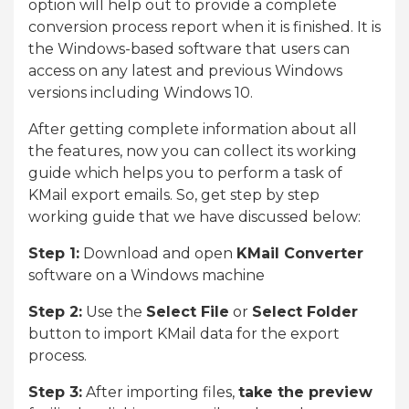
option will help out to provide a complete
conversion process report when it is finished. It is
the Windows-based software that users can
access on any latest and previous Windows
versions including Windows 10.
After getting complete information about all
the features, now you can collect its working
guide which helps you to perform a task of
KMail export emails. So, get step by step
working guide that we have discussed below:
Step 1:
Download and open
KMail Converter
software on a Windows machine
Step 2:
Use the
Select File
or
Select Folder
button to import KMail data for the export
process.
Step 3:
After importing files,
take the preview