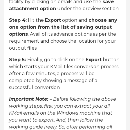
facility by clicking on emails and use the
save
attachment option
under the preview section.
Step 4:
Hit the
Export
option and
choose any
one option from the list of saving output
options
. Avail of its advance options as per the
requirement and choose the location for your
output files.
Step 5:
Finally, go to click on the
Export
button
which starts your KMail files conversion process.
After a few minutes, a process will be
completed by showing a message of a
successful conversion.
Important Note: –
Before following the above
working steps, first you can extract your all
KMail emails on the Windows machine that
you want to export. And, then follow the
working guide freely. So, after performing all