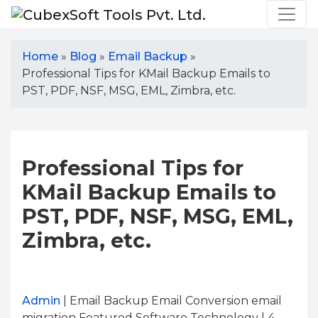
Home
»
Blog
»
Email Backup
»
Professional Tips for KMail Backup Emails to
PST, PDF, NSF, MSG, EML, Zimbra, etc.
Professional Tips for
KMail Backup Emails to
PST, PDF, NSF, MSG, EML,
Zimbra, etc.
Admin
| Email Backup Email Conversion email
migration Featured Software Technology | 4