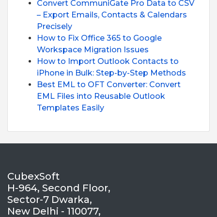
Convert CommuniGate Pro Data to CSV
– Export Emails, Contacts & Calendars
Precisely
How to Fix Office 365 to Google
Workspace Migration Issues
How to Import Outlook Contacts to
iPhone in Bulk: Step-by-Step Methods
Best EML to OFT Converter: Convert
EML Files into Reusable Outlook
Templates Easily
CubexSoft
H-964, Second Floor,
Sector-7 Dwarka,
New Delhi - 110077,