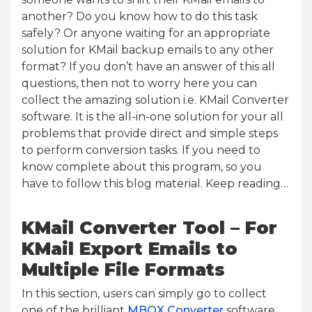
another? Do you know how to do this task
safely? Or anyone waiting for an appropriate
solution for KMail backup emails to any other
format? If you don’t have an answer of this all
questions, then not to worry here you can
collect the amazing solution i.e. KMail Converter
software. It is the all-in-one solution for your all
problems that provide direct and simple steps
to perform conversion tasks. If you need to
know complete about this program, so you
have to follow this blog material. Keep reading…
KMail Converter Tool – For
KMail Export Emails to
Multiple File Formats
In this section, users can simply go to collect
one of the brilliant
MBOX Converter
software