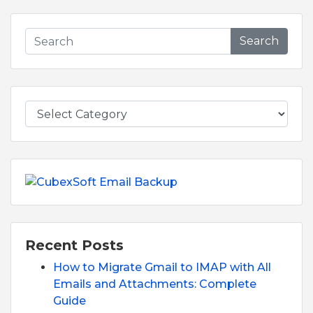
Search
Recent Posts
How to Migrate Gmail to IMAP with All
Emails and Attachments: Complete
Guide