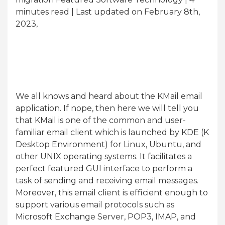
minutes read
| Last updated on February 8th,
2023,
We all knows and heard about the KMail email
application. If nope, then here we will tell you
that KMail is one of the common and user-
familiar email client which is launched by KDE (K
Desktop Environment) for Linux, Ubuntu, and
other UNIX operating systems. It facilitates a
perfect featured GUI interface to perform a
task of sending and receiving email messages.
Moreover, this email client is efficient enough to
support various email protocols such as
Microsoft Exchange Server, POP3, IMAP, and