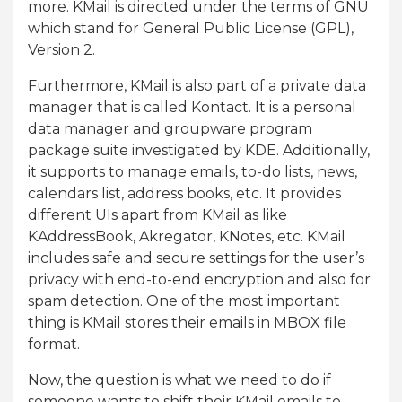
more. KMail is directed under the terms of GNU
which stand for General Public License (GPL),
Version 2.
Furthermore, KMail is also part of a private data
manager that is called Kontact. It is a personal
data manager and groupware program
package suite investigated by KDE. Additionally,
it supports to manage emails, to-do lists, news,
calendars list, address books, etc. It provides
different UIs apart from KMail as like
KAddressBook, Akregator, KNotes, etc. KMail
includes safe and secure settings for the user’s
privacy with end-to-end encryption and also for
spam detection. One of the most important
thing is KMail stores their emails in MBOX file
format.
Now, the question is what we need to do if
someone wants to shift their KMail emails to