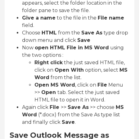
appears, select the folder location in the
folder pane to save the file.
Give a name
to the file in the
File name
field.
Choose
HTML
from the
Save As
type drop
down menu and click
Save
Now
open HTML File in MS Word
using
the two options :
Right click
the just saved HTML file,
click on
Open With
option, select
MS
Word
from the list.
Open MS Word
, click on
File
Menu
>>
Open
tab. Select the just saved
HTML file to open it in Word.
Again click
File
>>
Save As
>> choose
MS
Word
(*.docx) from the Save As type list
and finally click
Save
.
Save Outlook Message as