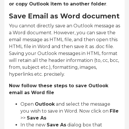
or copy Outlook item to another folder
.
Save Email as Word document
You cannot directly save an Outlook message as
a Word document. However, you can save the
email message as HTML file, and then open this
HTML file in Word and then save it as .doc file.
Saving your Outlook messages in HTML format
will retain all the header information (to, cc, bcc,
from, subject etc.), formatting, images,
hyperlinks etc. precisely.
Now follow these steps to save Outlook
email as Word file
Open
Outlook
and select the message
you wish to save in Word. Now click on
File
>>
Save As
In the new
Save As
dialog box that