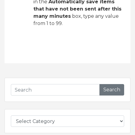
in the
Automatically save items
that have not been sent after this
many minutes
box, type any value
from 1 to 99.
Search