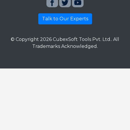
Talk to Our Experts
© Copyright
2026
CubexSoft Tools Pvt. Ltd.. All
Trademarks Acknowledged.