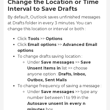
Change the Location or Time
Interval to Save Drafts
By default, Outlook saves unfinished messages
at Drafts folder in every 3 minutes. You can
change this location or interval or both :
Click
Tools
>>
Options
Click
Email options
>>
Advanced Email
options
To change drafts saving location :
Under
Save messages
>>
Save
Unsent Items in
list >> choose
anyone option :
Drafts, Inbox,
Outbox, Sent Mails
To change frequency of saving a message :
Under
Save messages
>> type any
number between 1 to 99 in the
Autosave unsent in every n
minutes
box