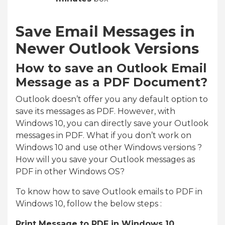
Save Email Messages in
Newer Outlook Versions
How to save an Outlook Email
Message as a PDF Document?
Outlook doesn’t offer you any default option to
save its messages as PDF. However, with
Windows 10, you can directly save your Outlook
messages in PDF. What if you don’t work on
Windows 10 and use other Windows versions ?
How will you save your Outlook messages as
PDF in other Windows OS?
To know how to save Outlook emails to PDF in
Windows 10, follow the below steps :
Print Message to PDF in Windows 10