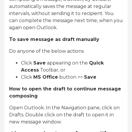
automatically saves the message at regular
intervals, without sending it to recipient. You
can complete the message next time, when you
again open Outlook.
To save message as draft manually
Do anyone of the below actions
Click
Save
appearing on the
Quick
Access
Toolbar, or
Click
MS Office
button >>
Save
How to open the draft to continue message
composing
Open Outlook. In the Navigation pane, click on
Drafts. Double click on the draft to open it in
new message window.