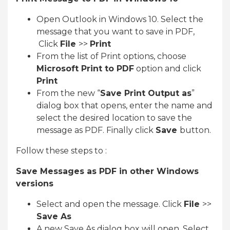
Open Outlook in Windows 10. Select the
message that you want to save in PDF,
Click
File
>>
Print
From the list of Print options, choose
Microsoft Print to PDF
option and click
Print
From the new “
Save Print Output as
”
dialog box that opens, enter the name and
select the desired location to save the
message as PDF. Finally click
Save
button.
Follow these steps to :
Save Messages as PDF in other Windows
versions
Select and open the message. Click
File
>>
Save As
A new Save As dialog box will open. Select