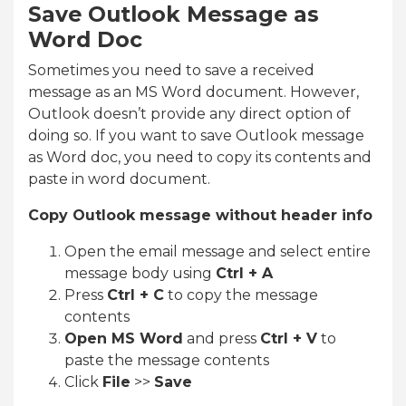
Save Outlook Message as
Word Doc
Sometimes you need to save a received
message as an MS Word document. However,
Outlook doesn’t provide any direct option of
doing so. If you want to save Outlook message
as Word doc, you need to copy its contents and
paste in word document.
Copy Outlook message without header info
Open the email message and select entire
message body using
Ctrl + A
Press
Ctrl + C
to copy the message
contents
Open MS Word
and press
Ctrl + V
to
paste the message contents
Click
File
>>
Save