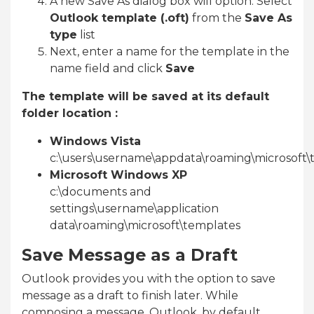
A new Save As dialog box will option. Select
Outlook template (.oft)
from the
Save As
type
list
Next, enter a name for the template in the
name field and click
Save
The template will be saved at its default
folder location :
Windows Vista
c:\users\username\appdata\roaming\microsoft\
Microsoft Windows XP
c:\documents and
settings\username\application
data\roaming\microsoft\templates
Save Message as a Draft
Outlook provides you with the option to save
message as a draft to finish later. While
composing a message, Outlook, by default,