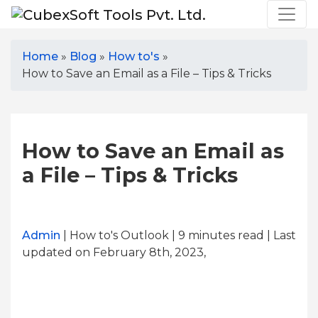
Home
»
Blog
»
How to's
»
How to Save an Email as a File – Tips & Tricks
How to Save an Email as
a File – Tips & Tricks
Admin
| How to's Outlook | 9
minutes read
| Last
updated on February 8th, 2023,