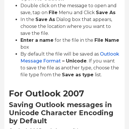
Double click on the message to open and
save, tap on
File
Menu and Click
Save As
In the
Save As
Dialog box that appears,
choose the location where you want to
save the file.
Enter a name
for the file in the
File Name
box
By default the file will be saved as
Outlook
Message Format
– Unicode
. If you want
to save the file as another type, choose the
file type from the
Save as type
list.
For Outlook 2007
Saving Outlook messages in
Unicode Character Encoding
by Default