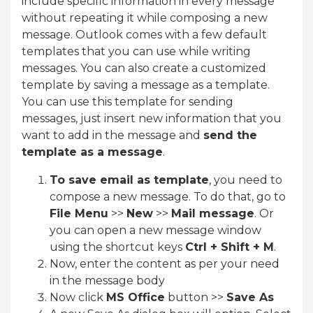
include specific information in every message
without repeating it while composing a new
message. Outlook comes with a few default
templates that you can use while writing
messages. You can also create a customized
template by saving a message as a template.
You can use this template for sending
messages, just insert new information that you
want to add in the message and
send the
template as a message
.
To save email as template
, you need to
compose a new message. To do that, go to
File Menu
>>
New
>>
Mail message
. Or
you can open a new message window
using the shortcut keys
Ctrl + Shift + M
.
Now, enter the content as per your need
in the message body
Now click
MS Office
button >>
Save As