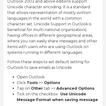
Outlook 2003 and above editions support
Unicode character encoding. It is a standard
that allows representation of mostly written
languages in the world with a common
character set. Unicode Support in Outlook is
beneficial for multi-national organizations
having offices in different geographical areas,
where you can easily share messages and other
items with users who are using Outlook on
systems running in different languages.
Follow these steps to set default setting for
Outlook to save emails as Unicode
Open Outlook
Click
Tools
>>
Options
Tap on
Other
tab >>
Advanced Options
Tick on the checkbox :
Use Unicode
Message Format when saving message