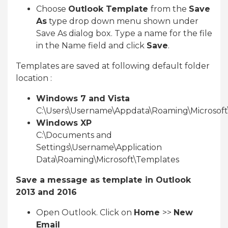
Choose
Outlook Template
from the
Save
As
type drop down menu shown under
Save As dialog box. Type a name for the file
in the Name field and click
Save
.
Templates are saved at following default folder
location :
Windows 7 and Vista
C:\Users\Username\Appdata\Roaming\Microsof
Windows XP
C:\Documents and
Settings\Username\Application
Data\Roaming\Microsoft\Templates
Save a message as template in Outlook
2013 and 2016
Open Outlook. Click on
Home
>>
New
Email