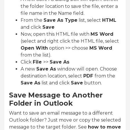
the folder location to save the file, enter a
file name in the Name field.
From the
Save As Type
list, select
HTML
and click
Save
Now, open this HTML file with
MS Word
(select and right click the HTML file, select
Open With
option >> choose
MS Word
from the list).
Click
File
>>
Save As
A new
Save As
window will open. Choose
destination location, select
PDF
from the
Save As
list and click
Save
button.
Save Message to Another
Folder in Outlook
Want to save an email message to a different
Outlook folder? Just move or copy the selected
message to the target folder. See
how to move