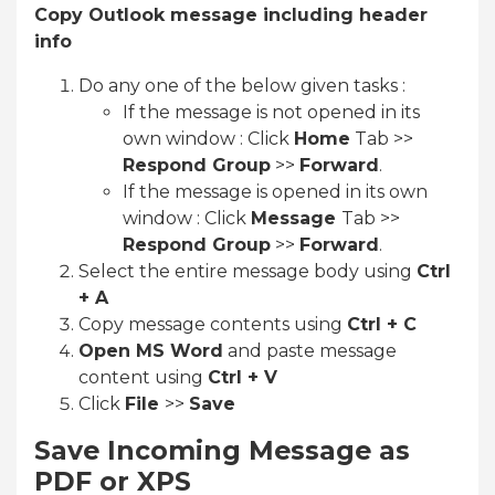
Copy Outlook message including header
info
Do any one of the below given tasks :
If the message is not opened in its
own window : Click
Home
Tab >>
Respond Group
>>
Forward
.
If the message is opened in its own
window : Click
Message
Tab >>
Respond Group
>>
Forward
.
Select the entire message body using
Ctrl
+ A
Copy message contents using
Ctrl + C
Open MS Word
and paste message
content using
Ctrl + V
Click
File
>>
Save
Save Incoming Message as
PDF or XPS