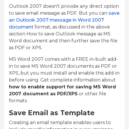
Outlook 2007 doesn’t provide any direct option
to save email message as PDF. But you can
save
an Outlook 2007 message in Word 2007
document
format, as discussed in the above
section How to save Outlook message as MS
Word document and then further save the file
as PDF or XPS.
MS Word 2007 comes with a FREE in-built add-
in to save MS Word 2007 documents as PDF or
XPS, but you must install and enable this add-in
before using. Get complete information about
how to enable support for saving MS Word
2007 document as PDF/XPS
or other file
formats.
Save Email as Template
Creating an email template enables users to