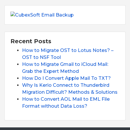
Recent Posts
How to Migrate OST to Lotus Notes? –
OST to NSF Tool
How to Migrate Gmail to iCloud Mail:
Grab the Expert Method
How Do I Convert Apple Mail To TXT?
Why Is Kerio Connect to Thunderbird
Migration Difficult? Methods & Solutions
How to Convert AOL Mail to EML File
Format without Data Loss?