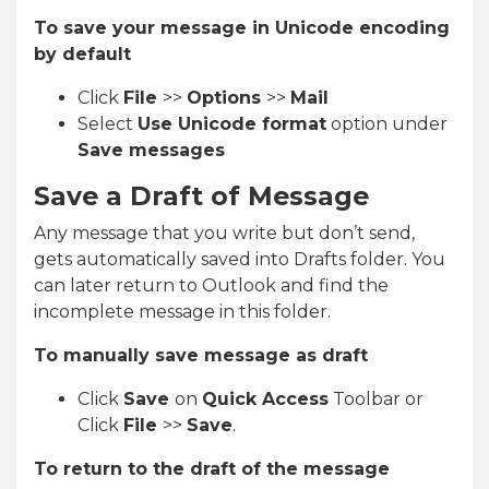
To save your message in Unicode encoding
by default
Click
File
>>
Options
>>
Mail
Select
Use Unicode format
option under
Save messages
Save a Draft of Message
Any message that you write but don’t send,
gets automatically saved into Drafts folder. You
can later return to Outlook and find the
incomplete message in this folder.
To manually save message as draft
Click
Save
on
Quick Access
Toolbar or
Click
File
>>
Save
.
To return to the draft of the message