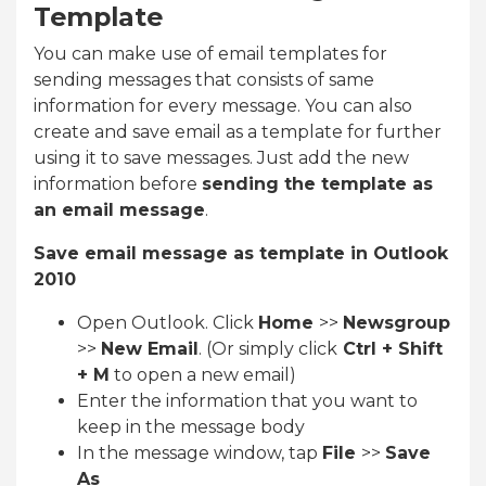
Template
You can make use of email templates for
sending messages that consists of same
information for every message. You can also
create and save email as a template for further
using it to save messages. Just add the new
information before
sending the template as
an email message
.
Save email message as template in Outlook
2010
Open Outlook. Click
Home
>>
Newsgroup
>>
New Email
. (Or simply click
Ctrl + Shift
+ M
to open a new email)
Enter the information that you want to
keep in the message body
In the message window, tap
File
>>
Save
As