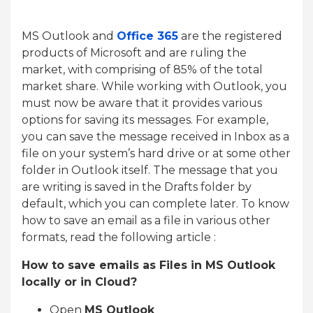
MS Outlook and
Office 365
are the registered
products of Microsoft and are ruling the
market, with comprising of 85% of the total
market share. While working with Outlook, you
must now be aware that it provides various
options for saving its messages. For example,
you can save the message received in Inbox as a
file on your system’s hard drive or at some other
folder in Outlook itself. The message that you
are writing is saved in the Drafts folder by
default, which you can complete later. To know
how to save an email as a file in various other
formats, read the following article :
How to save emails as Files in MS Outlook
locally or in Cloud?
Open
MS Outlook