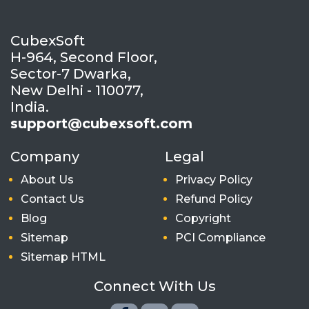
CubexSoft
H-964, Second Floor,
Sector-7 Dwarka,
New Delhi - 110077,
India.
support@cubexsoft.com
Company
Legal
About Us
Privacy Policy
Contact Us
Refund Policy
Blog
Copyright
Sitemap
PCI Compliance
Sitemap HTML
Connect With Us