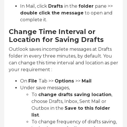
In Mail, click
Drafts
in the
folder
pane >>
double click the message
to open and
complete it.
Change Time Interval or
Location for Saving Drafts
Outlook saves incomplete messages at Drafts
folder in every three minutes, by default. You
can change this time interval and location as per
your requirement :
On
File
Tab >>
Options
>>
Mail
Under save messages,
To
change drafts saving location
,
choose Drafts, Inbox, Sent Mail or
Outbox in the
Save to this folder
list
.
To change frequency of drafts saving,