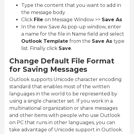
Type the content that you want to add in
the message body
Click
File
on Message Window >>
Save As
In the new Save As pop-up window, enter
a name for the file in Name field and select
Outlook Template
from the
Save As
type
list. Finally click
Save
.
Change Default File Format
for Saving Messages
Outlook supports Unicode character encoding
standard that enables most of the written
languages in the world to be represented by
using a single character set. If you work in a
multinational organization or share messages
and other items with people who use Outlook
on PC that runs in other languages, you can
take advantage of Unicode support in Outlook.