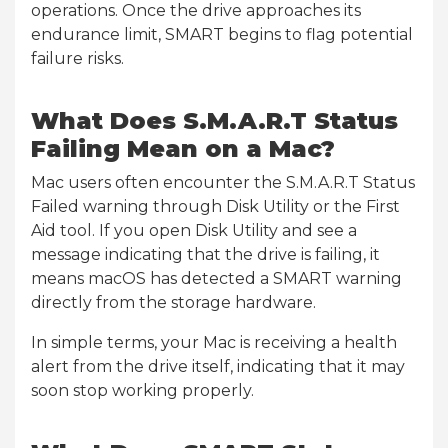
operations. Once the drive approaches its
endurance limit, SMART begins to flag potential
failure risks.
What Does S.M.A.R.T Status
Failing Mean on a Mac?
Mac users often encounter the S.M.A.R.T Status
Failed warning through Disk Utility or the First
Aid tool. If you open Disk Utility and see a
message indicating that the drive is failing, it
means macOS has detected a SMART warning
directly from the storage hardware.
In simple terms, your Mac is receiving a health
alert from the drive itself, indicating that it may
soon stop working properly.