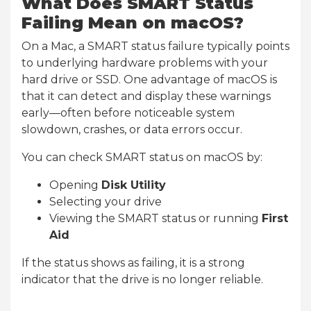
What Does SMART Status
Failing Mean on macOS?
On a Mac, a SMART status failure typically points
to underlying hardware problems with your
hard drive or SSD. One advantage of macOS is
that it can detect and display these warnings
early—often before noticeable system
slowdown, crashes, or data errors occur.
You can check SMART status on macOS by:
Opening
Disk Utility
Selecting your drive
Viewing the SMART status or running
First
Aid
If the status shows as failing, it is a strong
indicator that the drive is no longer reliable.