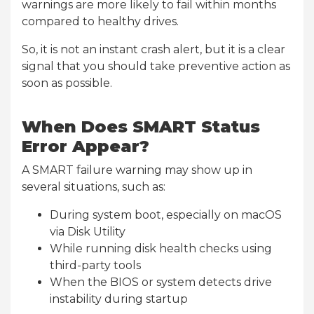
warnings are more likely to fail within months
compared to healthy drives.
So, it is not an instant crash alert, but it is a clear
signal that you should take preventive action as
soon as possible.
When Does SMART Status
Error Appear?
A SMART failure warning may show up in
several situations, such as:
During system boot, especially on macOS
via Disk Utility
While running disk health checks using
third-party tools
When the BIOS or system detects drive
instability during startup