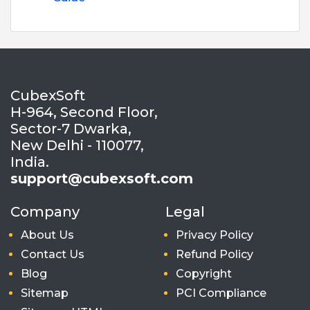
CubexSoft
H-964, Second Floor,
Sector-7 Dwarka,
New Delhi - 110077,
India.
support@cubexsoft.com
Company
Legal
About Us
Privacy Policy
Contact Us
Refund Policy
Blog
Copyright
Sitemap
PCI Compliance