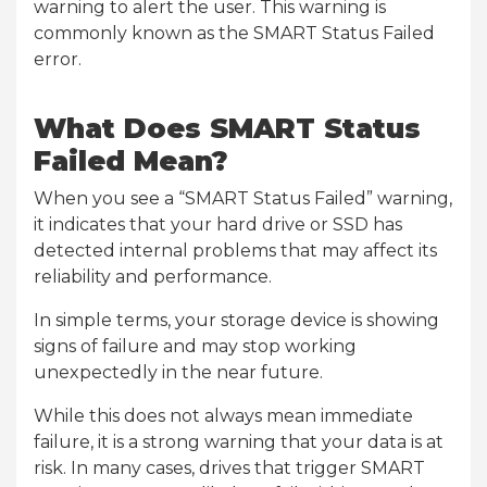
warning to alert the user. This warning is
commonly known as the SMART Status Failed
error.
What Does SMART Status
Failed Mean?
When you see a “SMART Status Failed” warning,
it indicates that your hard drive or SSD has
detected internal problems that may affect its
reliability and performance.
In simple terms, your storage device is showing
signs of failure and may stop working
unexpectedly in the near future.
While this does not always mean immediate
failure, it is a strong warning that your data is at
risk. In many cases, drives that trigger SMART