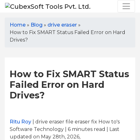
Home
»
Blog
»
drive eraser
»
How to Fix SMART Status Failed Error on Hard
Drives?
How to Fix SMART Status
Failed Error on Hard
Drives?
Ritu Roy
| drive eraser file eraser fix How to's
Software Technology | 6
minutes read
| Last
updated on May 28th, 2026,