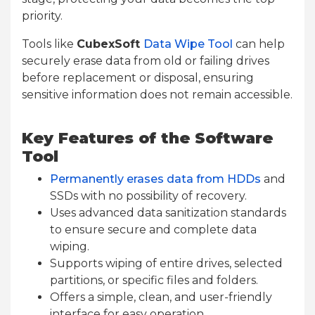
priority.
Tools like
CubexSoft
Data Wipe Tool
can help
securely erase data from old or failing drives
before replacement or disposal, ensuring
sensitive information does not remain accessible.
Key Features of the Software
Tool
Permanently erases data from HDDs
and
SSDs with no possibility of recovery.
Uses advanced data sanitization standards
to ensure secure and complete data
wiping.
Supports wiping of entire drives, selected
partitions, or specific files and folders.
Offers a simple, clean, and user-friendly
interface for easy operation.