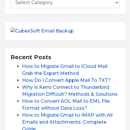
Recent Posts
How to Migrate Gmail to iCloud Mail:
Grab the Expert Method
How Do I Convert Apple Mail To TXT?
Why Is Kerio Connect to Thunderbird
Migration Difficult? Methods & Solutions
How to Convert AOL Mail to EML File
Format without Data Loss?
How to Migrate Gmail to IMAP with All
Emails and Attachments: Complete
Guide