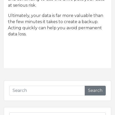
at serious risk.
Ultimately, your data is far more valuable than
the few minutes it takes to create a backup.
Acting quickly can help you avoid permanent
data loss.
Search