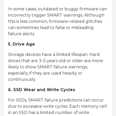
In some cases, outdated or buggy firmware can
incorrectly trigger SMART warnings. Although
this is less common, firmware-related glitches
can sometimes lead to false or misleading
failure alerts.
5. Drive Age
Storage devices have a limited lifespan. Hard
drives that are 3–5 years old or older are more
likely to show SMART failure warnings,
especially if they are used heavily or
continuously.
6. SSD Wear and Write Cycles
For SSDs, SMART failure predictions can occur
due to excessive write cycles. Each memory cell
in an SSD has a limited number of write