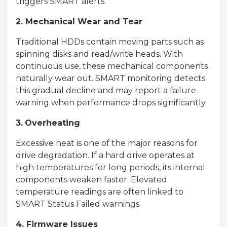
triggers SMART alerts.
2. Mechanical Wear and Tear
Traditional HDDs contain moving parts such as
spinning disks and read/write heads. With
continuous use, these mechanical components
naturally wear out. SMART monitoring detects
this gradual decline and may report a failure
warning when performance drops significantly.
3.
Overheating
Excessive heat is one of the major reasons for
drive degradation. If a hard drive operates at
high temperatures for long periods, its internal
components weaken faster. Elevated
temperature readings are often linked to
SMART Status Failed warnings.
4. Firmware Issues