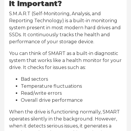
It Important?
S.M.A.R.T (Self-Monitoring, Analysis, and
Reporting Technology) is a built-in monitoring
system present in most modern hard drives and
SSDs. It continuously tracks the health and
performance of your storage device.
You can think of SMART as a built-in diagnostic
system that works like a health monitor for your
drive. It checks for issues such as:
Bad sectors
Temperature fluctuations
Read/write errors
Overall drive performance
When the drive is functioning normally, SMART
operates silently in the background. However,
when it detects serious issues, it generates a