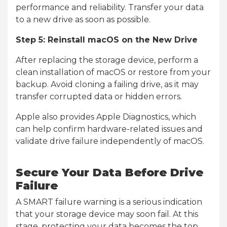
performance and reliability. Transfer your data
to a new drive as soon as possible.
Step 5: Reinstall macOS on the New Drive
After replacing the storage device, perform a
clean installation of macOS or restore from your
backup. Avoid cloning a failing drive, as it may
transfer corrupted data or hidden errors.
Apple also provides Apple Diagnostics, which
can help confirm hardware-related issues and
validate drive failure independently of macOS.
Secure Your Data Before Drive
Failure
A SMART failure warning is a serious indication
that your storage device may soon fail. At this
stage, protecting your data becomes the top