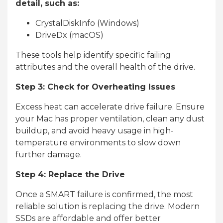
detail, such as:
CrystalDiskInfo (Windows)
DriveDx (macOS)
These tools help identify specific failing
attributes and the overall health of the drive.
Step 3: Check for Overheating Issues
Excess heat can accelerate drive failure. Ensure
your Mac has proper ventilation, clean any dust
buildup, and avoid heavy usage in high-
temperature environments to slow down
further damage.
Step 4: Replace the Drive
Once a SMART failure is confirmed, the most
reliable solution is replacing the drive. Modern
SSDs are affordable and offer better