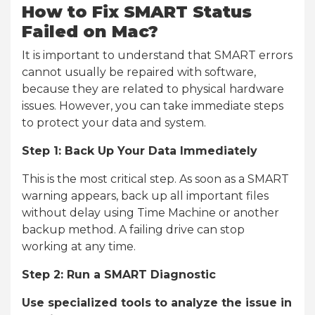
How to Fix SMART Status
Failed on Mac?
It is important to understand that SMART errors
cannot usually be repaired with software,
because they are related to physical hardware
issues. However, you can take immediate steps
to protect your data and system.
Step 1: Back Up Your Data Immediately
This is the most critical step. As soon as a SMART
warning appears, back up all important files
without delay using Time Machine or another
backup method. A failing drive can stop
working at any time.
Step 2: Run a SMART Diagnostic
Use specialized tools to analyze the issue in