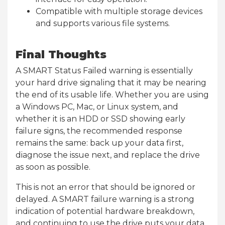
Compatible with multiple storage devices
and supports various file systems.
Final Thoughts
A SMART Status Failed warning is essentially
your hard drive signaling that it may be nearing
the end of its usable life. Whether you are using
a Windows PC, Mac, or Linux system, and
whether it is an HDD or SSD showing early
failure signs, the recommended response
remains the same: back up your data first,
diagnose the issue next, and replace the drive
as soon as possible.
This is not an error that should be ignored or
delayed. A SMART failure warning is a strong
indication of potential hardware breakdown,
and continuing to use the drive puts your data