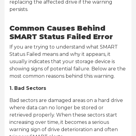
replacing the affected drive if the warning
persists.
Common Causes Behind
SMART Status Failed Error
If you are trying to understand what SMART
Status Failed means and why it appears, it
usually indicates that your storage device is
showing signs of potential failure. Below are the
most common reasons behind this warning.
1. Bad Sectors
Bad sectors are damaged areas on a hard drive
where data can no longer be stored or
retrieved properly. When these sectors start
increasing over time, it becomes a serious
warning sign of drive deterioration and often