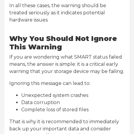
In all these cases, the warning should be
treated seriously as it indicates potential
hardware issues.
Why You Should Not Ignore
This Warning
If you are wondering what SMART status failed
means, the answer is simple: it is a critical early
warning that your storage device may be failing.
Ignoring this message can lead to:
Unexpected system crashes
Data corruption
Complete loss of stored files
That is why it is recommended to immediately
back up your important data and consider