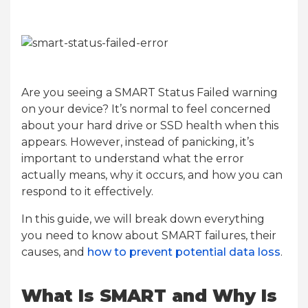
Are you seeing a SMART Status Failed warning
on your device? It’s normal to feel concerned
about your hard drive or SSD health when this
appears. However, instead of panicking, it’s
important to understand what the error
actually means, why it occurs, and how you can
respond to it effectively.
In this guide, we will break down everything
you need to know about SMART failures, their
causes, and
how to prevent potential data loss
.
What Is SMART and Why Is