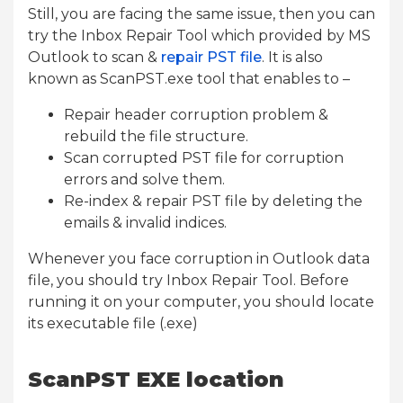
Still, you are facing the same issue, then you can
try the Inbox Repair Tool which provided by MS
Outlook to scan &
repair PST file
. It is also
known as ScanPST.exe tool that enables to –
Repair header corruption problem &
rebuild the file structure.
Scan corrupted PST file for corruption
errors and solve them.
Re-index & repair PST file by deleting the
emails & invalid indices.
Whenever you face corruption in Outlook data
file, you should try Inbox Repair Tool. Before
running it on your computer, you should locate
its executable file (.exe)
ScanPST EXE location