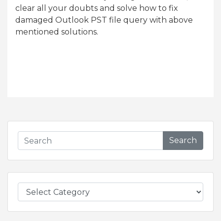
clear all your doubts and solve how to fix
damaged Outlook PST file query with above
mentioned solutions.
Search