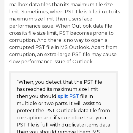
mailbox data files than its maximum file size
limit. Sometimes, when PST file is filled upto its
maximum size limit then users face
performance issue. When Outlook data file
cross its file size limit, PST becomes prone to
corruption. And there is no way to open a
corrupted PST file in MS Outlook. Apart from
corruption, an extra-large PST file may cause
slow performance issue of Outlook.
“When, you detect that the PST file
has reached its maximum size limit
then you should
split PST
file in
multiple or two parts. It will assist to
protect the PST Outlook data file from
corruption and if you notice that your
PST file is full with duplicate items data
then you should remove them. MS