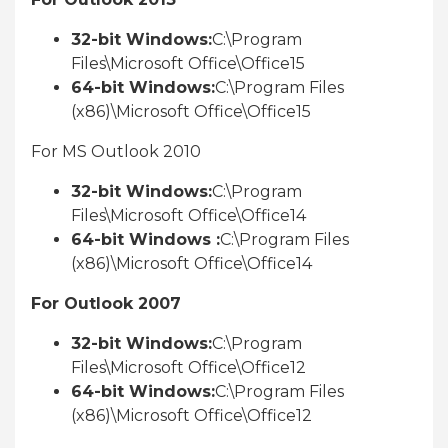
32-bit Windows:
C:\Program
Files\Microsoft Office\Office15
64-bit Windows:
C:\Program Files
(x86)\Microsoft Office\Office15
For MS Outlook 2010
32-bit Windows:
C:\Program
Files\Microsoft Office\Office14
64-bit Windows :
C:\Program Files
(x86)\Microsoft Office\Office14
For Outlook 2007
32-bit Windows:
C:\Program
Files\Microsoft Office\Office12
64-bit Windows:
C:\Program Files
(x86)\Microsoft Office\Office12