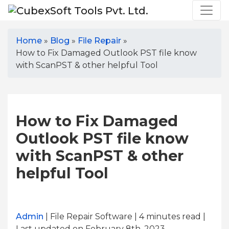
Home
»
Blog
»
File Repair
»
How to Fix Damaged Outlook PST file know
with ScanPST & other helpful Tool
How to Fix Damaged
Outlook PST file know
with ScanPST & other
helpful Tool
Admin
| File Repair Software | 4
minutes read
|
Last updated on February 8th, 2023,