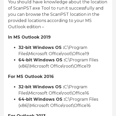
You should have knowledge about the location
of ScanPST.exe Tool to run it successfully and
you can browse the ScanPST location in the
provided locations according to your MS
Outlook edition –
In MS Outlook 2019
32-bit Windows OS :
C:\Program
Files\Microsoft Office\root\Office19
64-bit Windows OS :
C:\Program Files
(x86)\Microsoft Office\root\Office19
For MS Outlook 2016
32-bit Windows OS :
C:\Program
Files\Microsoft Office\root\Office16
64-bit Windows OS :
C:\Program Files
(x86)\Microsoft Office\root\Office16
For Outlook 2013