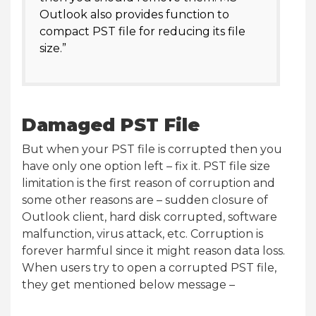
Outlook also provides function to
compact PST file for reducing its file
size.”
Damaged PST File
But when your PST file is corrupted then you
have only one option left – fix it. PST file size
limitation is the first reason of corruption and
some other reasons are – sudden closure of
Outlook client, hard disk corrupted, software
malfunction, virus attack, etc. Corruption is
forever harmful since it might reason data loss.
When users try to open a corrupted PST file,
they get mentioned below message –