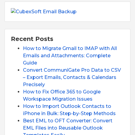
Recent Posts
How to Migrate Gmail to IMAP with All
Emails and Attachments: Complete
Guide
Convert CommuniGate Pro Data to CSV
– Export Emails, Contacts & Calendars
Precisely
How to Fix Office 365 to Google
Workspace Migration Issues
How to Import Outlook Contacts to
iPhone in Bulk: Step-by-Step Methods
Best EML to OFT Converter: Convert
EML Files into Reusable Outlook