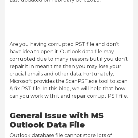
Are you having corrupted PST file and don’t
have idea to open it. Outlook data file may
corrupted due to many reasons but if you don’t
repair it in mean time then you may lose your
crucial emails and other data. Fortunately,
Microsoft provides the ScanPST.exe tool to scan
& fix PST file. In this blog, we will help that how
can you work with it and repair corrupt PST file.
General Issue with MS
Outlook Data File
Outlook database file cannot store lots of