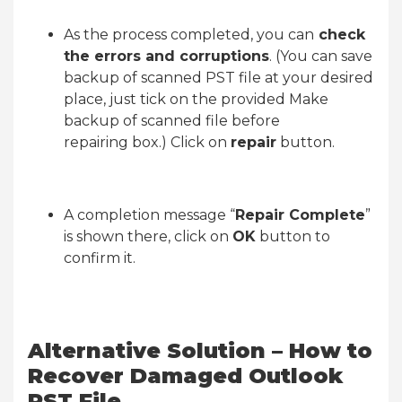
As the process completed, you can
check
the errors and corruptions
. (You can save
backup of scanned PST file at your desired
place, just tick on the provided Make
backup of scanned file before
repairing box.) Click on
repair
button.
A completion message “
Repair Complete
”
is shown there, click on
OK
button to
confirm it.
Alternative Solution – How to
Recover Damaged Outlook
PST File