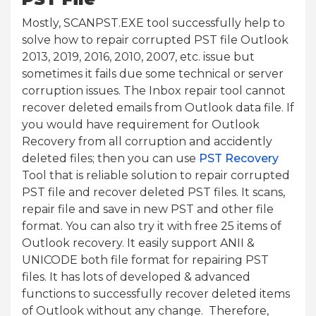
Mostly, SCANPST.EXE tool successfully help to
solve how to repair corrupted PST file Outlook
2013, 2019, 2016, 2010, 2007, etc. issue but
sometimes it fails due some technical or server
corruption issues. The Inbox repair tool cannot
recover deleted emails from Outlook data file. If
you would have requirement for Outlook
Recovery from all corruption and accidently
deleted files; then you can use
PST Recovery
Tool that is reliable solution to repair corrupted
PST file and recover deleted PST files. It scans,
repair file and save in new PST and other file
format. You can also try it with free 25 items of
Outlook recovery. It easily support ANII &
UNICODE both file format for repairing PST
files. It has lots of developed & advanced
functions to successfully recover deleted items
of Outlook without any change. Therefore,