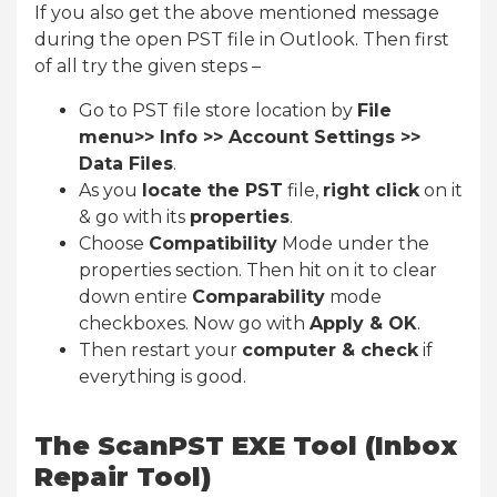
If you also get the above mentioned message
during the open PST file in Outlook. Then first
of all try the given steps –
Go to PST file store location by
File
menu>> Info >> Account Settings >>
Data Files
.
As you
locate the PST
file,
right click
on it
& go with its
properties
.
Choose
Compatibility
Mode under the
properties section. Then hit on it to clear
down entire
Comparability
mode
checkboxes. Now go with
Apply & OK
.
Then restart your
computer & check
if
everything is good.
The ScanPST EXE Tool (Inbox
Repair Tool)