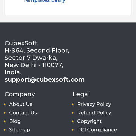
Templates Easily
CubexSoft
H-964, Second Floor,
Sector-7 Dwarka,
New Delhi - 110077,
India.
support@cubexsoft.com
Company
Legal
About Us
Privacy Policy
Contact Us
Refund Policy
Blog
Copyright
Sitemap
PCI Compliance