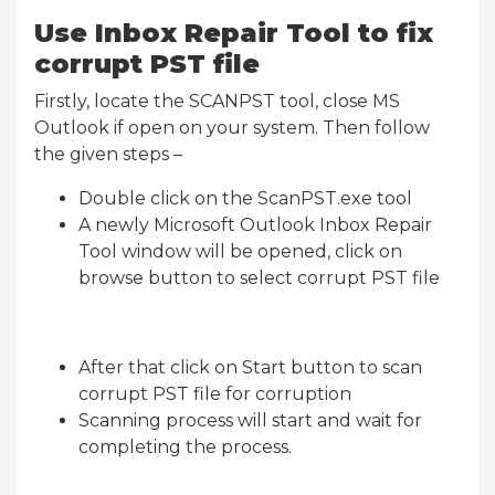
Use Inbox Repair Tool to fix
corrupt PST file
Firstly, locate the SCANPST tool, close MS
Outlook if open on your system. Then follow
the given steps –
Double click on the ScanPST.exe tool
A newly Microsoft Outlook Inbox Repair
Tool window will be opened, click on
browse button to select corrupt PST file
After that click on Start button to scan
corrupt PST file for corruption
Scanning process will start and wait for
completing the process.