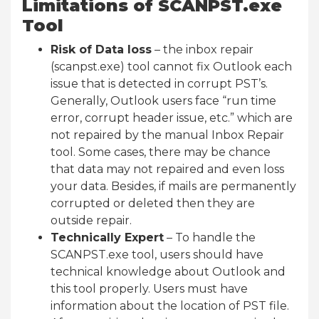
Limitations of SCANPST.exe
Tool
Risk of Data loss
– the inbox repair
(scanpst.exe) tool cannot fix Outlook each
issue that is detected in corrupt PST’s.
Generally, Outlook users face “run time
error, corrupt header issue, etc.” which are
not repaired by the manual Inbox Repair
tool. Some cases, there may be chance
that data may not repaired and even loss
your data. Besides, if mails are permanently
corrupted or deleted then they are
outside repair.
Technically Expert
– To handle the
SCANPST.exe tool, users should have
technical knowledge about Outlook and
this tool properly. Users must have
information about the location of PST file.