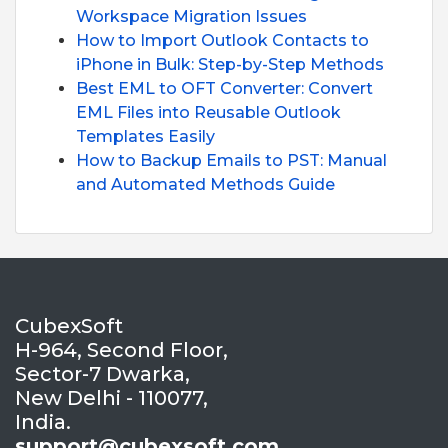
Workspace Migration Issues
How to Import Outlook Contacts to
iPhone in Bulk: Step-by-Step Methods
Best EML to OFT Converter: Convert
EML Files into Reusable Outlook
Templates Easily
How to Backup Emails to PST: Manual
and Automated Methods Guide
CubexSoft
H-964, Second Floor,
Sector-7 Dwarka,
New Delhi - 110077,
India.
support@cubexsoft.com