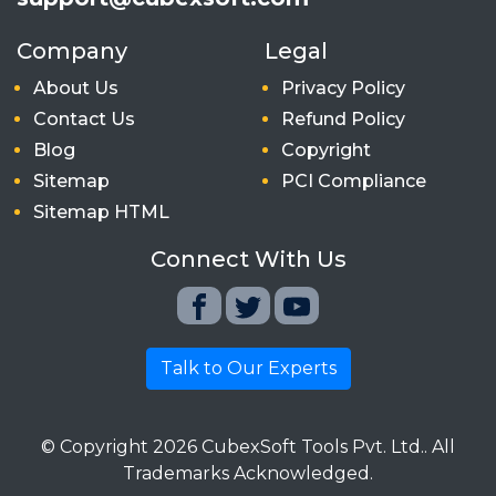
Company
Legal
About Us
Privacy Policy
Contact Us
Refund Policy
Blog
Copyright
Sitemap
PCI Compliance
Sitemap HTML
Connect With Us
Talk to Our Experts
© Copyright
2026
CubexSoft Tools Pvt. Ltd.. All
Trademarks Acknowledged.