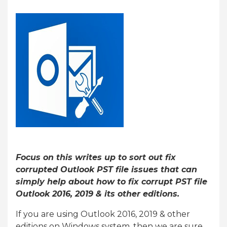
Focus on this writes up to sort out fix
corrupted Outlook PST file issues that can
simply help about how to fix corrupt PST file
Outlook 2016, 2019 & its other editions.
If you are using Outlook 2016, 2019 & other
editions on Windows system, then we are sure