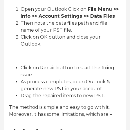
Open your Outlook Click on
File Menu >>
Info >> Account Settings >> Data Files
Then note the data files path and file
name of your PST file.
Click on OK button and close your
Outlook.
Click on Repair button to start the fixing
issue.
As process completes, open Outlook &
generate new PST in your account.
Drag the repaired items to new PST.
The method is simple and easy to go with it.
Moreover, it has some limitations, which are –