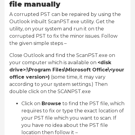
file manually
A corrupted PST can be repaired by using the
Outlook inbuilt ScanPST.exe utility. Get the
utility, on your system and run it on the
corrupted PST to fix the minor issues. Follow
the given simple steps –
Close Outlook and find the ScanPST.exe on
your computer which is available on
<disk
drive>:\Program Files\Microsoft Office\<your
office version>)
(some time, it may vary
according to your system settings.) Then
double click on the SCANPST.exe
Click on
Browse
to find the PST file, which
requires to fix or type the exact location of
your PST file which you want to scan. If
you have no idea about the PST file
location then follow it –