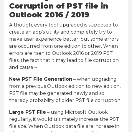
Corruption of PST file in
Outlook 2016 / 2019
Although, every tool upgraded is supposed to
create an app’s utility and completely try to
make user experience better, but some errors
are occurred from one edition to other. When
errors are risen to Outlook 2016 or 2019 PST
files, the fact that it may lead to file corruption
and cause –
New PST File Generation
– when upgrading
from a previous Outlook edition to new edition,
PST file may be generated newly and so
thereby probability of older PST file corruption.
Large PST File
– using Microsoft Outlook
regularly, it would ultimately increase the PST
file size. When Outlook data file are increase in