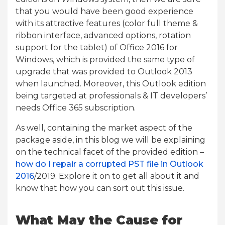
that you would have been good experience
with its attractive features (color full theme &
ribbon interface, advanced options, rotation
support for the tablet) of Office 2016 for
Windows, which is provided the same type of
upgrade that was provided to Outlook 2013
when launched. Moreover, this Outlook edition
being targeted at professionals & IT developers’
needs Office 365 subscription.
As well, containing the market aspect of the
package aside, in this blog we will be explaining
on the technical facet of the provided edition –
how do I repair a corrupted PST file in Outlook
2016
/2019. Explore it on to get all about it and
know that how you can sort out this issue.
What May the Cause for