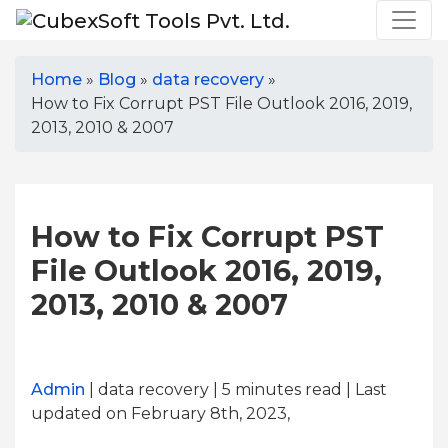
Home
»
Blog
»
data recovery
»
How to Fix Corrupt PST File Outlook 2016, 2019,
2013, 2010 & 2007
How to Fix Corrupt PST
File Outlook 2016, 2019,
2013, 2010 & 2007
Admin
| data recovery | 5
minutes read
| Last
updated on February 8th, 2023,