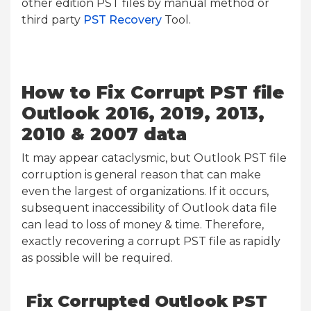
other edition PST files by manual method or
third party
PST Recovery
Tool.
How to Fix Corrupt PST file
Outlook 2016, 2019, 2013,
2010 & 2007 data
It may appear cataclysmic, but Outlook PST file
corruption is general reason that can make
even the largest of organizations. If it occurs,
subsequent inaccessibility of Outlook data file
can lead to loss of money & time. Therefore,
exactly recovering a corrupt PST file as rapidly
as possible will be required.
Fix Corrupted Outlook PST