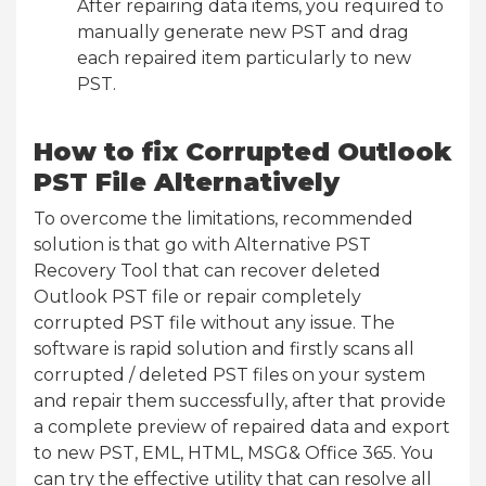
After repairing data items, you required to
manually generate new PST and drag
each repaired item particularly to new
PST.
How to fix Corrupted Outlook
PST File Alternatively
To overcome the limitations, recommended
solution is that go with Alternative PST
Recovery Tool that can recover deleted
Outlook PST file or repair completely
corrupted PST file without any issue. The
software is rapid solution and firstly scans all
corrupted / deleted PST files on your system
and repair them successfully, after that provide
a complete preview of repaired data and export
to new PST, EML, HTML, MSG& Office 365. You
can try the effective utility that can resolve all