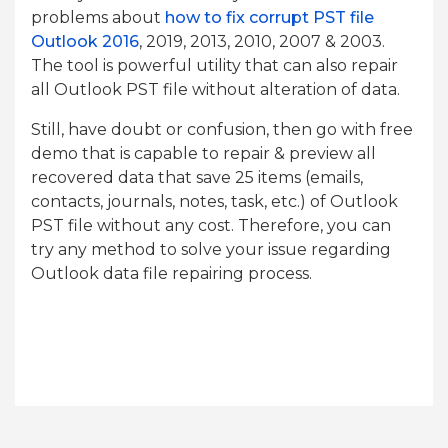
problems about
how to fix corrupt PST file
Outlook 2016
, 2019, 2013, 2010, 2007 & 2003.
The tool is powerful utility that can also repair
all Outlook PST file without alteration of data.
Still, have doubt or confusion, then go with free
demo that is capable to repair & preview all
recovered data that save 25 items (emails,
contacts, journals, notes, task, etc.) of Outlook
PST file without any cost. Therefore, you can
try any method to solve your issue regarding
Outlook data file repairing process.