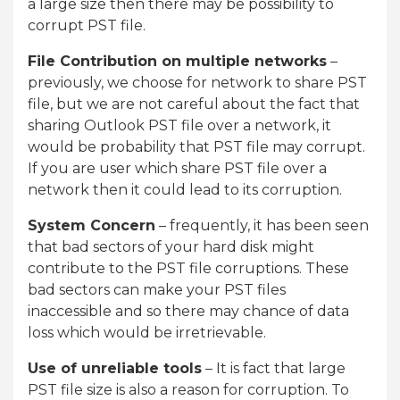
a large size then there may be possibility to
corrupt PST file.
File Contribution on multiple networks
–
previously, we choose for network to share PST
file, but we are not careful about the fact that
sharing Outlook PST file over a network, it
would be probability that PST file may corrupt.
If you are user which share PST file over a
network then it could lead to its corruption.
System Concern
– frequently, it has been seen
that bad sectors of your hard disk might
contribute to the PST file corruptions. These
bad sectors can make your PST files
inaccessible and so there may chance of data
loss which would be irretrievable.
Use of unreliable tools
– It is fact that large
PST file size is also a reason for corruption. To