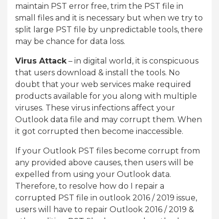
maintain PST error free, trim the PST file in
small files and it is necessary but when we try to
split large PST file by unpredictable tools, there
may be chance for data loss.
Virus Attack
– in digital world, it is conspicuous
that users download & install the tools. No
doubt that your web services make required
products available for you along with multiple
viruses. These virus infections affect your
Outlook data file and may corrupt them. When
it got corrupted then become inaccessible.
If your Outlook PST files become corrupt from
any provided above causes, then users will be
expelled from using your Outlook data.
Therefore, to resolve how do I repair a
corrupted PST file in outlook 2016 / 2019 issue,
users will have to repair Outlook 2016 / 2019 &