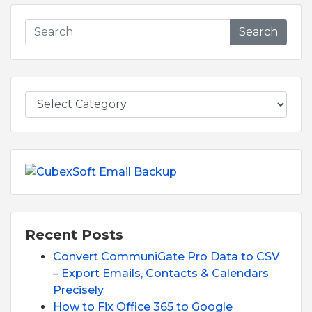
Search
Recent Posts
Convert CommuniGate Pro Data to CSV
– Export Emails, Contacts & Calendars
Precisely
How to Fix Office 365 to Google