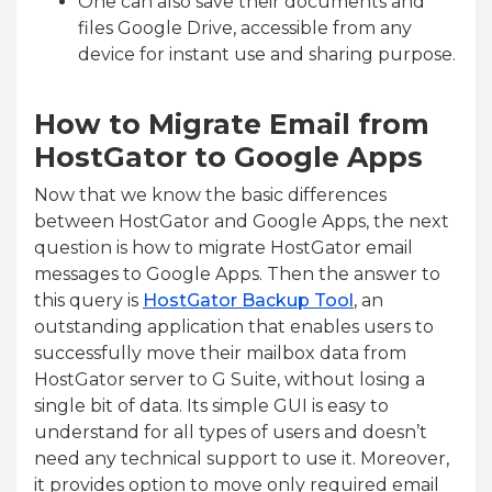
One can also save their documents and
files Google Drive, accessible from any
device for instant use and sharing purpose.
How to Migrate Email from
HostGator to Google Apps
Now that we know the basic differences
between HostGator and Google Apps, the next
question is how to migrate HostGator email
messages to Google Apps. Then the answer to
this query is
HostGator Backup Tool
, an
outstanding application that enables users to
successfully move their mailbox data from
HostGator server to G Suite, without losing a
single bit of data. Its simple GUI is easy to
understand for all types of users and doesn’t
need any technical support to use it. Moreover,
it provides option to move only required email