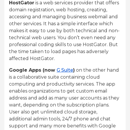
HostGator
is a web services provider that offers
domain registration, web hosting, creating,
accessing and managing business webmail and
other services. It has a simple interface which
makes it easy to use by both technical and non-
technical web users. You don’t even need any
professional coding skills to use HostGator. But
the time taken to load pages has adversely
affected HostGator.
Google Apps (now
G Suite
)
on the other hand
is a collaborative suite containing cloud
computing and productivity services. The app
enables organizations to get custom email
address and add as many user accounts as they
want, depending on the subscription plans.
User also get unlimited cloud storage,
additional admin tools, 24/7 phone and chat
support and many more benefits with Google