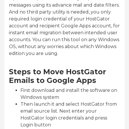
messages using its advance mail and date filters.
And no third party utility is needed, you only
required login credential of your HostGator
account and recipient Google Apps account, for
instant email migration between intended user
accounts. You can run this tool on any Windows
OS, without any worries about which Windows
edition you are using.
Steps to Move HostGator
Emails to Google Apps
First download and install the software on
Windows system
Then launch it and select HostGator from
email source list. Next enter your
HostGator login credentials and press
Login button