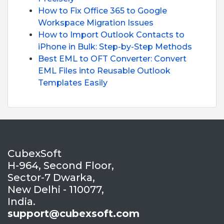
How to Fix Office 365 to Google
Workspace Migration Issues
How to Import Outlook Contacts to
iPhone in Bulk: Step-by-Step Methods
Best EML to OFT Converter: Convert
EML Files into Reusable Outlook
Templates Easily
CubexSoft
H-964, Second Floor,
Sector-7 Dwarka,
New Delhi - 110077,
India.
support@cubexsoft.com