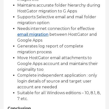
Maintains accurate folder hierarchy during
HostGator migration to G Apps
Supports Selective email and mail folder
migration option
Needs internet connection for effective
email migration
between HostGator and
Google Apps
Generates log report of complete
migration process
Move HostGator email attachments to
Google Apps account and maintains their
originality too
Complete independent application : only
login details of source and target user
account are needed
Suitable for all Windows editions – 10, 8.1, 8,
7 etc.
Conclusion