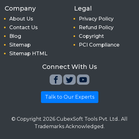
Company
Legal
About Us
Privacy Policy
Contact Us
Refund Policy
Blog
Copyright
Sitemap
PCI Compliance
Sitemap HTML
Connect With Us
Talk to Our Experts
© Copyright
2026
CubexSoft Tools Pvt. Ltd.. All
Trademarks Acknowledged.