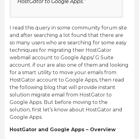
HostGator to Google Apps.”
I read this query in some community forum site
and after searching a lot found that there are
so many users who are searching for some easy
techniques for migrating their HostGator
webmail account to Google Apps/ G Suite
account. if our are also one of them and looking
for a smart utility to move your emails from
HostGator account to Google Apps, then read
the following blog that will provide instant
solution migrate email from HostGator to
Google Apps. But before moving to the
solution, first let’s know about HostGator and
Google Apps.
HostGator and Google Apps – Overview