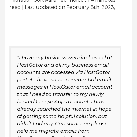
read
| Last updated on February 8th, 2023,
“I have my business website hosted at
HostGator and all my business email
accounts are accessed via HostGator
portal. I have some confidential email
messages in HostGator email account
that I need to transfer to my newly
hosted Google Apps account. I have
already searched the internet in hope
of getting some helpful solution, but
didn’t find any. Can someone please
help me migrate emails from