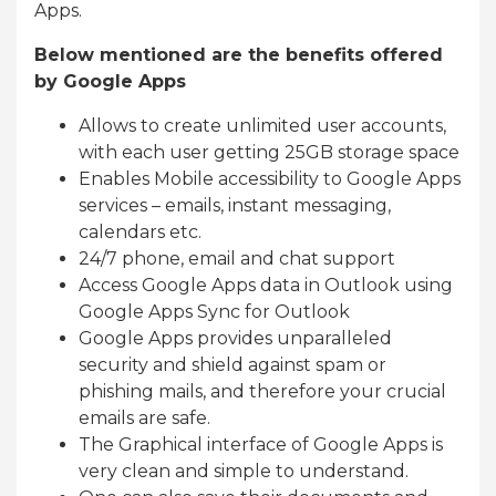
Apps.
Below mentioned are the benefits offered
by Google Apps
Allows to create unlimited user accounts,
with each user getting 25GB storage space
Enables Mobile accessibility to Google Apps
services – emails, instant messaging,
calendars etc.
24/7 phone, email and chat support
Access Google Apps data in Outlook using
Google Apps Sync for Outlook
Google Apps provides unparalleled
security and shield against spam or
phishing mails, and therefore your crucial
emails are safe.
The Graphical interface of Google Apps is
very clean and simple to understand.