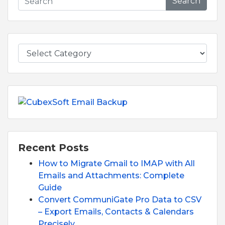
Search
Recent Posts
How to Migrate Gmail to IMAP with All
Emails and Attachments: Complete
Guide
Convert CommuniGate Pro Data to CSV
– Export Emails, Contacts & Calendars
Precisely