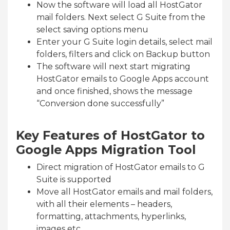
Now the software will load all HostGator
mail folders. Next select G Suite from the
select saving options menu
Enter your G Suite login details, select mail
folders, filters and click on Backup button
The software will next start migrating
HostGator emails to Google Apps account
and once finished, shows the message
“Conversion done successfully”
Key Features of HostGator to
Google Apps Migration Tool
Direct migration of HostGator emails to G
Suite is supported
Move all HostGator emails and mail folders,
with all their elements – headers,
formatting, attachments, hyperlinks,
images etc.