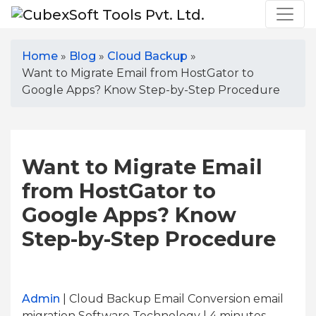
Home
»
Blog
»
Cloud Backup
»
Want to Migrate Email from HostGator to
Google Apps? Know Step-by-Step Procedure
Want to Migrate Email
from HostGator to
Google Apps? Know
Step-by-Step Procedure
Admin
| Cloud Backup Email Conversion email
migration Software Technology | 4
minutes