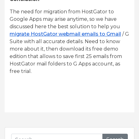
The need for migration from HostGator to
Google Apps may arise anytime, so we have
discussed here the best solution to help you
migrate HostGator webmail emails to Gmail
/ G
Suite with all accurate details. Need to know
more about it, then download its free demo
edition that allows to save first 25 emails from
HostGator mail folders to G Apps account, as
free trial.