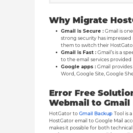
Why Migrate HostG
Gmail is Secure :
Gmail is one
strong security has impressed
them to switch their HostGato
Gmail is Fast :
Gmail’s is a sp
to the email services provided 
Google apps :
Gmail provides
Word, Google Site, Google She
Error Free Solutio
Webmail to Gmail
HotGator to
Gmail Backup
Tool is 
HostGator email to Google Mail acc
makes it possible for both technical