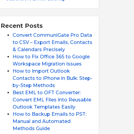
Recent Posts
Convert CommuniGate Pro Data
to CSV – Export Emails, Contacts
& Calendars Precisely
How to Fix Office 365 to Google
Workspace Migration Issues
How to Import Outlook
Contacts to iPhone in Bulk: Step-
by-Step Methods
Best EML to OFT Converter:
Convert EML Files into Reusable
Outlook Templates Easily
How to Backup Emails to PST:
Manual and Automated
Methods Guide