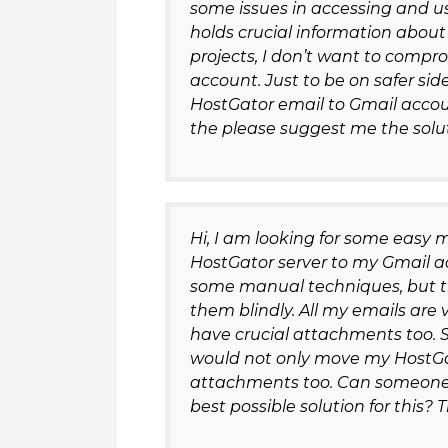
some issues in accessing and u
holds crucial information about
projects, I don’t want to comp
account. Just to be on safer si
HostGator email to Gmail account
the please suggest me the solut
Hi, I am looking for some easy 
HostGator server to my Gmail ac
some manual techniques, but the
them blindly. All my emails ar
have crucial attachments too. S
would not only move my HostGa
attachments too. Can someone 
best possible solution for this?