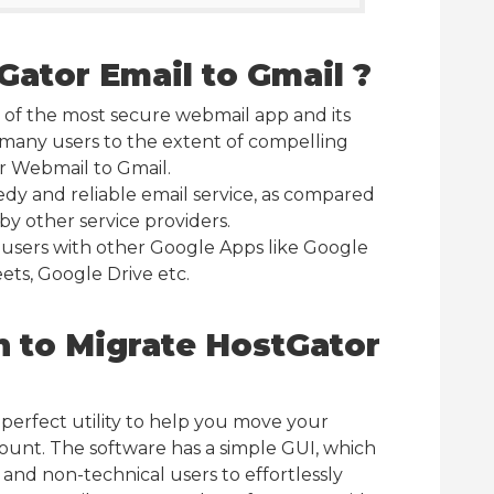
ator Email to Gmail ?
 of the most secure webmail app and its
 many users to the extent of compelling
r Webmail to Gmail.
eedy and reliable email service, as compared
by other service providers.
 users with other Google Apps like Google
ets, Google Drive etc.
n to Migrate HostGator
a perfect utility to help you move your
ount. The software has a simple GUI, which
 and non-technical users to effortlessly