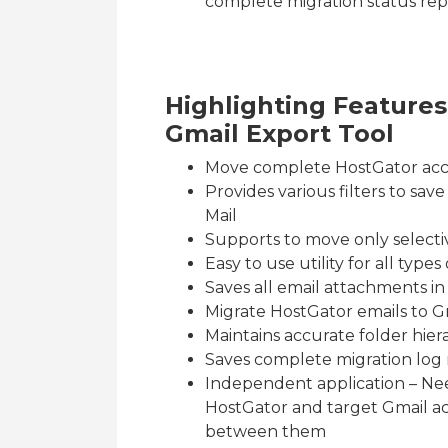
complete migration status repor
Highlighting Feature
Gmail Export Tool
Move complete HostGator acc
Provides various filters to sa
Mail
Supports to move only select
Easy to use utility for all typ
Saves all email attachments in
Migrate HostGator emails to G
Maintains accurate folder hier
Saves complete migration log r
Independent application – Nee
HostGator and target Gmail ac
between them