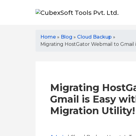
Home
»
Blog
»
Cloud Backup
»
Migrating HostGator Webmail to Gmail is
Migrating HostG
Gmail is Easy wi
Migration Utility!