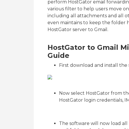
perform HostGator email forwarding
various filter to help users move o
including all attachments and all ot
even maintains to keep the folder h
HostGator server to Gmail.
HostGator to Gmail Mi
Guide
First download and install th
Now select HostGator from the
HostGator login credentials,
The software will now load all m