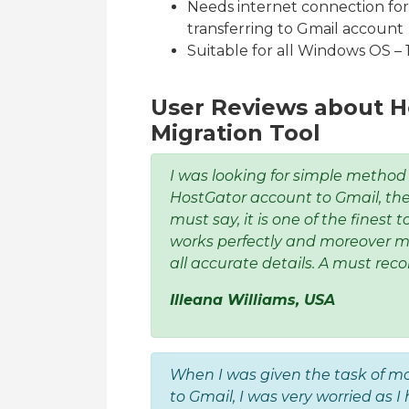
Needs internet connection fo
transferring to Gmail account
Suitable for all Windows OS – 10,
User Reviews about H
Migration Tool
I was looking for simple method
HostGator account to Gmail, then
must say, it is one of the finest t
works perfectly and moreover m
all accurate details. A must rec
Illeana Williams, USA
When I was given the task of m
to Gmail, I was very worried as 