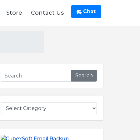
Chat
Store
Contact Us
Search