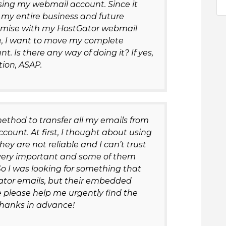
sing my webmail account. Since it
 my entire business and future
romise with my HostGator webmail
de, I want to move my complete
. Is there any way of doing it? If yes,
ion, ASAP.
method to transfer all my emails from
count. At first, I thought about using
y are not reliable and I can’t trust
e very important and some of them
o I was looking for something that
tor emails, but their embedded
please help me urgently find the
 Thanks in advance!