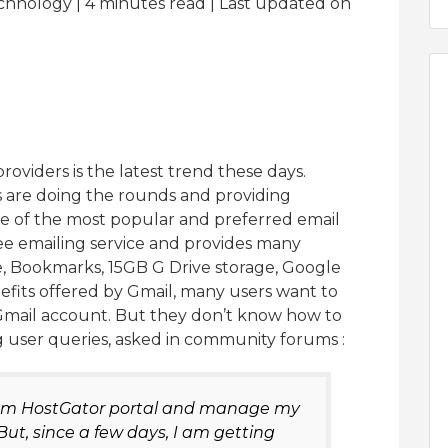
chnology | 4
minutes read
| Last updated on
oviders is the latest trend these days.
s are doing the rounds and providing
 one of the most popular and preferred email
free emailing service and provides many
, Bookmarks, 15GB G Drive storage, Google
fits offered by Gmail, many users want to
mail account. But they don’t know how to
ng user queries, asked in community forums :
from HostGator portal and manage my
But, since a few days, I am getting