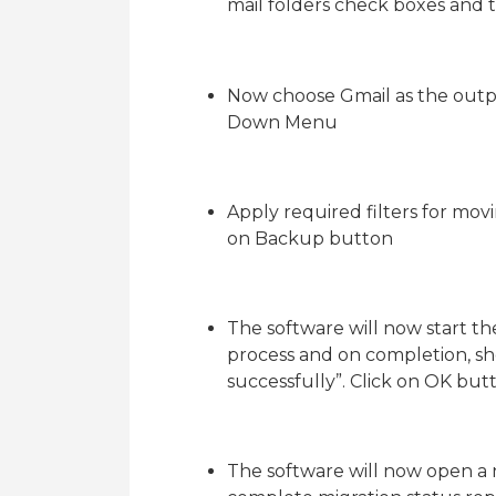
mail folders check boxes and 
Now choose Gmail as the outp
Down Menu
Apply required filters for mov
on Backup button
The software will now start t
process and on completion, s
successfully”. Click on OK but
The software will now open 