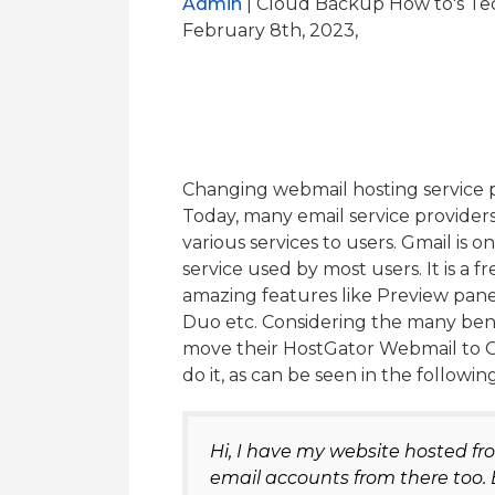
Admin
| Cloud Backup How to's Te
February 8th, 2023,
Changing webmail hosting service pr
Today, many email service provider
various services to users. Gmail is
service used by most users. It is a 
amazing features like Preview pane
Duo etc. Considering the many bene
move their HostGator Webmail to G
do it, as can be seen in the followi
Hi, I have my website hosted 
email accounts from there too. 