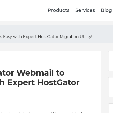
Products
Services
Blog
 Easy with Expert HostGator Migration Utility!
ator Webmail to
th Expert HostGator