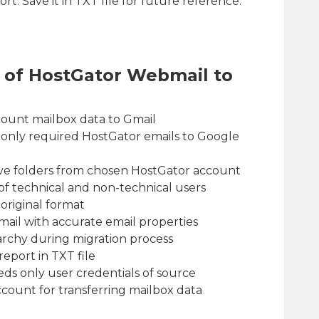
t. Save it in TXT file for future reference.
s of HostGator Webmail to
ount mailbox data to Gmail
ve only required HostGator emails to Google
ive folders from chosen HostGator account
es of technical and non-technical users
 original format
mail with accurate email properties
archy during migration process
eport in TXT file
ds only user credentials of source
count for transferring mailbox data