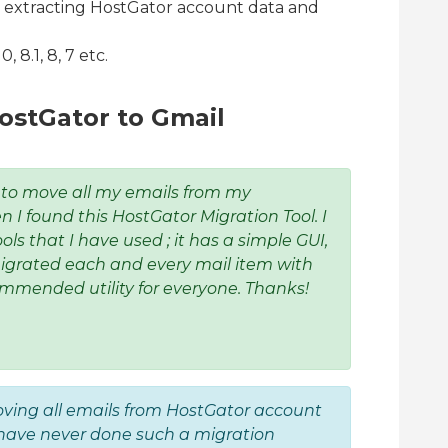
r extracting HostGator account data and
 8.1, 8, 7 etc.
ostGator to Gmail
 to move all my emails from my
 I found this HostGator Migration Tool. I
ools that I have used ; it has a simple GUI,
igrated each and every mail item with
ommended utility for everyone. Thanks!
oving all emails from HostGator account
I have never done such a migration