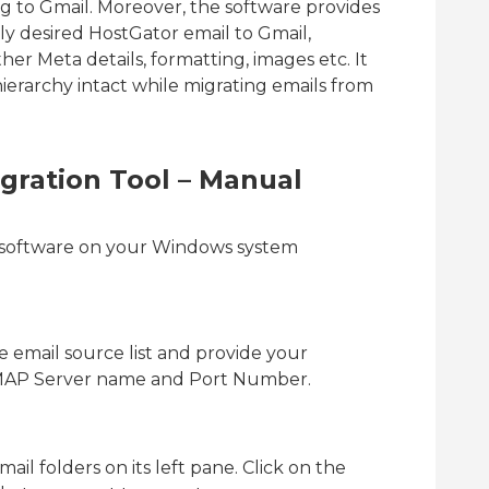
 to Gmail. Moreover, the software provides
nly desired HostGator email to Gmail,
her Meta details, formatting, images etc. It
ierarchy intact while migrating emails from
gration Tool – Manual
e software on your Windows system
 email source list and provide your
 IMAP Server name and Port Number.
ail folders on its left pane. Click on the