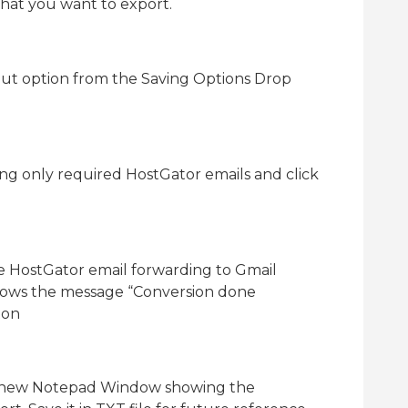
that you want to export.
ut option from the Saving Options Drop
ing only required HostGator emails and click
he HostGator email forwarding to Gmail
hows the message “Conversion done
ton
a new Notepad Window showing the