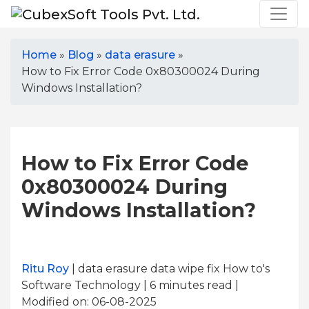
Home
»
Blog
»
data erasure
»
How to Fix Error Code 0x80300024 During
Windows Installation?
How to Fix Error Code
0x80300024 During
Windows Installation?
Ritu Roy
| data erasure data wipe fix How to's
Software Technology | 6
minutes read
|
Modified on: 06-08-2025