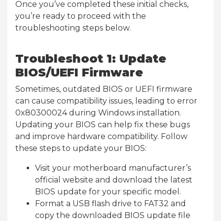
Once you’ve completed these initial checks,
you’re ready to proceed with the
troubleshooting steps below.
Troubleshoot 1: Update
BIOS/UEFI Firmware
Sometimes, outdated BIOS or UEFI firmware
can cause compatibility issues, leading to error
0x80300024 during Windows installation.
Updating your BIOS can help fix these bugs
and improve hardware compatibility. Follow
these steps to update your BIOS:
Visit your motherboard manufacturer’s
official website and download the latest
BIOS update for your specific model.
Format a USB flash drive to FAT32 and
copy the downloaded BIOS update file