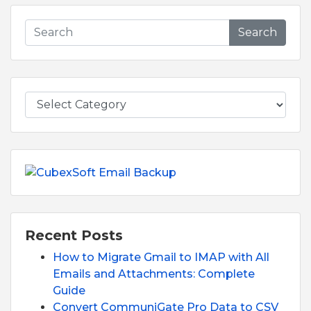
Search
Recent Posts
How to Migrate Gmail to IMAP with All
Emails and Attachments: Complete
Guide
Convert CommuniGate Pro Data to CSV