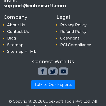
support@cubexsoft.com
Company
Legal
About Us
Privacy Policy
Contact Us
Refund Policy
Blog
Copyright
Sitemap
PCI Compliance
Sitemap HTML
Connect With Us
Talk to Our Experts
© Copyright
2026
CubexSoft Tools Pvt. Ltd.. All