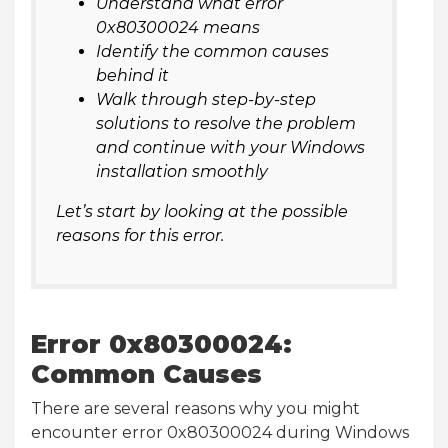
Understand what error
0x80300024 means
Identify the common causes
behind it
Walk through step-by-step
solutions to resolve the problem
and continue with your Windows
installation smoothly
Let’s start by looking at the possible
reasons for this error.
Error 0x80300024:
Common Causes
There are several reasons why you might
encounter error 0x80300024 during Windows