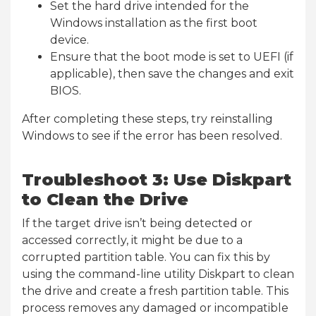
Set the hard drive intended for the
Windows installation as the first boot
device.
Ensure that the boot mode is set to UEFI (if
applicable), then save the changes and exit
BIOS.
After completing these steps, try reinstalling
Windows to see if the error has been resolved.
Troubleshoot 3: Use Diskpart
to Clean the Drive
If the target drive isn’t being detected or
accessed correctly, it might be due to a
corrupted partition table. You can fix this by
using the command-line utility Diskpart to clean
the drive and create a fresh partition table. This
process removes any damaged or incompatible