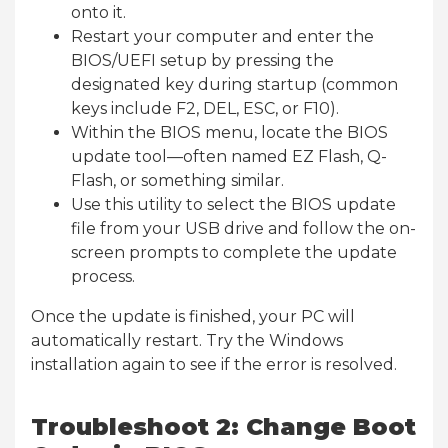
onto it.
Restart your computer and enter the
BIOS/UEFI setup by pressing the
designated key during startup (common
keys include F2, DEL, ESC, or F10).
Within the BIOS menu, locate the BIOS
update tool—often named EZ Flash, Q-
Flash, or something similar.
Use this utility to select the BIOS update
file from your USB drive and follow the on-
screen prompts to complete the update
process.
Once the update is finished, your PC will
automatically restart. Try the Windows
installation again to see if the error is resolved.
Troubleshoot 2: Change Boot