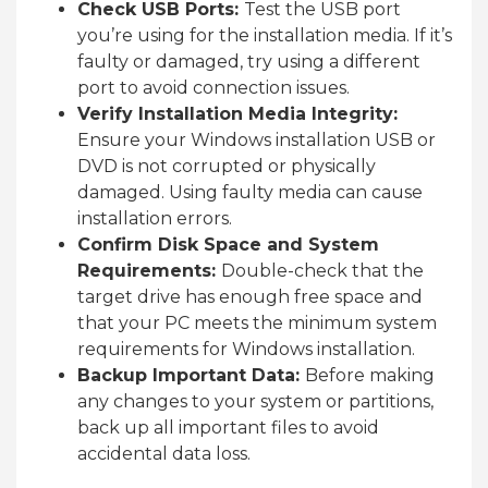
Check USB Ports:
Test the USB port
you’re using for the installation media. If it’s
faulty or damaged, try using a different
port to avoid connection issues.
Verify Installation Media Integrity:
Ensure your Windows installation USB or
DVD is not corrupted or physically
damaged. Using faulty media can cause
installation errors.
Confirm Disk Space and System
Requirements:
Double-check that the
target drive has enough free space and
that your PC meets the minimum system
requirements for Windows installation.
Backup Important Data:
Before making
any changes to your system or partitions,
back up all important files to avoid
accidental data loss.