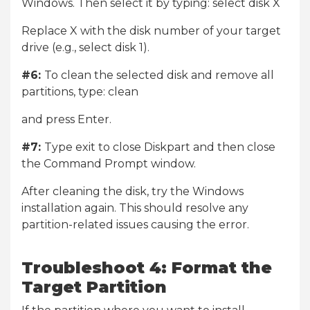
Windows. Then select it by typing: select disk X
Replace X with the disk number of your target
drive (e.g., select disk 1).
#6:
To clean the selected disk and remove all
partitions, type: clean
and press Enter.
#7:
Type exit to close Diskpart and then close
the Command Prompt window.
After cleaning the disk, try the Windows
installation again. This should resolve any
partition-related issues causing the error.
Troubleshoot 4: Format the
Target Partition