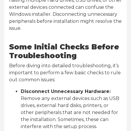
having multiple hard drives, USB drives, or other
external devices connected can confuse the
Windows installer. Disconnecting unnecessary
peripherals before installation might resolve the
issue.
Some Initial Checks Before
Troubleshooting
Before diving into detailed troubleshooting, it’s
important to perform a few basic checks to rule
out common issues:
Disconnect Unnecessary Hardware:
Remove any external devices such as USB
drives, external hard disks, printers, or
other peripherals that are not needed for
the installation. Sometimes, these can
interfere with the setup process.