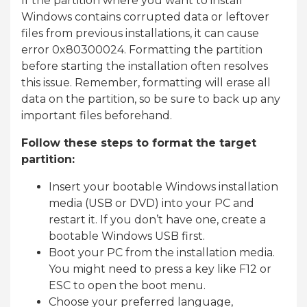
If the partition where you want to install
Windows contains corrupted data or leftover
files from previous installations, it can cause
error 0x80300024. Formatting the partition
before starting the installation often resolves
this issue. Remember, formatting will erase all
data on the partition, so be sure to back up any
important files beforehand.
Follow these steps to format the target
partition:
Insert your bootable Windows installation
media (USB or DVD) into your PC and
restart it. If you don’t have one, create a
bootable Windows USB first.
Boot your PC from the installation media.
You might need to press a key like F12 or
ESC to open the boot menu.
Choose your preferred language,