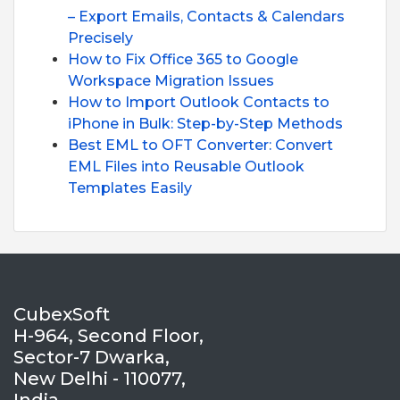
– Export Emails, Contacts & Calendars
Precisely
How to Fix Office 365 to Google
Workspace Migration Issues
How to Import Outlook Contacts to
iPhone in Bulk: Step-by-Step Methods
Best EML to OFT Converter: Convert
EML Files into Reusable Outlook
Templates Easily
CubexSoft
H-964, Second Floor,
Sector-7 Dwarka,
New Delhi - 110077,
India.