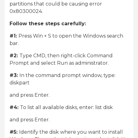
partitions that could be causing error
0x80300024.
Follow these steps carefully:
#1:
Press Win + S to open the Windows search
bar.
#2:
Type CMD, then right-click Command
Prompt and select Run as administrator.
#3:
In the command prompt window, type:
diskpart
and press Enter.
#4:
To list all available disks, enter: list disk
and press Enter.
#5:
Identify the disk where you want to install