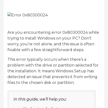
Are you encountering error 0x80300024 while
trying to install Windows on your PC? Don’t
worry, you’re not alone, and this issue is often
fixable with a few straightforward steps.
This error typically occurs when there’s a
problem with the drive or partition selected for
the installation. It means Windows Setup has
detected an issue that prevents it from writing
files to the chosen disk or partition.
In this guide, we’ll help you: