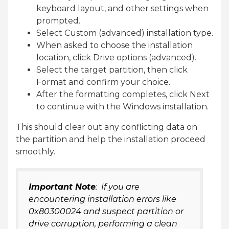
keyboard layout, and other settings when
prompted.
Select Custom (advanced) installation type.
When asked to choose the installation
location, click Drive options (advanced).
Select the target partition, then click
Format and confirm your choice.
After the formatting completes, click Next
to continue with the Windows installation.
This should clear out any conflicting data on
the partition and help the installation proceed
smoothly.
Important Note
: If you are
encountering installation errors like
0x80300024 and suspect partition or
drive corruption, performing a clean