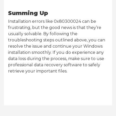
Summing Up
Installation errors like 0x80300024 can be
frustrating, but the good news is that they’re
usually solvable. By following the
troubleshooting steps outlined above, you can
resolve the issue and continue your Windows
installation smoothly. If you do experience any
data loss during the process, make sure to use
professional data recovery software to safely
retrieve your important files.