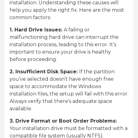
installation. Understanding these causes will
help you apply the right fix. Here are the most
common factors:
1. Hard Drive Issues:
A failing or
malfunctioning hard drive can interrupt the
installation process, leading to this error. It’s
important to ensure your drive is healthy
before proceeding.
2. Insufficient Disk Space:
If the partition
you’ve selected doesn’t have enough free
space to accommodate the Windows
installation files, the setup will fail with this error.
Always verify that there’s adequate space
available.
3. Drive Format or Boot Order Problems:
Your installation drive must be formatted with a
compatible file system (usually NTFS).