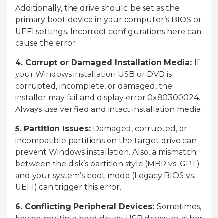
Additionally, the drive should be set as the
primary boot device in your computer’s BIOS or
UEFI settings. Incorrect configurations here can
cause the error.
4. Corrupt or Damaged Installation Media:
If
your Windows installation USB or DVD is
corrupted, incomplete, or damaged, the
installer may fail and display error 0x80300024.
Always use verified and intact installation media.
5. Partition Issues:
Damaged, corrupted, or
incompatible partitions on the target drive can
prevent Windows installation. Also, a mismatch
between the disk’s partition style (MBR vs. GPT)
and your system’s boot mode (Legacy BIOS vs.
UEFI) can trigger this error.
6. Conflicting Peripheral Devices:
Sometimes,