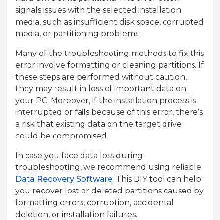
signals issues with the selected installation
media, such as insufficient disk space, corrupted
media, or partitioning problems.
Many of the troubleshooting methods to fix this
error involve formatting or cleaning partitions. If
these steps are performed without caution,
they may result in loss of important data on
your PC. Moreover, if the installation process is
interrupted or fails because of this error, there’s
a risk that existing data on the target drive
could be compromised.
In case you face data loss during
troubleshooting, we recommend using reliable
Data Recovery Software
. This DIY tool can help
you recover lost or deleted partitions caused by
formatting errors, corruption, accidental
deletion, or installation failures.