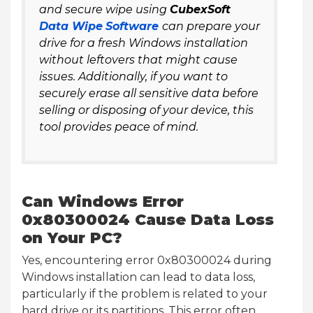
and secure wipe using
CubexSoft
Data Wipe
Software
can prepare your
drive for a fresh Windows installation
without leftovers that might cause
issues. Additionally, if you want to
securely erase all sensitive data before
selling or disposing of your device, this
tool provides peace of mind.
Can Windows Error
0x80300024 Cause Data Loss
on Your PC?
Yes, encountering error 0x80300024 during
Windows installation can lead to data loss,
particularly if the problem is related to your
hard drive or its partitions. This error often