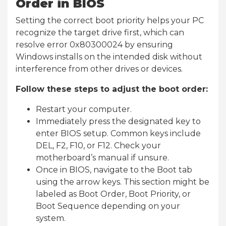
Order in BIOS
Setting the correct boot priority helps your PC
recognize the target drive first, which can
resolve error 0x80300024 by ensuring
Windows installs on the intended disk without
interference from other drives or devices.
Follow these steps to adjust the boot order:
Restart your computer.
Immediately press the designated key to
enter BIOS setup. Common keys include
DEL, F2, F10, or F12. Check your
motherboard’s manual if unsure.
Once in BIOS, navigate to the Boot tab
using the arrow keys. This section might be
labeled as Boot Order, Boot Priority, or
Boot Sequence depending on your
system.