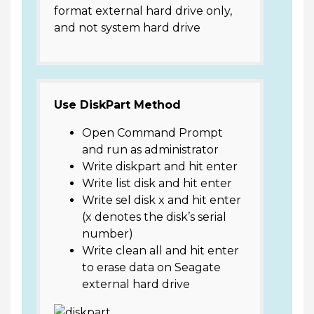
format external hard drive only,
and not system hard drive
Use DiskPart Method
Open Command Prompt
and run as administrator
Write diskpart and hit enter
Write list disk and hit enter
Write sel disk x and hit enter
(x denotes the disk’s serial
number)
Write clean all and hit enter
to erase data on Seagate
external hard drive