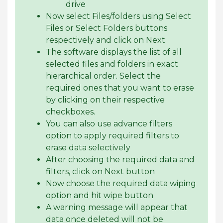
drive
Now select Files/folders using Select
Files or Select Folders buttons
respectively and click on Next
The software displays the list of all
selected files and folders in exact
hierarchical order. Select the
required ones that you want to erase
by clicking on their respective
checkboxes.
You can also use advance filters
option to apply required filters to
erase data selectively
After choosing the required data and
filters, click on Next button
Now choose the required data wiping
option and hit wipe button
A warning message will appear that
data once deleted will not be