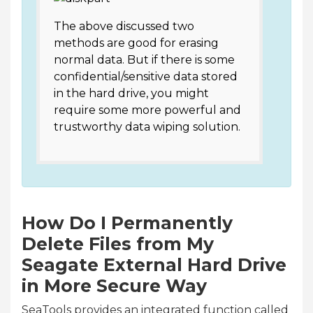
The above discussed two
methods are good for erasing
normal data. But if there is some
confidential/sensitive data stored
in the hard drive, you might
require some more powerful and
trustworthy data wiping solution.
How Do I Permanently
Delete Files from My
Seagate External Hard Drive
in More Secure Way
SeaTools provides an integrated function called