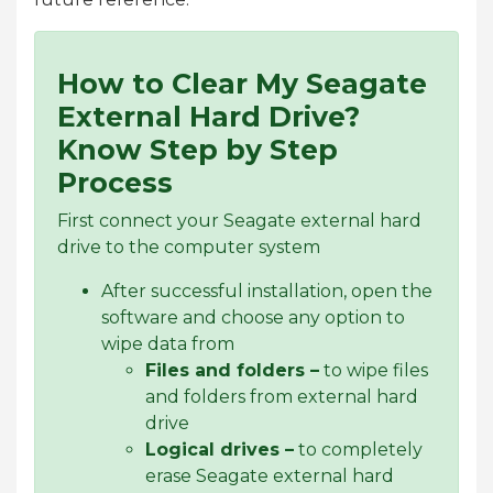
How to Clear My Seagate
External Hard Drive?
Know Step by Step
Process
First connect your Seagate external hard
drive to the computer system
After successful installation, open the
software and choose any option to
wipe data from
Files and folders –
to wipe files
and folders from external hard
drive
Logical drives –
to completely
erase Seagate external hard