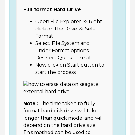
Full format Hard Drive
Open File Explorer >> Right
click on the Drive >> Select
Format
Select File System and
under Format options,
Deselect Quick Format
Now click on Start button to
start the process
Note :
The time taken to fully
format hard disk drive will take
longer than quick mode, and will
depend on the hard drive size.
This method can be used to