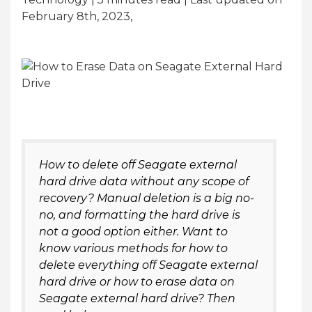
February 8th, 2023,
How to delete off Seagate external
hard drive data without any scope of
recovery? Manual deletion is a big no-
no, and formatting the hard drive is
not a good option either. Want to
know various methods for how to
delete everything off Seagate external
hard drive or how to erase data on
Seagate external hard drive? Then