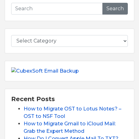
Search
Recent Posts
How to Migrate OST to Lotus Notes? –
OST to NSF Tool
How to Migrate Gmail to iCloud Mail:
Grab the Expert Method
How Do I Convert Apple Mail To TXT?