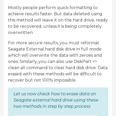
Mostly people perform quick formatting to
achieve results faster. But data deleted using
this method will leave it on the hard drive, ready
to be recovered, unless it is being completely
overwritten.
For more secure results, you must reformat
Seagate External hard disk drive in full mode
which will overwrite the data with zeroes and
ones. Similarly, you can also use DiskPart >>
clean all command to clear hard disk drive. Data
erased with these methods will be difficult to
recover but not 100% impossible.
Let us now check how to erase data on
Seagate external hard drive using these
two methods in step by step process