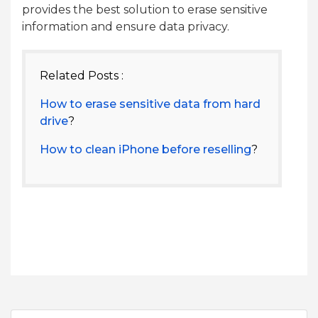
provides the best solution to erase sensitive
information and ensure data privacy.
Related Posts :
How to erase sensitive data from hard
drive
?
How to clean iPhone before reselling
?