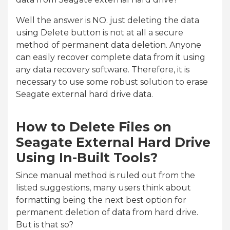
Well the answer is NO. just deleting the data
using Delete button is not at all a secure
method of permanent data deletion. Anyone
can easily recover complete data from it using
any data recovery software. Therefore, it is
necessary to use some robust solution to erase
Seagate external hard drive data.
How to Delete Files on
Seagate External Hard Drive
Using In-Built Tools?
Since manual method is ruled out from the
listed suggestions, many users think about
formatting being the next best option for
permanent deletion of data from hard drive.
But is that so?