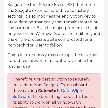
Seagate Instant Secure Erase (ISE) that resets
the Seagate external hard drive to factory
settings. It also modifies the encryption key to
erase data permanently that remains stored on
the hard drive. But the major problem is that it
only works on Windows 8 or earlier editions, and
the entire process is quite complicated for a
non-technical user to follow.
Doing it erroneously may corrupt the external
hard drive forever to make it unavailable for
further use.
Therefore, the best solution to securely
erase data from Seagate External hard
drive is using
CubexSoft
Data Wipe
Software
. The best thing about this tool is
its ability to work on all Windows OS