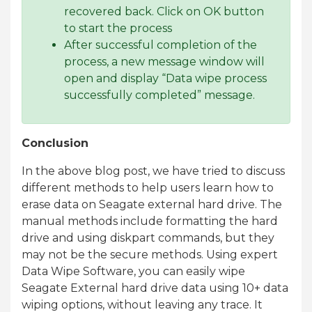
recovered back. Click on OK button
to start the process
After successful completion of the
process, a new message window will
open and display “Data wipe process
successfully completed” message.
Conclusion
In the above blog post, we have tried to discuss
different methods to help users learn how to
erase data on Seagate external hard drive. The
manual methods include formatting the hard
drive and using diskpart commands, but they
may not be the secure methods. Using expert
Data Wipe Software, you can easily wipe
Seagate External hard drive data using 10+ data
wiping options, without leaving any trace. It