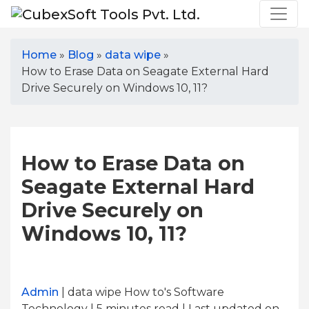
Home
»
Blog
»
data wipe
»
How to Erase Data on Seagate External Hard
Drive Securely on Windows 10, 11?
How to Erase Data on
Seagate External Hard
Drive Securely on
Windows 10, 11?
Admin
| data wipe How to's Software
Technology | 5
minutes read
| Last updated on