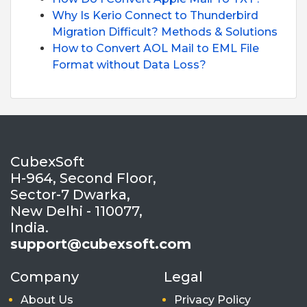
Why Is Kerio Connect to Thunderbird
Migration Difficult? Methods & Solutions
How to Convert AOL Mail to EML File
Format without Data Loss?
CubexSoft
H-964, Second Floor,
Sector-7 Dwarka,
New Delhi - 110077,
India.
support@cubexsoft.com
Company
Legal
About Us
Privacy Policy