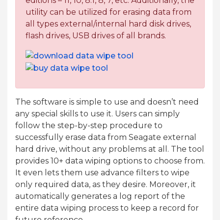
editions – 11, 10, 8.1, 8, 7, etc. Additionally, the
utility can be utilized for erasing data from
all types external/internal hard disk drives,
flash drives, USB drives of all brands.
The software is simple to use and doesn’t need
any special skills to use it. Users can simply
follow the step-by-step procedure to
successfully erase data from Seagate external
hard drive, without any problems at all. The tool
provides 10+ data wiping options to choose from.
It even lets them use advance filters to wipe
only required data, as they desire. Moreover, it
automatically generates a log report of the
entire data wiping process to keep a record for
future reference.