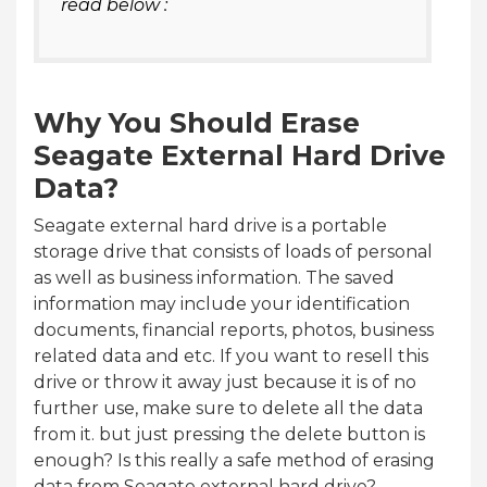
read below :
Why You Should Erase
Seagate External Hard Drive
Data?
Seagate external hard drive is a portable
storage drive that consists of loads of personal
as well as business information. The saved
information may include your identification
documents, financial reports, photos, business
related data and etc. If you want to resell this
drive or throw it away just because it is of no
further use, make sure to delete all the data
from it. but just pressing the delete button is
enough? Is this really a safe method of erasing
data from Seagate external hard drive?