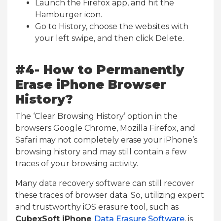
Launch the Firefox app, and hit the
Hamburger icon.
Go to History, choose the websites with
your left swipe, and then click Delete.
#4- How to Permanently
Erase iPhone Browser
History?
The ‘Clear Browsing History’ option in the
browsers Google Chrome, Mozilla Firefox, and
Safari may not completely erase your iPhone’s
browsing history and may still contain a few
traces of your browsing activity.
Many data recovery software can still recover
these traces of browser data. So, utilizing expert
and trustworthy iOS erasure tool, such as
CubexSoft iPhone
Data Erasure Software
, is