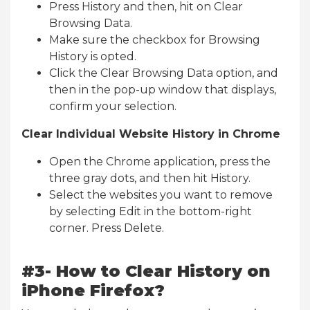
Press History and then, hit on Clear
Browsing Data.
Make sure the checkbox for Browsing
History is opted.
Click the Clear Browsing Data option, and
then in the pop-up window that displays,
confirm your selection.
Clear Individual Website History in Chrome
Open the Chrome application, press the
three gray dots, and then hit History.
Select the websites you want to remove
by selecting Edit in the bottom-right
corner. Press Delete.
#3- How to Clear History on
iPhone Firefox?