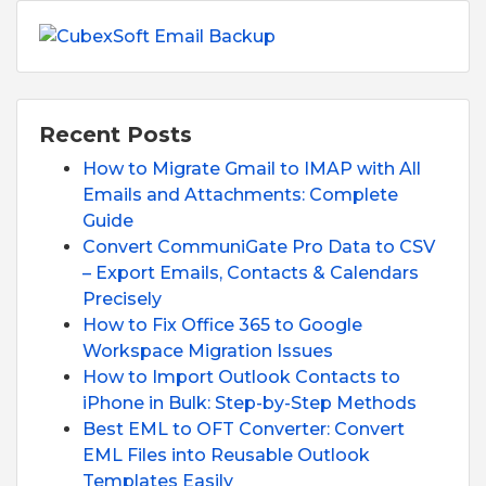
Recent Posts
How to Migrate Gmail to IMAP with All
Emails and Attachments: Complete
Guide
Convert CommuniGate Pro Data to CSV
– Export Emails, Contacts & Calendars
Precisely
How to Fix Office 365 to Google
Workspace Migration Issues
How to Import Outlook Contacts to
iPhone in Bulk: Step-by-Step Methods
Best EML to OFT Converter: Convert
EML Files into Reusable Outlook
Templates Easily