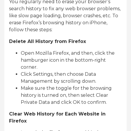
You regularly need to erase your browser’s
search history to fix any web browser problems,
like slow page loading, browser crashes, etc. To
erase Firefox’s browsing history on iPhone,
follow these steps:
Delete All History from Firefox
Open Mozilla Firefox, and then, click the
hamburger icon in the bottom-right
corner.
Click Settings, then choose Data
Management by scrolling down.
Make sure the toggle for the browsing
history is turned on, then select Clear
Private Data and click OK to confirm.
Clear Web History for Each Website in
Firefox