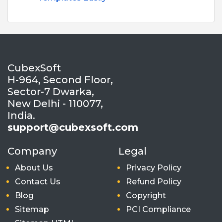
CubexSoft
H-964, Second Floor,
Sector-7 Dwarka,
New Delhi - 110077,
India.
support@cubexsoft.com
Company
Legal
About Us
Privacy Policy
Contact Us
Refund Policy
Blog
Copyright
Sitemap
PCI Compliance