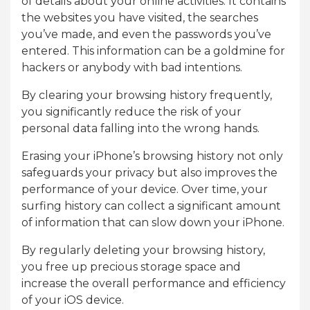
of details about your online activities. It contains
the websites you have visited, the searches
you’ve made, and even the passwords you’ve
entered. This information can be a goldmine for
hackers or anybody with bad intentions.
By clearing your browsing history frequently,
you significantly reduce the risk of your
personal data falling into the wrong hands.
Erasing your iPhone’s browsing history not only
safeguards your privacy but also improves the
performance of your device. Over time, your
surfing history can collect a significant amount
of information that can slow down your iPhone.
By regularly deleting your browsing history,
you free up precious storage space and
increase the overall performance and efficiency
of your iOS device.