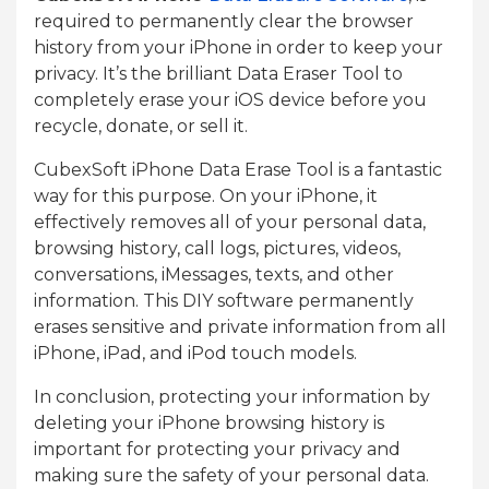
required to permanently clear the browser
history from your iPhone in order to keep your
privacy. It’s the brilliant Data Eraser Tool to
completely erase your iOS device before you
recycle, donate, or sell it.
CubexSoft iPhone Data Erase Tool is a fantastic
way for this purpose. On your iPhone, it
effectively removes all of your personal data,
browsing history, call logs, pictures, videos,
conversations, iMessages, texts, and other
information. This DIY software permanently
erases sensitive and private information from all
iPhone, iPad, and iPod touch models.
In conclusion, protecting your information by
deleting your iPhone browsing history is
important for protecting your privacy and
making sure the safety of your personal data.