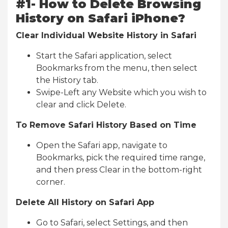
#1- How to Delete Browsing
History on Safari iPhone?
Clear Individual Website History in Safari
Start the Safari application, select
Bookmarks from the menu, then select
the History tab.
Swipe-Left any Website which you wish to
clear and click Delete.
To Remove Safari History Based on Time
Open the Safari app, navigate to
Bookmarks, pick the required time range,
and then press Clear in the bottom-right
corner.
Delete All History on Safari App
Go to Safari, select Settings, and then