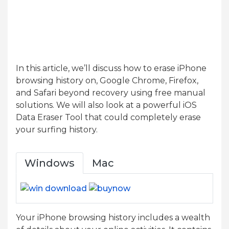
In this article, we’ll discuss how to erase iPhone
browsing history on, Google Chrome, Firefox,
and Safari beyond recovery using free manual
solutions. We will also look at a powerful iOS
Data Eraser Tool that could completely erase
your surfing history.
Windows
Mac
Your iPhone browsing history includes a wealth