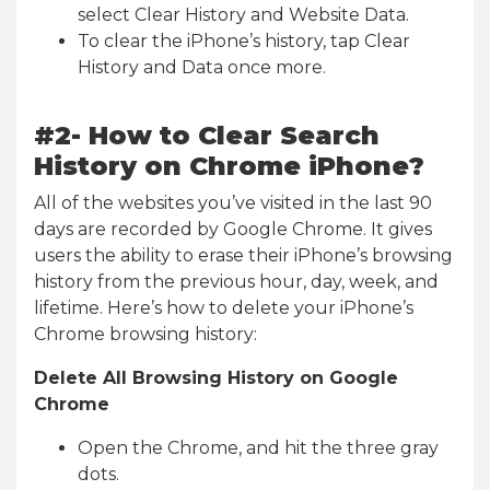
select Clear History and Website Data.
To clear the iPhone’s history, tap Clear
History and Data once more.
#2- How to Clear Search
History on Chrome iPhone?
All of the websites you’ve visited in the last 90
days are recorded by Google Chrome. It gives
users the ability to erase their iPhone’s browsing
history from the previous hour, day, week, and
lifetime. Here’s how to delete your iPhone’s
Chrome browsing history:
Delete All Browsing History on Google
Chrome
Open the Chrome, and hit the three gray
dots.