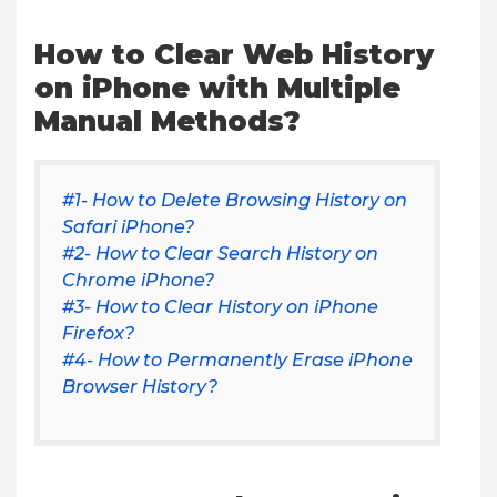
How to Clear Web History
on iPhone with Multiple
Manual Methods?
#1- How to Delete Browsing History on
Safari iPhone?
#2- How to Clear Search History on
Chrome iPhone?
#3- How to Clear History on iPhone
Firefox?
#4- How to Permanently Erase iPhone
Browser History?