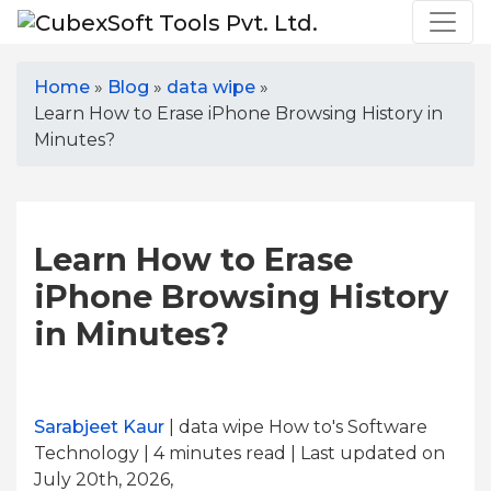
Home
»
Blog
»
data wipe
»
Learn How to Erase iPhone Browsing History in
Minutes?
Learn How to Erase
iPhone Browsing History
in Minutes?
Sarabjeet Kaur
| data wipe How to's Software
Technology | 4
minutes read
| Last updated on
July 20th, 2026,