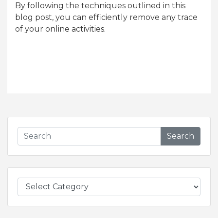
By following the techniques outlined in this
blog post, you can efficiently remove any trace
of your online activities.
Search