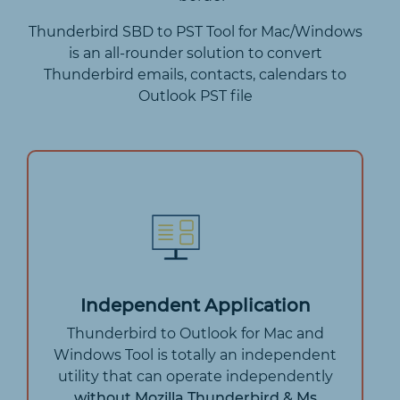
Thunderbird SBD to PST Tool for Mac/Windows
is an all-rounder solution to convert
Thunderbird emails, contacts, calendars to
Outlook PST file
Independent Application
Thunderbird to Outlook for Mac and
Windows Tool is totally an independent
utility that can operate independently
without Mozilla Thunderbird & Ms