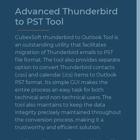
Advanced Thunderbird
to PST Tool
CubexSoft thunderbird to Outlook Tool is
an outstanding utility that facilitates
migration of Thunderbird emails to PST
file format. The tool also provides separate
option to convert Thunderbird contacts
(.csv) and calendar (.ics) items to Outlook
PST format. Its simple GUI makes the
entire process an easy task for both
technical and non-technical users. The
tool also maintains to keep the data
integrity precisely maintained throughout
the conversion process, making it a
trustworthy and efficient solution.