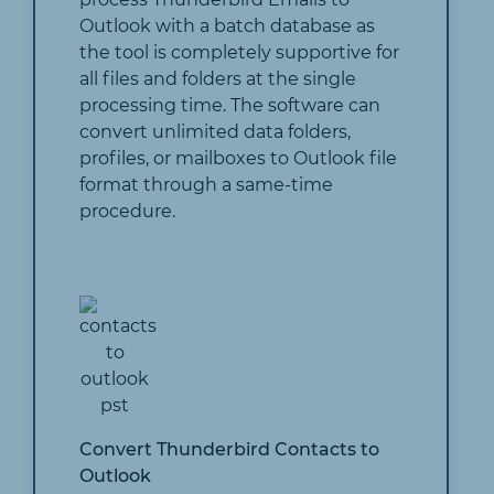
Outlook with a batch database as
the tool is completely supportive for
all files and folders at the single
processing time. The software can
convert unlimited data folders,
profiles, or mailboxes to Outlook file
format through a same-time
procedure.
Convert Thunderbird Contacts to
Outlook