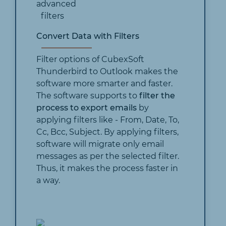
Convert Data with Filters
Filter options of CubexSoft
Thunderbird to Outlook makes the
software more smarter and faster.
The software supports to
filter the
process to export emails
by
applying filters like - From, Date, To,
Cc, Bcc, Subject. By applying filters,
software will migrate only email
messages as per the selected filter.
Thus, it makes the process faster in
a way.