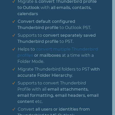
Migrate &
convert Thunderbird profile
to Outlook
with
all emails, contacts,
calendars
Convert default configured
Thunderbird profile
to Outlook PST.
Supports to
convert separately saved
Thunderbird profile
to PST.
Helps to
convert multiple Thunderbird
profiles
or mailboxes
at a time with a
Folder Mode.
Migrate Thunderbird folders to PST
with
accurate Folder Hierarchy
.
Supports to convert Thunderbird
Profile with all
email attachments,
email formatting, email headers, email
content
etc.
Convert
all users or identities from