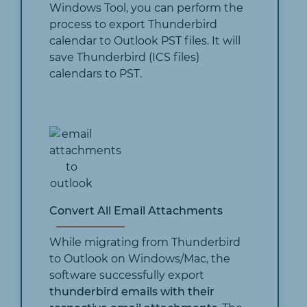
Windows Tool, you can perform the
process to export Thunderbird
calendar to Outlook PST files. It will
save Thunderbird (ICS files)
calendars to PST.
Convert All Email Attachments
While migrating from Thunderbird
to Outlook on Windows/Mac, the
software successfully export
thunderbird emails with their