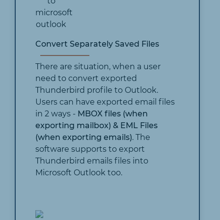
Convert Separately Saved Files
There are situation, when a user
need to convert exported
Thunderbird profile to Outlook.
Users can have exported email files
in 2 ways -
MBOX files (when
exporting mailbox) & EML Files
(when exporting emails)
. The
software supports to export
Thunderbird emails files into
Microsoft Outlook too.