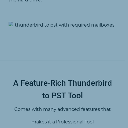
A Feature-Rich Thunderbird
to PST Tool
Comes with many advanced features that
makes it a Professional Tool