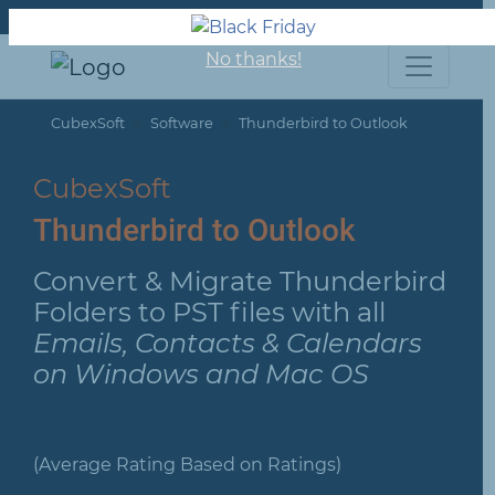
About us
Support
Contact us
No thanks!
CubexSoft
Software
Thunderbird to Outlook
CubexSoft
Thunderbird to Outlook
Convert & Migrate Thunderbird
Folders to PST files with all
Emails, Contacts & Calendars
on Windows and Mac OS
(Average Rating Based on Ratings)