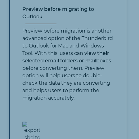
Preview before migrating to
Outlook
Preview before migration is another
advanced option of the Thunderbird
to Outlook for Mac and Windows
Tool. With this, users can
view their
selected email folders or mailboxes
before converting them. Preview
option will help users to double-
check the data they are converting
and helps users to perform the
migration accurately.