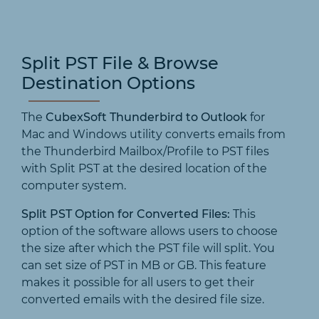
Split PST File & Browse
Destination Options
The
CubexSoft Thunderbird to Outlook
for
Mac and Windows utility converts emails from
the Thunderbird Mailbox/Profile to PST files
with Split PST at the desired location of the
computer system.
Split PST Option for Converted Files:
This
option of the software allows users to choose
the size after which the PST file will split. You
can set size of PST in MB or GB. This feature
makes it possible for all users to get their
converted emails with the desired file size.