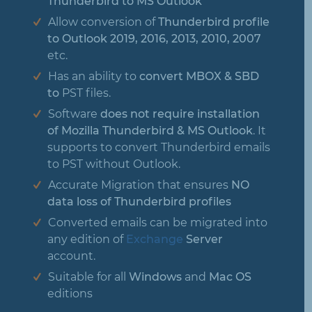
Thunderbird to MS Outlook
Allow conversion of
Thunderbird profile
to Outlook 2019, 2016, 2013, 2010, 2007
etc.
Has an ability to
convert MBOX & SBD
to
PST files.
Software
does not require installation
of Mozilla Thunderbird & MS Outlook
. It
supports to convert Thunderbird emails
to PST without Outlook.
Accurate Migration that ensures
NO
data loss of Thunderbird profiles
Converted emails can be migrated into
any edition of
Exchange
Server
account.
Suitable for all
Windows
and
Mac OS
editions