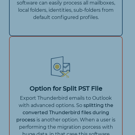
software can easily process all mailboxes,
local folders, identities, sub-folders from
default configured profiles.
Option for Split PST File
Export Thunderbird emails to Outlook
with advanced options. So
splitting the
converted Thunderbird files during
process
is another option. When a user is
performing the migration porcess with
huge data, in that case this software