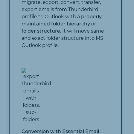
migrate, export, convert, transfer,
export emails from Thunderbird
profile to Outlook with a
properly
maintained folder hierarchy or
folder structure
. It will move same
and exact folder structure into MS
Outlook profile.
Conversion with Essential Email