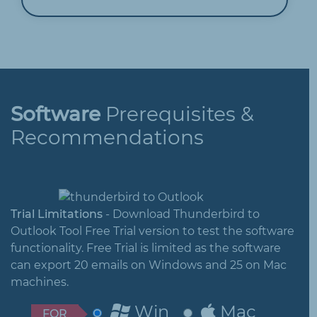
Software
Prerequisites &
Recommendations
Trial Limitations
- Download Thunderbird to
Outlook Tool Free Trial version to test the software
functionality. Free Trial is limited as the software
can export 20 emails on Windows and 25 on Mac
machines.
Win
Mac
FOR