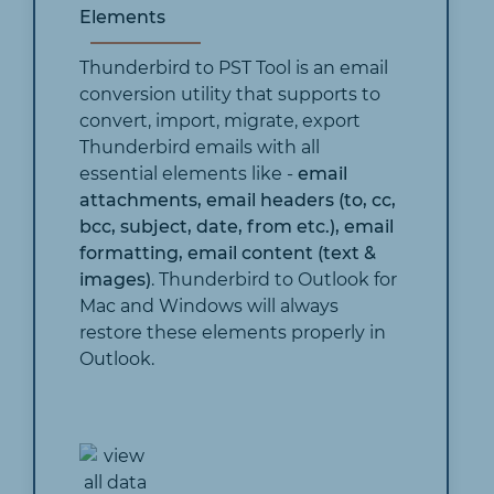
Elements
Thunderbird to PST Tool is an email
conversion utility that supports to
convert, import, migrate, export
Thunderbird emails with all
essential elements like -
email
attachments, email headers (to, cc,
bcc, subject, date, from etc.), email
formatting, email content (text &
images)
. Thunderbird to Outlook for
Mac and Windows will always
restore these elements properly in
Outlook.