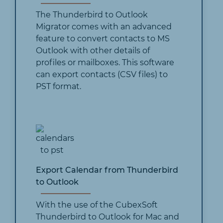
The Thunderbird to Outlook
Migrator comes with an advanced
feature to convert contacts to MS
Outlook with other details of
profiles or mailboxes. This software
can export contacts (CSV files) to
PST format.
Export Calendar from Thunderbird
to Outlook
With the use of the CubexSoft
Thunderbird to Outlook for Mac and