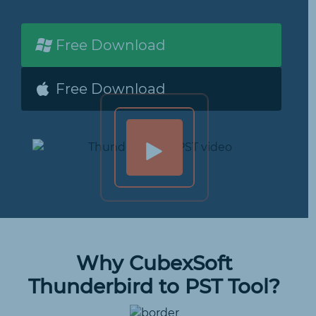
Free Download
Free Download
Why CubexSoft
Thunderbird to PST Tool?