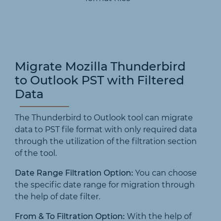
Migrate Mozilla Thunderbird
to Outlook PST with Filtered
Data
The Thunderbird to Outlook tool can migrate
data to PST file format with only required data
through the utilization of the filtration section
of the tool.
Date Range Filtration Option:
You can choose
the specific date range for migration through
the help of date filter.
From & To Filtration Option:
With the help of