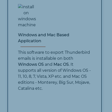
Windows and Mac Based
Application
This software to export Thunderbird
emails is installable on both
Windows OS
and
Mac OS
. It
supports all version of Windows OS -
11, 10, 8, 7, Vista, XP etc. and Mac OS
editions - Monterey, Big Sur, Mojave,
Catalina etc.