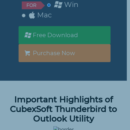
Win
FOR
Mac
Free Download
Purchase Now
Important Highlights of
CubexSoft Thunderbird to
Outlook Utility