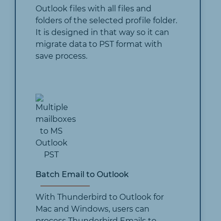
Outlook files with all files and
folders of the selected profile folder.
It is designed in that way so it can
migrate data to PST format with
save process.
Batch Email to Outlook
With Thunderbird to Outlook for
Mac and Windows, users can
process Thunderbird Emails to