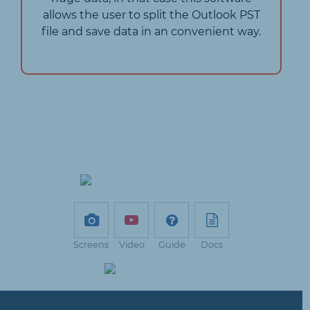
allows the user to split the Outlook PST
file and save data in an convenient way.
Screens
Video
Guide
Docs