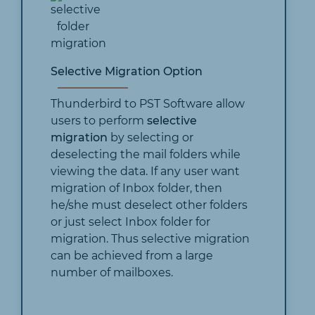
Selective Migration Option
Thunderbird to PST Software allow
users to perform
selective
migration
by selecting or
deselecting the mail folders while
viewing the data. If any user want
migration of Inbox folder, then
he/she must deselect other folders
or just select Inbox folder for
migration. Thus selective migration
can be achieved from a large
number of mailboxes.