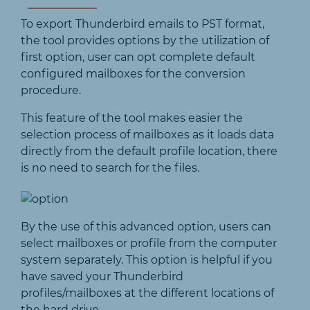
To export Thunderbird emails to PST format,
the tool provides options by the utilization of
first option, user can opt complete default
configured mailboxes for the conversion
procedure.
This feature of the tool makes easier the
selection process of mailboxes as it loads data
directly from the default profile location, there
is no need to search for the files.
By the use of this advanced option, users can
select mailboxes or profile from the computer
system separately. This option is helpful if you
have saved your Thunderbird
profiles/mailboxes at the different locations of
the hard drive.