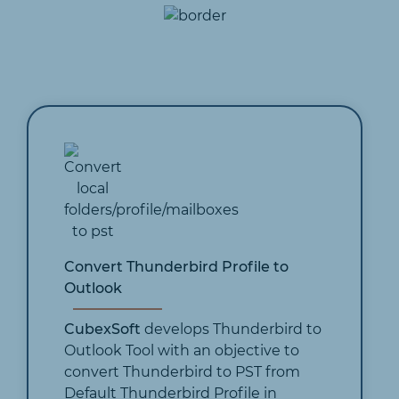
Convert Thunderbird Profile to
Outlook
CubexSoft
develops Thunderbird to
Outlook Tool with an objective to
convert Thunderbird to PST from
Default Thunderbird Profile in