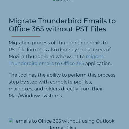
Migrate Thunderbird Emails to
Office 365 without PST Files
Migration process of Thunderbird emails to
PST file format is also done by those users of
Mozilla Thunderbird who want to
migrate
Thunderbird emails to Office 365
application.
The tool has the ability to perform this process
step by step with complete profiles,
mailboxes, and folders directly from their
Mac/Windows systems.