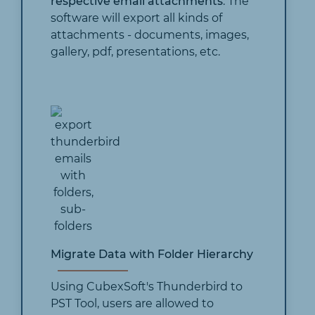
respective email attachments
. The
software will export all kinds of
attachments - documents, images,
gallery, pdf, presentations, etc.
Migrate Data with Folder Hierarchy
Using CubexSoft's Thunderbird to
PST Tool, users are allowed to