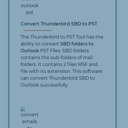
Convert Thunderbird SBD to PST
The Thunderbird to PST Tool has the
ability to convert
SBD folders to
Outlook
PST Files. SBD folders
contains the sub-folders of mail
folders. It contains 2 files MSF and
file with no extension. This software
can convert Thunderbird SBD to
Outlook successfully.