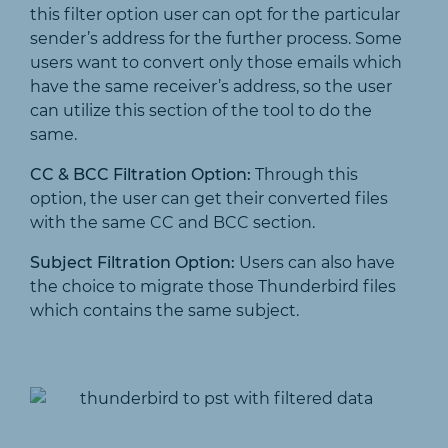
this filter option user can opt for the particular
sender’s address for the further process. Some
users want to convert only those emails which
have the same receiver’s address, so the user
can utilize this section of the tool to do the
same.
CC & BCC Filtration Option:
Through this
option, the user can get their converted files
with the same CC and BCC section.
Subject Filtration Option:
Users can also have
the choice to migrate those Thunderbird files
which contains the same subject.