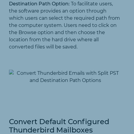
Destination Path Option:
To facilitate users,
the software provides an option through
which users can select the required path from
the computer system. Users need to click on
the Browse option and then choose the
location from the hard drive where all
converted files will be saved.
Convert Default Configured
Thunderbird Mailboxes