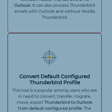
Outlook
. It can also process Thunderbird
emails with Outlook and without Mozilla
Thunderbird.
Convert Default Configured
Thunderbird Profile
This tool is a popular among users who are
in need to convert, transfer, migrate,
move, export
Thunderbird to Outlook
from default configured profile
. The