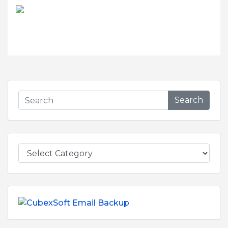
Search