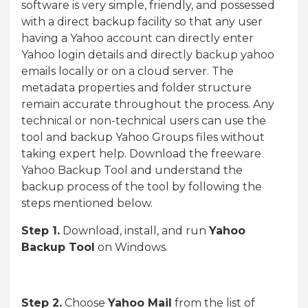
software is very simple, friendly, and possessed
with a direct backup facility so that any user
having a Yahoo account can directly enter
Yahoo login details and directly backup yahoo
emails locally or on a cloud server. The
metadata properties and folder structure
remain accurate throughout the process. Any
technical or non-technical users can use the
tool and backup Yahoo Groups files without
taking expert help. Download the freeware
Yahoo Backup Tool and understand the
backup process of the tool by following the
steps mentioned below.
Step 1.
Download, install, and run
Yahoo
Backup Tool
on Windows.
Step 2.
Choose
Yahoo Mail
from the list of