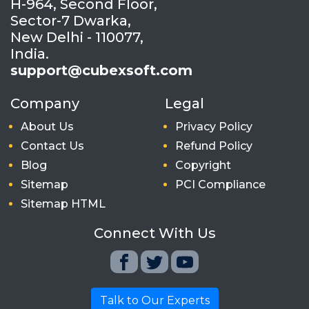
H-964, Second Floor,
Sector-7 Dwarka,
New Delhi - 110077,
India.
support@cubexsoft.com
Company
Legal
About Us
Privacy Policy
Contact Us
Refund Policy
Blog
Copyright
Sitemap
PCI Compliance
Sitemap HTML
Connect With Us
Talk to Our Experts