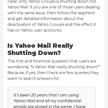
clear, only Yahoo Groups is shutting down not
Yahoo Mail. If you are one of those users dealing
with the same issue, then follow the segment
and get detailed information about the
deactivation of Yahoo Groups and the effect it
has on Yahoo user accounts.
Is Yahoo Mail Really
Shutting Down?
The first and foremost question that users are
wondering “Is Yahoo Mail really shutting down?”
Because, if yes, then there are few queries they
want to search answers for:
It’s been 20 years that I am using
Yahoo Mail and all my confidential
emails are stored in the same. I have