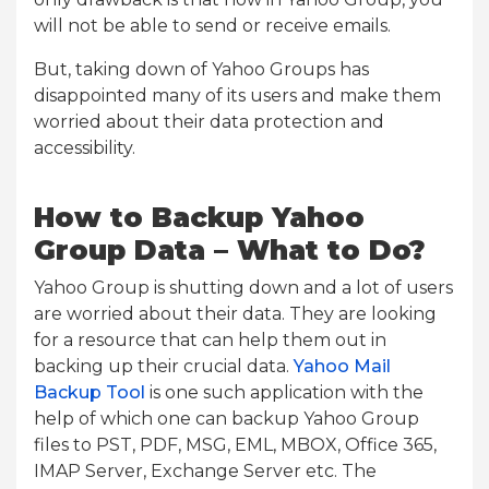
will not be able to send or receive emails.
But, taking down of Yahoo Groups has
disappointed many of its users and make them
worried about their data protection and
accessibility.
How to Backup Yahoo
Group Data – What to Do?
Yahoo Group is shutting down and a lot of users
are worried about their data. They are looking
for a resource that can help them out in
backing up their crucial data.
Yahoo Mail
Backup Tool
is one such application with the
help of which one can backup Yahoo Group
files to PST, PDF, MSG, EML, MBOX, Office 365,
IMAP Server, Exchange Server etc. The