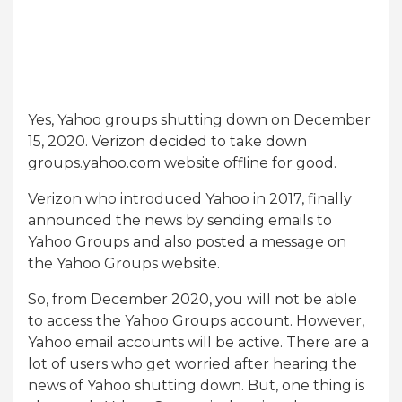
Yes, Yahoo groups shutting down on December
15, 2020. Verizon decided to take down
groups.yahoo.com website offline for good.
Verizon who introduced Yahoo in 2017, finally
announced the news by sending emails to
Yahoo Groups and also posted a message on
the Yahoo Groups website.
So, from December 2020, you will not be able
to access the Yahoo Groups account. However,
Yahoo email accounts will be active. There are a
lot of users who get worried after hearing the
news of Yahoo shutting down. But, one thing is