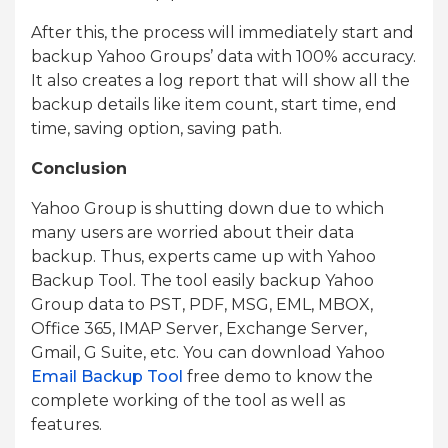
After this, the process will immediately start and
backup Yahoo Groups’ data with 100% accuracy.
It also creates a log report that will show all the
backup details like item count, start time, end
time, saving option, saving path.
Conclusion
Yahoo Group is shutting down due to which
many users are worried about their data
backup. Thus, experts came up with Yahoo
Backup Tool. The tool easily backup Yahoo
Group data to PST, PDF, MSG, EML, MBOX,
Office 365, IMAP Server, Exchange Server,
Gmail, G Suite, etc. You can download Yahoo
Email Backup Tool
free demo to know the
complete working of the tool as well as
features.