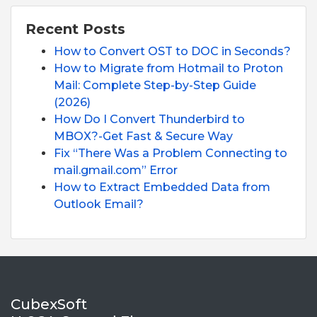
Recent Posts
How to Convert OST to DOC in Seconds?
How to Migrate from Hotmail to Proton
Mail: Complete Step-by-Step Guide
(2026)
How Do I Convert Thunderbird to
MBOX?-Get Fast & Secure Way
Fix “There Was a Problem Connecting to
mail.gmail.com” Error
How to Extract Embedded Data from
Outlook Email?
CubexSoft