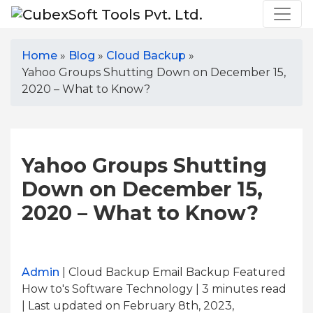
Home
»
Blog
»
Cloud Backup
»
Yahoo Groups Shutting Down on December 15,
2020 – What to Know?
Yahoo Groups Shutting
Down on December 15,
2020 – What to Know?
Admin
| Cloud Backup Email Backup Featured
How to's Software Technology | 3
minutes read
| Last updated on February 8th, 2023,