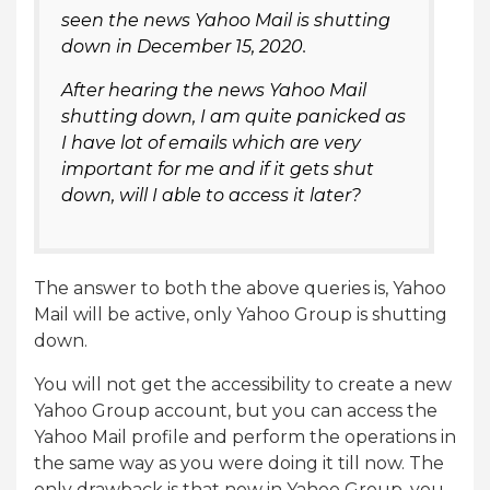
seen the news Yahoo Mail is shutting
down in December 15, 2020.
After hearing the news Yahoo Mail
shutting down, I am quite panicked as
I have lot of emails which are very
important for me and if it gets shut
down, will I able to access it later?
The answer to both the above queries is, Yahoo
Mail will be active, only Yahoo Group is shutting
down.
You will not get the accessibility to create a new
Yahoo Group account, but you can access the
Yahoo Mail profile and perform the operations in
the same way as you were doing it till now. The
only drawback is that now in Yahoo Group, you