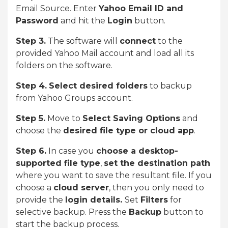
Email Source. Enter
Yahoo Email ID and
Password
and hit the
Login
button.
Step 3.
The software will
connect
to the
provided Yahoo Mail account and load all its
folders on the software.
Step 4.
Select desired folders
to backup
from Yahoo Groups account.
Step 5.
Move to
Select Saving Options
and
choose the
desired file type or cloud app
.
Step 6.
In case you
choose a desktop-
supported file type
,
set the destination path
where you want to save the resultant file. If you
choose a
cloud server
, then you only need to
provide the
login details.
Set
Filters
for
selective backup. Press the
Backup
button to
start the backup process.