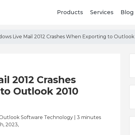
Products
Services
Blog
ows Live Mail 2012 Crashes When Exporting to Outlook
il 2012 Crashes
to Outlook 2010
 Outlook Software Technology | 3
minutes
h, 2023,