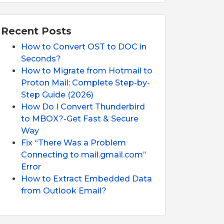
Recent Posts
How to Convert OST to DOC in
Seconds?
How to Migrate from Hotmail to
Proton Mail: Complete Step-by-
Step Guide (2026)
How Do I Convert Thunderbird
to MBOX?-Get Fast & Secure
Way
Fix “There Was a Problem
Connecting to mail.gmail.com”
Error
How to Extract Embedded Data
from Outlook Email?