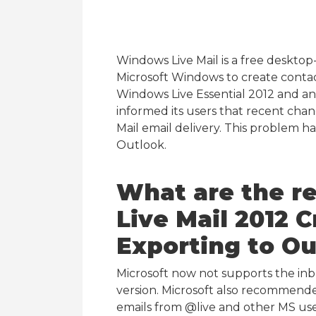
Windows Live Mail is a free desktop
Microsoft Windows to create contacts
Windows Live Essential 2012 and an 
informed its users that recent ch
Mail email delivery. This problem 
Outlook.
What are the r
Live Mail 2012
Exporting to Ou
Microsoft now not supports the inbu
version. Microsoft also recommende
emails from @live and other MS user