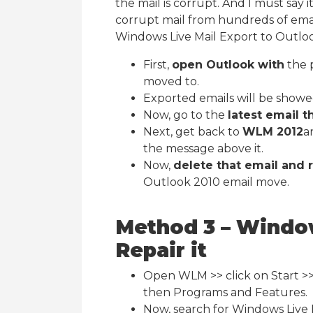
the mail is corrupt. And I must say i
corrupt mail from hundreds of emai
Windows Live Mail Export to Outloo
First,
open Outlook with
the 
moved to.
Exported emails will be showe
Now, go to the
latest email t
Next, get back to
WLM 2012
a
the message above it.
Now,
delete that email and 
Outlook 2010 email move.
Method 3 – Window
Repair it
Open WLM >> click on Start >>
then Programs and Features.
Now, search for Windows Live 