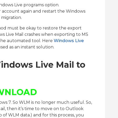
indows Live programs option.
r account again and restart the Windows
 migration.
d must be okay to restore the export
s Live Mail crashes when exporting to MS
 the automated tool. Here
Windows Live
sed as an instant solution.
indows Live Mail to
WNLOAD
ws 7. So WLM is no longer much useful. So,
Mail, then it’s time to move on to Outlook
p of WLM data.) and for this process, you