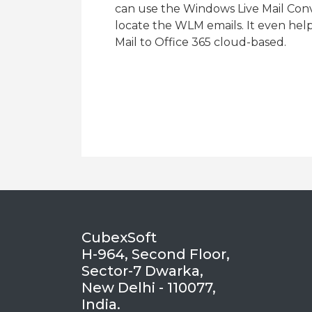
can use the Windows Live Mail Conve
locate the WLM emails. It even hel
Mail to Office 365 cloud-based.
CubexSoft
H-964, Second Floor,
Sector-7 Dwarka,
New Delhi - 110077,
India.