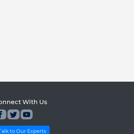
onnect With Us
Talk to Our Experts