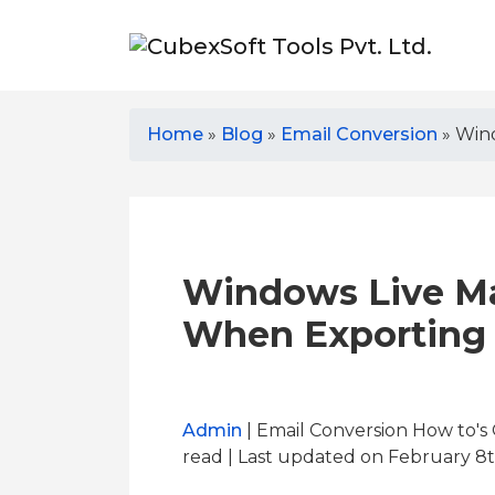
Home
»
Blog
»
Email Conversion
»
Wind
Windows Live Ma
When Exporting 
Admin
| Email Conversion How to's
read
| Last updated on February 8t