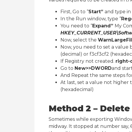
First, Go to “
Start”
and type in 
In the Run window, type “
Reg
You need to “
Expand”
My Com
HKEY_CURRENT_USER\Software
Now, select the
WarnLargeFil
Now, you need to set a value 
(decimal) or f3cf3cf2 (hexadec
If Registry not created.
right-
Go to
New>>DWORD
and star
And Repeat the same steps fo
At last, set a value not higher
(hexadecimal)
Method 2 – Delete 
Sometimes while exporting Windows
midway. It stopped at number say, 6