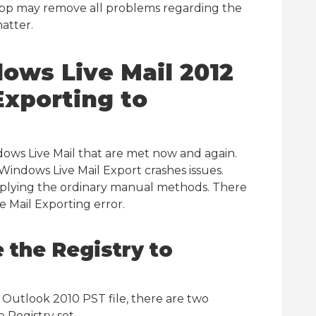
 app may remove all problems regarding the
atter.
ows Live Mail 2012
xporting to
dows Live Mail that are met now and again.
 Windows Live Mail Export crashes issues.
plying the ordinary manual methods. There
e Mail Exporting error.
 the Registry to
S Outlook 2010 PST file, there are two
 Registry set.