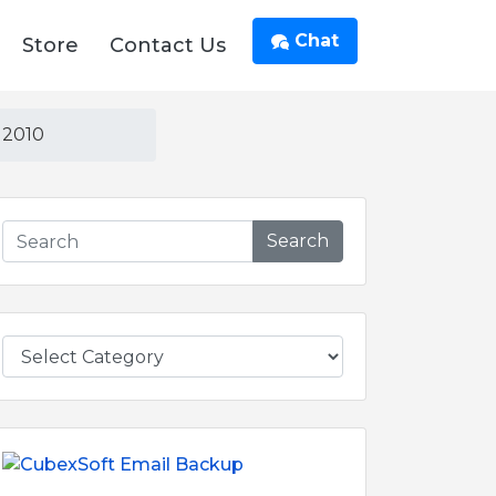
Chat
Store
Contact Us
 2010
Search