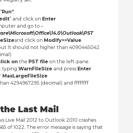
“
Run”
.
edit
” and click on
Enter
puter and go to –
\Microsoft\Office\14.0\Outlook\PST
eSize
and click on
Modify>>Value
.
but It should not higher than 4090445042
imal)
click on
the
PST file
on the left-pane.
t typing
WarnFileSize
and press
Enter
r
MaxLargeFileSize
 than 4294967295 (decimal) and ffffffff
the Last Mail
 Live Mail 2012 to Outlook 2010 crashes
65 of 1022. The error message is saying that