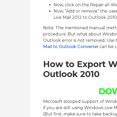
Now, click on the Repair all W
Now, “Add or remove” the use
Live Mail 2012 to Outlook 2010
Note: The mentioned manual metho
procedure. But what about Window
Outlook error is not removed. Use
Mail to Outlook Converter
can be u
How to Export W
Outlook 2010
DO
Microsoft stooped support of Windo
if you are still using Windows Live 
(But first, make sure to take backu