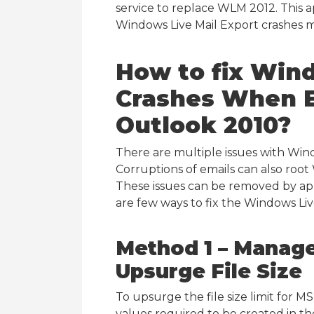
service to replace WLM 2012. This
Windows Live Mail Export crashes m
How to fix
Wind
Crashes When E
Outlook 2010?
There are multiple issues with Win
Corruptions of emails can also root
These issues can be removed by ap
are few ways to fix the Windows Liv
Method 1 – Manage
Upsurge File Size
To upsurge the file size limit for M
values required to be created in the