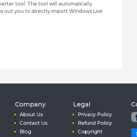
rter tool. The tool will automatically
ps out you to directly import Windows Live
Company
Legal
C
About Us
Privacy Policy
Contact Us
Refund Policy
Blog
Copyright