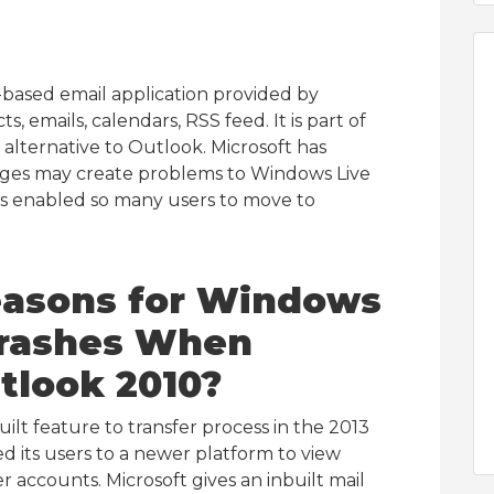
-based email application provided by
, emails, calendars, RSS feed. It is part of
alternative to Outlook. Microsoft has
anges may create problems to Windows Live
has enabled so many users to move to
easons for
Windows
 Crashes When
tlook 2010?
ilt feature to transfer process in the 2013
d its users to a newer platform to view
 accounts. Microsoft gives an inbuilt mail