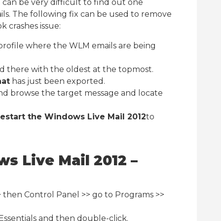
t can be very difficult to find out one
ls. The following fix can be used to remove
k crashes issue:
profile where the WLM emails are being
d there with the oldest at the topmost.
hat
has just been exported.
nd browse the target message and locate
restart the Windows Live Mail 2012
to
s Live Mail 2012 –
 then Control Panel >> go to Programs >>
Essentials and then double-click.