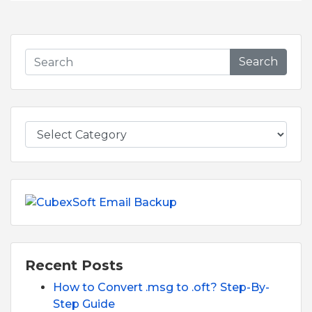
Search
Recent Posts
How to Convert .msg to .oft? Step-By-
Step Guide