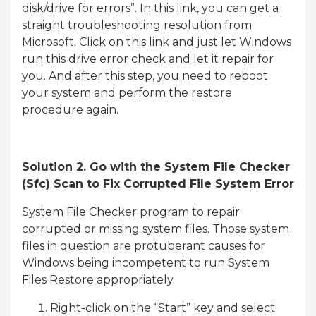
disk/drive for errors”. In this link, you can get a
straight troubleshooting resolution from
Microsoft. Click on this link and just let Windows
run this drive error check and let it repair for
you. And after this step, you need to reboot
your system and perform the restore
procedure again.
Solution 2. Go with the System File Checker
(Sfc) Scan to Fix Corrupted File System Error
System File Checker program to repair
corrupted or missing system files. Those system
files in question are protuberant causes for
Windows being incompetent to run System
Files Restore appropriately.
Right-click on the “Start” key and select