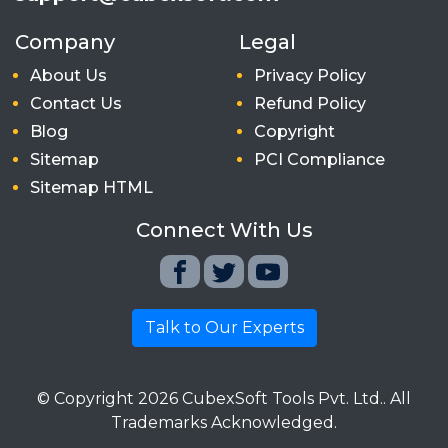
Company
Legal
About Us
Privacy Policy
Contact Us
Refund Policy
Blog
Copyright
Sitemap
PCI Compliance
Sitemap HTML
Connect With Us
Talk to Our Experts
© Copyright
2026
CubexSoft Tools Pvt. Ltd.. All
Trademarks Acknowledged.