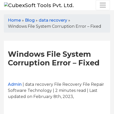
Home
»
Blog
»
data recovery
»
Windows File System Corruption Error – Fixed
Windows File System
Corruption Error – Fixed
Admin
| data recovery File Recovery File Repair
Software Technology | 2
minutes read
| Last
updated on February 8th, 2023,