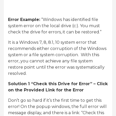
Error Example:
“Windows has identified file
system error on the local drive (c:). You must
check the drive for errors, it can be restored.”
It is a Windows 7, 8, 8.1, 10 system error that
recommends either corruption of the Windows
system or a file system corruption. With this
error, you cannot achieve any file system
restore point until the error was systematically
resolved.
Solution 1 “Check this Drive for Error” – Click
on the Provided Link for the Error
Don’t go so hard if it’s the first time to get this
error! On the popup windows, the full error will
message display, and there is a link: “Check this