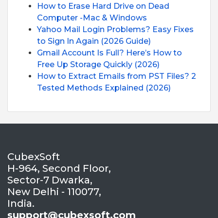
How to Erase Hard Drive on Dead
Computer -Mac & Windows
Yahoo Mail Login Problems? Easy Fixes
to Sign In Again (2026 Guide)
Gmail Account Is Full? Here’s How to
Free Up Storage Quickly (2026)
How to Extract Emails from PST Files? 2
Tested Methods Explained (2026)
CubexSoft
H-964, Second Floor,
Sector-7 Dwarka,
New Delhi - 110077,
India.
support@cubexsoft.com