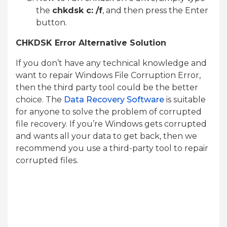
the
chkdsk c: /f
, and then press the Enter
button.
CHKDSK Error Alternative Solution
If you don’t have any technical knowledge and
want to repair Windows File Corruption Error,
then the third party tool could be the better
choice. The
Data Recovery Software
is suitable
for anyone to solve the problem of corrupted
file recovery. If you’re Windows gets corrupted
and wants all your data to get back, then we
recommend you use a third-party tool to repair
corrupted files.