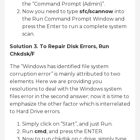
the “Command Prompt (Admin)”.
Now you need to type
sfc/scannow
into
the Run Command Prompt Window and
press the Enter to run a complete system
scan.
Solution 3. To Repair Disk Errors, Run
Chkdsk/F
The “Windows has identified file system
corruption error” is mainly attributed to two
elements. Here we are providing you
resolutions to deal with the Windows system
files error in the second answer; now it is time to
emphasize the other factor which is interrelated
to Hard Drive errors.
Simply click on “Start”, and just Run.
Run
cmd
, and press the ENTER.
Now to run chkdsk on c drive, simply type