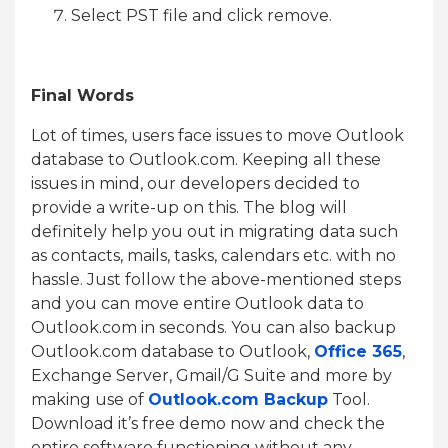
Select PST file and click remove.
Final Words
Lot of times, users face issues to move Outlook
database to Outlook.com. Keeping all these
issues in mind, our developers decided to
provide a write-up on this. The blog will
definitely help you out in migrating data such
as contacts, mails, tasks, calendars etc. with no
hassle. Just follow the above-mentioned steps
and you can move entire Outlook data to
Outlook.com in seconds. You can also backup
Outlook.com database to Outlook,
Office 365
,
Exchange Server, Gmail/G Suite and more by
making use of
Outlook.com Backup
Tool.
Download it’s free demo now and check the
entire software functioning without any