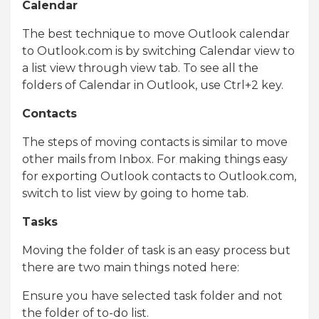
Calendar
The best technique to move Outlook calendar
to Outlook.com is by switching Calendar view to
a list view through view tab. To see all the
folders of Calendar in Outlook, use Ctrl+2 key.
Contacts
The steps of moving contacts is similar to move
other mails from Inbox. For making things easy
for exporting Outlook contacts to Outlook.com,
switch to list view by going to home tab.
Tasks
Moving the folder of task is an easy process but
there are two main things noted here:
Ensure you have selected task folder and not
the folder of to-do list.