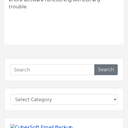
trouble.
Search