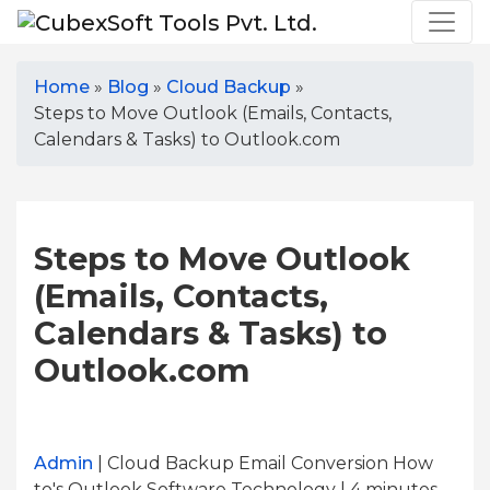
Home
»
Blog
»
Cloud Backup
»
Steps to Move Outlook (Emails, Contacts,
Calendars & Tasks) to Outlook.com
Steps to Move Outlook
(Emails, Contacts,
Calendars & Tasks) to
Outlook.com
Admin
| Cloud Backup Email Conversion How
to's Outlook Software Technology | 4
minutes