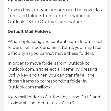
Now, in this step, you are prepared to move data
items and folders from current mailbox or
Outlook PST to Outlook.com mailbox.
Default Mail Folders
When uploading the content from default mail
folders like Inbox and Sent Items, you may face
difficulty as you cannot move these folders.
In order to move folders from Outlook to
Outlook.com, first select all items by pressing
Ctrl+A key and then you can transfer all the
chosen items to corresponding folder in
Outlook.com mailbox.
View mail folder in Outlook by using Ctrl+1 and
to view all the folders, click Ctrl+6