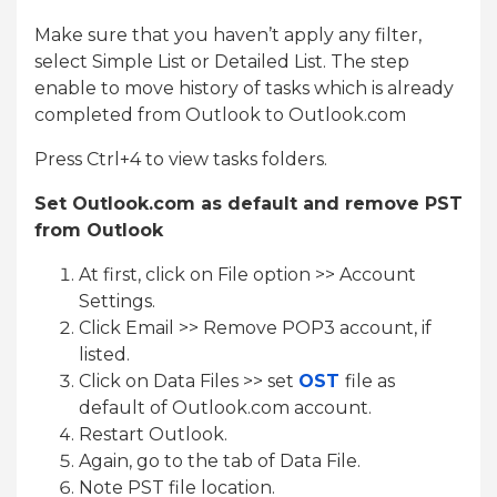
Make sure that you haven’t apply any filter,
select Simple List or Detailed List. The step
enable to move history of tasks which is already
completed from Outlook to Outlook.com
Press Ctrl+4 to view tasks folders.
Set Outlook.com as default and remove PST
from Outlook
At first, click on File option >> Account
Settings.
Click Email >> Remove POP3 account, if
listed.
Click on Data Files >> set
OST
file as
default of Outlook.com account.
Restart Outlook.
Again, go to the tab of Data File.
Note PST file location.