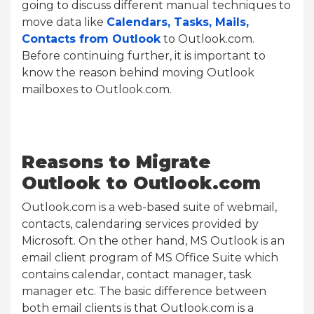
going to discuss different manual techniques to
move data like
Calendars, Tasks, Mails,
Contacts from Outlook
to Outlook.com.
Before continuing further, it is important to
know the reason behind moving Outlook
mailboxes to Outlook.com.
Reasons to Migrate
Outlook to Outlook.com
Outlook.com is a web-based suite of webmail,
contacts, calendaring services provided by
Microsoft. On the other hand, MS Outlook is an
email client program of MS Office Suite which
contains calendar, contact manager, task
manager etc. The basic difference between
both email clients is that Outlook.com is a