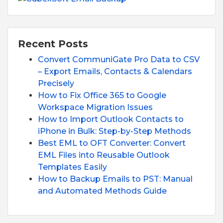
Recent Posts
Convert CommuniGate Pro Data to CSV
– Export Emails, Contacts & Calendars
Precisely
How to Fix Office 365 to Google
Workspace Migration Issues
How to Import Outlook Contacts to
iPhone in Bulk: Step-by-Step Methods
Best EML to OFT Converter: Convert
EML Files into Reusable Outlook
Templates Easily
How to Backup Emails to PST: Manual
and Automated Methods Guide