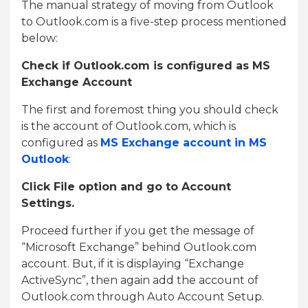
The manual strategy of moving from Outlook
to Outlook.com is a five-step process mentioned
below:
Check if Outlook.com is configured as MS
Exchange Account
The first and foremost thing you should check
is the account of Outlook.com, which is
configured as
MS Exchange account in MS
Outlook
:
Click File option and go to Account
Settings.
Proceed further if you get the message of
“Microsoft Exchange” behind Outlook.com
account. But, if it is displaying “Exchange
ActiveSync”, then again add the account of
Outlook.com through Auto Account Setup.