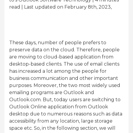
read
| Last updated on February 8th, 2023,
These days, number of people prefers to
preserve data on the cloud. Therefore, people
are moving to cloud-based application from
desktop-based clients. The use of email clients
has increased a lot among the people for
business communication and other important
purposes. Moreover, the two most widely used
emailing programs are Outlook and
Outlook.com. But, today users are switching to
Outlook Online application from Outlook
desktop due to numerous reasons such as data
accessibility from any location, large storage
space etc. So, in the following section, we will