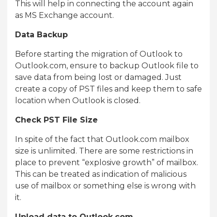
This will help in connecting the account again
as MS Exchange account.
Data Backup
Before starting the migration of Outlook to
Outlook.com, ensure to backup Outlook file to
save data from being lost or damaged. Just
create a copy of PST files and keep them to safe
location when Outlook is closed.
Check PST File Size
In spite of the fact that Outlook.com mailbox
size is unlimited. There are some restrictions in
place to prevent “explosive growth” of mailbox.
This can be treated as indication of malicious
use of mailbox or something else is wrong with
it.
Upload data to Outlook.com