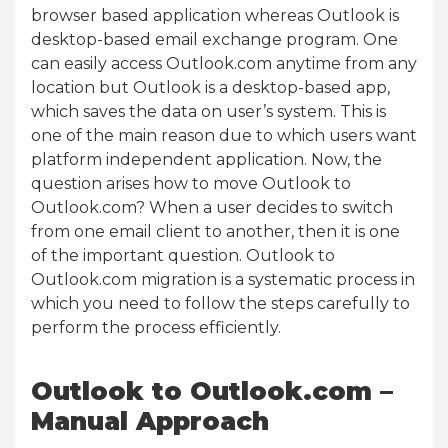
browser based application whereas Outlook is
desktop-based email exchange program. One
can easily access Outlook.com anytime from any
location but Outlook is a desktop-based app,
which saves the data on user’s system. This is
one of the main reason due to which users want
platform independent application. Now, the
question arises how to move Outlook to
Outlook.com? When a user decides to switch
from one email client to another, then it is one
of the important question. Outlook to
Outlook.com migration is a systematic process in
which you need to follow the steps carefully to
perform the process efficiently.
Outlook to Outlook.com –
Manual Approach