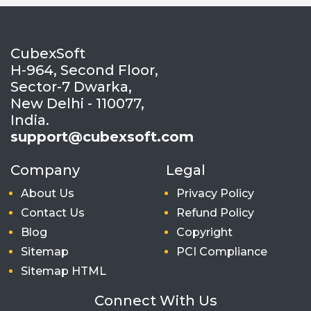
CubexSoft
H-964, Second Floor,
Sector-7 Dwarka,
New Delhi - 110077,
India.
support@cubexsoft.com
Company
Legal
About Us
Privacy Policy
Contact Us
Refund Policy
Blog
Copyright
Sitemap
PCI Compliance
Sitemap HTML
Connect With Us