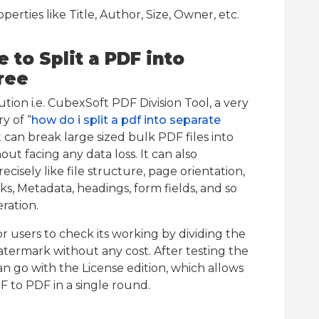
rties like Title, Author, Size, Owner, etc.
to Split a PDF into
ree
on i.e. CubexSoft PDF Division Tool, a very
y of “
how do i split a pdf into separate
It can break large sized bulk PDF files into
out facing any data loss. It can also
cisely like file structure, page orientation,
ks, Metadata, headings, form fields, and so
ration.
for users to check its working by dividing the
watermark without any cost. After testing the
an go with the License edition, which allows
F to PDF in a single round.