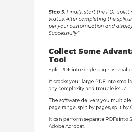
Step 5.
Finally, start the PDF spli
status. After completing the splitti
per your customization and displ
Successfully”
Collect Some Advant
Tool
Split PDF into single page as smaller
It cracks your large PDF into small
any complexity and trouble issue.
The software delivers you multiple sp
page range, split by pages, split by
It can perform separate PDFs into S
Adobe Acrobat.