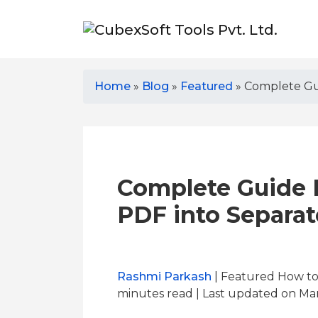
Home
»
Blog
»
Featured
»
Complete Gui
Complete Guide F
PDF into Separat
Rashmi Parkash
| Featured How to
minutes read
| Last updated on Mar