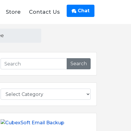
Chat
Store
Contact Us
ee
Search