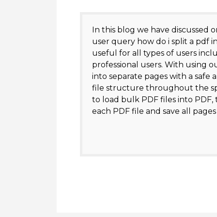
In this blog we have discussed o
user query how do i split a pdf i
useful for all types of users inc
professional users. With using ou
into separate pages with a safe 
file structure throughout the spl
to load bulk PDF files into PDF, t
each PDF file and save all pages i