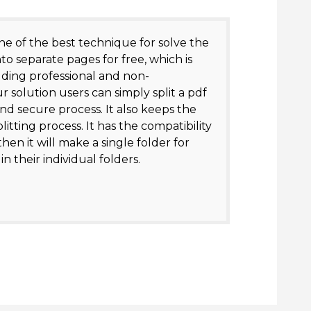
ne of the best technique for solve the
nto separate pages for free, which is
luding professional and non-
r solution users can simply split a pdf
and secure process. It also keeps the
itting process. It has the compatibility
hen it will make a single folder for
n their individual folders.