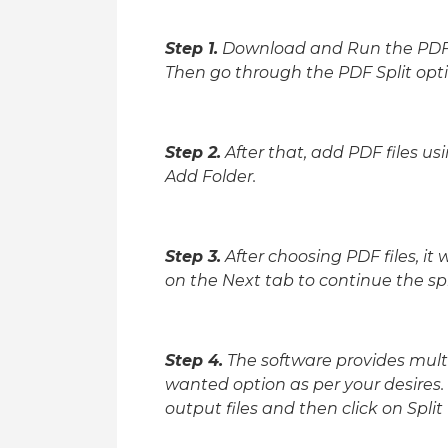
Step 1.
Download and Run the PDF S
Then go through the PDF Split opti
Step 2.
After that, add PDF files us
Add Folder.
Step 3.
After choosing PDF files, it w
on the Next tab to continue the spl
Step 4.
The software provides multip
wanted option as per your desires.
output files and then click on Split