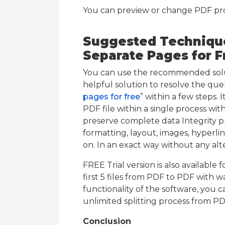
You can preview or change PDF prope
Suggested Technique 
Separate Pages for F
You can use the recommended soluti
helpful solution to resolve the quer
pages for free
” within a few steps. 
PDF file within a single process with
preserve complete data Integrity pre
formatting, layout, images, hyperlin
on. In an exact way without any alte
FREE Trial version is also available 
first 5 files from PDF to PDF with 
functionality of the software, you c
unlimited splitting process from PD
Conclusion