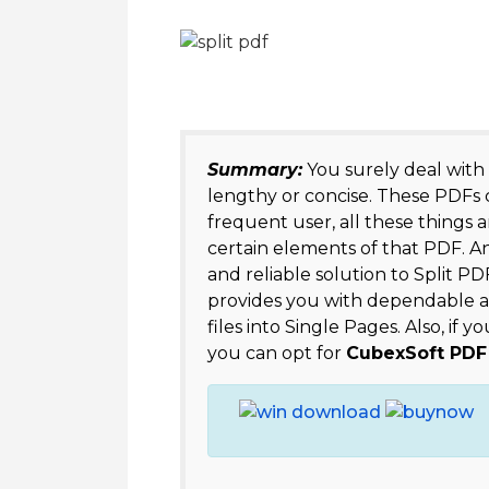
Summary:
You surely deal with
lengthy or concise. These PDFs co
frequent user, all these things a
certain elements of that PDF. A
and reliable solution to Split PD
provides you with dependable a
files into Single Pages. Also, if
you can opt for
CubexSoft PDF 