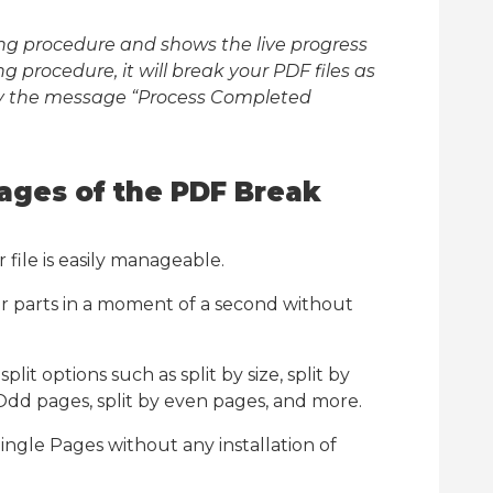
tting procedure and shows the live progress
ng procedure, it will break your PDF files as
ay the message “Process Completed
ages of the PDF Break
 file is easily manageable.
er parts in a moment of a second without
lit options such as split by size, split by
 Odd pages, split by even pages, and more.
ingle Pages without any installation of