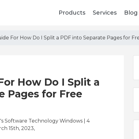
Products
Services
Blog
de For How Do I Split a PDF into Separate Pages for Fr
or How Do I Split a
e Pages for Free
's Software Technology Windows | 4
ch 15th, 2023,