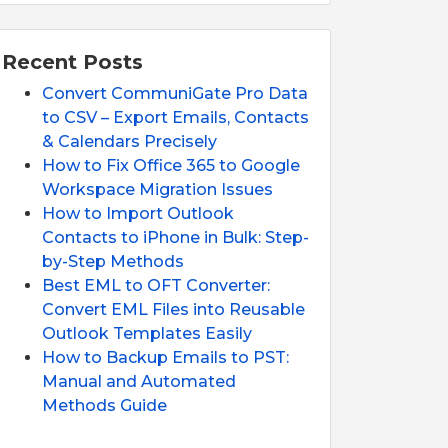
Recent Posts
Convert CommuniGate Pro Data
to CSV – Export Emails, Contacts
& Calendars Precisely
How to Fix Office 365 to Google
Workspace Migration Issues
How to Import Outlook
Contacts to iPhone in Bulk: Step-
by-Step Methods
Best EML to OFT Converter:
Convert EML Files into Reusable
Outlook Templates Easily
How to Backup Emails to PST:
Manual and Automated
Methods Guide