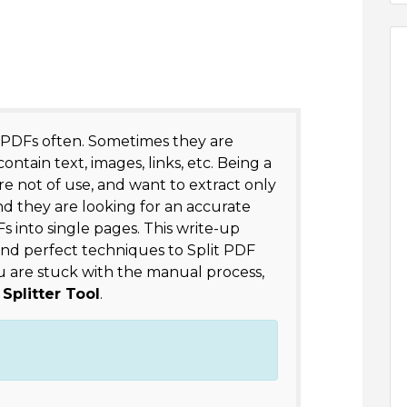
 PDFs often. Sometimes they are
ntain text, images, links, etc. Being a
re not of use, and want to extract only
nd they are looking for an accurate
Fs into single pages. This write-up
nd perfect techniques to Split PDF
 you are stuck with the manual process,
Splitter Tool
.