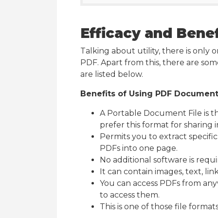
Efficacy and Benef
Talking about utility, there is only
PDF. Apart from this, there are so
are listed below.
Benefits of Using PDF Documen
A Portable Document File is t
prefer this format for sharing 
Permits you to extract specifi
PDFs into one page.
No additional software is requir
It can contain images, text, lin
You can access PDFs from anyw
to access them.
This is one of those file formats