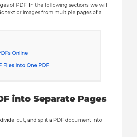
s of PDF. In the following sections, we will
fic text or images from multiple pages of a
PDFs Online
 Files into One PDF
PDF into Separate Pages
divide, cut, and split a PDF document into