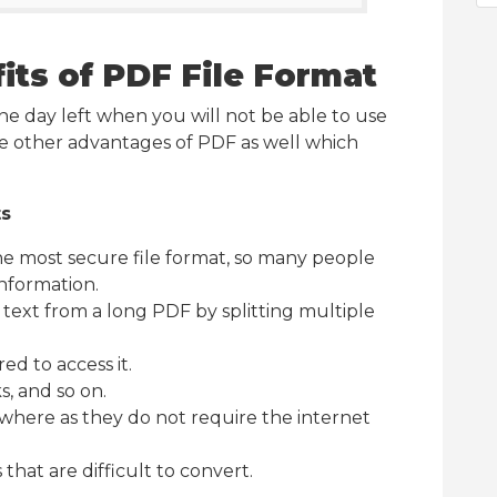
its of PDF File Format
 one day left when you will not be able to use
me other advantages of PDF as well which
ts
he most secure file format, so many people
information.
c text from a long PDF by splitting multiple
ed to access it.
ks, and so on.
here as they do not require the internet
 that are difficult to convert.