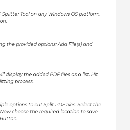
plitter Tool on any Windows OS platform.
on.
ing the provided options: Add File(s) and
ill display the added PDF files as a list. Hit
itting process.
le options to cut Split PDF files. Select the
 Now choose the required location to save
 Button.