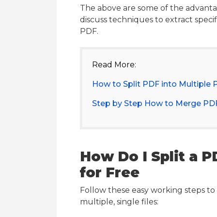
The above are some of the advantage
discuss techniques to extract speci
PDF.
Read More:
How to Split PDF into Multiple 
Step by Step How to Merge PDF
How Do I Split a 
for Free
Follow these easy working steps to 
multiple, single files: