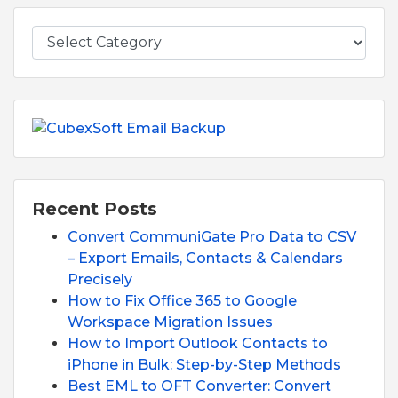
Recent Posts
Convert CommuniGate Pro Data to CSV
– Export Emails, Contacts & Calendars
Precisely
How to Fix Office 365 to Google
Workspace Migration Issues
How to Import Outlook Contacts to
iPhone in Bulk: Step-by-Step Methods
Best EML to OFT Converter: Convert