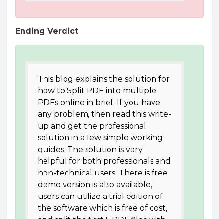
Ending Verdict
This blog explains the solution for
how to Split PDF into multiple
PDFs online in brief. If you have
any problem, then read this write-
up and get the professional
solution in a few simple working
guides. The solution is very
helpful for both professionals and
non-technical users. There is free
demo version is also available,
users can utilize a trial edition of
the software which is free of cost,