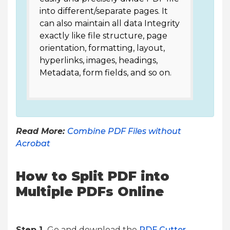
into different/separate pages. It
can also maintain all data Integrity
exactly like file structure, page
orientation, formatting, layout,
hyperlinks, images, headings,
Metadata, form fields, and so on.
Read More:
Combine PDF Files without
Acrobat
How to Split PDF into
Multiple PDFs Online
Step 1.
Go and download the
PDF Cutter