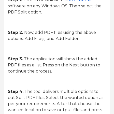
software on any Windows OS. Then select the
PDF Split option.
Step 2.
Now, add PDF files using the above
options: Add File(s) and Add Folder.
Step 3.
The application will show the added
PDF files as a list. Press on the Next button to
continue the process.
Step 4.
The tool delivers multiple options to
cut Split PDF files. Select the wanted option as
per your requirements. After that choose the
wanted location to save output files and press