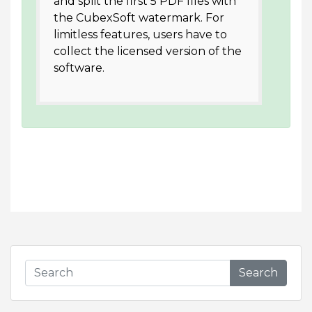
and split the first 5 PDF files with
the CubexSoft watermark. For
limitless features, users have to
collect the licensed version of the
software.
Search