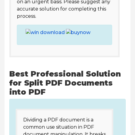
on an urgent basis. Please suggest any
accurate solution for completing this
process.
Best Professional Solution
for Split PDF Documents
into PDF
Dividing a PDF document is a
common use situation in PDF
document manipulation. It breaks