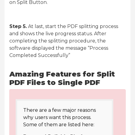
on Split Button.
Step 5.
At last, start the PDF splitting process
and shows the live progress status. After
completing the splitting procedure, the
software displayed the message “Process
Completed Successfully”
Amazing Features for Split
PDF Files to Single PDF
There are a few major reasons
why users want this process.
Some of them are listed here: