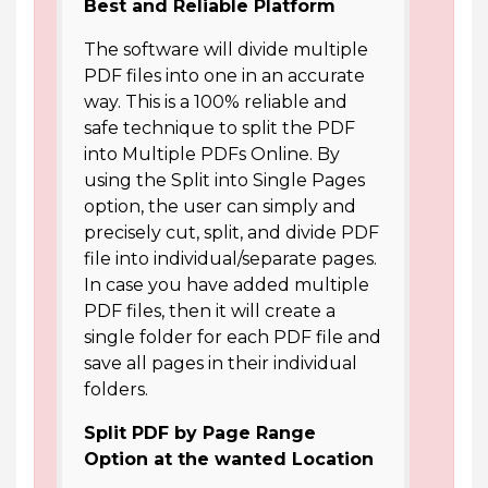
Best and Reliable Platform
The software will divide multiple
PDF files into one in an accurate
way. This is a 100% reliable and
safe technique to split the PDF
into Multiple PDFs Online. By
using the Split into Single Pages
option, the user can simply and
precisely cut, split, and divide PDF
file into individual/separate pages.
In case you have added multiple
PDF files, then it will create a
single folder for each PDF file and
save all pages in their individual
folders.
Split PDF by Page Range
Option at the wanted Location