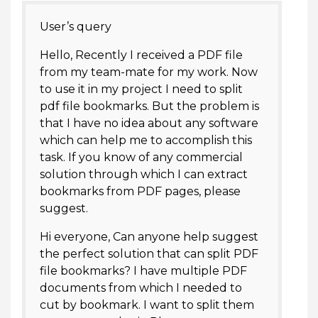
User’s query
Hello, Recently I received a PDF file
from my team-mate for my work. Now
to use it in my project I need to split
pdf file bookmarks. But the problem is
that I have no idea about any software
which can help me to accomplish this
task. If you know of any commercial
solution through which I can extract
bookmarks from PDF pages, please
suggest.
Hi everyone, Can anyone help suggest
the perfect solution that can split PDF
file bookmarks? I have multiple PDF
documents from which I needed to
cut by bookmark. I want to split them