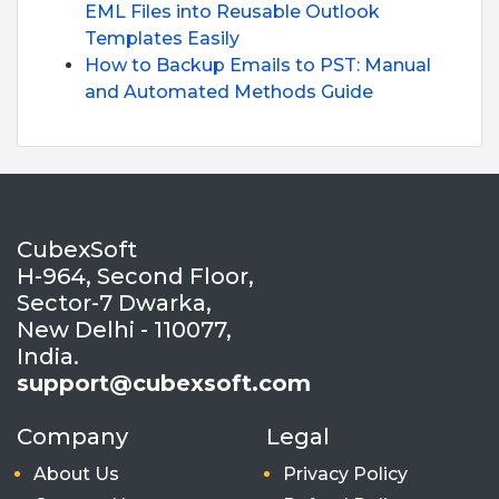
EML Files into Reusable Outlook
Templates Easily
How to Backup Emails to PST: Manual
and Automated Methods Guide
CubexSoft
H-964, Second Floor,
Sector-7 Dwarka,
New Delhi - 110077,
India.
support@cubexsoft.com
Company
Legal
About Us
Privacy Policy