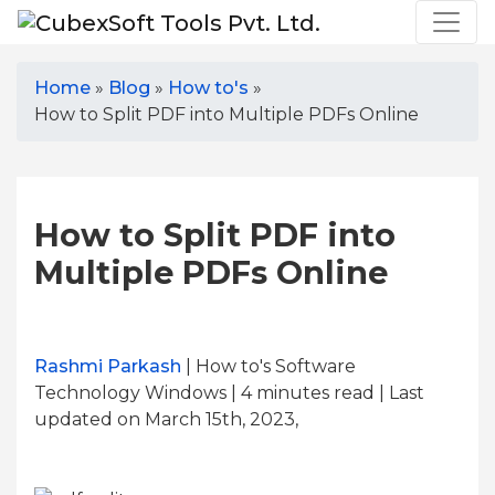
Home
»
Blog
»
How to's
»
How to Split PDF into Multiple PDFs Online
How to Split PDF into
Multiple PDFs Online
Rashmi Parkash
| How to's Software
Technology Windows | 4
minutes read
| Last
updated on March 15th, 2023,