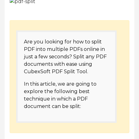
Are you looking for how to split
PDF into multiple PDFs online in
just a few seconds? Split any PDF
documents with ease using
CubexSoft PDF Split Tool.
In this article, we are going to
explore the following best
technique in which a PDF
document can be split: