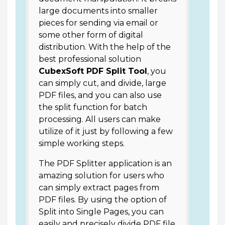
large documents into smaller
pieces for sending via email or
some other form of digital
distribution. With the help of the
best professional solution
CubexSoft PDF Split Tool
, you
can simply cut, and divide, large
PDF files, and you can also use
the split function for batch
processing. All users can make
utilize of it just by following a few
simple working steps.
The PDF Splitter application is an
amazing solution for users who
can simply extract pages from
PDF files. By using the option of
Split into Single Pages, you can
easily and precisely divide PDF file