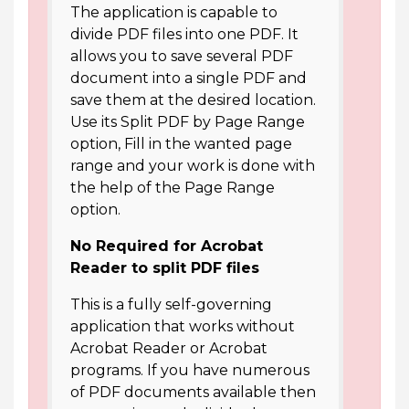
The application is capable to
divide PDF files into one PDF. It
allows you to save several PDF
document into a single PDF and
save them at the desired location.
Use its Split PDF by Page Range
option, Fill in the wanted page
range and your work is done with
the help of the Page Range
option.
No Required for Acrobat
Reader to split PDF files
This is a fully self-governing
application that works without
Acrobat Reader or Acrobat
programs. If you have numerous
of PDF documents available then