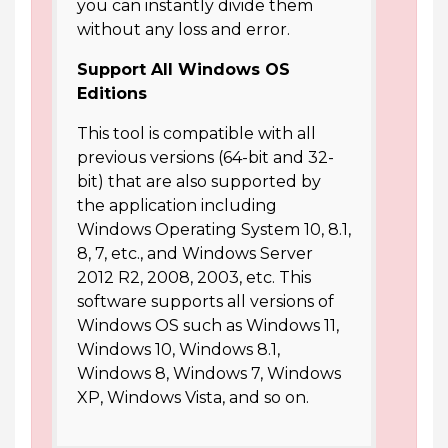
you can instantly divide them
without any loss and error.
Support All Windows OS
Editions
This tool is compatible with all
previous versions (64-bit and 32-
bit) that are also supported by
the application including
Windows Operating System 10, 8.1,
8, 7, etc., and Windows Server
2012 R2, 2008, 2003, etc. This
software supports all versions of
Windows OS such as Windows 11,
Windows 10, Windows 8.1,
Windows 8, Windows 7, Windows
XP, Windows Vista, and so on.