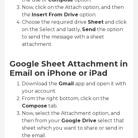
Now, click on the Attach option, and then
the
Insert From Drive
option.
Choose the required drive
Sheet
and click
on the Select and lastly,
Send
the option
to send the message with a sheet
attachment.
Google Sheet Attachment in
Email on iPhone or iPad
Download the
Gmail
app and open it with
your account
From the right bottom, click on the
Compose
tab.
Now, select the Attachment option, and
then from your
Google Drive
select that
sheet which you want to share or send in
the email.