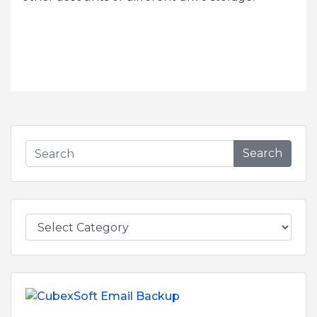
Search