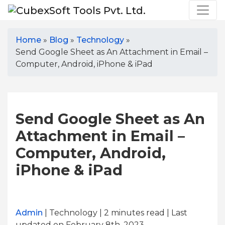
Home
»
Blog
»
Technology
»
Send Google Sheet as An Attachment in Email –
Computer, Android, iPhone & iPad
Send Google Sheet as An
Attachment in Email –
Computer, Android,
iPhone & iPad
Admin
| Technology | 2
minutes read
| Last
updated on February 8th, 2023,