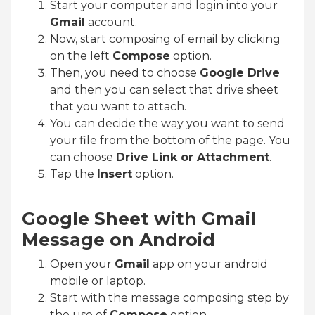
Start your computer and login into your
Gmail
account.
Now, start composing of email by clicking
on the left
Compose
option.
Then, you need to choose
Google Drive
and then you can select that drive sheet
that you want to attach.
You can decide the way you want to send
your file from the bottom of the page. You
can choose
Drive Link or Attachment
.
Tap the
Insert
option.
Google Sheet with Gmail
Message on Android
Open your
Gmail
app on your android
mobile or laptop.
Start with the message composing step by
the use of
Compose
option.