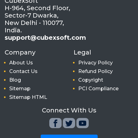
CubexSoft
H-964, Second Floor,
Sector-7 Dwarka,
New Delhi - 110077,
India.
support@cubexsoft.com
Company
Legal
About Us
Privacy Policy
Contact Us
Refund Policy
Blog
Copyright
Sitemap
PCI Compliance
Sitemap HTML
Connect With Us