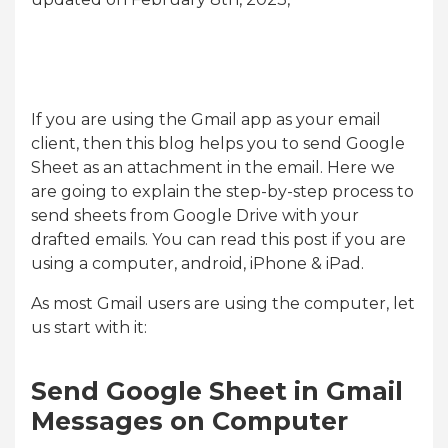
If you are using the Gmail app as your email
client, then this blog helps you to send Google
Sheet as an attachment in the email. Here we
are going to explain the step-by-step process to
send sheets from Google Drive with your
drafted emails. You can read this post if you are
using a computer, android, iPhone & iPad.
As most Gmail users are using the computer, let
us start with it:
Send Google Sheet in Gmail
Messages on Computer