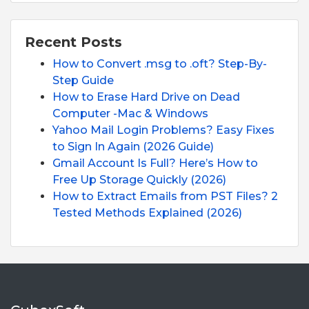
Recent Posts
How to Convert .msg to .oft? Step-By-
Step Guide
How to Erase Hard Drive on Dead
Computer -Mac & Windows
Yahoo Mail Login Problems? Easy Fixes
to Sign In Again (2026 Guide)
Gmail Account Is Full? Here’s How to
Free Up Storage Quickly (2026)
How to Extract Emails from PST Files? 2
Tested Methods Explained (2026)