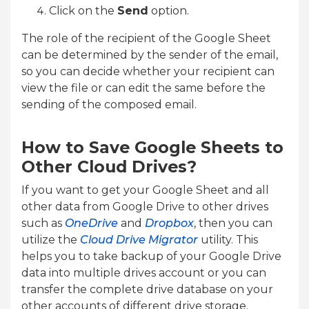
Click on the
Send
option.
The role of the recipient of the Google Sheet
can be determined by the sender of the email,
so you can decide whether your recipient can
view the file or can edit the same before the
sending of the composed email.
How to Save Google Sheets to
Other Cloud Drives?
If you want to get your Google Sheet and all
other data from Google Drive to other drives
such as
OneDrive
and
Dropbox
, then you can
utilize the
Cloud Drive Migrator
utility. This
helps you to take backup of your Google Drive
data into multiple drives account or you can
transfer the complete drive database on your
other accounts of different drive storage.