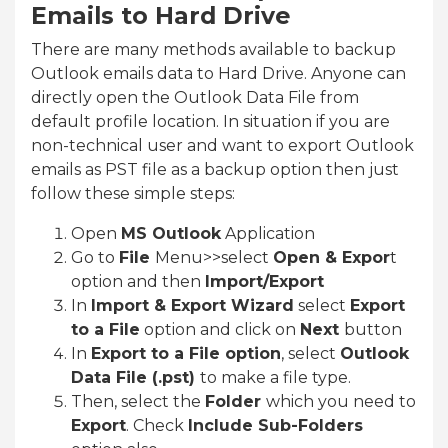
Emails to Hard Drive
There are many methods available to backup
Outlook emails data to Hard Drive. Anyone can
directly open the Outlook Data File from
default profile location. In situation if you are
non-technical user and want to export Outlook
emails as PST file as a backup option then just
follow these simple steps:
Open
MS Outlook
Application
Go to
File
Menu>>select
Open & Expor
t
option and then
Import/Export
In
Import & Export Wizard
select
Export
to a File
option and click on
Next
button
In
Export to a File option
, select
Outlook
Data File (.pst)
to make a file type.
Then, select the
Folder
which you need to
Export
. Check
Include Sub-Folders