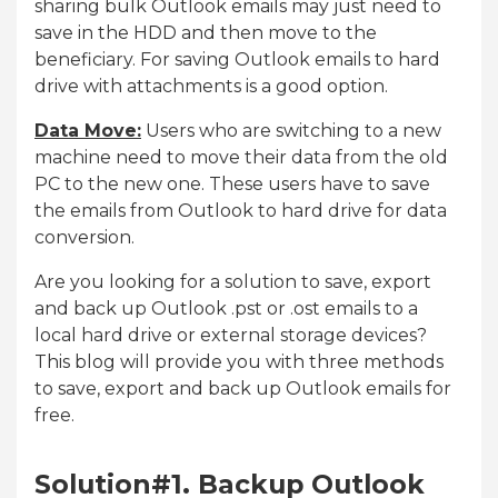
sharing bulk Outlook emails may just need to
save in the HDD and then move to the
beneficiary. For saving Outlook emails to hard
drive with attachments is a good option.
Data Move:
Users who are switching to a new
machine need to move their data from the old
PC to the new one. These users have to save
the emails from Outlook to hard drive for data
conversion.
Are you looking for a solution to save, export
and back up Outlook .pst or .ost emails to a
local hard drive or external storage devices?
This blog will provide you with three methods
to save, export and back up Outlook emails for
free.
Solution#1. Backup Outlook