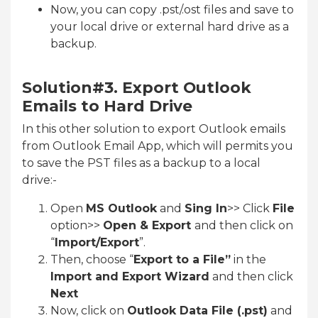
Now, you can copy .pst/.ost files and save to
your local drive or external hard drive as a
backup.
Solution#3. Export Outlook
Emails to Hard Drive
In this other solution to export Outlook emails
from Outlook Email App, which will permits you
to save the PST files as a backup to a local
drive:-
Open
MS Outlook
and
Sing In
>> Click
File
option>>
Open & Export
and then click on
“
Import/Export
”.
Then, choose “
Export to a File”
in the
Import and Export Wizard
and then click
Next
Now, click on
Outlook Data File (.pst)
and