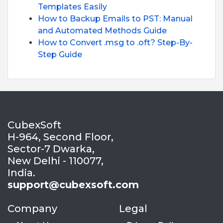
Templates Easily
How to Backup Emails to PST: Manual
and Automated Methods Guide
How to Convert .msg to .oft? Step-By-
Step Guide
CubexSoft
H-964, Second Floor,
Sector-7 Dwarka,
New Delhi - 110077,
India.
support@cubexsoft.com
Company
Legal