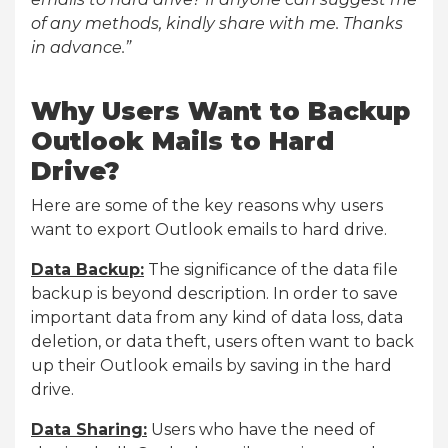
of any methods, kindly share with me. Thanks
in advance.”
Why Users Want to Backup
Outlook Mails to Hard
Drive?
Here are some of the key reasons why users
want to export Outlook emails to hard drive.
Data Backup:
The significance of the data file
backup is beyond description. In order to save
important data from any kind of data loss, data
deletion, or data theft, users often want to back
up their Outlook emails by saving in the hard
drive.
Data Sharing:
Users who have the need of