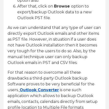
option also.
After that, click on
Browse
option to
export/backup Outlook data to a new
Outlook PST file.
As we can understand that any type of user can
directly export Outlook emails and other items
as PST file. However, in situation if a user does
not have Outlook installation then it becomes
very tough for the users to do so. Also, by the
manual technique user can only backup
Outlook emails in PST and CSV files.
For that reason to overcome all these
drawbacks a third-party Outlook backup
Software proves to be very beneficial for the
users.
Outlook Converter
is one such
application which allows to backup Outlook
emails, contacts, calendars directly from setup
profile location to Multiple File formats