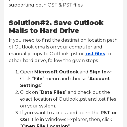
supporting both OST & PST files.
Solution#2. Save Outlook
Mails to Hard Drive
If you need to find the destination location path
of Outlook emails on your computer and
manually copy to Outlook .pst or
.
ost files
to
other hard drive, follow the given steps:
Open
Microsoft Outlook
and
Sign In
>>
Click “
File
” menu and choose “
Account
Settings
”.
Click on “
Data Files
” and check out the
exact location of Outlook .pst and .ost files
on your system.
If you want to access and open the
PST or
OST
file in Windows Explorer, then, click
“
Open File Location”
.