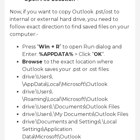
Now, if you want to copy Outlook .pst/.ost to
internal or external hard drive, you need to
follow exact direction to find saved files on your
computer:-
Press “
Win + R
” to open Run dialog and
Enter:
%APPDATA%
> Click “
OK
“.
Browse
to the exact location where
Outlook saves your .pst or .ost files:
drive:\Users\
\AppData\Local\Microsoft\Outlook
drive:\Users\
\Roaming\Local\Microsoft\Outlook
drive:\Users\ \Documents\Outlook Files
drive:\Users\ \My Documents\Outlook Files
drive:\Documents and Settings\ \Local
Settings\Application
Data\Microsoft\Outlook