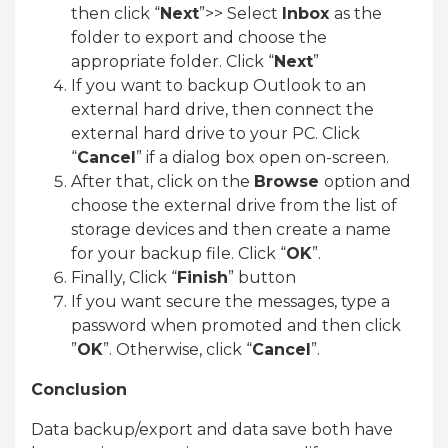
then click “
Next
”>> Select
Inbox
as the
folder to export and choose the
appropriate folder. Click “
Next
”
If you want to backup Outlook to an
external hard drive, then connect the
external hard drive to your PC. Click
“
Cancel
” if a dialog box open on-screen.
After that, click on the
Browse
option and
choose the external drive from the list of
storage devices and then create a name
for your backup file. Click “
OK
”.
Finally, Click “
Finish
” button
If you want secure the messages, type a
password when promoted and then click
”
OK
”. Otherwise, click “
Cancel
”.
Conclusion
Data backup/export and data save both have