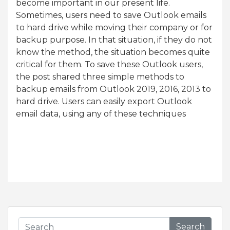
become important in our present life.
Sometimes, users need to save Outlook emails
to hard drive while moving their company or for
backup purpose. In that situation, if they do not
know the method, the situation becomes quite
critical for them. To save these Outlook users,
the post shared three simple methods to
backup emails from Outlook 2019, 2016, 2013 to
hard drive. Users can easily export Outlook
email data, using any of these techniques
Search