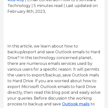
Technology | 5
minutes read
| Last updated on
February 8th, 2023,
In this article, we learn about how to
backup/export and save Outlook emails to Hard
Drive? In this technology concerned planet,
there are numerous emails services used by
various users for a specific reason. It will permits
the users to export/backup, save Outlook mails
to Hard Drive. If you are worried about how to
export Microsoft Outlook emails to hard Drive
directly, then read this blog post and easily solve
your queries. Before discussion the working
process to backup and save
Outlook mails
to