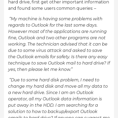
hard drive, first get other important information
and found some users common queries: –
“My machine is having some problems with
regards to Outlook for the last some days.
However most of the applications are running
fine, Outlook and two other programs are not
working. The technician advised that it can be
due to some virus attack and asked to save
the Outlook emails for safety. Is there any easy
technique to save Outlook mail to hard drive? If
yes, then please let me know.”
“Due to some hard disk problem, I need to
change my hard disk and move all my data to
a new hard drive. Since I am an Outlook
operator, all my Outlook data information is
put away in the HDD. I am searching for a
solution to how to backup/export Outlook
emails to hard drive? If anyone can suggest me