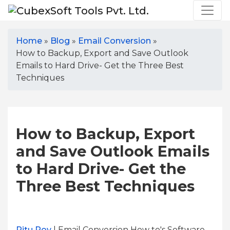
Home
»
Blog
»
Email Conversion
»
How to Backup, Export and Save Outlook
Emails to Hard Drive- Get the Three Best
Techniques
How to Backup, Export
and Save Outlook Emails
to Hard Drive- Get the
Three Best Techniques
Ritu Roy
| Email Conversion How to's Software