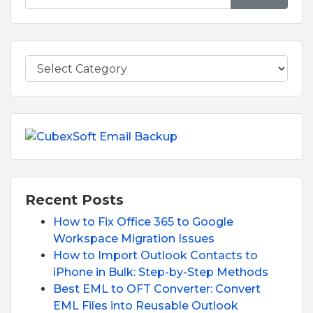
Recent Posts
How to Fix Office 365 to Google
Workspace Migration Issues
How to Import Outlook Contacts to
iPhone in Bulk: Step-by-Step Methods
Best EML to OFT Converter: Convert
EML Files into Reusable Outlook