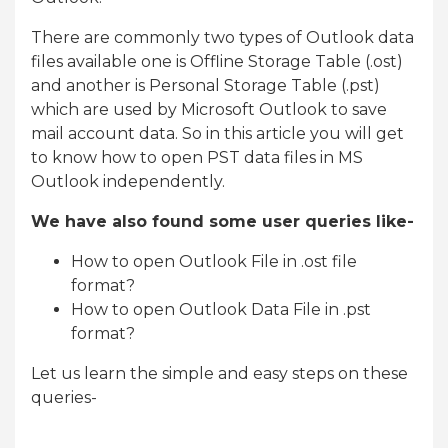
There are commonly two types of Outlook data
files available one is Offline Storage Table (.ost)
and another is Personal Storage Table (.pst)
which are used by Microsoft Outlook to save
mail account data. So in this article you will get
to know how to open PST data files in MS
Outlook independently.
We have also found some user queries like-
How to open Outlook File in .ost file
format?
How to open Outlook Data File in .pst
format?
Let us learn the simple and easy steps on these
queries-