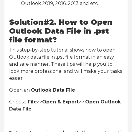
Outlook 2019, 2016, 2013 and etc.
Solution#2. How to Open
Outlook Data File in .pst
file format?
This step-by-step tutorial shows how to open
Outlook data file in .pst file format in an easy
and safe manner. These tips will help you to
look more professional and will make your tasks
easier.
Open an
Outlook Data File
Choose
File
>>
Open & Export
>>
Open Outlook
Data File