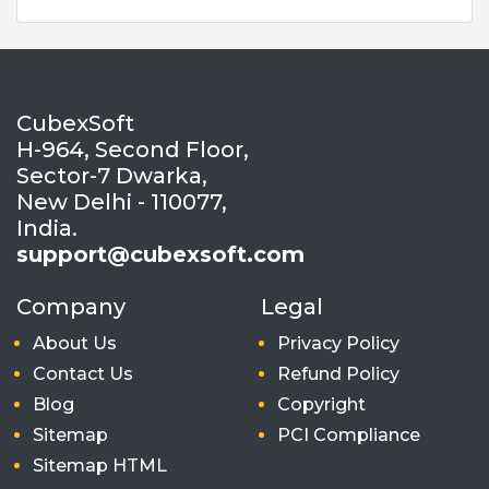
CubexSoft
H-964, Second Floor,
Sector-7 Dwarka,
New Delhi - 110077,
India.
support@cubexsoft.com
Company
Legal
About Us
Privacy Policy
Contact Us
Refund Policy
Blog
Copyright
Sitemap
PCI Compliance
Sitemap HTML