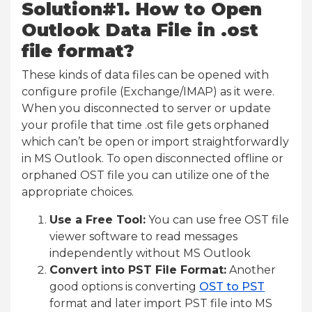
Solution#1. How to Open
Outlook Data File in .ost
file format?
These kinds of data files can be opened with
configure profile (Exchange/IMAP) as it were.
When you disconnected to server or update
your profile that time .ost file gets orphaned
which can’t be open or import straightforwardly
in MS Outlook. To open disconnected offline or
orphaned OST file you can utilize one of the
appropriate choices.
Use a Free Tool:
You can use free OST file
viewer software to read messages
independently without MS Outlook
Convert into PST File Format:
Another
good options is converting
OST to PST
format and later import PST file into MS