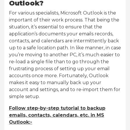
Outlook?
For various specialists, Microsoft Outlook is the
important of their work process. That being the
situation, it’s essential to ensure that the
application’s documents your emails records,
contacts, and calendars are intermittently back
up to a safe location path. In like manner, in case
you’re moving to another PC, it’s much easier to
re-load a single file than to go through the
frustrating process of setting up your email
accounts once more. Fortunately, Outlook
makes it easy to manually back up your
account and settings, and to re-import them for
simple setup.
Follow step-by-step tutorial to backup
emails, contacts, calendars, etc. in MS
Outlook:-