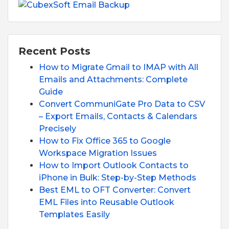
Recent Posts
How to Migrate Gmail to IMAP with All
Emails and Attachments: Complete
Guide
Convert CommuniGate Pro Data to CSV
– Export Emails, Contacts & Calendars
Precisely
How to Fix Office 365 to Google
Workspace Migration Issues
How to Import Outlook Contacts to
iPhone in Bulk: Step-by-Step Methods
Best EML to OFT Converter: Convert
EML Files into Reusable Outlook
Templates Easily