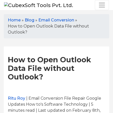
Home
»
Blog
»
Email Conversion
»
How to Open Outlook Data File without
Outlook?
How to Open Outlook
Data File without
Outlook?
Ritu Roy
| Email Conversion File Repair Google
Updates How to's Software Technology | 5
minutes read
| Last updated on February 8th,