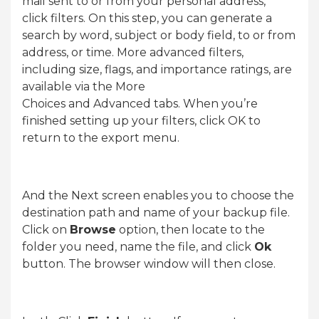
mail sent to or from your personal address,
click filters. On this step, you can generate a
search by word, subject or body field, to or from
address, or time. More advanced filters,
including size, flags, and importance ratings, are
available via the More
Choices and Advanced tabs. When you’re
finished setting up your filters, click OK to
return to the export menu.
And the Next screen enables you to choose the
destination path and name of your backup file.
Click on
Browse
option, then locate to the
folder you need, name the file, and click
Ok
button. The browser window will then close.