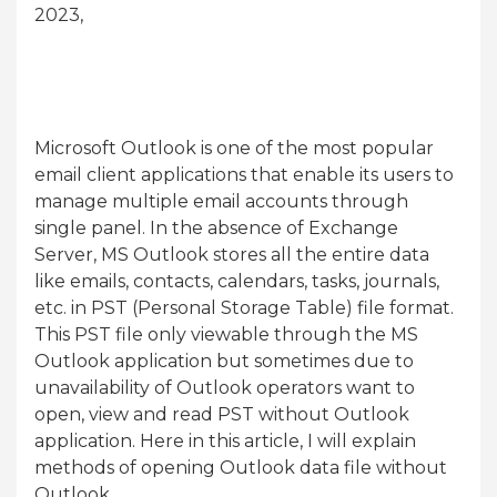
2023,
Microsoft Outlook is one of the most popular
email client applications that enable its users to
manage multiple email accounts through
single panel. In the absence of Exchange
Server, MS Outlook stores all the entire data
like emails, contacts, calendars, tasks, journals,
etc. in PST (Personal Storage Table) file format.
This PST file only viewable through the MS
Outlook application but sometimes due to
unavailability of Outlook operators want to
open, view and read PST without Outlook
application. Here in this article, I will explain
methods of opening Outlook data file without
Outlook.