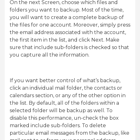
On the next Screen, choose which files and
folders you want to backup. Most of the time,
you will want to create a complete backup of
the files for one account. Moreover, simply press
the email address associated with the account,
the first item in the list, and click Next. Make
sure that include sub-folders is checked so that
you capture all the information.
If you want better control of what’s backup,
click an individual mail folder, the contacts or
calendars section, or any of the other option in
the list. By default, all of the folders within a
selected folder will be backup as well. To
disable this performance, un-check the box
marked include sub-folders. To delete
particular email messages from the backup, like