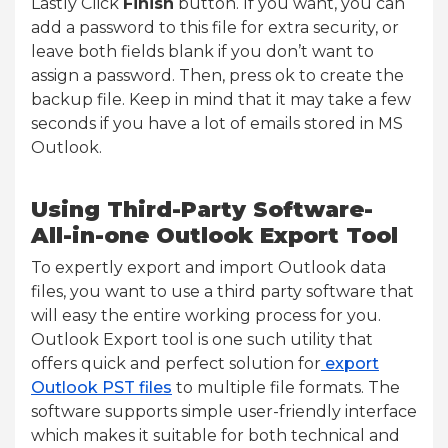
Lastly Click
Finish
button. If you want, you can
add a password to this file for extra security, or
leave both fields blank if you don’t want to
assign a password. Then, press ok to create the
backup file. Keep in mind that it may take a few
seconds if you have a lot of emails stored in MS
Outlook.
Using Third-Party Software-
All-in-one Outlook Export Tool
To expertly export and import Outlook data
files, you want to use a third party software that
will easy the entire working process for you.
Outlook Export tool is one such utility that
offers quick and perfect solution for
export
Outlook PST files
to multiple file formats. The
software supports simple user-friendly interface
which makes it suitable for both technical and