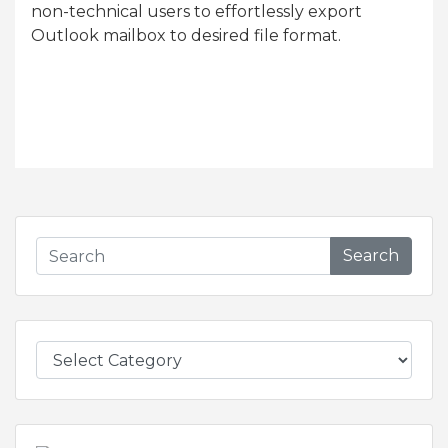
non-technical users to effortlessly export
Outlook mailbox to desired file format.
Search