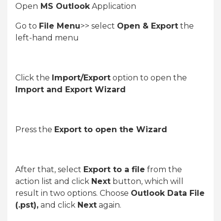
Open
MS Outlook
Application
Go to
File Menu
>> select
Open & Export
the
left-hand menu
Click the
Import/Export
option to open the
Import and Export Wizard
Press the
Export to open the Wizard
After that, select
Export to a file
from the
action list and click
Next
button, which will
result in two options. Choose
Outlook Data File
(.pst),
and click
Next
again.