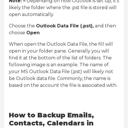
Note: –
Depending on how Outlook is set up, it’s
likely the folder where the .pst file is stored will
open automatically.
Choose the
Outlook Data File (.pst),
and then
choose
Open
When open the Outlook Data File, the fill will
open in your folder pane. Generally you will
find it at the bottom of the list of folders. The
following image is an example. The name of
your MS Outlook Data File (.pst) will likely not
be Outlook data file. Commonly, the name is
based on the account the file is associated with.
How to Backup Emails,
Contacts, Calendars in