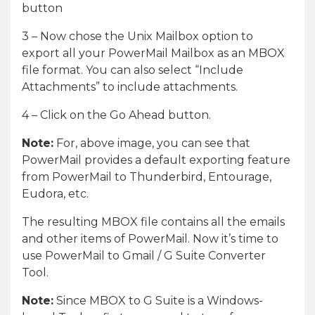
button
3 – Now chose the Unix Mailbox option to
export all your PowerMail Mailbox as an MBOX
file format. You can also select “Include
Attachments” to include attachments.
4 – Click on the Go Ahead button.
Note:
For, above image, you can see that
PowerMail provides a default exporting feature
from PowerMail to Thunderbird, Entourage,
Eudora, etc.
The resulting MBOX file contains all the emails
and other items of PowerMail. Now it’s time to
use PowerMail to Gmail / G Suite Converter
Tool.
Note:
Since MBOX to G Suite is a Windows-