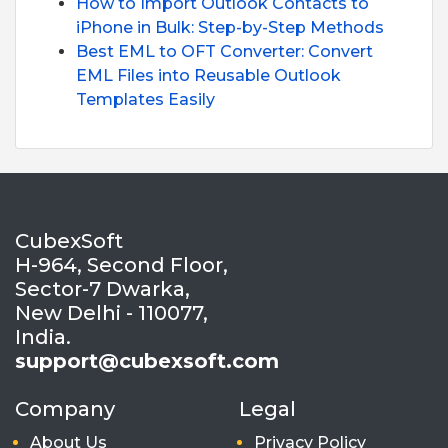
How to Import Outlook Contacts to
iPhone in Bulk: Step-by-Step Methods
Best EML to OFT Converter: Convert
EML Files into Reusable Outlook
Templates Easily
CubexSoft
H-964, Second Floor,
Sector-7 Dwarka,
New Delhi - 110077,
India.
support@cubexsoft.com
Company
Legal
About Us
Privacy Policy