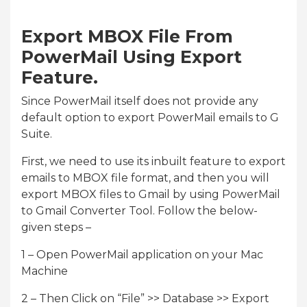
Export MBOX File From
PowerMail Using Export
Feature.
Since PowerMail itself does not provide any
default option to export PowerMail emails to G
Suite.
First, we need to use its inbuilt feature to export
emails to MBOX file format, and then you will
export MBOX files to Gmail by using PowerMail
to Gmail Converter Tool. Follow the below-
given steps –
1 – Open PowerMail application on your Mac
Machine
2 – Then Click on “File” >> Database >> Export