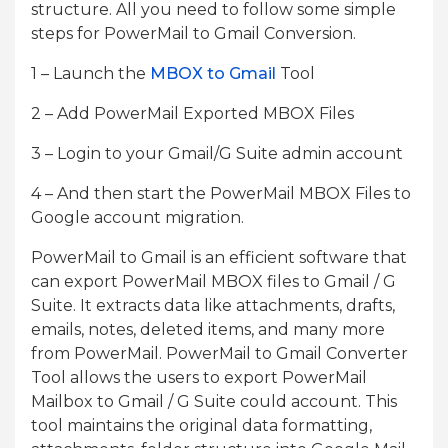
structure. All you need to follow some simple
steps for PowerMail to Gmail Conversion.
1 – Launch the
MBOX to Gmail
Tool
2 – Add PowerMail Exported MBOX Files
3 – Login to your Gmail/G Suite admin account
4 – And then start the PowerMail MBOX Files to
Google account migration.
PowerMail to Gmail is an efficient software that
can export PowerMail MBOX files to Gmail / G
Suite. It extracts data like attachments, drafts,
emails, notes, deleted items, and many more
from PowerMail. PowerMail to Gmail Converter
Tool allows the users to export PowerMail
Mailbox to Gmail / G Suite could account. This
tool maintains the original data formatting,