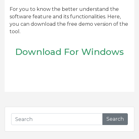
For you to know the better understand the
software feature and its functionalities. Here,
you can download the free demo version of the
tool.
Download For Windows
Search