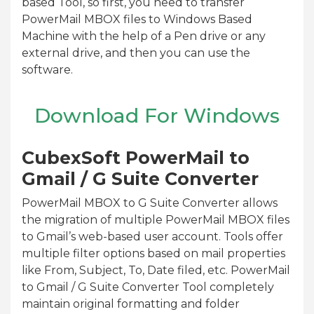
based Tool, so first, you need to transfer
PowerMail MBOX files to Windows Based
Machine with the help of a Pen drive or any
external drive, and then you can use the
software.
Download For Windows
CubexSoft PowerMail to
Gmail / G Suite Converter
PowerMail MBOX to G Suite Converter allows
the migration of multiple PowerMail MBOX files
to Gmail’s web-based user account. Tools offer
multiple filter options based on mail properties
like From, Subject, To, Date filed, etc. PowerMail
to Gmail / G Suite Converter Tool completely
maintain original formatting and folder