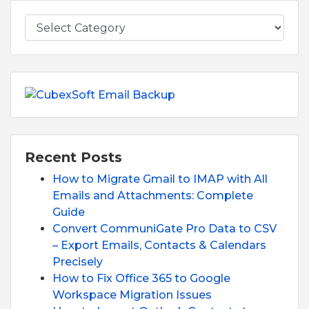
Recent Posts
How to Migrate Gmail to IMAP with All
Emails and Attachments: Complete
Guide
Convert CommuniGate Pro Data to CSV
– Export Emails, Contacts & Calendars
Precisely
How to Fix Office 365 to Google
Workspace Migration Issues