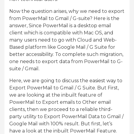
Now the question arises, why we need to export
from PowerMail to Gmail / G-suite? Here is the
answer, Since PowerMail is a desktop email
client which is compatible with Mac OS, and
many users need to go with Cloud and Web-
Based platform like Google Mail / G Suite for
better accessibility. To complete such migration,
one needs to export data from PowerMail to G-
suite / Gmail.
Here, we are going to discuss the easiest way to
Export PowerMail to Gmail / G Suite. But First,
we are looking at the inbuilt feature of
PowerMail to Export emails to Other email
clients, then we proceed to a reliable third-
party utility to Export PowerMail Data to Gmail /
Google Mail with 100% result. But first, let’s
have a look at the inbuilt PowerMail Feature.