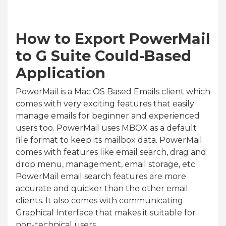
How to Export PowerMail
to G Suite Could-Based
Application
PowerMail is a Mac OS Based Emails client which
comes with very exciting features that easily
manage emails for beginner and experienced
users too. PowerMail uses MBOX as a default
file format to keep its mailbox data. PowerMail
comes with features like email search, drag and
drop menu, management, email storage, etc.
PowerMail email search features are more
accurate and quicker than the other email
clients. It also comes with communicating
Graphical Interface that makes it suitable for
non-technical users.