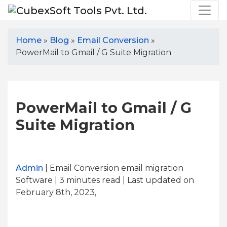
Home
»
Blog
»
Email Conversion
»
PowerMail to Gmail / G Suite Migration
PowerMail to Gmail / G
Suite Migration
Admin
| Email Conversion email migration
Software | 3
minutes read
| Last updated on
February 8th, 2023,