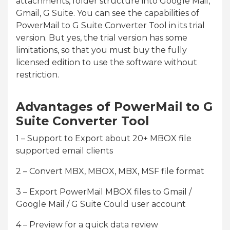
attachments, folder structure into Google Mail,
Gmail, G Suite. You can see the capabilities of
PowerMail to G Suite Converter Tool in its trial
version. But yes, the trial version has some
limitations, so that you must buy the fully
licensed edition to use the software without
restriction.
Advantages of PowerMail to G
Suite Converter Tool
1 – Support to Export about 20+ MBOX file
supported email clients
2 – Convert MBX, MBOX, MBX, MSF file format
3 – Export PowerMail MBOX files to Gmail /
Google Mail / G Suite Could user account
4 – Preview for a quick data review