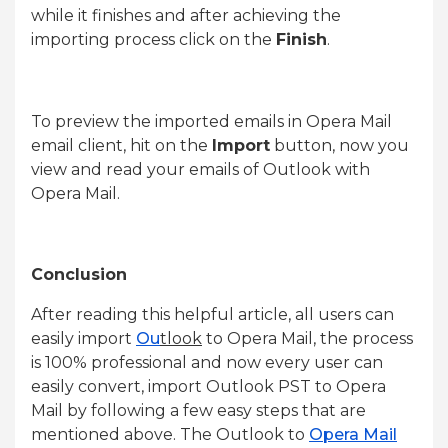
while it finishes and after achieving the
importing process click on the
Finish
.
To preview the imported emails in Opera Mail
email client, hit on the
Import
button, now you
view and read your emails of Outlook with
Opera Mail.
Conclusion
After reading this helpful article, all users can
easily import
Ou
tlook
to Opera Mail, the process
is 100% professional and now every user can
easily convert, import Outlook PST to Opera
Mail by following a few easy steps that are
mentioned above. The Outlook to
Opera Mail