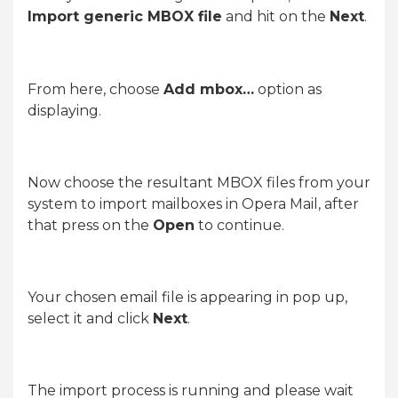
Import generic MBOX file
and hit on the
Next
.
From here, choose
Add mbox…
option as
displaying.
Now choose the resultant MBOX files from your
system to import mailboxes in Opera Mail, after
that press on the
Open
to continue.
Your chosen email file is appearing in pop up,
select it and click
Next
.
The import process is running and please wait