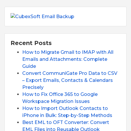
Recent Posts
How to Migrate Gmail to IMAP with All
Emails and Attachments: Complete
Guide
Convert CommuniGate Pro Data to CSV
– Export Emails, Contacts & Calendars
Precisely
How to Fix Office 365 to Google
Workspace Migration Issues
How to Import Outlook Contacts to
iPhone in Bulk: Step-by-Step Methods
Best EML to OFT Converter: Convert
EML Files into Reusable Outlook