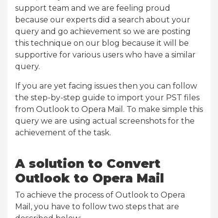
support team and we are feeling proud
because our experts did a search about your
query and go achievement so we are posting
this technique on our blog because it will be
supportive for various users who have a similar
query.
If you are yet facing issues then you can follow
the step-by-step guide to import your PST files
from Outlook to Opera Mail. To make simple this
query we are using actual screenshots for the
achievement of the task.
A solution to Convert
Outlook to Opera Mail
To achieve the process of Outlook to Opera
Mail, you have to follow two steps that are