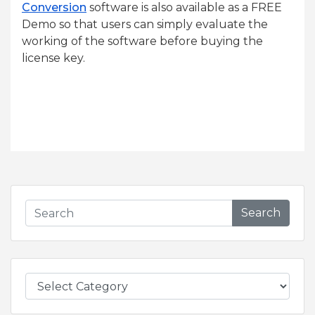
Conversion
software is also available as a FREE
Demo so that users can simply evaluate the
working of the software before buying the
license key.
Search