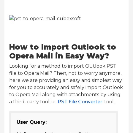
How to Import Outlook to
Opera Mail in Easy Way?
Looking for a method to import Outlook PST
file to Opera Mail? Then, not to worry anymore,
here we are providing an easy and simplest way
for you to accurately and safely import Outlook
to Opera Mail along with attachments by using
a third-party tool i.e.
PST File Converter
Tool.
User Query: