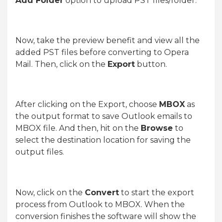
Add Folder
option to upload PST files/folder.
Now, take the preview benefit and view all the
added PST files before converting to Opera
Mail. Then, click on the
Export
button.
After clicking on the Export, choose
MBOX
as
the output format to save Outlook emails to
MBOX file. And then, hit on the
Browse
to
select the destination location for saving the
output files.
Now, click on the
Convert
to start the export
process from Outlook to MBOX. When the
conversion finishes the software will show the