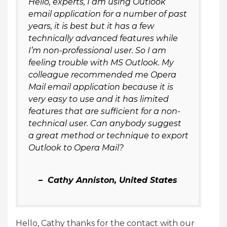
Hello, experts, I am using Outlook
email application for a number of past
years, it is best but it has a few
technically advanced features while
I’m non-professional user. So I am
feeling trouble with MS Outlook. My
colleague recommended me Opera
Mail email application because it is
very easy to use and it has limited
features that are sufficient for a non-
technical user. Can anybody suggest
a great method or technique to export
Outlook to Opera Mail?
– Cathy Anniston, United States
Hello, Cathy thanks for the contact with our