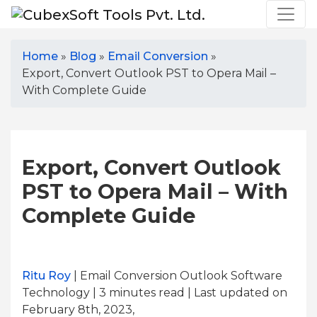
Home
»
Blog
»
Email Conversion
»
Export, Convert Outlook PST to Opera Mail –
With Complete Guide
Export, Convert Outlook
PST to Opera Mail – With
Complete Guide
Ritu Roy
| Email Conversion Outlook Software
Technology | 3
minutes read
| Last updated on
February 8th, 2023,