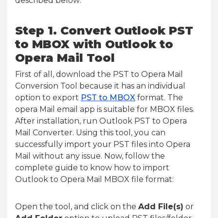
described below:
Step 1.
Convert Outlook PST
to MBOX with Outlook to
Opera Mail Tool
First of all, download the PST to Opera Mail
Conversion Tool because it has an individual
option to export
PST to MBOX
format. The
opera Mail email app is suitable for MBOX files.
After installation, run Outlook PST to Opera
Mail Converter. Using this tool, you can
successfully import your PST files into Opera
Mail without any issue. Now, follow the
complete guide to know how to import
Outlook to Opera Mail MBOX file format:
Open the tool, and click on the
Add File(s)
or