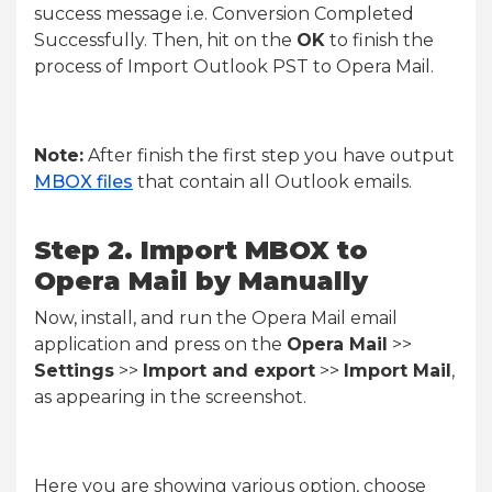
success message i.e. Conversion Completed
Successfully. Then, hit on the
OK
to finish the
process of Import Outlook PST to Opera Mail.
Note:
After finish the first step you have output
MBOX files
that contain all Outlook emails.
Step 2. Import MBOX to
Opera Mail by Manually
Now, install, and run the Opera Mail email
application and press on the
Opera Mail
>>
Settings
>>
Import and export
>>
Import Mail
,
as appearing in the screenshot.
Here you are showing various option, choose