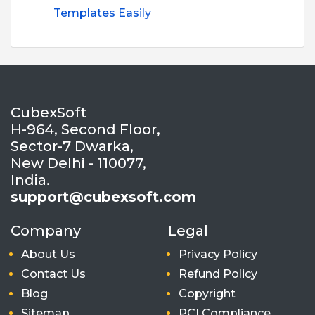
Templates Easily
CubexSoft
H-964, Second Floor,
Sector-7 Dwarka,
New Delhi - 110077,
India.
support@cubexsoft.com
Company
Legal
About Us
Privacy Policy
Contact Us
Refund Policy
Blog
Copyright
Sitemap
PCI Compliance