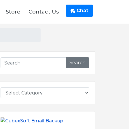
Chat
Store
Contact Us
Search