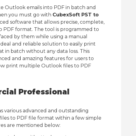
e Outlook emails into PDF in batch and
then you must go with
CubexSoft PST to
nced software that allows precise, complete,
to PDF format. The tool is programmed to
 faced by them while using a manual
deal and reliable solution to easily print
t in batch without any data loss. This
ced and amazing features for users to
ow print multiple Outlook files to PDF
ial Professional
s various advanced and outstanding
iles to PDF file format within a few simple
res are mentioned below: