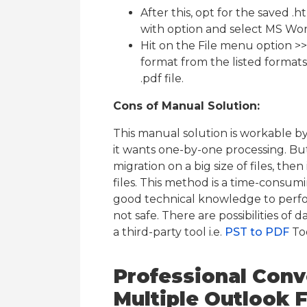
After this, opt for the saved .h
with option and select MS Word
Hit on the File menu option >> 
format from the listed formats 
.pdf file.
Cons of Manual Solution:
This manual solution is workable b
it wants one-by-one processing. But
migration on a big size of files, the
files. This method is a time-consu
good technical knowledge to perfor
not safe. There are possibilities of 
a third-party tool i.e.
PST to PDF
To
Professional Conve
Multiple Outlook 