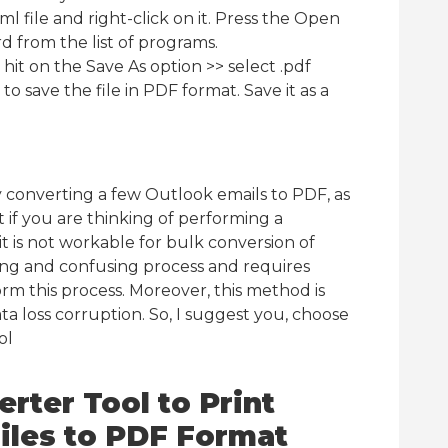
tml file and right-click on it. Press the Open
 from the list of programs.
hit on the Save As option >> select .pdf
to save the file in PDF format. Save it as a
y converting a few Outlook emails to PDF, as
 if you are thinking of performing a
n it is not workable for bulk conversion of
ming and confusing process and requires
m this process. Moreover, this method is
data loss corruption. So, I suggest you, choose
ol
rter Tool to Print
Files to PDF Format