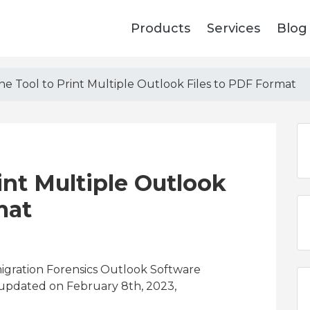
Products
Services
Blog
ne Tool to Print Multiple Outlook Files to PDF Format
int Multiple Outlook
mat
migration Forensics Outlook Software
 updated on February 8th, 2023,