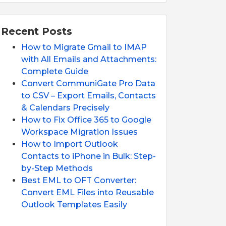
Recent Posts
How to Migrate Gmail to IMAP
with All Emails and Attachments:
Complete Guide
Convert CommuniGate Pro Data
to CSV – Export Emails, Contacts
& Calendars Precisely
How to Fix Office 365 to Google
Workspace Migration Issues
How to Import Outlook
Contacts to iPhone in Bulk: Step-
by-Step Methods
Best EML to OFT Converter:
Convert EML Files into Reusable
Outlook Templates Easily