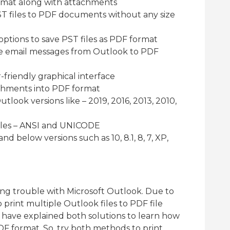
rmat along with attachments
T files to PDF documents without any size
options to save PST files as PDF format
ve email messages from Outlook to PDF
friendly graphical interface
achments into PDF format
utlook versions like – 2019, 2016, 2013, 2010,
iles – ANSI and UNICODE
nd below versions such as 10, 8.1, 8, 7, XP,
ing trouble with Microsoft Outlook. Due to
print multiple Outlook files to PDF file
we have explained both solutions to learn how
PDF format. So, try both methods to print