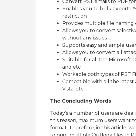
Convert PST emails to PDF fo
Enables you to bulk export PS
restriction
Provides multiple file naming 
Allows you to convert selecti
without any issues
Supports easy and simple user-
Allows you to convert all att
Suitable for all the Microsoft O
and etc.
Workable both types of PST F
Compatible with all the latest a
Vista, etc.
The Concluding Words
Today’s a number of users are deal
this reason, maximum users want to 
format. Therefore, in this article, 
to print multiple Outlook files to 