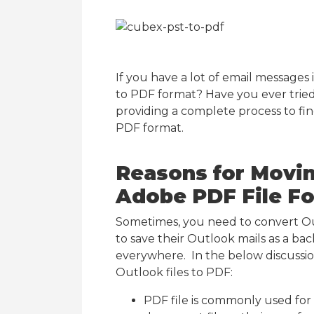
If you have a lot of email messages
to PDF format? Have you ever tried
providing a complete process to fin
PDF format.
Reasons for Movin
Adobe PDF File F
Sometimes, you need to convert Ou
to save their Outlook mails as a ba
everywhere. In the below discussion
Outlook files to PDF:
PDF file is commonly used for 