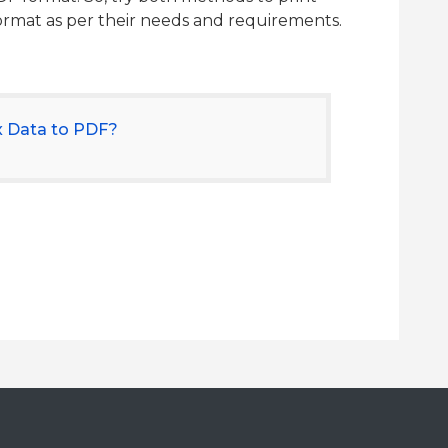
format as per their needs and requirements.
x Data to PDF?