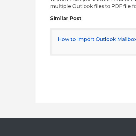
multiple Outlook files to PDF file 
Similar Post
How to Import Outlook Mailbo