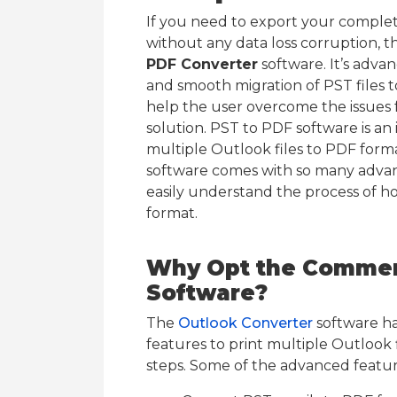
If you need to export your complet
without any data loss corruption, 
PDF Converter
software. It’s adva
and smooth migration of PST files 
help the user overcome the issues
solution. PST to PDF software is an i
multiple Outlook files to PDF forma
software comes with so many advan
easily understand the process of h
format.
Why Opt the Commerc
Software?
The
Outlook Converter
software ha
features to print multiple Outlook f
steps. Some of the advanced featu