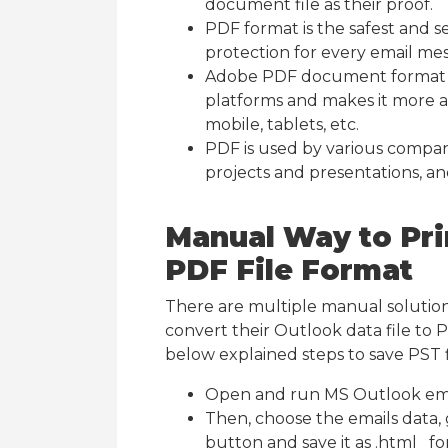
document file as their proof.
PDF format is the safest and s
protection for every email me
Adobe PDF document format is
platforms and makes it more a
mobile, tablets, etc.
PDF is used by various compani
projects and presentations, an
Manual Way to Prin
PDF File Format
There are multiple manual solution
convert their Outlook data file to 
below explained steps to save PST f
Open and run MS Outlook em
Then, choose the emails data, 
button and save it as .html fo