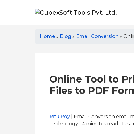
Home
»
Blog
»
Email Conversion
»
Onli
Online Tool to Pr
Files to PDF For
Ritu Roy
| Email Conversion email 
Technology | 4
minutes read
| Last