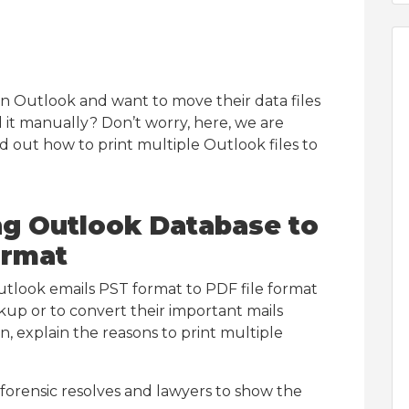
 in Outlook and want to move their data files
 it manually? Don’t worry, here, we are
d out how to print multiple Outlook files to
g Outlook Database to
ormat
tlook emails PST format to PDF file format
ckup or to convert their important mails
, explain the reasons to print multiple
forensic resolves and lawyers to show the