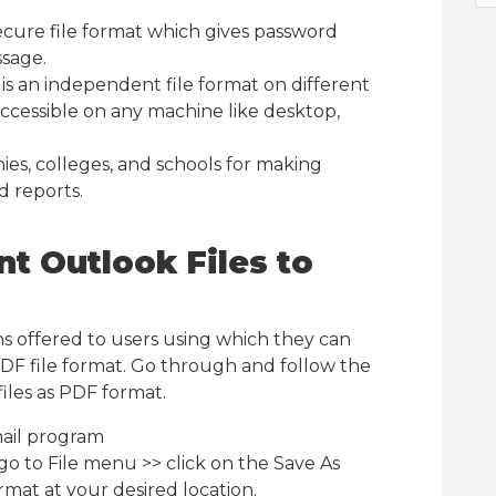
ecure file format which gives password
ssage.
 an independent file format on different
ccessible on any machine like desktop,
es, colleges, and schools for making
d reports.
t Outlook Files to
s offered to users using which they can
PDF file format. Go through and follow the
iles as PDF format.
ail program
go to File menu >> click on the Save As
rmat at your desired location.