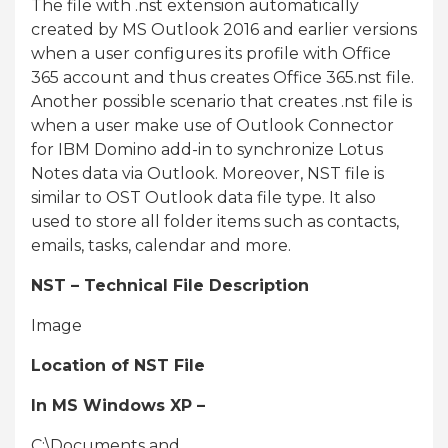
The file with .nst extension automatically
created by MS Outlook 2016 and earlier versions
when a user configures its profile with Office
365 account and thus creates Office 365.nst file.
Another possible scenario that creates .nst file is
when a user make use of Outlook Connector
for IBM Domino add-in to synchronize Lotus
Notes data via Outlook. Moreover, NST file is
similar to OST Outlook data file type. It also
used to store all folder items such as contacts,
emails, tasks, calendar and more.
NST – Technical File Description
Image
Location of NST File
In MS Windows XP –
C:\Documents and