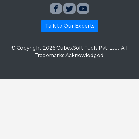
Talk to Our Experts
© Copyright
2026
CubexSoft Tools Pvt. Ltd.. All
Trademarks Acknowledged.