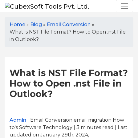
Home
»
Blog
»
Email Conversion
»
What is NST File Format? How to Open .nst File
in Outlook?
What is NST File Format?
How to Open .nst File in
Outlook?
Admin
| Email Conversion email migration How
to's Software Technology | 3
minutes read
| Last
updated on January 29th, 2024,