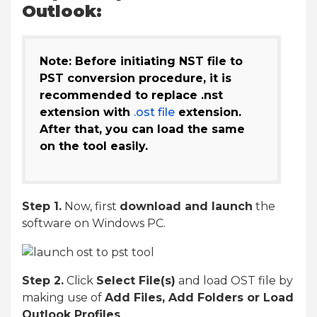
Outlook:
Note: Before initiating NST file to
PST conversion procedure, it is
recommended to replace .nst
extension with
.ost file
extension.
After that, you can load the same
on the tool easily.
Step 1.
Now, first
download and launch
the
software on Windows PC.
Step 2.
Click
Select File(s)
and load OST file by
making use of
Add Files, Add Folders or Load
Outlook Profiles
.