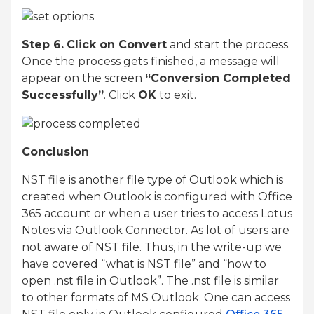
Step 6.
Click on Convert
and start the process.
Once the process gets finished, a message will
appear on the screen
“Conversion Completed
Successfully”
. Click
OK
to exit.
Conclusion
NST file is another file type of Outlook which is
created when Outlook is configured with Office
365 account or when a user tries to access Lotus
Notes via Outlook Connector. As lot of users are
not aware of NST file. Thus, in the write-up we
have covered “what is NST file” and “how to
open .nst file in Outlook”. The .nst file is similar
to other formats of MS Outlook. One can access