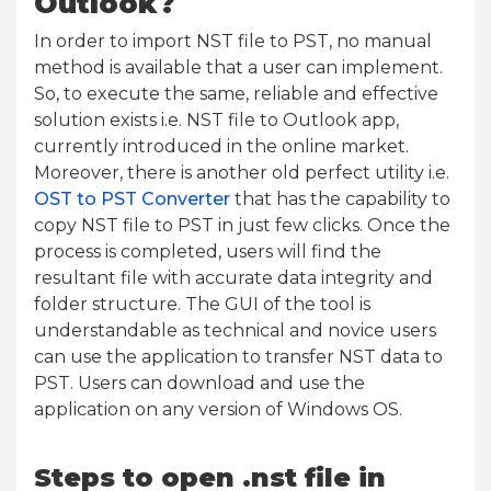
Outlook?
In order to import NST file to PST, no manual
method is available that a user can implement.
So, to execute the same, reliable and effective
solution exists i.e. NST file to Outlook app,
currently introduced in the online market.
Moreover, there is another old perfect utility i.e.
OST to PST Converter
that has the capability to
copy NST file to PST in just few clicks. Once the
process is completed, users will find the
resultant file with accurate data integrity and
folder structure. The GUI of the tool is
understandable as technical and novice users
can use the application to transfer NST data to
PST. Users can download and use the
application on any version of Windows OS.
Steps to open .nst file in