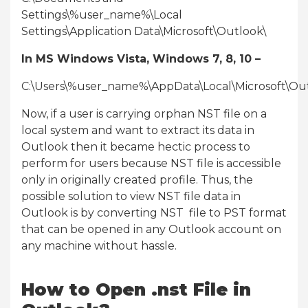
Settings\%user_name%\Local
Settings\Application Data\Microsoft\Outlook\
In MS Windows Vista, Windows 7, 8, 10 –
C:\Users\%user_name%\AppData\Local\Microsoft\Ou
Now, if a user is carrying orphan NST file on a
local system and want to extract its data in
Outlook then it became hectic process to
perform for users because NST file is accessible
only in originally created profile. Thus, the
possible solution to view NST file data in
Outlook is by converting NST file to PST format
that can be opened in any Outlook account on
any machine without hassle.
How to Open .nst File in