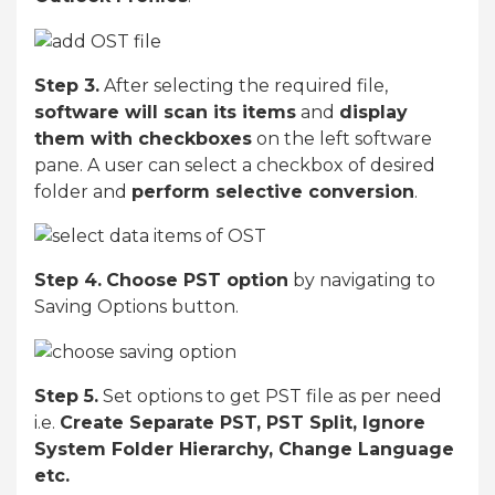
Step 3.
After selecting the required file,
software will scan its items
and
display
them with checkboxes
on the left software
pane. A user can select a checkbox of desired
folder and
perform selective conversion
.
Step 4.
Choose PST option
by navigating to
Saving Options button.
Step 5.
Set options to get PST file as per need
i.e.
Create Separate PST, PST Split, Ignore
System Folder Hierarchy, Change Language
etc.