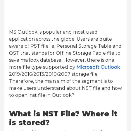
MS Outlook is popular and most used
application across the globe. Users are quite
aware of PST file i.e. Personal Storage Table and
OST that stands for Offline Storage Table file to
save mailbox database. However, there is one
more file type supported by
Microsoft Outlook
2019/2016/2013/2010/2007 storage file.
Therefore, the main aim of the segment is to
make users understand about NST file and how
to open .nst file in Outlook?
What is NST File? Where it
is stored?