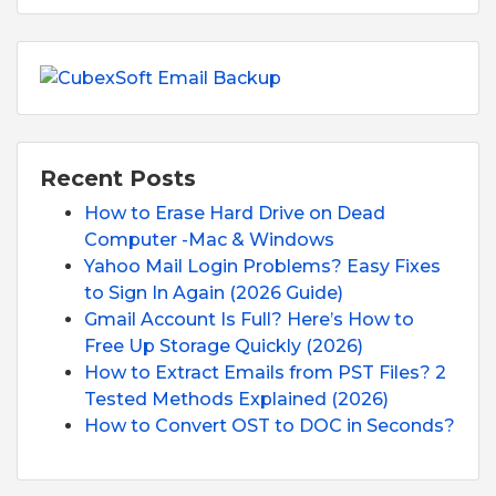
Recent Posts
How to Erase Hard Drive on Dead
Computer -Mac & Windows
Yahoo Mail Login Problems? Easy Fixes
to Sign In Again (2026 Guide)
Gmail Account Is Full? Here’s How to
Free Up Storage Quickly (2026)
How to Extract Emails from PST Files? 2
Tested Methods Explained (2026)
How to Convert OST to DOC in Seconds?