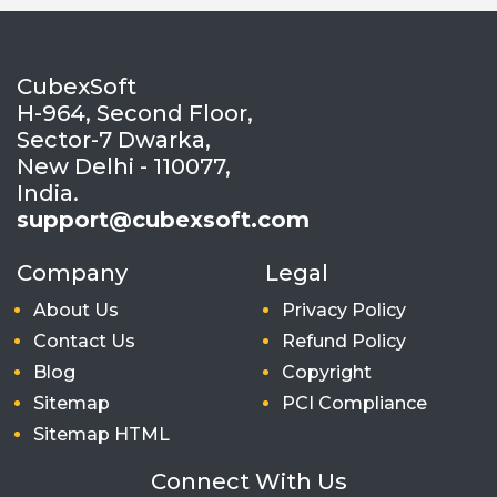
CubexSoft
H-964, Second Floor,
Sector-7 Dwarka,
New Delhi - 110077,
India.
support@cubexsoft.com
Company
Legal
About Us
Privacy Policy
Contact Us
Refund Policy
Blog
Copyright
Sitemap
PCI Compliance
Sitemap HTML
Connect With Us