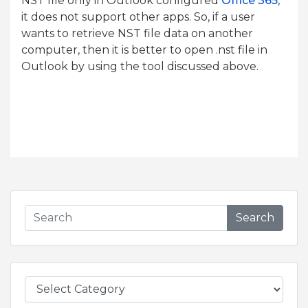
NST file only in Outlook configured
Office 365
,
it does not support other apps. So, if a user
wants to retrieve NST file data on another
computer, then it is better to open .nst file in
Outlook by using the tool discussed above.
Search